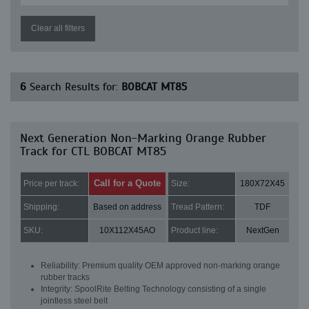
Clear all filters
6
Search Results for:
BOBCAT MT85
Next Generation Non-Marking Orange Rubber
Track for CTL BOBCAT MT85
Call for a Quote
Price per track:
Size:
180X72X45
Shipping:
Based on address
Tread Pattern:
TDF
SKU:
10X112X45AO
Product line:
NextGen
Reliability: Premium quality OEM approved non-marking orange
rubber tracks
Integrity: SpoolRite Belting Technology consisting of a single
jointless steel belt