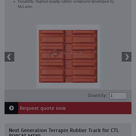
Durability: Highest quality rubber compound developed by
McLaren
Quantity:
Request quote now
Next Generation Terrapin Rubber Track for CTL