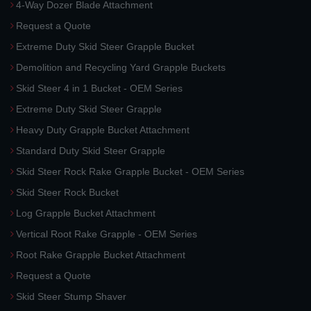
4-Way Dozer Blade Attachment
Request a Quote
Extreme Duty Skid Steer Grapple Bucket
Demolition and Recycling Yard Grapple Buckets
Skid Steer 4 in 1 Bucket - OEM Series
Extreme Duty Skid Steer Grapple
Heavy Duty Grapple Bucket Attachment
Standard Duty Skid Steer Grapple
Skid Steer Rock Rake Grapple Bucket - OEM Series
Skid Steer Rock Bucket
Log Grapple Bucket Attachment
Vertical Root Rake Grapple - OEM Series
Root Rake Grapple Bucket Attachment
Request a Quote
Skid Steer Stump Shaver