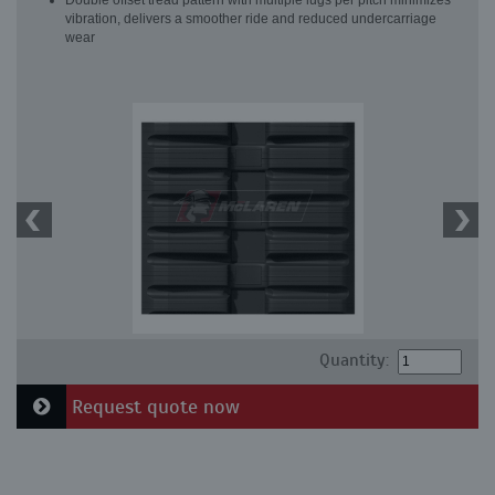
Double offset tread pattern with multiple lugs per pitch minimizes
vibration, delivers a smoother ride and reduced undercarriage
wear
Quantity:
Request quote now