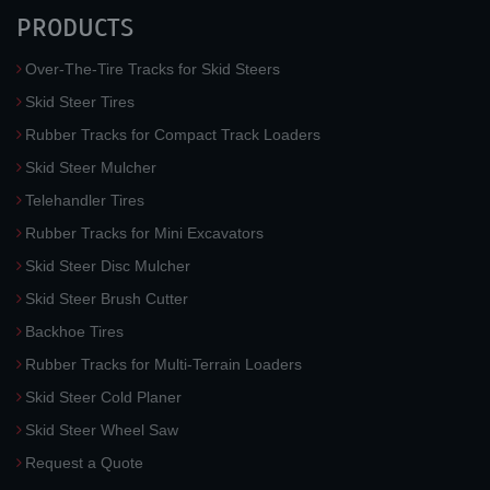
PRODUCTS
Over-The-Tire Tracks for Skid Steers
Skid Steer Tires
Rubber Tracks for Compact Track Loaders
Skid Steer Mulcher
Telehandler Tires
Rubber Tracks for Mini Excavators
Skid Steer Disc Mulcher
Skid Steer Brush Cutter
Backhoe Tires
Rubber Tracks for Multi-Terrain Loaders
Skid Steer Cold Planer
Skid Steer Wheel Saw
Request a Quote