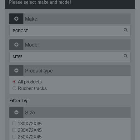
Please select make and model
Make
Model
Product type
All products
Rubber tracks
Filter by:
Size
180X72X45
230X72X45
250X72X45