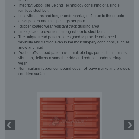
tracks
Integrity: SpoolRite Belting Technology consisting of a single
jointless steel belt
Less vibrations and longer undercarriage life due to the double
offset pattern and multiple lugs per pitch
Rubber coated wear resistant track guiding area
Link ejection prevention: strong rubber to steel bond
The unique tread pattern is designed to provide enhanced
flexibility and traction even in the most slippery conditions, such as
snow and mud
Double offset tread pattern with multiple lugs per pitch minimizes
vibration, delivers a smoother ride and reduced undercarriage
wear
Non-marking rubber compound does not leave marks and protects
sensitive surfaces