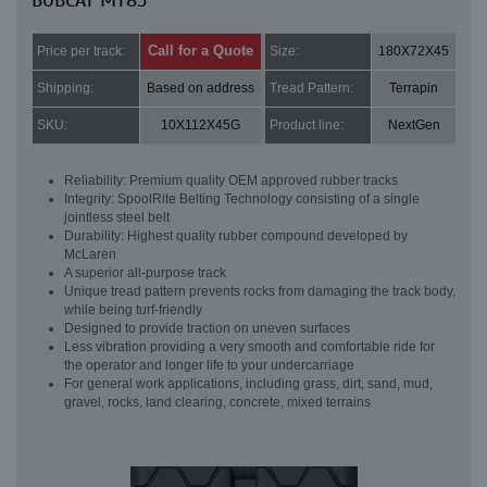
BOBCAT MT85
Call for a Quote
Price per track:
Size:
180X72X45
Shipping:
Based on address
Tread Pattern:
Terrapin
SKU:
10X112X45G
Product line:
NextGen
Reliability: Premium quality OEM approved rubber tracks
Integrity: SpoolRite Belting Technology consisting of a single
jointless steel belt
Durability: Highest quality rubber compound developed by
McLaren
A superior all-purpose track
Unique tread pattern prevents rocks from damaging the track body,
while being turf-friendly
Designed to provide traction on uneven surfaces
Less vibration providing a very smooth and comfortable ride for
the operator and longer life to your undercarriage
For general work applications, including grass, dirt, sand, mud,
gravel, rocks, land clearing, concrete, mixed terrains