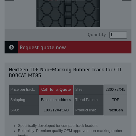
Quantity:
Request quote now
NextGen TDF Non-Marking Rubber Track for CTL
BOBCAT MT85
Call for a Quote
Price per track:
Size:
230X72X45
Shipping:
Based on address
Tread Pattern:
TDF
SKU:
10X212X45AO
Product line:
NextGen
Specifically developed for compact track loaders
Reliability: Premium quality OEM approved non-marking rubber