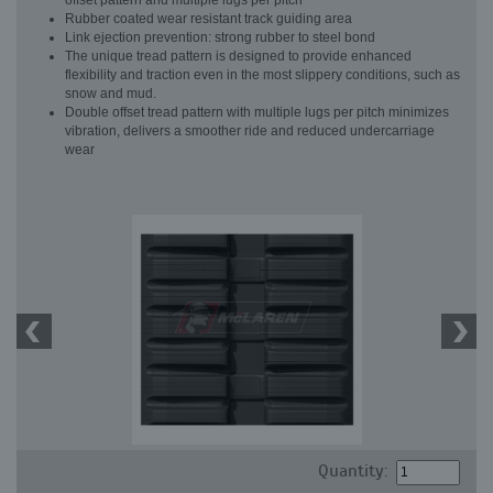
offset pattern and multiple lugs per pitch
Rubber coated wear resistant track guiding area
Link ejection prevention: strong rubber to steel bond
The unique tread pattern is designed to provide enhanced
flexibility and traction even in the most slippery conditions, such as
snow and mud.
Double offset tread pattern with multiple lugs per pitch minimizes
vibration, delivers a smoother ride and reduced undercarriage
wear
Quantity: