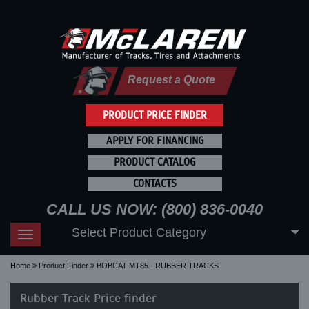
Request a Quote
PRODUCT PRICE FINDER
APPLY FOR FINANCING
PRODUCT CATALOG
CONTACTS
CALL US NOW: (800) 836-0040
Select Product Category
Toggle
navigation
Home
Product Finder
BOBCAT MT85 - RUBBER TRACKS
Rubber Track Price finder