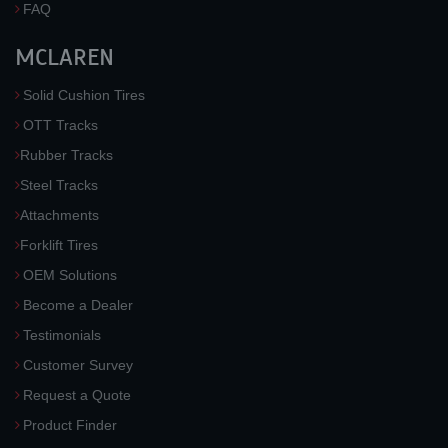
FAQ
MCLAREN
Solid Cushion Tires
OTT Tracks
Rubber Tracks
Steel Tracks
Attachments
Forklift Tires
OEM Solutions
Become a Dealer
Testimonials
Customer Survey
Request a Quote
Product Finder