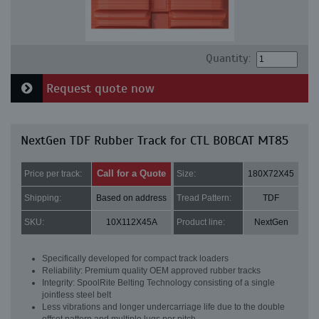
Quantity:
Request quote now
NextGen TDF Rubber Track for CTL BOBCAT MT85
Call for a Quote
Price per track:
Size:
180X72X45
Shipping:
Based on address
Tread Pattern:
TDF
SKU:
10X112X45A
Product line:
NextGen
Specifically developed for compact track loaders
Reliability: Premium quality OEM approved rubber tracks
Integrity: SpoolRite Belting Technology consisting of a single
jointless steel belt
Less vibrations and longer undercarriage life due to the double