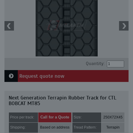
Quantity:
Request quote now
Next Generation Terrapin Rubber Track for CTL
BOBCAT MT85
Call for a Quote
Price per track:
Size:
250X72X45
Shipping:
Based on address
Tread Pattern:
Terrapin