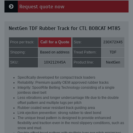
Request quote now
NextGen TDF Rubber Track for CTL BOBCAT MT85
Call for a Quote
Price per track:
Size:
230X72X45
Shipping:
Based on address
Tread Pattern:
TDF
SKU:
10X212X45A
Product line:
NextGen
Specifically developed for compact track loaders
Reliability: Premium quality OEM approved rubber tracks
Integrity: SpoolRite Belting Technology consisting of a single
jointless steel belt
Less vibrations and longer undercarriage life due to the double
offset pattern and multiple lugs per pitch
Rubber coated wear resistant track guiding area
Link ejection prevention: strong rubber to steel bond
The unique tread pattern is designed to provide enhanced
flexibility and traction even in the most slippery conditions, such as
snow and mud.