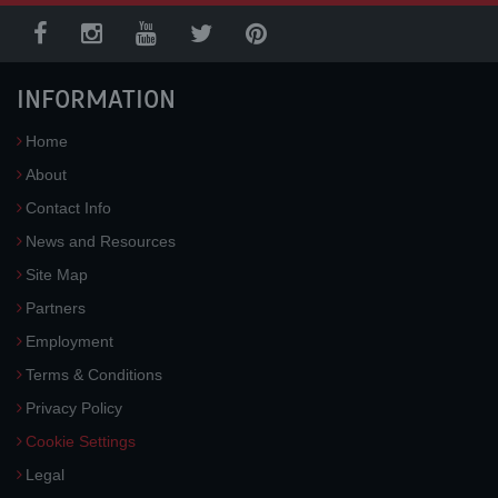
INFORMATION
Home
About
Contact Info
News and Resources
Site Map
Partners
Employment
Terms & Conditions
Privacy Policy
Cookie Settings
Legal