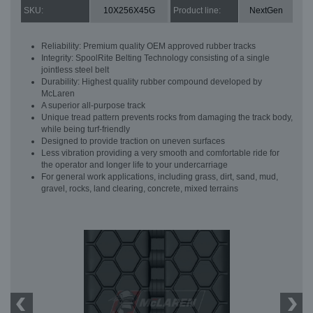
SKU:
10X256X45G
Product line:
NextGen
Reliability: Premium quality OEM approved rubber tracks
Integrity: SpoolRite Belting Technology consisting of a single
jointless steel belt
Durability: Highest quality rubber compound developed by
McLaren
A superior all-purpose track
Unique tread pattern prevents rocks from damaging the track body,
while being turf-friendly
Designed to provide traction on uneven surfaces
Less vibration providing a very smooth and comfortable ride for
the operator and longer life to your undercarriage
For general work applications, including grass, dirt, sand, mud,
gravel, rocks, land clearing, concrete, mixed terrains