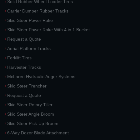
Solid Rubber Wheel Loader Tires
Carrier Dumper Rubber Tracks
Skid Steer Power Rake
Skid Steer Power Rake With 4 in 1 Bucket
Request a Quote
Aerial Platform Tracks
Forklift Tires
Harvester Tracks
McLaren Hydraulic Auger Systems
Skid Steer Trencher
Request a Quote
Skid Steer Rotary Tiller
Skid Steer Angle Broom
Skid Steer Pick-Up Broom
6-Way Dozer Blade Attachment