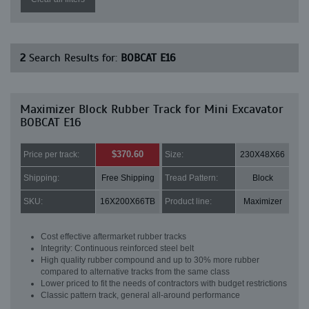
2
Search Results for:
BOBCAT E16
Maximizer Block Rubber Track for Mini Excavator
BOBCAT E16
$370.60
Price per track:
Size:
230X48X66
Shipping:
Free Shipping
Tread Pattern:
Block
SKU:
16X200X66TB
Product line:
Maximizer
Cost effective aftermarket rubber tracks
Integrity: Continuous reinforced steel belt
High quality rubber compound and up to 30% more rubber
compared to alternative tracks from the same class
Lower priced to fit the needs of contractors with budget restrictions
Classic pattern track, general all-around performance