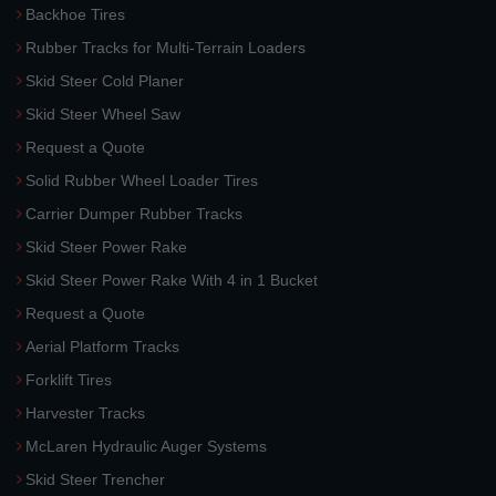
Backhoe Tires
Rubber Tracks for Multi-Terrain Loaders
Skid Steer Cold Planer
Skid Steer Wheel Saw
Request a Quote
Solid Rubber Wheel Loader Tires
Carrier Dumper Rubber Tracks
Skid Steer Power Rake
Skid Steer Power Rake With 4 in 1 Bucket
Request a Quote
Aerial Platform Tracks
Forklift Tires
Harvester Tracks
McLaren Hydraulic Auger Systems
Skid Steer Trencher