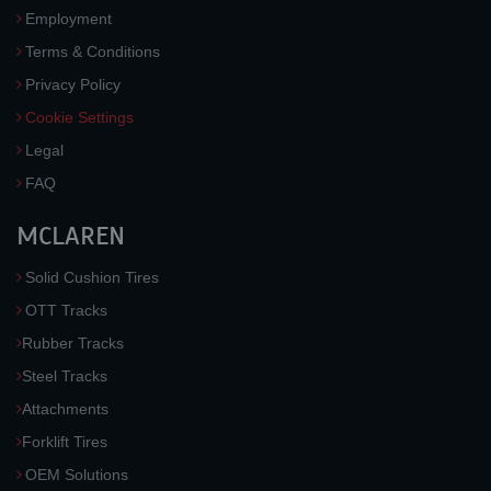
Employment
Terms & Conditions
Privacy Policy
Cookie Settings
Legal
FAQ
MCLAREN
Solid Cushion Tires
OTT Tracks
Rubber Tracks
Steel Tracks
Attachments
Forklift Tires
OEM Solutions