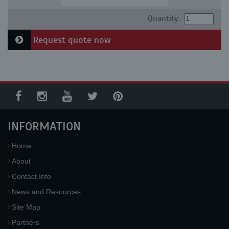
Quantity:
Request quote now
INFORMATION
Home
About
Contact Info
News and Resources
Site Map
Partners