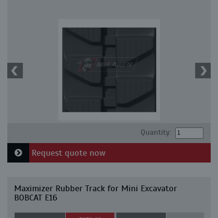
Quantity:
Request quote now
Maximizer Rubber Track for Mini Excavator
BOBCAT E16