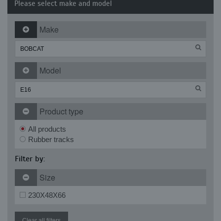
Please select make and model
Make
Model
Product type
All products
Rubber tracks
Filter by:
Size
230X48X66
Clear all filters