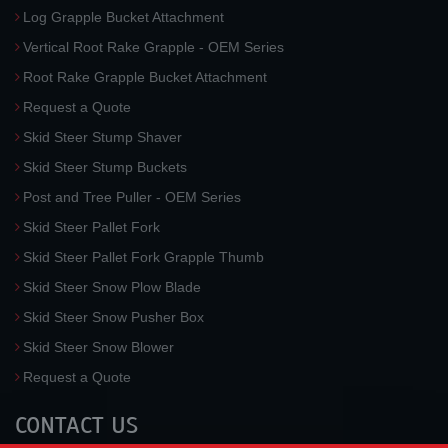
Log Grapple Bucket Attachment
Vertical Root Rake Grapple - OEM Series
Root Rake Grapple Bucket Attachment
Request a Quote
Skid Steer Stump Shaver
Skid Steer Stump Buckets
Post and Tree Puller - OEM Series
Skid Steer Pallet Fork
Skid Steer Pallet Fork Grapple Thumb
Skid Steer Snow Plow Blade
Skid Steer Snow Pusher Box
Skid Steer Snow Blower
Request a Quote
CONTACT US