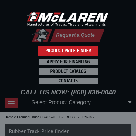
Request a Quote
PRODUCT PRICE FINDER
APPLY FOR FINANCING
PRODUCT CATALOG
CONTACTS
CALL US NOW: (800) 836-0040
Select Product Category
Toggle
navigation
Home
Product Finder
BOBCAT E16 - RUBBER TRACKS
Rubber Track Price finder