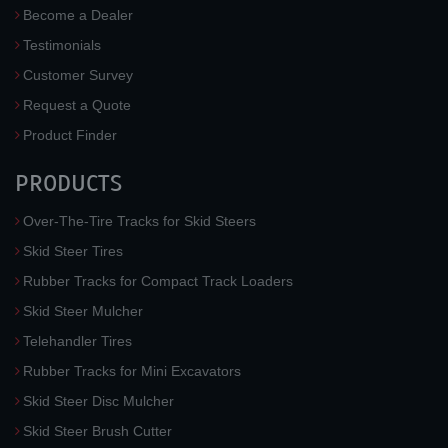
Become a Dealer
Testimonials
Customer Survey
Request a Quote
Product Finder
PRODUCTS
Over-The-Tire Tracks for Skid Steers
Skid Steer Tires
Rubber Tracks for Compact Track Loaders
Skid Steer Mulcher
Telehandler Tires
Rubber Tracks for Mini Excavators
Skid Steer Disc Mulcher
Skid Steer Brush Cutter