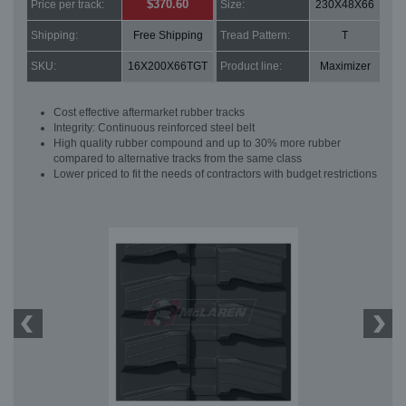
$370.60
Price per track:
Size:
230X48X66
Shipping:
Free Shipping
Tread Pattern:
T
SKU:
16X200X66TGT
Product line:
Maximizer
Cost effective aftermarket rubber tracks
Integrity: Continuous reinforced steel belt
High quality rubber compound and up to 30% more rubber
compared to alternative tracks from the same class
Lower priced to fit the needs of contractors with budget restrictions