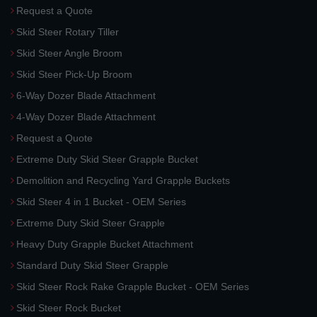
Request a Quote
Skid Steer Rotary Tiller
Skid Steer Angle Broom
Skid Steer Pick-Up Broom
6-Way Dozer Blade Attachment
4-Way Dozer Blade Attachment
Request a Quote
Extreme Duty Skid Steer Grapple Bucket
Demolition and Recycling Yard Grapple Buckets
Skid Steer 4 in 1 Bucket - OEM Series
Extreme Duty Skid Steer Grapple
Heavy Duty Grapple Bucket Attachment
Standard Duty Skid Steer Grapple
Skid Steer Rock Rake Grapple Bucket - OEM Series
Skid Steer Rock Bucket