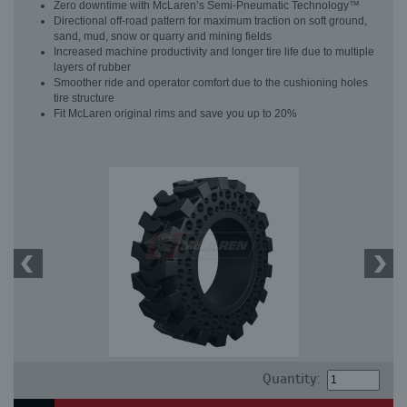
Zero downtime with McLaren’s Semi-Pneumatic Technology™
Directional off-road pattern for maximum traction on soft ground,
sand, mud, snow or quarry and mining fields
Increased machine productivity and longer tire life due to multiple
layers of rubber
Smoother ride and operator comfort due to the cushioning holes
tire structure
Fit McLaren original rims and save you up to 20%
Quantity: