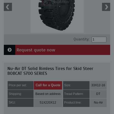
Quantity:
Request quote now
Nu-Air DT Solid Rimless Tires for Skid Steer
BOBCAT S700 SERIES
Call for a Quote
Price per set:
Size:
33X12-16
Shipping:
Based on address
Tread Pattern:
DT
SKU:
51X220X12
Product line:
Nu-Air