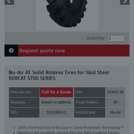
Quantity:
Request quote now
Nu-Air AT Solid Rimless Tires for Skid Steer
BOBCAT S700 SERIES
Call for a Quote
Price per set:
Size:
33X12-16
Shipping:
Based on address
Tread Pattern:
AT
SKU:
51X230X12
Product line:
Nu-Air
100% Flat Proof due to McLaren’s Semi-Pneumatic Technology™
Maximum tire durability derived from the Wide Footprint Design