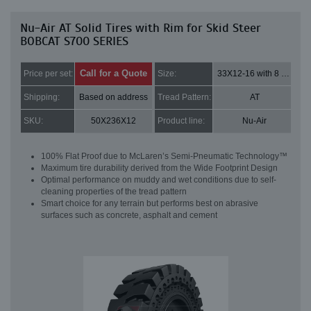
Nu-Air AT Solid Tires with Rim for Skid Steer
BOBCAT S700 SERIES
Call for a Quote
Price per set:
Size:
33X12-16 with 8 bolt holes
Shipping:
Based on address
Tread Pattern:
AT
SKU:
50X236X12
Product line:
Nu-Air
100% Flat Proof due to McLaren’s Semi-Pneumatic Technology™
Maximum tire durability derived from the Wide Footprint Design
Optimal performance on muddy and wet conditions due to self-
cleaning properties of the tread pattern
Smart choice for any terrain but performs best on abrasive
surfaces such as concrete, asphalt and cement