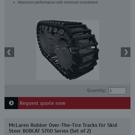
Maximum performance with minimum investment
Quantity:
Request quote now
McLaren Rubber Over-The-Tire Tracks for Skid
Steer BOBCAT S700 Series (Set of 2)