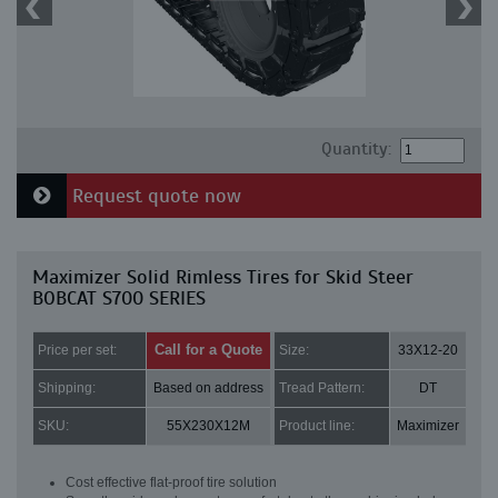
Quantity:
Request quote now
Maximizer Solid Rimless Tires for Skid Steer
BOBCAT S700 SERIES
Call for a Quote
Price per set:
Size:
33X12-20
Shipping:
Based on address
Tread Pattern:
DT
SKU:
55X230X12M
Product line:
Maximizer
Cost effective flat-proof tire solution