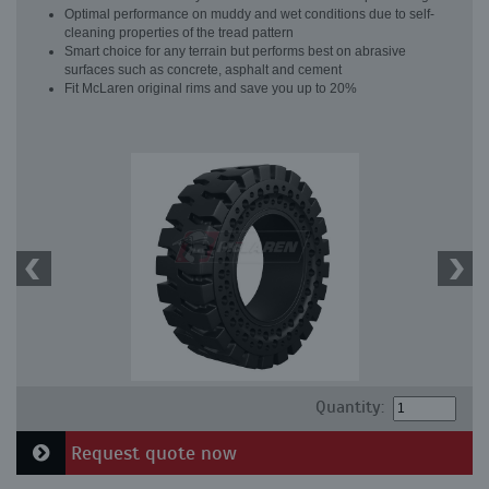
Optimal performance on muddy and wet conditions due to self-
cleaning properties of the tread pattern
Smart choice for any terrain but performs best on abrasive
surfaces such as concrete, asphalt and cement
Fit McLaren original rims and save you up to 20%
Quantity:
Request quote now