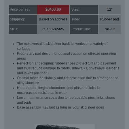
$3430.80
Price per set:
Size:
12"
Shipping:
Based on address
Type:
Rubber pad
SKU:
30X832X56W
Product line:
Nu-Air
The most versatile skid steer track for works on a variety of
surfaces
Proprietary pad design for optimal traction on off-road operating
areas
Perfect for landscaping: rubber shoes protect turf and pavement
and thus reduce damage to roads, sidewalks, driveways, gardens
and lawns (on-road)
Optimal machine stability and tire protection due to a manganese
alloy structure
Heat-treated, forged chromium steel pins and links for
unsurpassed resistance to wear
Lower maintenance costs due to replaceable pins, links, shoes
and pads
Base assembly may last as long as your skid steer does