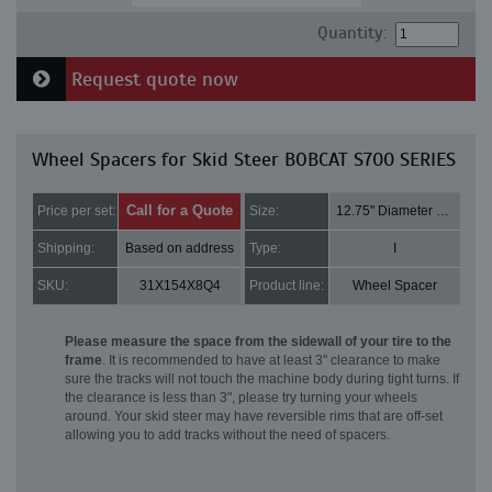
Quantity:
Request quote now
Wheel Spacers for Skid Steer BOBCAT S700 SERIES
Call for a Quote
Price per set:
Size:
12.75" Diameter and 2" Thick
Shipping:
Based on address
Type:
I
SKU:
31X154X8Q4
Product line:
Wheel Spacer
Please measure the space from the sidewall of your tire to the
frame
. It is recommended to have at least 3" clearance to make
sure the tracks will not touch the machine body during tight turns. If
the clearance is less than 3", please try turning your wheels
around. Your skid steer may have reversible rims that are off-set
allowing you to add tracks without the need of spacers.