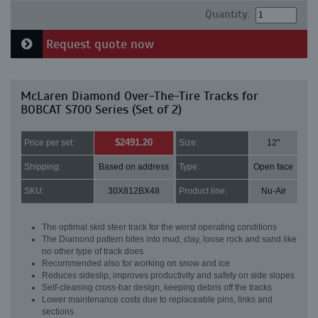
Quantity:
Request quote now
McLaren Diamond Over-The-Tire Tracks for
BOBCAT S700 Series (Set of 2)
$2491.20
Price per set:
Size:
12"
Shipping:
Based on address
Type:
Open face
SKU:
30X812BX48
Product line:
Nu-Air
The optimal skid steer track for the worst operating conditions
The Diamond pattern bites into mud, clay, loose rock and sand like
no other type of track does
Recommended also for working on snow and ice
Reduces sideslip, improves productivity and safety on side slopes
Self-cleaning cross-bar design, keeping debris off the tracks
Lower maintenance costs due to replaceable pins, links and
sections