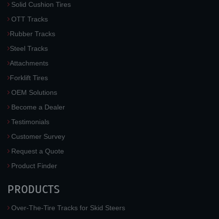
Solid Cushion Tires
OTT Tracks
Rubber Tracks
Steel Tracks
Attachments
Forklift Tires
OEM Solutions
Become a Dealer
Testimonials
Customer Survey
Request a Quote
Product Finder
PRODUCTS
Over-The-Tire Tracks for Skid Steers