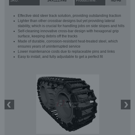
SKU:
34X112X48
Product line:
Nu-Air
Effective skid steer track solution, providing outstanding traction
Lighter than other crossbar designs but yet providing lateral
stability, which is crucial for handling jobs on side slopes and hills
Self-cleaning innovative cross-bar design with hexagonal grip
surface, keeping debris off the tracks
Made of durable, corrosion-resistant heat-treated steel, which
ensures years of uninterrupted service
Lower maintenance costs due to replaceable pins and links
Easy to install, and fully adjustable to get a perfect fit