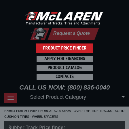
Request a Quote
PRODUCT PRICE FINDER
APPLY FOR FINANCING
PRODUCT CATALOG
CONTACTS
CALL US NOW: (800) 836-0040
Select Product Category
Toggle
navigation
Home
Product Finder
BOBCAT S700 Series - OVER-THE-TIRE TRACKS - SOLID
CUSHION TIRES - WHEEL SPACERS
Rubber Track Price finder