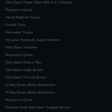
Skid Steer Power Rake With 4 in 1 Bucket
Request a Quote
Aerial Platform Tracks
Forklift Tires
Harvester Tracks
McLaren Hydraulic Auger Systems
Skid Steer Trencher
Request a Quote
Skid Steer Rotary Tiller
Skid Steer Angle Broom
Skid Steer Pick-Up Broom
6-Way Dozer Blade Attachment
4-Way Dozer Blade Attachment
Request a Quote
Extreme Duty Skid Steer Grapple Bucket