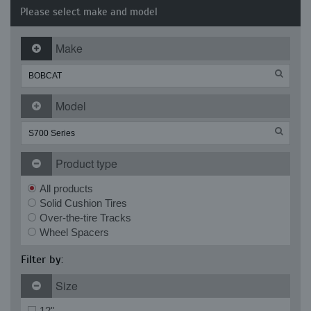
Please select make and model
Make
Model
Product type
All products
Solid Cushion Tires
Over-the-tire Tracks
Wheel Spacers
Filter by:
Size
12"