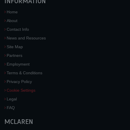
INFORMATION
Home
About
Contact Info
News and Resources
Site Map
Partners
Employment
Terms & Conditions
Privacy Policy
Cookie Settings
Legal
FAQ
MCLAREN