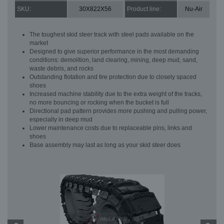
SKU:
30X822X56
Product line:
Nu-Air
The toughest skid steer track with steel pads available on the
market
Designed to give superior performance in the most demanding
conditions: demolition, land clearing, mining, deep mud, sand,
waste debris, and rocks
Outstanding flotation and tire protection due to closely spaced
shoes
Increased machine stability due to the extra weight of the tracks,
no more bouncing or rocking when the bucket is full
Directional pad pattern provides more pushing and pulling power,
especially in deep mud
Lower maintenance costs due to replaceable pins, links and
shoes
Base assembly may last as long as your skid steer does