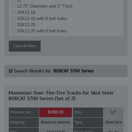
12.75" Diameter and 2" Thick
33X12-16
33X12-16 with 8 bolt holes
33X12-20
33X12-20 with 8 bolt holes
Clear all filters
12
Search Results for:
BOBCAT S700 Series
Maximizer Over-The-Tire Tracks for Skid Steer
BOBCAT S700 Series (Set of 2)
$1983.00
Price per set:
Size:
12"
Shipping:
Based on address
Type:
Open face