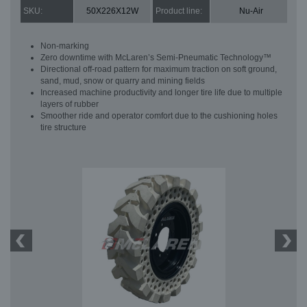
SKU:
50X226X12W
Product line:
Nu-Air
Non-marking
Zero downtime with McLaren’s Semi-Pneumatic Technology™
Directional off-road pattern for maximum traction on soft ground,
sand, mud, snow or quarry and mining fields
Increased machine productivity and longer tire life due to multiple
layers of rubber
Smoother ride and operator comfort due to the cushioning holes
tire structure