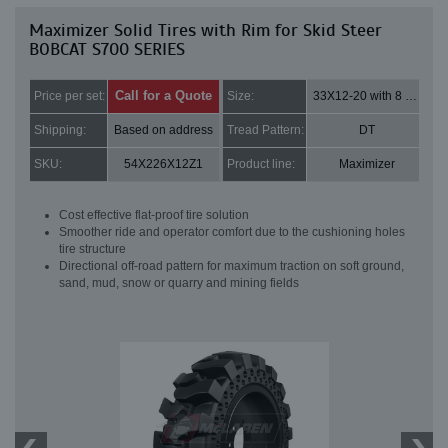
Maximizer Solid Tires with Rim for Skid Steer
BOBCAT S700 SERIES
Call for a Quote
Price per set:
Size:
33X12-20 with 8 bolt holes
Shipping:
Based on address
Tread Pattern:
DT
SKU:
54X226X12Z1
Product line:
Maximizer
Cost effective flat-proof tire solution
Smoother ride and operator comfort due to the cushioning holes
tire structure
Directional off-road pattern for maximum traction on soft ground,
sand, mud, snow or quarry and mining fields