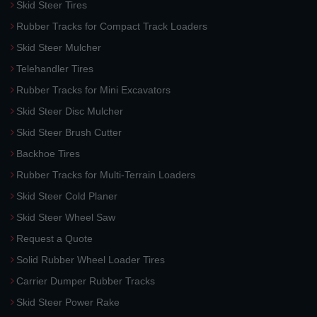
Skid Steer Tires
Rubber Tracks for Compact Track Loaders
Skid Steer Mulcher
Telehandler Tires
Rubber Tracks for Mini Excavators
Skid Steer Disc Mulcher
Skid Steer Brush Cutter
Backhoe Tires
Rubber Tracks for Multi-Terrain Loaders
Skid Steer Cold Planer
Skid Steer Wheel Saw
Request a Quote
Solid Rubber Wheel Loader Tires
Carrier Dumper Rubber Tracks
Skid Steer Power Rake