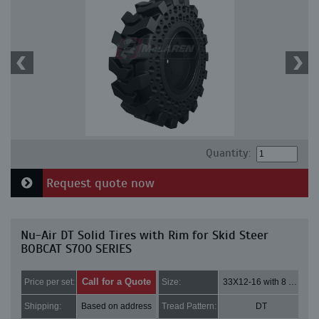
Quantity:
Request quote now
Nu-Air DT Solid Tires with Rim for Skid Steer
BOBCAT S700 SERIES
Call for a Quote
Price per set:
Size:
33X12-16 with 8 bolt holes
Shipping:
Based on address
Tread Pattern:
DT