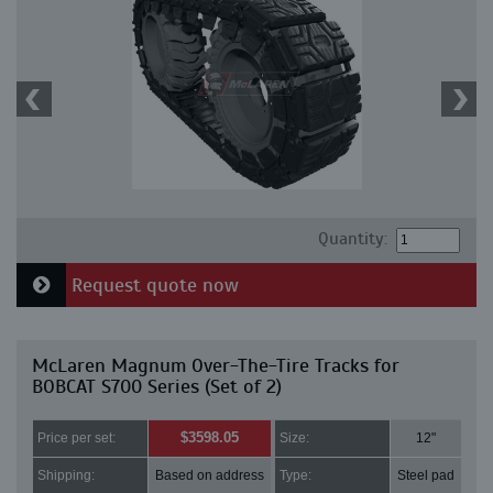
Quantity:
Request quote now
McLaren Magnum Over-The-Tire Tracks for
BOBCAT S700 Series (Set of 2)
$3598.05
Price per set:
Size:
12"
Shipping:
Based on address
Type:
Steel pad