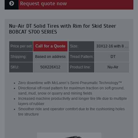
Request quote now
Nu-Air DT Solid Tires with Rim for Skid Steer
BOBCAT S700 SERIES
Call for a Quote
Price per set:
Size:
33X12-16 with 8 bolt holes
Shipping:
Based on address
Tread Pattern:
DT
SKU:
50X226X12
Product line:
Nu-Air
Zero downtime with McLaren’s Semi-Pneumatic Technology™
Directional off-road pattern for maximum traction on soft ground,
sand, mud, snow or quarry and mining fields
Increased machine productivity and longer tire life due to multiple
layers of rubber
Smoother ride and operator comfort due to the cushioning holes
tire structure