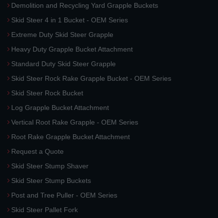
Demolition and Recycling Yard Grapple Buckets
Skid Steer 4 in 1 Bucket - OEM Series
Extreme Duty Skid Steer Grapple
Heavy Duty Grapple Bucket Attachment
Standard Duty Skid Steer Grapple
Skid Steer Rock Rake Grapple Bucket - OEM Series
Skid Steer Rock Bucket
Log Grapple Bucket Attachment
Vertical Root Rake Grapple - OEM Series
Root Rake Grapple Bucket Attachment
Request a Quote
Skid Steer Stump Shaver
Skid Steer Stump Buckets
Post and Tree Puller - OEM Series
Skid Steer Pallet Fork