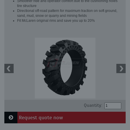
Smoother ride and operator comfort due to the cushioning holes
tire structure
Directional off-road pattern for maximum traction on soft ground,
sand, mud, snow or quarry and mining fields
Fit McLaren original rims and save you up to 20%
Quantity:
Request quote now