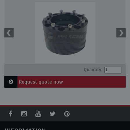
Quantity:
Request quote now