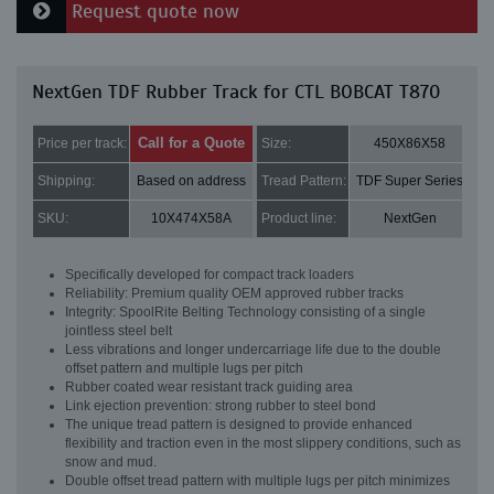
Request quote now
NextGen TDF Rubber Track for CTL BOBCAT T870
Call for a Quote
Price per track:
Size:
450X86X58
Shipping:
Based on address
Tread Pattern:
TDF Super Series
SKU:
10X474X58A
Product line:
NextGen
Specifically developed for compact track loaders
Reliability: Premium quality OEM approved rubber tracks
Integrity: SpoolRite Belting Technology consisting of a single
jointless steel belt
Less vibrations and longer undercarriage life due to the double
offset pattern and multiple lugs per pitch
Rubber coated wear resistant track guiding area
Link ejection prevention: strong rubber to steel bond
The unique tread pattern is designed to provide enhanced
flexibility and traction even in the most slippery conditions, such as
snow and mud.
Double offset tread pattern with multiple lugs per pitch minimizes