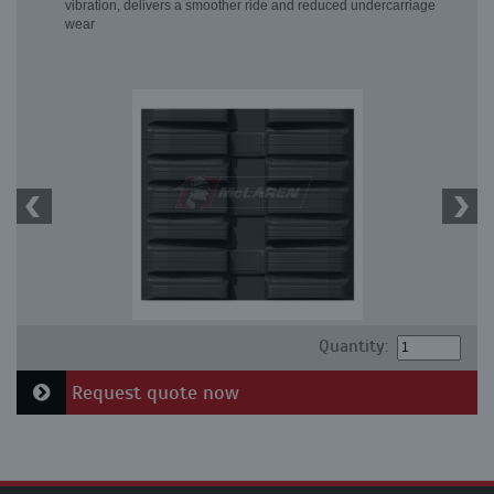
vibration, delivers a smoother ride and reduced undercarriage
wear
Quantity:
Request quote now