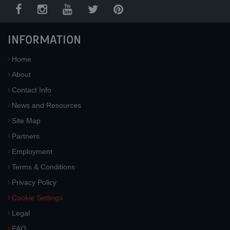
INFORMATION
Home
About
Contact Info
News and Resources
Site Map
Partners
Employment
Terms & Conditions
Privacy Policy
Cookie Settings
Legal
FAQ