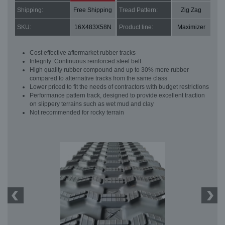
Shipping:
Free Shipping
Tread Pattern:
Zig Zag
SKU:
16X483X58N
Product line:
Maximizer
Cost effective aftermarket rubber tracks
Integrity: Continuous reinforced steel belt
High quality rubber compound and up to 30% more rubber
compared to alternative tracks from the same class
Lower priced to fit the needs of contractors with budget restrictions
Performance pattern track, designed to provide excellent traction
on slippery terrains such as wet mud and clay
Not recommended for rocky terrain