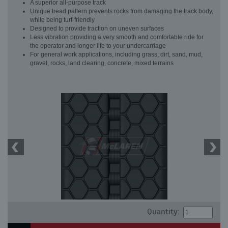
A superior all-purpose track
Unique tread pattern prevents rocks from damaging the track body,
while being turf-friendly
Designed to provide traction on uneven surfaces
Less vibration providing a very smooth and comfortable ride for
the operator and longer life to your undercarriage
For general work applications, including grass, dirt, sand, mud,
gravel, rocks, land clearing, concrete, mixed terrains
Quantity: