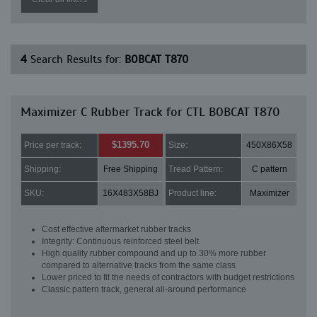
4
Search Results for:
BOBCAT T870
Maximizer C Rubber Track for CTL BOBCAT T870
$1395.70
Price per track:
Size:
450X86X58
Shipping:
Free Shipping
Tread Pattern:
C pattern
SKU:
16X483X58BJ
Product line:
Maximizer
Cost effective aftermarket rubber tracks
Integrity: Continuous reinforced steel belt
High quality rubber compound and up to 30% more rubber
compared to alternative tracks from the same class
Lower priced to fit the needs of contractors with budget restrictions
Classic pattern track, general all-around performance