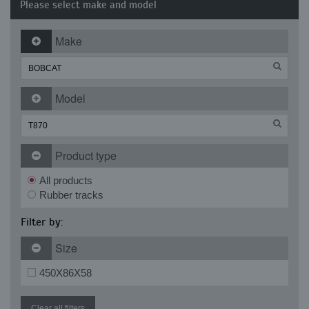
Please select make and model
Make
Model
Product type
All products
Rubber tracks
Filter by:
Size
450X86X58
Clear all filters