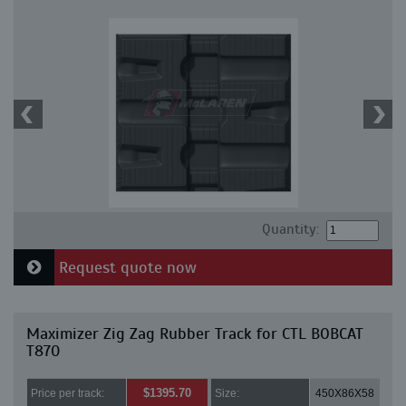
Quantity:
Request quote now
Maximizer Zig Zag Rubber Track for CTL BOBCAT
T870
$1395.70
Price per track:
Size:
450X86X58