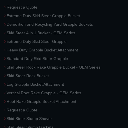
Request a Quote
Extreme Duty Skid Steer Grapple Bucket
Demolition and Recycling Yard Grapple Buckets
Skid Steer 4 in 1 Bucket - OEM Series
Extreme Duty Skid Steer Grapple
Heavy Duty Grapple Bucket Attachment
Standard Duty Skid Steer Grapple
Skid Steer Rock Rake Grapple Bucket - OEM Series
Skid Steer Rock Bucket
Log Grapple Bucket Attachment
Vertical Root Rake Grapple - OEM Series
Root Rake Grapple Bucket Attachment
Request a Quote
Skid Steer Stump Shaver
Skid Steer Stump Buckets