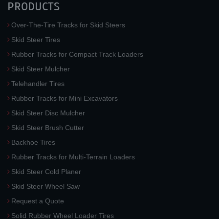
PRODUCTS
Over-The-Tire Tracks for Skid Steers
Skid Steer Tires
Rubber Tracks for Compact Track Loaders
Skid Steer Mulcher
Telehandler Tires
Rubber Tracks for Mini Excavators
Skid Steer Disc Mulcher
Skid Steer Brush Cutter
Backhoe Tires
Rubber Tracks for Multi-Terrain Loaders
Skid Steer Cold Planer
Skid Steer Wheel Saw
Request a Quote
Solid Rubber Wheel Loader Tires