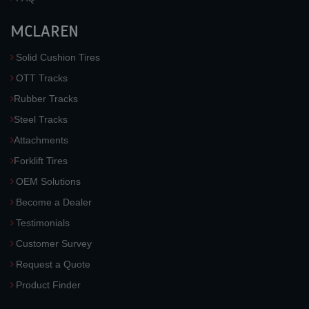
MCLAREN
Solid Cushion Tires
OTT Tracks
Rubber Tracks
Steel Tracks
Attachments
Forklift Tires
OEM Solutions
Become a Dealer
Testimonials
Customer Survey
Request a Quote
Product Finder