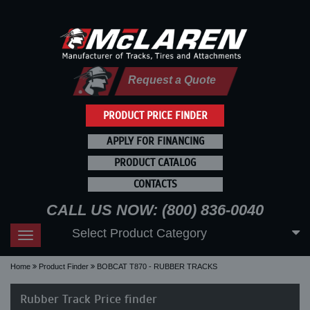
Request a Quote
PRODUCT PRICE FINDER
APPLY FOR FINANCING
PRODUCT CATALOG
CONTACTS
CALL US NOW: (800) 836-0040
Select Product Category
Toggle
navigation
Home
Product Finder
BOBCAT T870 - RUBBER TRACKS
Rubber Track Price finder