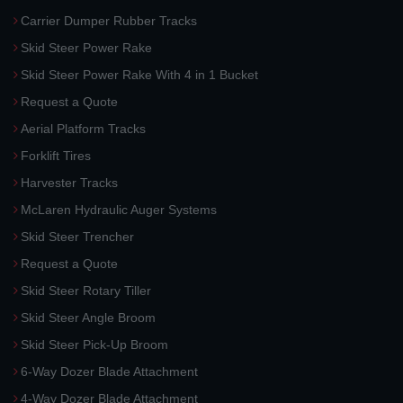
Carrier Dumper Rubber Tracks
Skid Steer Power Rake
Skid Steer Power Rake With 4 in 1 Bucket
Request a Quote
Aerial Platform Tracks
Forklift Tires
Harvester Tracks
McLaren Hydraulic Auger Systems
Skid Steer Trencher
Request a Quote
Skid Steer Rotary Tiller
Skid Steer Angle Broom
Skid Steer Pick-Up Broom
6-Way Dozer Blade Attachment
4-Way Dozer Blade Attachment