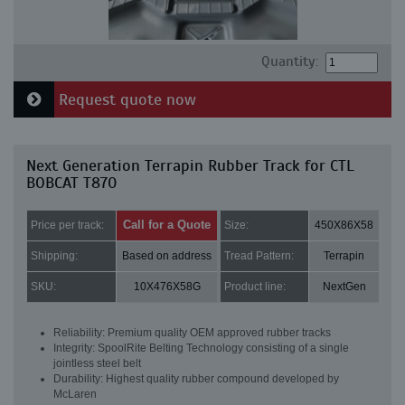
Quantity:
Request quote now
Next Generation Terrapin Rubber Track for CTL
BOBCAT T870
Call for a Quote
Price per track:
Size:
450X86X58
Shipping:
Based on address
Tread Pattern:
Terrapin
SKU:
10X476X58G
Product line:
NextGen
Reliability: Premium quality OEM approved rubber tracks
Integrity: SpoolRite Belting Technology consisting of a single
jointless steel belt
Durability: Highest quality rubber compound developed by
McLaren