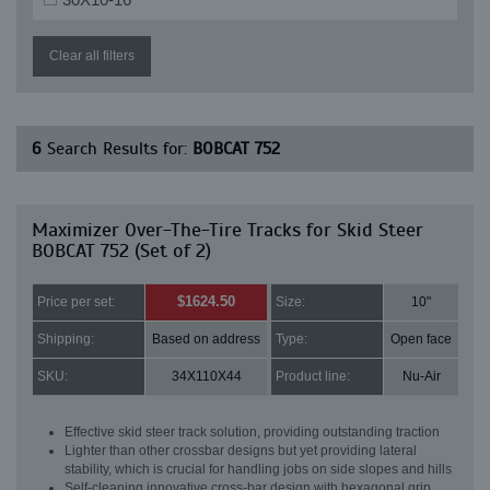
Clear all filters
6
Search Results for:
BOBCAT 752
Maximizer Over-The-Tire Tracks for Skid Steer
BOBCAT 752 (Set of 2)
$1624.50
Price per set:
Size:
10"
Shipping:
Based on address
Type:
Open face
SKU:
34X110X44
Product line:
Nu-Air
Effective skid steer track solution, providing outstanding traction
Lighter than other crossbar designs but yet providing lateral
stability, which is crucial for handling jobs on side slopes and hills
Self-cleaning innovative cross-bar design with hexagonal grip