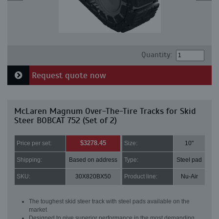
Quantity:
Request quote now
McLaren Magnum Over-The-Tire Tracks for Skid
Steer BOBCAT 752 (Set of 2)
$3278.45
Price per set:
Size:
10"
Shipping:
Based on address
Type:
Steel pad
SKU:
30X820BX50
Product line:
Nu-Air
The toughest skid steer track with steel pads available on the
market
Designed to give superior performance in the most demanding