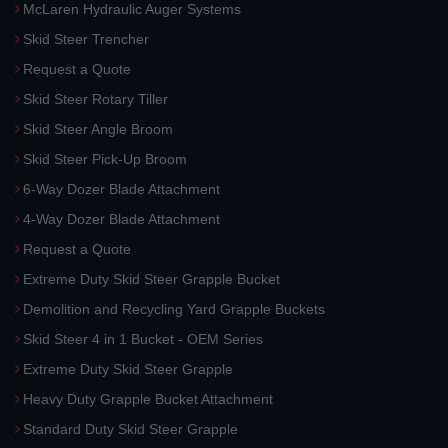
McLaren Hydraulic Auger Systems
Skid Steer Trencher
Request a Quote
Skid Steer Rotary Tiller
Skid Steer Angle Broom
Skid Steer Pick-Up Broom
6-Way Dozer Blade Attachment
4-Way Dozer Blade Attachment
Request a Quote
Extreme Duty Skid Steer Grapple Bucket
Demolition and Recycling Yard Grapple Buckets
Skid Steer 4 in 1 Bucket - OEM Series
Extreme Duty Skid Steer Grapple
Heavy Duty Grapple Bucket Attachment
Standard Duty Skid Steer Grapple