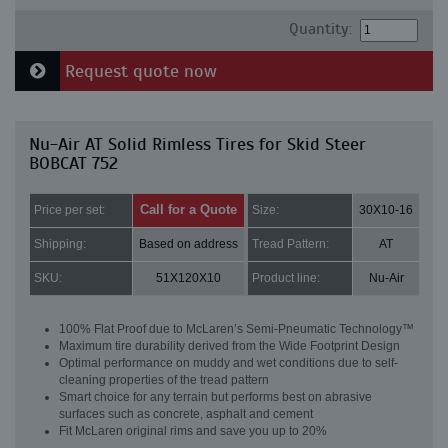
Quantity:
Request quote now
Nu-Air AT Solid Rimless Tires for Skid Steer
BOBCAT 752
Call for a Quote
Price per set:
Size:
30X10-16
Shipping:
Based on address
Tread Pattern:
AT
SKU:
51X120X10
Product line:
Nu-Air
100% Flat Proof due to McLaren’s Semi-Pneumatic Technology™
Maximum tire durability derived from the Wide Footprint Design
Optimal performance on muddy and wet conditions due to self-
cleaning properties of the tread pattern
Smart choice for any terrain but performs best on abrasive
surfaces such as concrete, asphalt and cement
Fit McLaren original rims and save you up to 20%