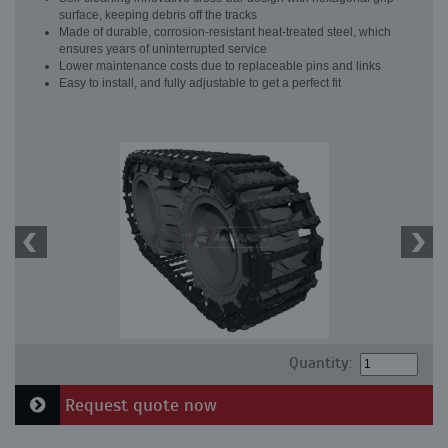
surface, keeping debris off the tracks
Made of durable, corrosion-resistant heat-treated steel, which
ensures years of uninterrupted service
Lower maintenance costs due to replaceable pins and links
Easy to install, and fully adjustable to get a perfect fit
Quantity:
Request quote now