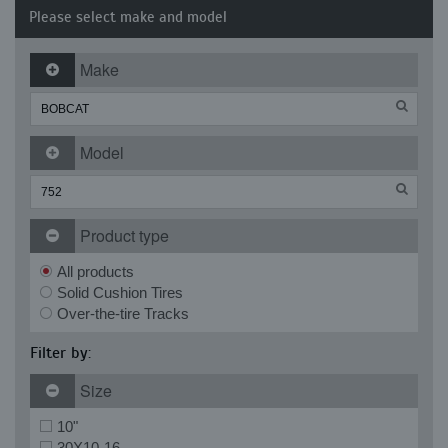
Please select make and model
Make
Model
Product type
All products
Solid Cushion Tires
Over-the-tire Tracks
Filter by:
Size
10"
30X10-16