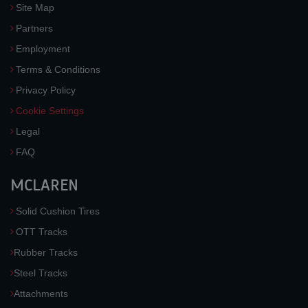
Site Map
Partners
Employment
Terms & Conditions
Privacy Policy
Cookie Settings
Legal
FAQ
MCLAREN
Solid Cushion Tires
OTT Tracks
Rubber Tracks
Steel Tracks
Attachments