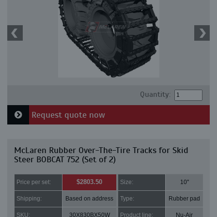
Quantity:
Request quote now
McLaren Rubber Over-The-Tire Tracks for Skid
Steer BOBCAT 752 (Set of 2)
$2803.50
Price per set:
Size:
10"
Shipping:
Based on address
Type:
Rubber pad
SKU:
30X830BX50W
Product line:
Nu-Air