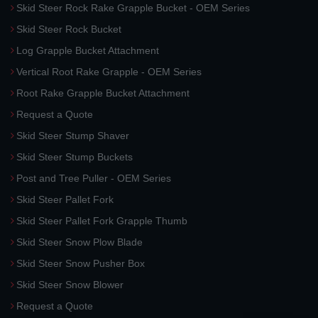
Skid Steer Rock Rake Grapple Bucket - OEM Series
Skid Steer Rock Bucket
Log Grapple Bucket Attachment
Vertical Root Rake Grapple - OEM Series
Root Rake Grapple Bucket Attachment
Request a Quote
Skid Steer Stump Shaver
Skid Steer Stump Buckets
Post and Tree Puller - OEM Series
Skid Steer Pallet Fork
Skid Steer Pallet Fork Grapple Thumb
Skid Steer Snow Plow Blade
Skid Steer Snow Pusher Box
Skid Steer Snow Blower
Request a Quote