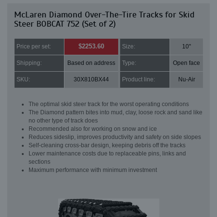
McLaren Diamond Over-The-Tire Tracks for Skid
Steer BOBCAT 752 (Set of 2)
$2253.60
Price per set:
Size:
10"
Shipping:
Based on address
Type:
Open face
SKU:
30X810BX44
Product line:
Nu-Air
The optimal skid steer track for the worst operating conditions
The Diamond pattern bites into mud, clay, loose rock and sand like
no other type of track does
Recommended also for working on snow and ice
Reduces sideslip, improves productivity and safety on side slopes
Self-cleaning cross-bar design, keeping debris off the tracks
Lower maintenance costs due to replaceable pins, links and
sections
Maximum performance with minimum investment