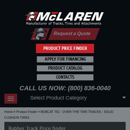
Request a Quote
PRODUCT PRICE FINDER
APPLY FOR FINANCING
PRODUCT CATALOG
CONTACTS
CALL US NOW: (800) 836-0040
Select Product Category
Toggle
navigation
Home
Product Finder
BOBCAT 752 - OVER-THE-TIRE TRACKS - SOLID
CUSHION TIRES
Rubber Track Price finder