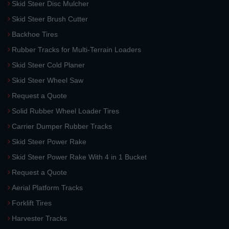
Skid Steer Disc Mulcher
Skid Steer Brush Cutter
Backhoe Tires
Rubber Tracks for Multi-Terrain Loaders
Skid Steer Cold Planer
Skid Steer Wheel Saw
Request a Quote
Solid Rubber Wheel Loader Tires
Carrier Dumper Rubber Tracks
Skid Steer Power Rake
Skid Steer Power Rake With 4 in 1 Bucket
Request a Quote
Aerial Platform Tracks
Forklift Tires
Harvester Tracks