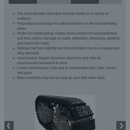
The most versatile skid steer track for works on a variety of
surfaces
Proprietary pad design for optimal traction on off-road operating
areas
Perfect for landscaping: rubber shoes protect turf and pavement
and thus reduce damage to roads, sidewalks, driveways, gardens
and lawns (on-road)
Optimal machine stability and tire protection due to a manganese
alloy structure
Heat-treated, forged chromium steel pins and links for
unsurpassed resistance to wear
Lower maintenance costs due to replaceable pins, links, shoes
and pads
Base assembly may last as long as your skid steer does