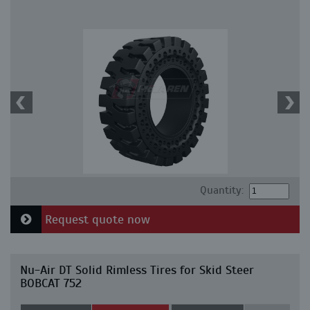
Quantity:
Request quote now
Nu-Air DT Solid Rimless Tires for Skid Steer
BOBCAT 752