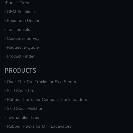
Forklift Tires
OEM Solutions
Become a Dealer
Testimonials
Customer Survey
Request a Quote
Product Finder
PRODUCTS
Over-The-Tire Tracks for Skid Steers
Skid Steer Tires
Rubber Tracks for Compact Track Loaders
Skid Steer Mulcher
Telehandler Tires
Rubber Tracks for Mini Excavators