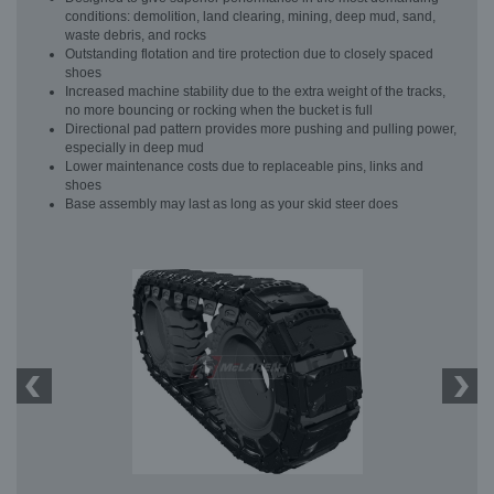
conditions: demolition, land clearing, mining, deep mud, sand,
waste debris, and rocks
Outstanding flotation and tire protection due to closely spaced
shoes
Increased machine stability due to the extra weight of the tracks,
no more bouncing or rocking when the bucket is full
Directional pad pattern provides more pushing and pulling power,
especially in deep mud
Lower maintenance costs due to replaceable pins, links and
shoes
Base assembly may last as long as your skid steer does