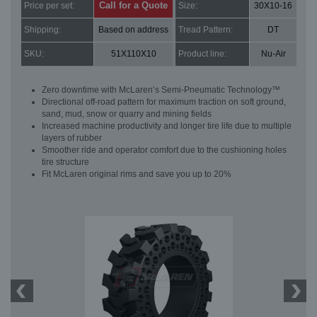
Call for a Quote
Price per set:
Size:
30X10-16
Shipping:
Based on address
Tread Pattern:
DT
SKU:
51X110X10
Product line:
Nu-Air
Zero downtime with McLaren’s Semi-Pneumatic Technology™
Directional off-road pattern for maximum traction on soft ground,
sand, mud, snow or quarry and mining fields
Increased machine productivity and longer tire life due to multiple
layers of rubber
Smoother ride and operator comfort due to the cushioning holes
tire structure
Fit McLaren original rims and save you up to 20%