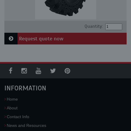
Quantity:
Request quote now
INFORMATION
Home
About
Contact Info
News and Resources