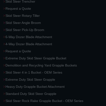
Skid Steer Trencher
Request a Quote
Skid Steer Rotary Tiller
Skid Steer Angle Broom
Skid Steer Pick-Up Broom
6-Way Dozer Blade Attachment
4-Way Dozer Blade Attachment
Request a Quote
Extreme Duty Skid Steer Grapple Bucket
Demolition and Recycling Yard Grapple Buckets
Skid Steer 4 in 1 Bucket - OEM Series
Extreme Duty Skid Steer Grapple
Heavy Duty Grapple Bucket Attachment
Standard Duty Skid Steer Grapple
Skid Steer Rock Rake Grapple Bucket - OEM Series