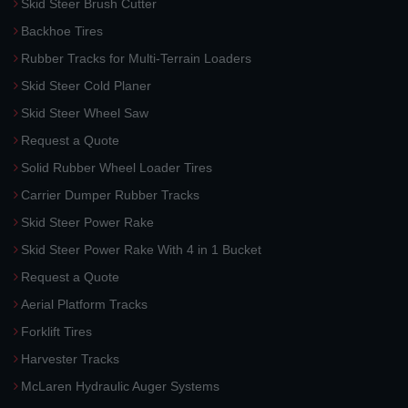
Skid Steer Brush Cutter
Backhoe Tires
Rubber Tracks for Multi-Terrain Loaders
Skid Steer Cold Planer
Skid Steer Wheel Saw
Request a Quote
Solid Rubber Wheel Loader Tires
Carrier Dumper Rubber Tracks
Skid Steer Power Rake
Skid Steer Power Rake With 4 in 1 Bucket
Request a Quote
Aerial Platform Tracks
Forklift Tires
Harvester Tracks
McLaren Hydraulic Auger Systems