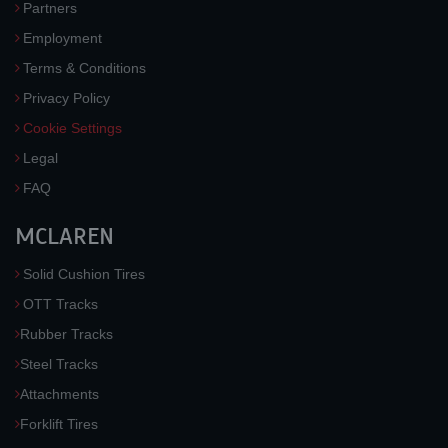
Partners
Employment
Terms & Conditions
Privacy Policy
Cookie Settings
Legal
FAQ
MCLAREN
Solid Cushion Tires
OTT Tracks
Rubber Tracks
Steel Tracks
Attachments
Forklift Tires