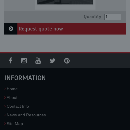
Quantity:
Request quote now
INFORMATION
Home
About
Contact Info
News and Resources
Site Map