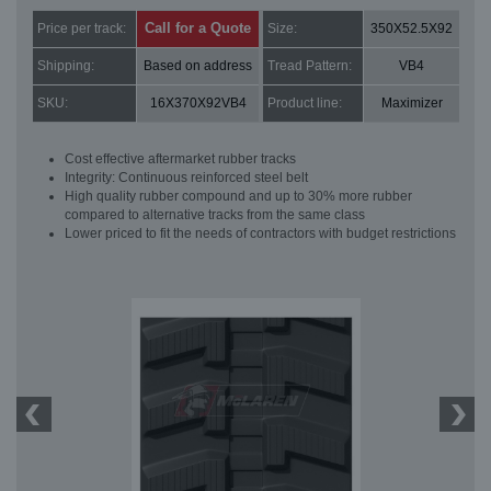
Call for a Quote
Price per track:
Size:
350X52.5X92
Shipping:
Based on address
Tread Pattern:
VB4
SKU:
16X370X92VB4
Product line:
Maximizer
Cost effective aftermarket rubber tracks
Integrity: Continuous reinforced steel belt
High quality rubber compound and up to 30% more rubber
compared to alternative tracks from the same class
Lower priced to fit the needs of contractors with budget restrictions