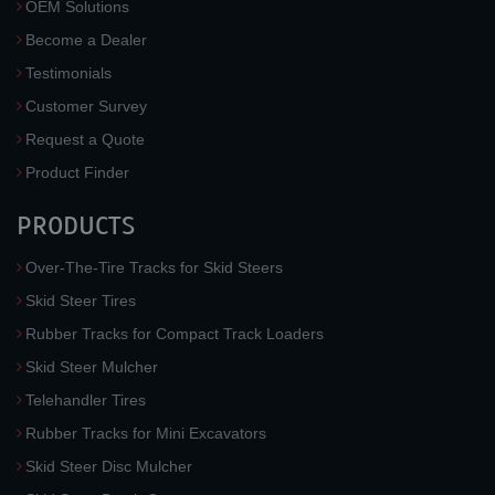
OEM Solutions
Become a Dealer
Testimonials
Customer Survey
Request a Quote
Product Finder
PRODUCTS
Over-The-Tire Tracks for Skid Steers
Skid Steer Tires
Rubber Tracks for Compact Track Loaders
Skid Steer Mulcher
Telehandler Tires
Rubber Tracks for Mini Excavators
Skid Steer Disc Mulcher