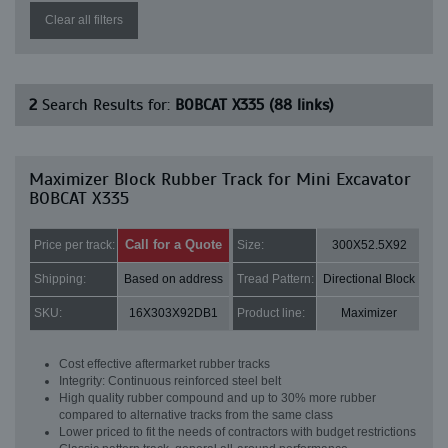
Clear all filters
2
Search Results for:
BOBCAT X335 (88 links)
Maximizer Block Rubber Track for Mini Excavator
BOBCAT X335
Call for a Quote
Price per track:
Size:
300X52.5X92
Shipping:
Based on address
Tread Pattern:
Directional Block
SKU:
16X303X92DB1
Product line:
Maximizer
Cost effective aftermarket rubber tracks
Integrity: Continuous reinforced steel belt
High quality rubber compound and up to 30% more rubber
compared to alternative tracks from the same class
Lower priced to fit the needs of contractors with budget restrictions