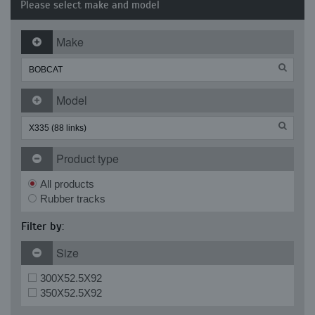
Please select make and model
Make
Model
Product type
All products
Rubber tracks
Filter by:
Size
300X52.5X92
350X52.5X92