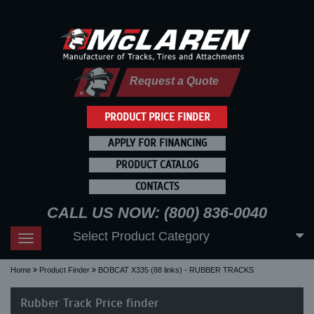
Request a Quote
PRODUCT PRICE FINDER
APPLY FOR FINANCING
PRODUCT CATALOG
CONTACTS
CALL US NOW: (800) 836-0040
Select Product Category
Toggle
navigation
Home
Product Finder
BOBCAT X335 (88 links) - RUBBER TRACKS
Rubber Track Price finder