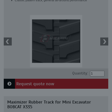
Classic pattern track, general all-around performance
Quantity:
Request quote now
Maximizer Rubber Track for Mini Excavator
BOBCAT X335