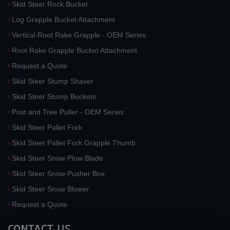
Skid Steer Rock Bucket
Log Grapple Bucket Attachment
Vertical Root Rake Grapple - OEM Series
Root Rake Grapple Bucket Attachment
Request a Quote
Skid Steer Stump Shaver
Skid Steer Stump Buckets
Post and Tree Puller - OEM Series
Skid Steer Pallet Fork
Skid Steer Pallet Fork Grapple Thumb
Skid Steer Snow Plow Blade
Skid Steer Snow Pusher Box
Skid Steer Snow Blower
Request a Quote
CONTACT US