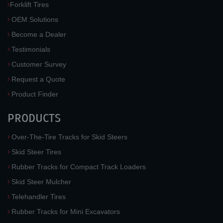
Forklift Tires
OEM Solutions
Become a Dealer
Testimonials
Customer Survey
Request a Quote
Product Finder
PRODUCTS
Over-The-Tire Tracks for Skid Steers
Skid Steer Tires
Rubber Tracks for Compact Track Loaders
Skid Steer Mulcher
Telehandler Tires
Rubber Tracks for Mini Excavators