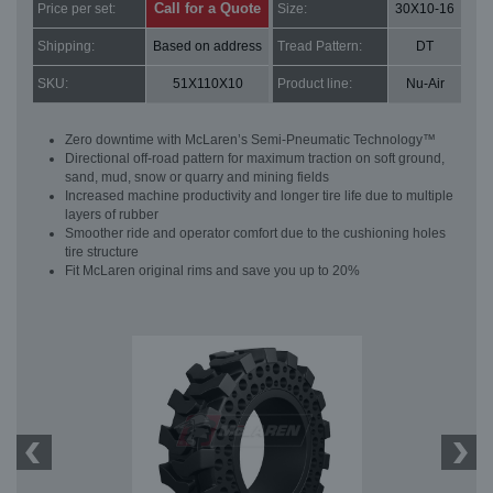
Call for a Quote
Price per set:
Size:
30X10-16
Shipping:
Based on address
Tread Pattern:
DT
SKU:
51X110X10
Product line:
Nu-Air
Zero downtime with McLaren’s Semi-Pneumatic Technology™
Directional off-road pattern for maximum traction on soft ground,
sand, mud, snow or quarry and mining fields
Increased machine productivity and longer tire life due to multiple
layers of rubber
Smoother ride and operator comfort due to the cushioning holes
tire structure
Fit McLaren original rims and save you up to 20%