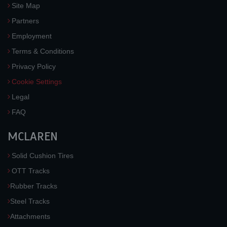
Site Map
Partners
Employment
Terms & Conditions
Privacy Policy
Cookie Settings
Legal
FAQ
MCLAREN
Solid Cushion Tires
OTT Tracks
Rubber Tracks
Steel Tracks
Attachments