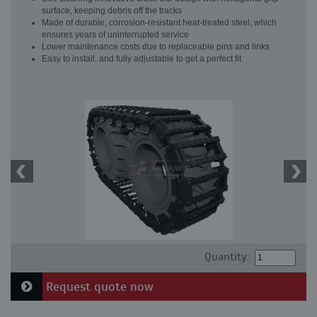
surface, keeping debris off the tracks
Made of durable, corrosion-resistant heat-treated steel, which
ensures years of uninterrupted service
Lower maintenance costs due to replaceable pins and links
Easy to install, and fully adjustable to get a perfect fit
Quantity:
Request quote now