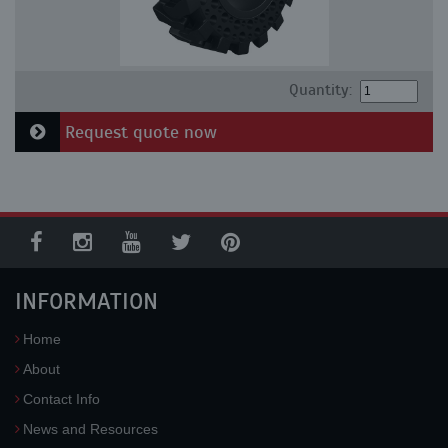
Quantity:
Request quote now
INFORMATION
Home
About
Contact Info
News and Resources