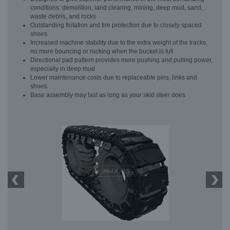
conditions: demolition, land clearing, mining, deep mud, sand,
waste debris, and rocks
Outstanding flotation and tire protection due to closely spaced
shoes
Increased machine stability due to the extra weight of the tracks,
no more bouncing or rocking when the bucket is full
Directional pad pattern provides more pushing and pulling power,
especially in deep mud
Lower maintenance costs due to replaceable pins, links and
shoes
Base assembly may last as long as your skid steer does