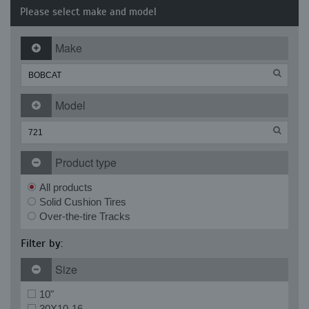
Please select make and model
Make
Model
Product type
All products
Solid Cushion Tires
Over-the-tire Tracks
Filter by:
Size
10"
30X10-16