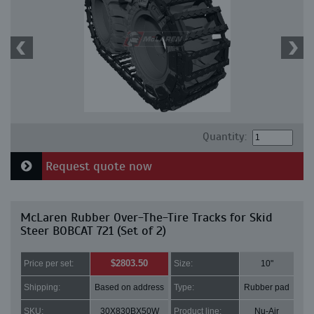
Quantity:
Request quote now
McLaren Rubber Over-The-Tire Tracks for Skid
Steer BOBCAT 721 (Set of 2)
$2803.50
Price per set:
Size:
10"
Shipping:
Based on address
Type:
Rubber pad
SKU:
30X830BX50W
Product line:
Nu-Air