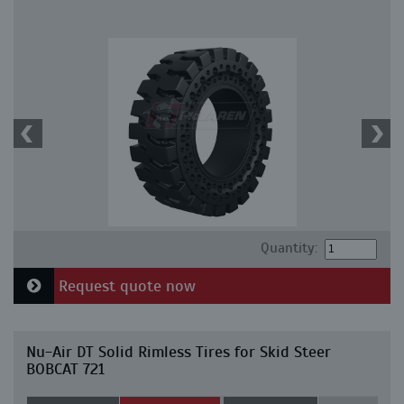
Quantity:
Request quote now
Nu-Air DT Solid Rimless Tires for Skid Steer
BOBCAT 721