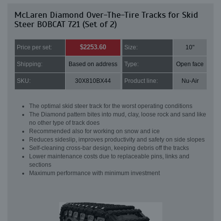
McLaren Diamond Over-The-Tire Tracks for Skid
Steer BOBCAT 721 (Set of 2)
$2253.60
Price per set:
Size:
10"
Shipping:
Based on address
Type:
Open face
SKU:
30X810BX44
Product line:
Nu-Air
The optimal skid steer track for the worst operating conditions
The Diamond pattern bites into mud, clay, loose rock and sand like
no other type of track does
Recommended also for working on snow and ice
Reduces sideslip, improves productivity and safety on side slopes
Self-cleaning cross-bar design, keeping debris off the tracks
Lower maintenance costs due to replaceable pins, links and
sections
Maximum performance with minimum investment