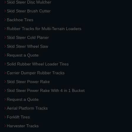
Skid Steer Disc Mulcher
Skid Steer Brush Cutter
Backhoe Tires
Rubber Tracks for Multi-Terrain Loaders
Skid Steer Cold Planer
Skid Steer Wheel Saw
Request a Quote
Solid Rubber Wheel Loader Tires
Carrier Dumper Rubber Tracks
Skid Steer Power Rake
Skid Steer Power Rake With 4 in 1 Bucket
Request a Quote
Aerial Platform Tracks
Forklift Tires
Harvester Tracks