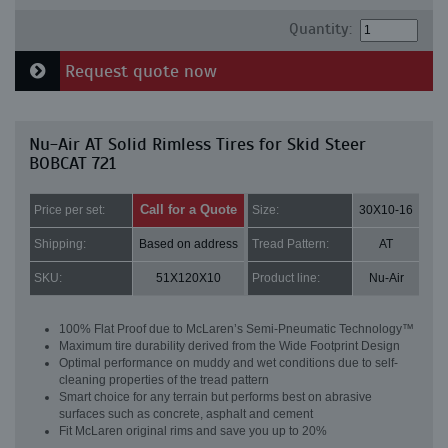
Quantity:
Request quote now
Nu-Air AT Solid Rimless Tires for Skid Steer
BOBCAT 721
Call for a Quote
Price per set:
Size:
30X10-16
Shipping:
Based on address
Tread Pattern:
AT
SKU:
51X120X10
Product line:
Nu-Air
100% Flat Proof due to McLaren’s Semi-Pneumatic Technology™
Maximum tire durability derived from the Wide Footprint Design
Optimal performance on muddy and wet conditions due to self-
cleaning properties of the tread pattern
Smart choice for any terrain but performs best on abrasive
surfaces such as concrete, asphalt and cement
Fit McLaren original rims and save you up to 20%