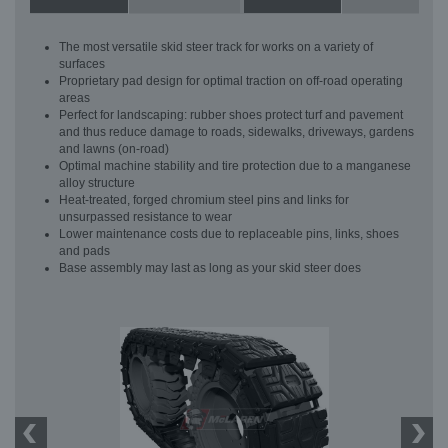
The most versatile skid steer track for works on a variety of
surfaces
Proprietary pad design for optimal traction on off-road operating
areas
Perfect for landscaping: rubber shoes protect turf and pavement
and thus reduce damage to roads, sidewalks, driveways, gardens
and lawns (on-road)
Optimal machine stability and tire protection due to a manganese
alloy structure
Heat-treated, forged chromium steel pins and links for
unsurpassed resistance to wear
Lower maintenance costs due to replaceable pins, links, shoes
and pads
Base assembly may last as long as your skid steer does