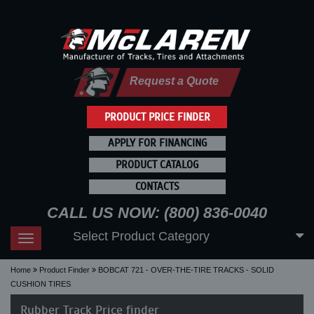
Request a Quote
PRODUCT PRICE FINDER
APPLY FOR FINANCING
PRODUCT CATALOG
CONTACTS
CALL US NOW: (800) 836-0040
Select Product Category
Toggle
navigation
Home
Product Finder
BOBCAT 721 - OVER-THE-TIRE TRACKS - SOLID
CUSHION TIRES
Rubber Track Price finder