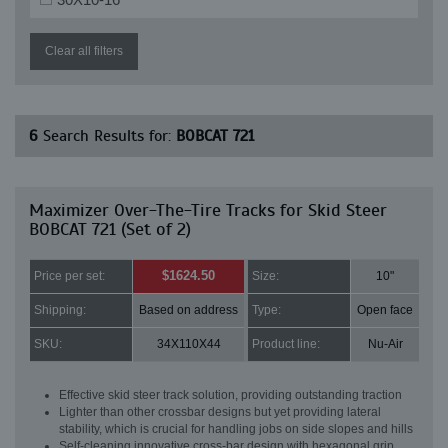
Clear all filters
6
Search Results for:
BOBCAT 721
Maximizer Over-The-Tire Tracks for Skid Steer
BOBCAT 721 (Set of 2)
$1624.50
Price per set:
Size:
10"
Shipping:
Based on address
Type:
Open face
SKU:
34X110X44
Product line:
Nu-Air
Effective skid steer track solution, providing outstanding traction
Lighter than other crossbar designs but yet providing lateral
stability, which is crucial for handling jobs on side slopes and hills
Self-cleaning innovative cross-bar design with hexagonal grip