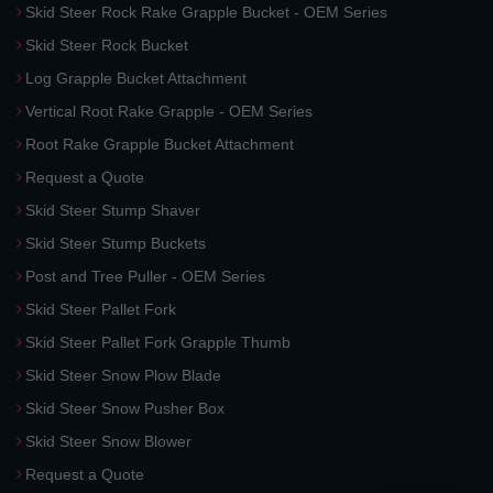
Skid Steer Rock Rake Grapple Bucket - OEM Series
Skid Steer Rock Bucket
Log Grapple Bucket Attachment
Vertical Root Rake Grapple - OEM Series
Root Rake Grapple Bucket Attachment
Request a Quote
Skid Steer Stump Shaver
Skid Steer Stump Buckets
Post and Tree Puller - OEM Series
Skid Steer Pallet Fork
Skid Steer Pallet Fork Grapple Thumb
Skid Steer Snow Plow Blade
Skid Steer Snow Pusher Box
Skid Steer Snow Blower
Request a Quote