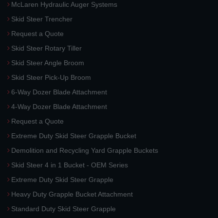
McLaren Hydraulic Auger Systems
Skid Steer Trencher
Request a Quote
Skid Steer Rotary Tiller
Skid Steer Angle Broom
Skid Steer Pick-Up Broom
6-Way Dozer Blade Attachment
4-Way Dozer Blade Attachment
Request a Quote
Extreme Duty Skid Steer Grapple Bucket
Demolition and Recycling Yard Grapple Buckets
Skid Steer 4 in 1 Bucket - OEM Series
Extreme Duty Skid Steer Grapple
Heavy Duty Grapple Bucket Attachment
Standard Duty Skid Steer Grapple