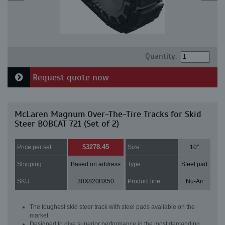
Quantity:
Request quote now
McLaren Magnum Over-The-Tire Tracks for Skid
Steer BOBCAT 721 (Set of 2)
$3278.45
Price per set:
Size:
10"
Shipping:
Based on address
Type:
Steel pad
SKU:
30X820BX50
Product line:
Nu-Air
The toughest skid steer track with steel pads available on the
market
Designed to give superior performance in the most demanding