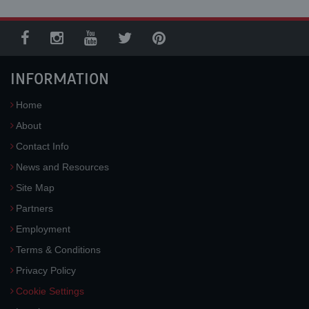
INFORMATION
Home
About
Contact Info
News and Resources
Site Map
Partners
Employment
Terms & Conditions
Privacy Policy
Cookie Settings