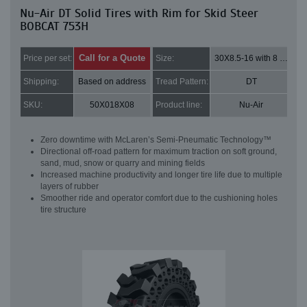
Nu-Air DT Solid Tires with Rim for Skid Steer
BOBCAT 753H
Call for a Quote
Price per set:
Size:
30X8.5-16 with 8 bolt holes
Shipping:
Based on address
Tread Pattern:
DT
SKU:
50X018X08
Product line:
Nu-Air
Zero downtime with McLaren’s Semi-Pneumatic Technology™
Directional off-road pattern for maximum traction on soft ground,
sand, mud, snow or quarry and mining fields
Increased machine productivity and longer tire life due to multiple
layers of rubber
Smoother ride and operator comfort due to the cushioning holes
tire structure