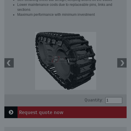
Lower maintenance costs due to replaceable pins, links and
sections
Maximum performance with minimum investment
Quantity:
Request quote now