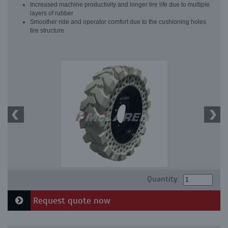
Increased machine productivity and longer tire life due to multiple
layers of rubber
Smoother ride and operator comfort due to the cushioning holes
tire structure
Quantity:
Request quote now