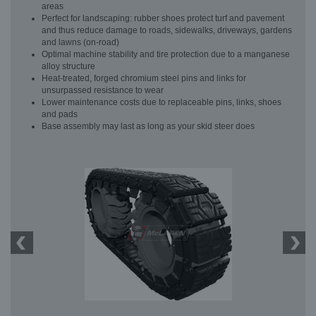
areas
Perfect for landscaping: rubber shoes protect turf and pavement
and thus reduce damage to roads, sidewalks, driveways, gardens
and lawns (on-road)
Optimal machine stability and tire protection due to a manganese
alloy structure
Heat-treated, forged chromium steel pins and links for
unsurpassed resistance to wear
Lower maintenance costs due to replaceable pins, links, shoes
and pads
Base assembly may last as long as your skid steer does