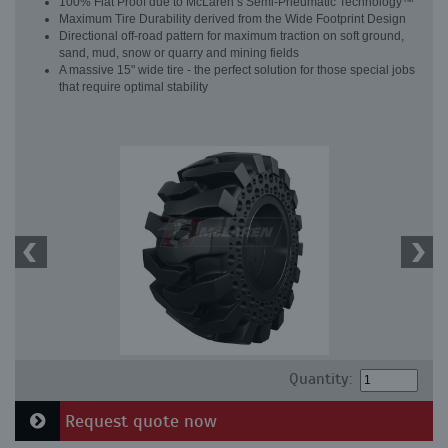
100% Flat Proof due to McLaren’s Semi-Pneumatic Technology™
Maximum Tire Durability derived from the Wide Footprint Design
Directional off-road pattern for maximum traction on soft ground,
sand, mud, snow or quarry and mining fields
A massive 15" wide tire - the perfect solution for those special jobs
that require optimal stability
Quantity:
Request quote now