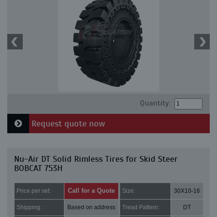
Quantity:
Request quote now
Nu-Air DT Solid Rimless Tires for Skid Steer
BOBCAT 753H
Call for a Quote
Price per set:
Size:
30X10-16
Shipping:
Based on address
Tread Pattern:
DT