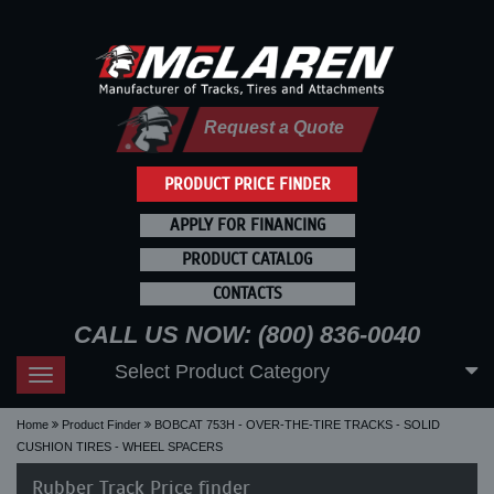
Request a Quote
PRODUCT PRICE FINDER
APPLY FOR FINANCING
PRODUCT CATALOG
CONTACTS
CALL US NOW: (800) 836-0040
Select Product Category
Toggle
navigation
Home
Product Finder
BOBCAT 753H - OVER-THE-TIRE TRACKS - SOLID
CUSHION TIRES - WHEEL SPACERS
Rubber Track Price finder