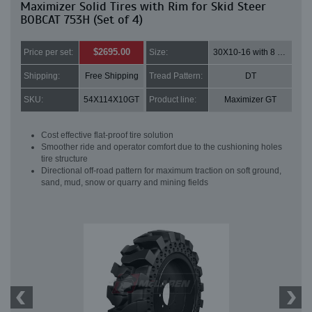
Maximizer Solid Tires with Rim for Skid Steer
BOBCAT 753H (Set of 4)
$2695.00
Price per set:
Size:
30X10-16 with 8 bolt holes
Shipping:
Free Shipping
Tread Pattern:
DT
SKU:
54X114X10GT
Product line:
Maximizer GT
Cost effective flat-proof tire solution
Smoother ride and operator comfort due to the cushioning holes
tire structure
Directional off-road pattern for maximum traction on soft ground,
sand, mud, snow or quarry and mining fields