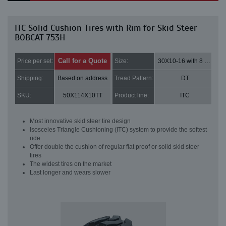
ITC Solid Cushion Tires with Rim for Skid Steer
BOBCAT 753H
Call for a Quote
Price per set:
Size:
30X10-16 with 8 bolt holes
Shipping:
Based on address
Tread Pattern:
DT
SKU:
50X114X10TT
Product line:
ITC
Most innovative skid steer tire design
Isosceles Triangle Cushioning (ITC) system to provide the softest
ride
Offer double the cushion of regular flat proof or solid skid steer
tires
The widest tires on the market
Last longer and wears slower