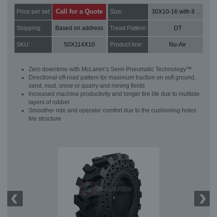
Call for a Quote
Price per set:
Size:
30X10-16 with 8 bolt holes
Shipping:
Based on address
Tread Pattern:
DT
SKU:
50X114X10
Product line:
Nu-Air
Zero downtime with McLaren’s Semi-Pneumatic Technology™
Directional off-road pattern for maximum traction on soft ground,
sand, mud, snow or quarry and mining fields
Increased machine productivity and longer tire life due to multiple
layers of rubber
Smoother ride and operator comfort due to the cushioning holes
tire structure