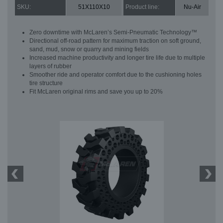
SKU:
51X110X10
Product line:
Nu-Air
Zero downtime with McLaren’s Semi-Pneumatic Technology™
Directional off-road pattern for maximum traction on soft ground,
sand, mud, snow or quarry and mining fields
Increased machine productivity and longer tire life due to multiple
layers of rubber
Smoother ride and operator comfort due to the cushioning holes
tire structure
Fit McLaren original rims and save you up to 20%