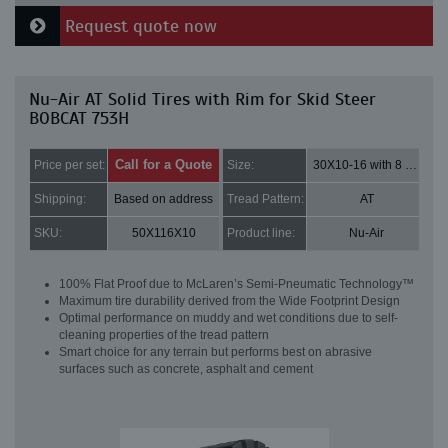
Request quote now
Nu-Air AT Solid Tires with Rim for Skid Steer
BOBCAT 753H
Call for a Quote
Price per set:
Size:
30X10-16 with 8 bolt holes
Shipping:
Based on address
Tread Pattern:
AT
SKU:
50X116X10
Product line:
Nu-Air
100% Flat Proof due to McLaren’s Semi-Pneumatic Technology™
Maximum tire durability derived from the Wide Footprint Design
Optimal performance on muddy and wet conditions due to self-
cleaning properties of the tread pattern
Smart choice for any terrain but performs best on abrasive
surfaces such as concrete, asphalt and cement