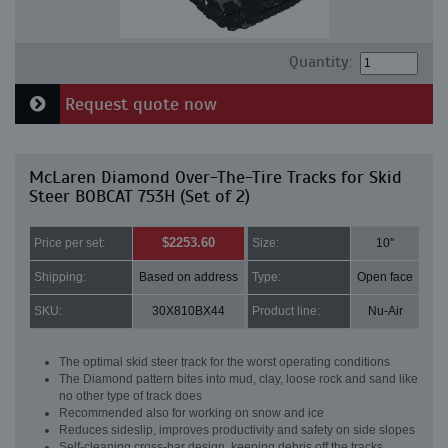
Quantity:
Request quote now
McLaren Diamond Over-The-Tire Tracks for Skid
Steer BOBCAT 753H (Set of 2)
$2253.60
Price per set:
Size:
10"
Shipping:
Based on address
Type:
Open face
SKU:
30X810BX44
Product line:
Nu-Air
The optimal skid steer track for the worst operating conditions
The Diamond pattern bites into mud, clay, loose rock and sand like
no other type of track does
Recommended also for working on snow and ice
Reduces sideslip, improves productivity and safety on side slopes
Self-cleaning cross-bar design, keeping debris off the tracks