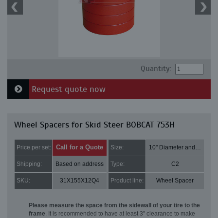
Quantity:
Request quote now
Wheel Spacers for Skid Steer BOBCAT 753H
Call for a Quote
Price per set:
Size:
10" Diameter and 3" Thick
Shipping:
Based on address
Type:
C2
SKU:
31X155X12Q4
Product line:
Wheel Spacer
Please measure the space from the sidewall of your tire to the
frame
. It is recommended to have at least 3" clearance to make