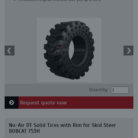
Quantity:
Request quote now
Nu-Air DT Solid Tires with Rim for Skid Steer
BOBCAT 753H