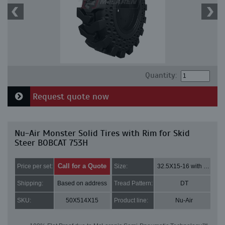
Quantity:
Request quote now
Nu-Air Monster Solid Tires with Rim for Skid
Steer BOBCAT 753H
Call for a Quote
Price per set:
Size:
32.5X15-16 with 8 bolt holes
Shipping:
Based on address
Tread Pattern:
DT
SKU:
50X514X15
Product line:
Nu-Air