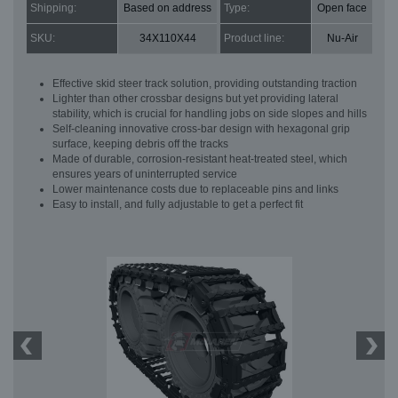
Shipping:
Based on address
Type:
Open face
SKU:
34X110X44
Product line:
Nu-Air
Effective skid steer track solution, providing outstanding traction
Lighter than other crossbar designs but yet providing lateral
stability, which is crucial for handling jobs on side slopes and hills
Self-cleaning innovative cross-bar design with hexagonal grip
surface, keeping debris off the tracks
Made of durable, corrosion-resistant heat-treated steel, which
ensures years of uninterrupted service
Lower maintenance costs due to replaceable pins and links
Easy to install, and fully adjustable to get a perfect fit