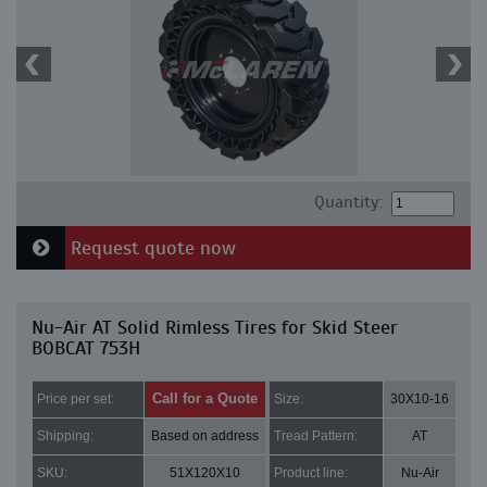
Quantity:
Request quote now
Nu-Air AT Solid Rimless Tires for Skid Steer
BOBCAT 753H
Call for a Quote
Price per set:
Size:
30X10-16
Shipping:
Based on address
Tread Pattern:
AT
SKU:
51X120X10
Product line:
Nu-Air