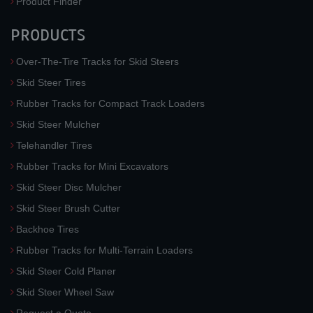
Product Finder
PRODUCTS
Over-The-Tire Tracks for Skid Steers
Skid Steer Tires
Rubber Tracks for Compact Track Loaders
Skid Steer Mulcher
Telehandler Tires
Rubber Tracks for Mini Excavators
Skid Steer Disc Mulcher
Skid Steer Brush Cutter
Backhoe Tires
Rubber Tracks for Multi-Terrain Loaders
Skid Steer Cold Planer
Skid Steer Wheel Saw