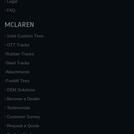
Legal
FAQ
MCLAREN
Solid Cushion Tires
OTT Tracks
Rubber Tracks
Steel Tracks
Attachments
Forklift Tires
OEM Solutions
Become a Dealer
Testimonials
Customer Survey
Request a Quote