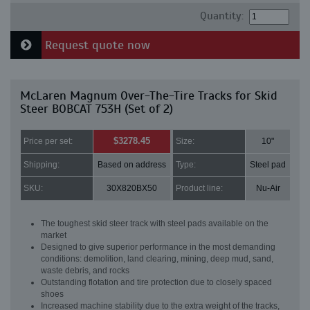
Quantity:
Request quote now
McLaren Magnum Over-The-Tire Tracks for Skid
Steer BOBCAT 753H (Set of 2)
$3278.45
Price per set:
Size:
10"
Shipping:
Based on address
Type:
Steel pad
SKU:
30X820BX50
Product line:
Nu-Air
The toughest skid steer track with steel pads available on the
market
Designed to give superior performance in the most demanding
conditions: demolition, land clearing, mining, deep mud, sand,
waste debris, and rocks
Outstanding flotation and tire protection due to closely spaced
shoes
Increased machine stability due to the extra weight of the tracks,