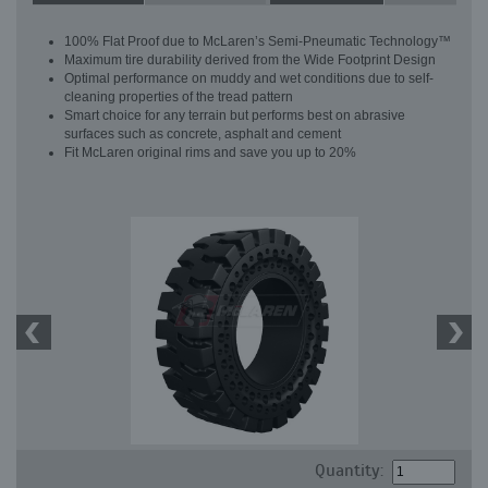
100% Flat Proof due to McLaren’s Semi-Pneumatic Technology™
Maximum tire durability derived from the Wide Footprint Design
Optimal performance on muddy and wet conditions due to self-
cleaning properties of the tread pattern
Smart choice for any terrain but performs best on abrasive
surfaces such as concrete, asphalt and cement
Fit McLaren original rims and save you up to 20%
Quantity: