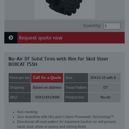
Quantity:
Request quote now
Nu-Air DT Solid Tires with Rim for Skid Steer
BOBCAT 753H
Call for a Quote
Price per set:
Size:
30X10-16 with 8 bolt holes
Shipping:
Based on address
Tread Pattern:
DT
SKU:
50X114X10NW
Product line:
Nu-Air
Non-marking
Zero downtime with McLaren’s Semi-Pneumatic Technology™
Directional off-road pattern for maximum traction on soft ground,
sand, mud, snow or quarry and mining fields