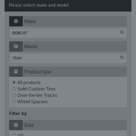
Please select make and model
Make
Model
Product type
All products
Solid Cushion Tires
Over-the-tire Tracks
Wheel Spacers
Filter by:
Size
10"