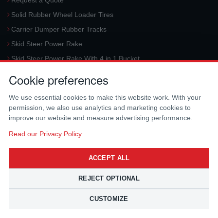
Request a Quote
Solid Rubber Wheel Loader Tires
Carrier Dumper Rubber Tracks
Skid Steer Power Rake
Skid Steer Power Rake With 4 in 1 Bucket
Request a Quote
Cookie preferences
Aerial Platform Tracks
We use essential cookies to make this website work. With your
Forklift Tires
permission, we also use analytics and marketing cookies to
Harvester Tracks
improve our website and measure advertising performance.
McLaren Hydraulic Auger Systems
Read our Privacy Policy
Skid Steer Trencher
ACCEPT ALL
Request a Quote
Skid Steer Rotary Tiller
REJECT OPTIONAL
Skid Steer Angle Broom
CUSTOMIZE
Skid Steer Pick-Up Broom