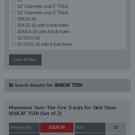
10" Diameter and 2" Thick
10" Diameter and 3" Thick
30X10-16
30X10-16 with 8 bolt holes
30X8.5-16 with 8 bolt holes
32.5X15-16
32.5X15-16 with 8 bolt holes
Clear all filters
16
Search Results for:
BOBCAT 753H
Maximizer Over-The-Tire Tracks for Skid Steer
BOBCAT 753H (Set of 2)
$1624.50
Price per set:
Size:
10"