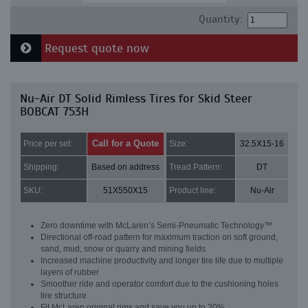
Quantity:
Request quote now
Nu-Air DT Solid Rimless Tires for Skid Steer
BOBCAT 753H
Call for a Quote
Price per set:
Size:
32.5X15-16
Shipping:
Based on address
Tread Pattern:
DT
SKU:
51X550X15
Product line:
Nu-Air
Zero downtime with McLaren’s Semi-Pneumatic Technology™
Directional off-road pattern for maximum traction on soft ground,
sand, mud, snow or quarry and mining fields
Increased machine productivity and longer tire life due to multiple
layers of rubber
Smoother ride and operator comfort due to the cushioning holes
tire structure
Fit McLaren original rims and save you up to 20%