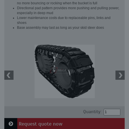
no more bouncing or rocking when the bucket is full
Directional pad pattern provides more pushing and pulling power,
especially in deep mud
Lower maintenance costs due to replaceable pins, links and
shoes
Base assembly may last as long as your skid steer does
Quantity:
Request quote now