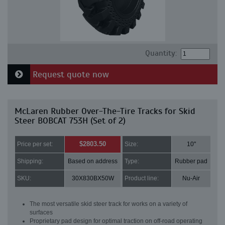
Quantity:
Request quote now
McLaren Rubber Over-The-Tire Tracks for Skid
Steer BOBCAT 753H (Set of 2)
$2803.50
Price per set:
Size:
10"
Shipping:
Based on address
Type:
Rubber pad
SKU:
30X830BX50W
Product line:
Nu-Air
The most versatile skid steer track for works on a variety of
surfaces
Proprietary pad design for optimal traction on off-road operating