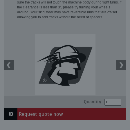
sure the tracks will not touch the machine body during tight turns. If
the clearance is less than 3", please try turning your wheels
around. Your skid steer may have reversible rims that are off-set
allowing you to add tracks without the need of spacers.
Quantity:
Request quote now