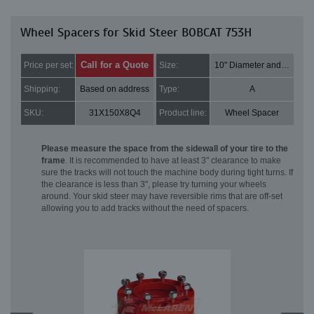
Wheel Spacers for Skid Steer BOBCAT 753H
Call for a Quote
Price per set:
Size:
10" Diameter and 2" Thick
Shipping:
Based on address
Type:
A
SKU:
31X150X8Q4
Product line:
Wheel Spacer
Please measure the space from the sidewall of your tire to the
frame
. It is recommended to have at least 3" clearance to make
sure the tracks will not touch the machine body during tight turns. If
the clearance is less than 3", please try turning your wheels
around. Your skid steer may have reversible rims that are off-set
allowing you to add tracks without the need of spacers.