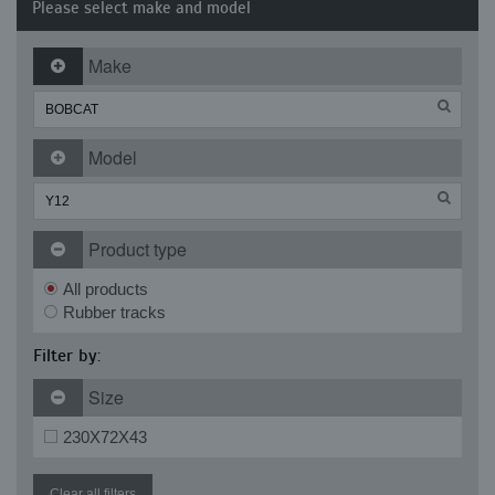
Please select make and model
Make
Model
Product type
All products
Rubber tracks
Filter by:
Size
230X72X43
Clear all filters