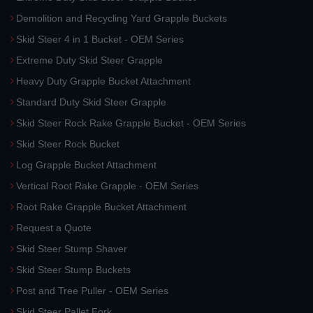
Demolition and Recycling Yard Grapple Buckets
Skid Steer 4 in 1 Bucket - OEM Series
Extreme Duty Skid Steer Grapple
Heavy Duty Grapple Bucket Attachment
Standard Duty Skid Steer Grapple
Skid Steer Rock Rake Grapple Bucket - OEM Series
Skid Steer Rock Bucket
Log Grapple Bucket Attachment
Vertical Root Rake Grapple - OEM Series
Root Rake Grapple Bucket Attachment
Request a Quote
Skid Steer Stump Shaver
Skid Steer Stump Buckets
Post and Tree Puller - OEM Series
Skid Steer Pallet Fork