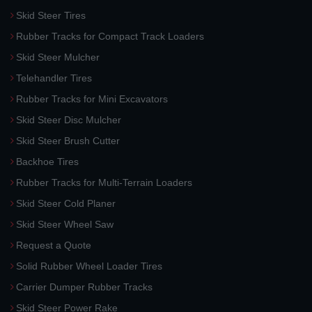
Skid Steer Tires
Rubber Tracks for Compact Track Loaders
Skid Steer Mulcher
Telehandler Tires
Rubber Tracks for Mini Excavators
Skid Steer Disc Mulcher
Skid Steer Brush Cutter
Backhoe Tires
Rubber Tracks for Multi-Terrain Loaders
Skid Steer Cold Planer
Skid Steer Wheel Saw
Request a Quote
Solid Rubber Wheel Loader Tires
Carrier Dumper Rubber Tracks
Skid Steer Power Rake