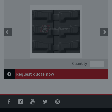
Quantity:
Request quote now