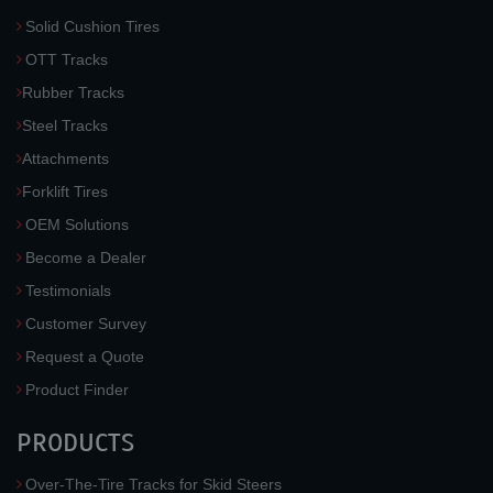
Solid Cushion Tires
OTT Tracks
Rubber Tracks
Steel Tracks
Attachments
Forklift Tires
OEM Solutions
Become a Dealer
Testimonials
Customer Survey
Request a Quote
Product Finder
PRODUCTS
Over-The-Tire Tracks for Skid Steers