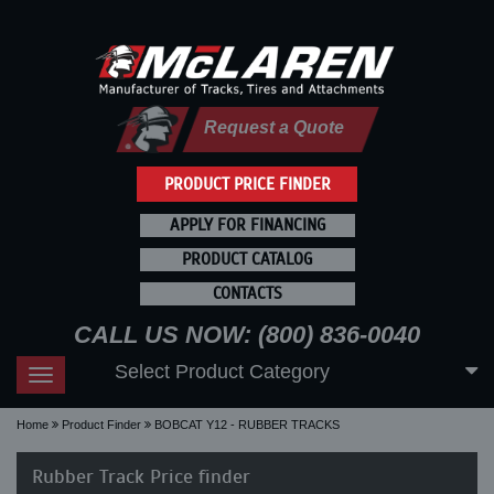
Request a Quote
PRODUCT PRICE FINDER
APPLY FOR FINANCING
PRODUCT CATALOG
CONTACTS
CALL US NOW: (800) 836-0040
Select Product Category
Toggle
navigation
Home
Product Finder
BOBCAT Y12 - RUBBER TRACKS
Rubber Track Price finder