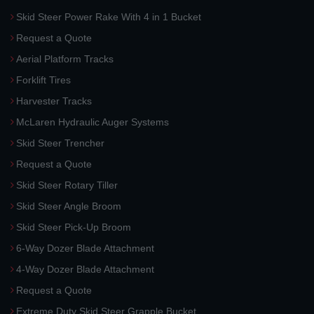
Skid Steer Power Rake With 4 in 1 Bucket
Request a Quote
Aerial Platform Tracks
Forklift Tires
Harvester Tracks
McLaren Hydraulic Auger Systems
Skid Steer Trencher
Request a Quote
Skid Steer Rotary Tiller
Skid Steer Angle Broom
Skid Steer Pick-Up Broom
6-Way Dozer Blade Attachment
4-Way Dozer Blade Attachment
Request a Quote
Extreme Duty Skid Steer Grapple Bucket