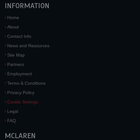
INFORMATION
Home
About
Contact Info
News and Resources
Site Map
Partners
Employment
Terms & Conditions
Privacy Policy
Cookie Settings
Legal
FAQ
MCLAREN