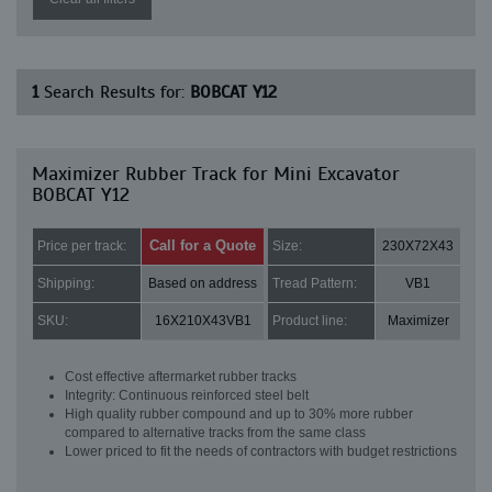
1
Search Results for:
BOBCAT Y12
Maximizer Rubber Track for Mini Excavator
BOBCAT Y12
Call for a Quote
Price per track:
Size:
230X72X43
Shipping:
Based on address
Tread Pattern:
VB1
SKU:
16X210X43VB1
Product line:
Maximizer
Cost effective aftermarket rubber tracks
Integrity: Continuous reinforced steel belt
High quality rubber compound and up to 30% more rubber
compared to alternative tracks from the same class
Lower priced to fit the needs of contractors with budget restrictions