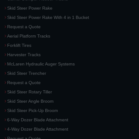
Skid Steer Power Rake
Skid Steer Power Rake With 4 in 1 Bucket
Request a Quote
Aerial Platform Tracks
Forklift Tires
Harvester Tracks
McLaren Hydraulic Auger Systems
Skid Steer Trencher
Request a Quote
Skid Steer Rotary Tiller
Skid Steer Angle Broom
Skid Steer Pick-Up Broom
6-Way Dozer Blade Attachment
4-Way Dozer Blade Attachment
Request a Quote