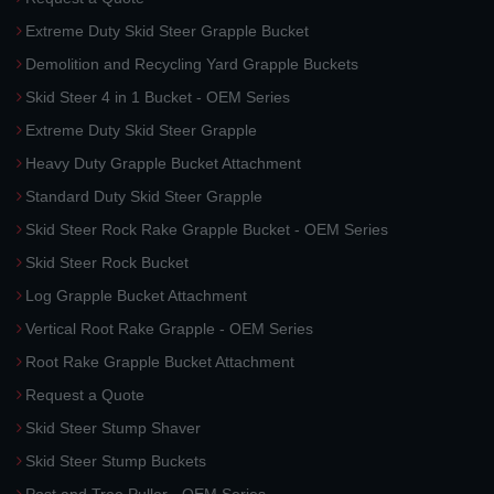
Extreme Duty Skid Steer Grapple Bucket
Demolition and Recycling Yard Grapple Buckets
Skid Steer 4 in 1 Bucket - OEM Series
Extreme Duty Skid Steer Grapple
Heavy Duty Grapple Bucket Attachment
Standard Duty Skid Steer Grapple
Skid Steer Rock Rake Grapple Bucket - OEM Series
Skid Steer Rock Bucket
Log Grapple Bucket Attachment
Vertical Root Rake Grapple - OEM Series
Root Rake Grapple Bucket Attachment
Request a Quote
Skid Steer Stump Shaver
Skid Steer Stump Buckets