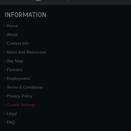
INFORMATION
Home
About
Contact Info
News and Resources
Site Map
Partners
Employment
Terms & Conditions
Privacy Policy
Cookie Settings
Legal
FAQ