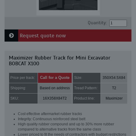
Quantity:
Request quote now
Maximizer Rubber Track for Mini Excavator
BOBCAT X100
Call for a Quote
Price per track:
Size:
350X54.5X84
Shipping:
Based on address
Tread Pattern:
T2
SKU:
16X358X84T2
Product line:
Maximizer
Cost effective aftermarket rubber tracks
Integrity: Continuous reinforced steel belt
High quality rubber compound and up to 30% more rubber
compared to alternative tracks from the same class
Lower priced to fit the needs of contractors with budget restrictions