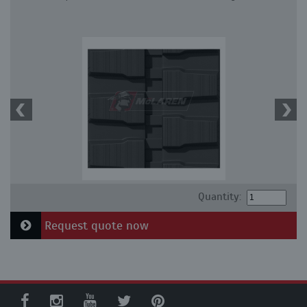
Quantity:
Request quote now