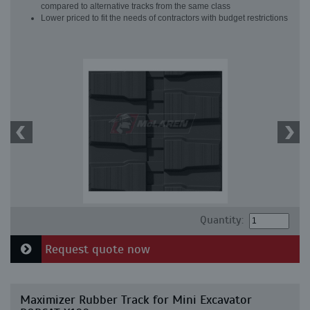
compared to alternative tracks from the same class
Lower priced to fit the needs of contractors with budget restrictions
Quantity:
Request quote now
Maximizer Rubber Track for Mini Excavator