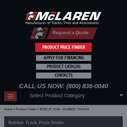
Request a Quote
PRODUCT PRICE FINDER
APPLY FOR FINANCING
PRODUCT CATALOG
CONTACTS
CALL US NOW: (800) 836-0040
Select Product Category
Toggle
navigation
Home
Product Finder
BOBCAT X100 - RUBBER TRACKS
Rubber Track Price finder