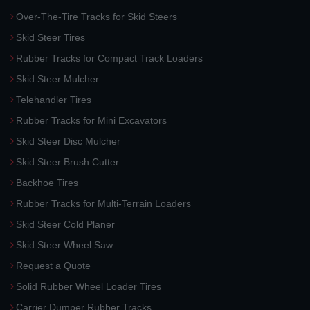
Over-The-Tire Tracks for Skid Steers
Skid Steer Tires
Rubber Tracks for Compact Track Loaders
Skid Steer Mulcher
Telehandler Tires
Rubber Tracks for Mini Excavators
Skid Steer Disc Mulcher
Skid Steer Brush Cutter
Backhoe Tires
Rubber Tracks for Multi-Terrain Loaders
Skid Steer Cold Planer
Skid Steer Wheel Saw
Request a Quote
Solid Rubber Wheel Loader Tires
Carrier Dumper Rubber Tracks