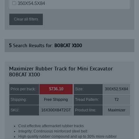
350X54.5X84
Clear all filters
5
Search Results for:
BOBCAT X100
Maximizer Rubber Track for Mini Excavator
BOBCAT X100
$736.10
Price per track:
Size:
300X52.5X84
Shipping:
Free Shipping
Tread Pattern:
T2
SKU:
16X300X84T2GT
Product line:
Maximizer
Cost effective aftermarket rubber tracks
Integrity: Continuous reinforced steel belt
High quality rubber compound and up to 30% more rubber