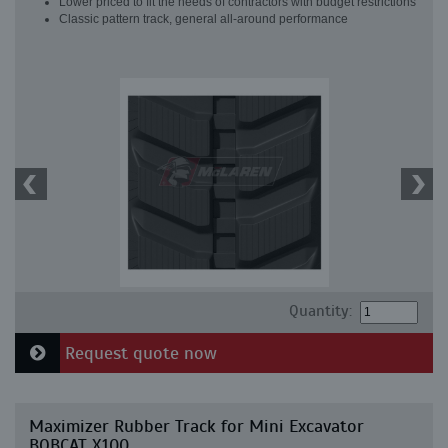
Lower priced to fit the needs of contractors with budget restrictions
Classic pattern track, general all-around performance
Quantity:
Request quote now
Maximizer Rubber Track for Mini Excavator
BOBCAT X100