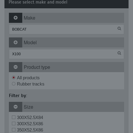
Please select make and model
Make
Model
Product type
All products
Rubber tracks
Filter by:
Size
300X52.5X84
300X52.5X86
350X52.5X86