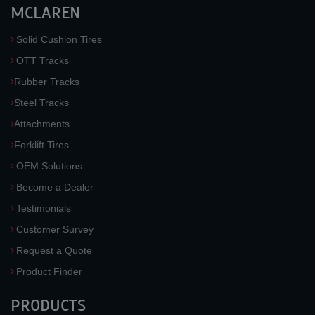
MCLAREN
Solid Cushion Tires
OTT Tracks
Rubber Tracks
Steel Tracks
Attachments
Forklift Tires
OEM Solutions
Become a Dealer
Testimonials
Customer Survey
Request a Quote
Product Finder
PRODUCTS