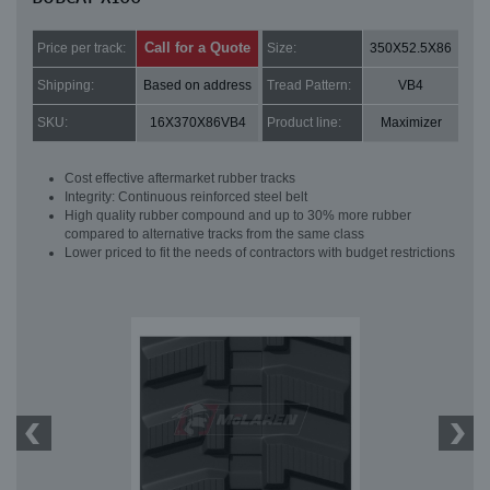
Call for a Quote
Price per track:
Size:
350X52.5X86
Shipping:
Based on address
Tread Pattern:
VB4
SKU:
16X370X86VB4
Product line:
Maximizer
Cost effective aftermarket rubber tracks
Integrity: Continuous reinforced steel belt
High quality rubber compound and up to 30% more rubber
compared to alternative tracks from the same class
Lower priced to fit the needs of contractors with budget restrictions