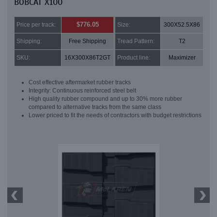
BOBCAT X100
$776.05
Price per track:
Size:
300X52.5X86
Shipping:
Free Shipping
Tread Pattern:
T2
SKU:
16X300X86T2GT
Product line:
Maximizer
Cost effective aftermarket rubber tracks
Integrity: Continuous reinforced steel belt
High quality rubber compound and up to 30% more rubber
compared to alternative tracks from the same class
Lower priced to fit the needs of contractors with budget restrictions