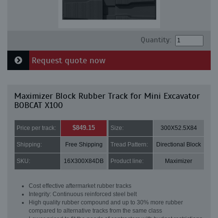
Quantity:
Request quote now
Maximizer Block Rubber Track for Mini Excavator
BOBCAT X100
$849.15
Price per track:
Size:
300X52.5X84
Shipping:
Free Shipping
Tread Pattern:
Directional Block
SKU:
16X300X84DB
Product line:
Maximizer
Cost effective aftermarket rubber tracks
Integrity: Continuous reinforced steel belt
High quality rubber compound and up to 30% more rubber
compared to alternative tracks from the same class