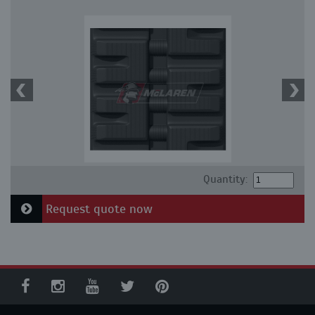
Quantity:
Request quote now