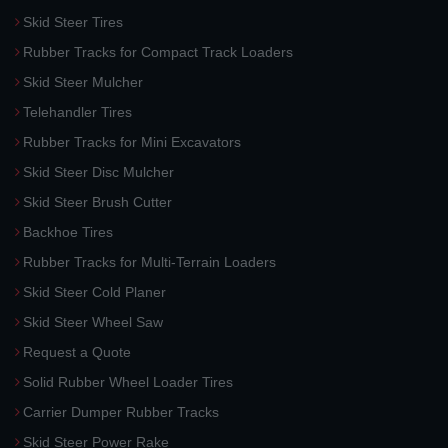
Skid Steer Tires
Rubber Tracks for Compact Track Loaders
Skid Steer Mulcher
Telehandler Tires
Rubber Tracks for Mini Excavators
Skid Steer Disc Mulcher
Skid Steer Brush Cutter
Backhoe Tires
Rubber Tracks for Multi-Terrain Loaders
Skid Steer Cold Planer
Skid Steer Wheel Saw
Request a Quote
Solid Rubber Wheel Loader Tires
Carrier Dumper Rubber Tracks
Skid Steer Power Rake