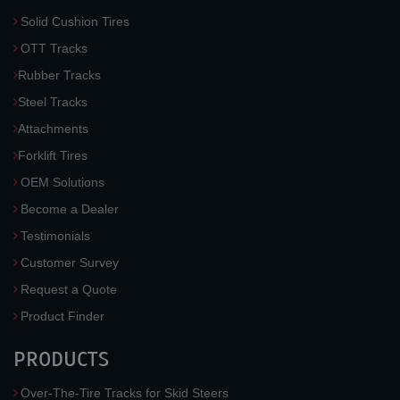
Solid Cushion Tires
OTT Tracks
Rubber Tracks
Steel Tracks
Attachments
Forklift Tires
OEM Solutions
Become a Dealer
Testimonials
Customer Survey
Request a Quote
Product Finder
PRODUCTS
Over-The-Tire Tracks for Skid Steers