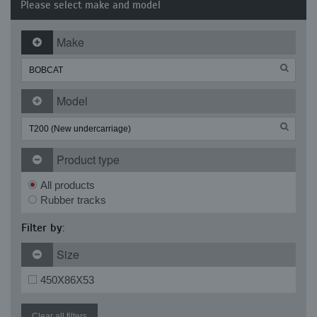
Please select make and model
Make
Model
Product type
All products
Rubber tracks
Filter by:
Size
450X86X53
Clear all filters