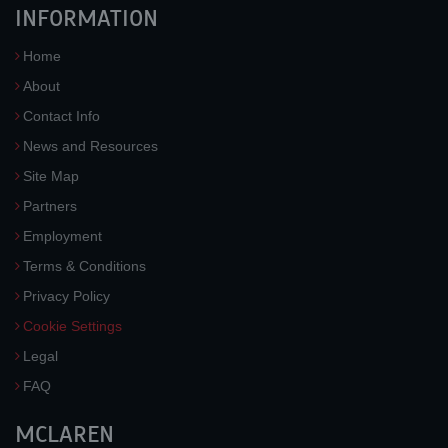
INFORMATION
Home
About
Contact Info
News and Resources
Site Map
Partners
Employment
Terms & Conditions
Privacy Policy
Cookie Settings
Legal
FAQ
MCLAREN