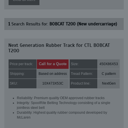
1
Search Results for:
BOBCAT T200 (New undercarriage)
Next Generation Rubber Track for CTL BOBCAT
T200
Call for a Quote
Price per track:
Size:
450X86X53
Shipping:
Based on address
Tread Pattern:
C pattern
SKU:
10X473X53C
Product line:
NextGen
Reliability: Premium quality OEM approved rubber tracks
Integrity: SpoolRite Belting Technology consisting of a single
jointless steel belt
Durability: Highest quality rubber compound developed by
McLaren