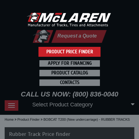
Request a Quote
PRODUCT PRICE FINDER
APPLY FOR FINANCING
PRODUCT CATALOG
CONTACTS
CALL US NOW: (800) 836-0040
Select Product Category
Toggle
navigation
Home
Product Finder
BOBCAT T200 (New undercarriage) - RUBBER TRACKS
Rubber Track Price finder