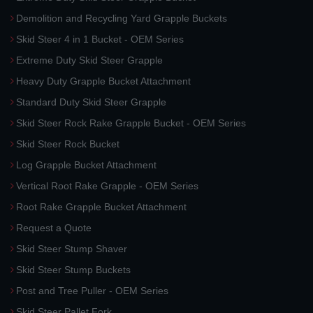
Demolition and Recycling Yard Grapple Buckets
Skid Steer 4 in 1 Bucket - OEM Series
Extreme Duty Skid Steer Grapple
Heavy Duty Grapple Bucket Attachment
Standard Duty Skid Steer Grapple
Skid Steer Rock Rake Grapple Bucket - OEM Series
Skid Steer Rock Bucket
Log Grapple Bucket Attachment
Vertical Root Rake Grapple - OEM Series
Root Rake Grapple Bucket Attachment
Request a Quote
Skid Steer Stump Shaver
Skid Steer Stump Buckets
Post and Tree Puller - OEM Series
Skid Steer Pallet Fork