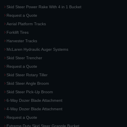
Skid Steer Power Rake With 4 in 1 Bucket
Request a Quote
Aerial Platform Tracks
Forklift Tires
Harvester Tracks
McLaren Hydraulic Auger Systems
Skid Steer Trencher
Request a Quote
Skid Steer Rotary Tiller
Skid Steer Angle Broom
Skid Steer Pick-Up Broom
6-Way Dozer Blade Attachment
4-Way Dozer Blade Attachment
Request a Quote
Extreme Duty Skid Steer Grapple Bucket