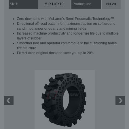
SKU:
51X110X10
Product line:
Nu-Air
Zero downtime with McLaren’s Semi-Pneumatic Technology™
Directional off-road pattern for maximum traction on soft ground,
sand, mud, snow or quarry and mining fields
Increased machine productivity and longer tire life due to multiple
layers of rubber
Smoother ride and operator comfort due to the cushioning holes
tire structure
Fit McLaren original rims and save you up to 20%