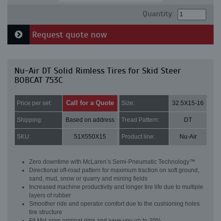
Quantity:
Request quote now
Nu-Air DT Solid Rimless Tires for Skid Steer
BOBCAT 753C
Call for a Quote
Price per set:
Size:
32.5X15-16
Shipping:
Based on address
Tread Pattern:
DT
SKU:
51X550X15
Product line:
Nu-Air
Zero downtime with McLaren’s Semi-Pneumatic Technology™
Directional off-road pattern for maximum traction on soft ground,
sand, mud, snow or quarry and mining fields
Increased machine productivity and longer tire life due to multiple
layers of rubber
Smoother ride and operator comfort due to the cushioning holes
tire structure
Fit McLaren original rims and save you up to 20%