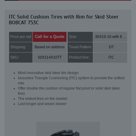
ITC Solid Cushion Tires with Rim for Skid Steer
BOBCAT 753C
Call for a Quote
Price per set:
Size:
30X10-16 with 8 bolt holes
Shipping:
Based on address
Tread Pattern:
DT
SKU:
50X114X10TT
Product line:
ITC
Most innovative skid steer tire design
Isosceles Triangle Cushioning (ITC) system to provide the softest
ride
Offer double the cushion of regular flat proof or solid skid steer
tires
The widest tires on the market
Last longer and wears slower