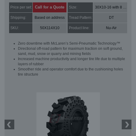
Call for a Quote
Price per set:
Size:
30X10-16 with 8 bolt holes
Shipping:
Based on address
Tread Pattern:
DT
SKU:
50X114X10
Product line:
Nu-Air
Zero downtime with McLaren’s Semi-Pneumatic Technology™
Directional off-road pattern for maximum traction on soft ground,
sand, mud, snow or quarry and mining fields
Increased machine productivity and longer tire life due to multiple
layers of rubber
Smoother ride and operator comfort due to the cushioning holes
tire structure