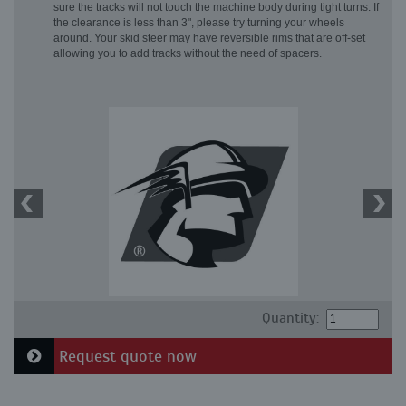
sure the tracks will not touch the machine body during tight turns. If
the clearance is less than 3", please try turning your wheels
around. Your skid steer may have reversible rims that are off-set
allowing you to add tracks without the need of spacers.
Quantity:
Request quote now