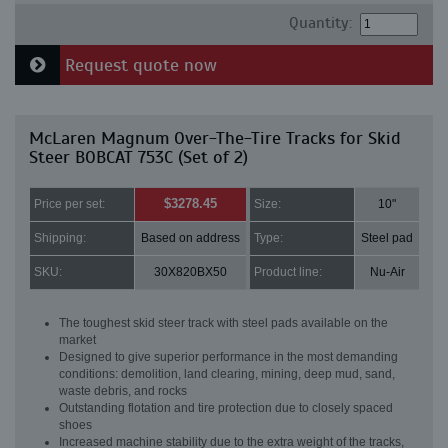
Quantity:
Request quote now
McLaren Magnum Over-The-Tire Tracks for Skid
Steer BOBCAT 753C (Set of 2)
$3278.45
Price per set:
Size:
10"
Shipping:
Based on address
Type:
Steel pad
SKU:
30X820BX50
Product line:
Nu-Air
The toughest skid steer track with steel pads available on the
market
Designed to give superior performance in the most demanding
conditions: demolition, land clearing, mining, deep mud, sand,
waste debris, and rocks
Outstanding flotation and tire protection due to closely spaced
shoes
Increased machine stability due to the extra weight of the tracks,