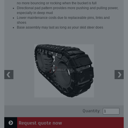
no more bouncing or rocking when the bucket is full
Directional pad pattern provides more pushing and pulling power,
especially in deep mud
Lower maintenance costs due to replaceable pins, links and
shoes
Base assembly may last as long as your skid steer does
Quantity:
Request quote now