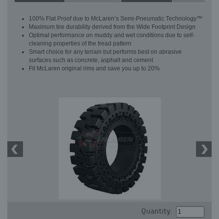
100% Flat Proof due to McLaren’s Semi-Pneumatic Technology™
Maximum tire durability derived from the Wide Footprint Design
Optimal performance on muddy and wet conditions due to self-
cleaning properties of the tread pattern
Smart choice for any terrain but performs best on abrasive
surfaces such as concrete, asphalt and cement
Fit McLaren original rims and save you up to 20%
Quantity: