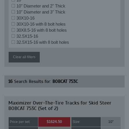
10" Diameter and 2" Thick
10" Diameter and 3" Thick
30X10-16
30X10-16 with 8 bolt holes
30X8.5-16 with 8 bolt holes
32.5X15-16
32.5X15-16 with 8 bolt holes
Clear all filters
16
Search Results for:
BOBCAT 753C
Maximizer Over-The-Tire Tracks for Skid Steer
BOBCAT 753C (Set of 2)
$1624.50
Price per set:
Size:
10"