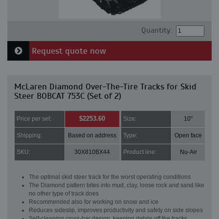
Quantity:
Request quote now
McLaren Diamond Over-The-Tire Tracks for Skid
Steer BOBCAT 753C (Set of 2)
$2253.60
Price per set:
Size:
10"
Shipping:
Based on address
Type:
Open face
SKU:
30X810BX44
Product line:
Nu-Air
The optimal skid steer track for the worst operating conditions
The Diamond pattern bites into mud, clay, loose rock and sand like
no other type of track does
Recommended also for working on snow and ice
Reduces sideslip, improves productivity and safety on side slopes
Self-cleaning cross-bar design, keeping debris off the tracks