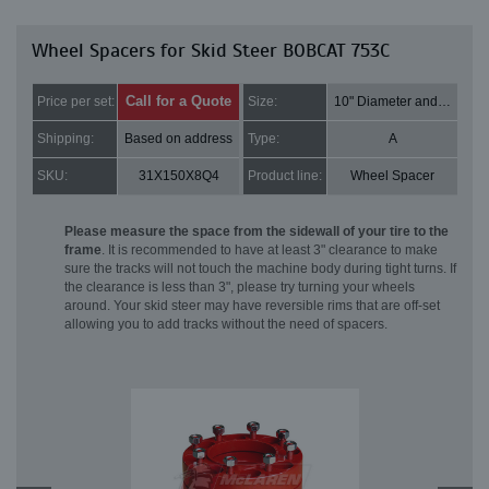
Wheel Spacers for Skid Steer BOBCAT 753C
Call for a Quote
Price per set:
Size:
10" Diameter and 2" Thick
Shipping:
Based on address
Type:
A
SKU:
31X150X8Q4
Product line:
Wheel Spacer
Please measure the space from the sidewall of your tire to the
frame
. It is recommended to have at least 3" clearance to make
sure the tracks will not touch the machine body during tight turns. If
the clearance is less than 3", please try turning your wheels
around. Your skid steer may have reversible rims that are off-set
allowing you to add tracks without the need of spacers.