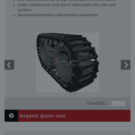
Lower maintenance costs due to replaceable pins, links and
sections
Maximum performance with minimum investment
Quantity:
Request quote now