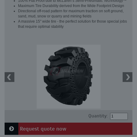
100% Flat Proof due to McLaren’s Semi-Pneumatic Technology™
Maximum Tire Durability derived from the Wide Footprint Design
Directional off-road pattern for maximum traction on soft ground,
sand, mud, snow or quarry and mining fields
A massive 15" wide tire - the perfect solution for those special jobs
that require optimal stability
Quantity:
Request quote now