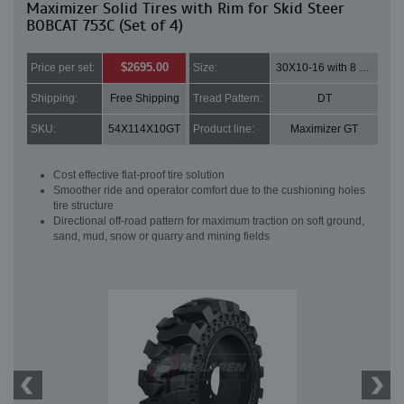
Maximizer Solid Tires with Rim for Skid Steer
BOBCAT 753C (Set of 4)
$2695.00
Price per set:
Size:
30X10-16 with 8 bolt holes
Shipping:
Free Shipping
Tread Pattern:
DT
SKU:
54X114X10GT
Product line:
Maximizer GT
Cost effective flat-proof tire solution
Smoother ride and operator comfort due to the cushioning holes
tire structure
Directional off-road pattern for maximum traction on soft ground,
sand, mud, snow or quarry and mining fields