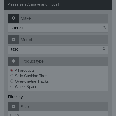
Please select make and model
Make
Model
Product type
All products
Solid Cushion Tires
Over-the-tire Tracks
Wheel Spacers
Filter by:
Size
10"