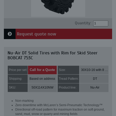
Quantity:
Request quote now
Nu-Air DT Solid Tires with Rim for Skid Steer
BOBCAT 753C
Call for a Quote
Price per set:
Size:
30X10-16 with 8 bolt holes
Shipping:
Based on address
Tread Pattern:
DT
SKU:
50X114X10NW
Product line:
Nu-Air
Non-marking
Zero downtime with McLaren’s Semi-Pneumatic Technology™
Directional off-road pattern for maximum traction on soft ground,
sand, mud, snow or quarry and mining fields