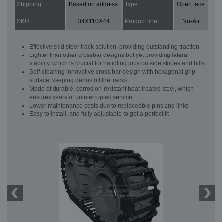
Shipping:
Based on address
Type:
Open face
SKU:
34X110X44
Product line:
Nu-Air
Effective skid steer track solution, providing outstanding traction
Lighter than other crossbar designs but yet providing lateral
stability, which is crucial for handling jobs on side slopes and hills
Self-cleaning innovative cross-bar design with hexagonal grip
surface, keeping debris off the tracks
Made of durable, corrosion-resistant heat-treated steel, which
ensures years of uninterrupted service
Lower maintenance costs due to replaceable pins and links
Easy to install, and fully adjustable to get a perfect fit