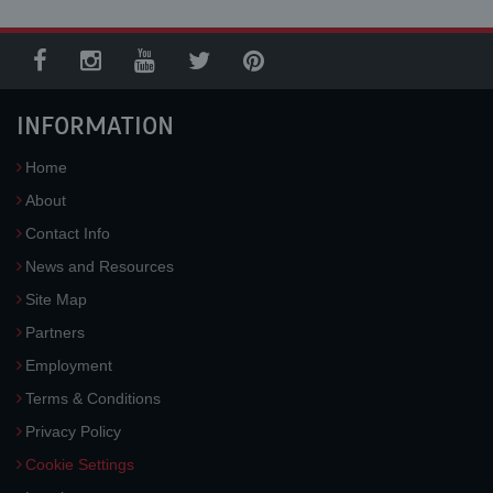
INFORMATION
Home
About
Contact Info
News and Resources
Site Map
Partners
Employment
Terms & Conditions
Privacy Policy
Cookie Settings