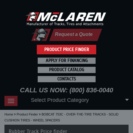
Request a Quote
PRODUCT PRICE FINDER
APPLY FOR FINANCING
PRODUCT CATALOG
CONTACTS
CALL US NOW: (800) 836-0040
Select Product Category
Toggle
navigation
Home
Product Finder
BOBCAT 753C - OVER-THE-TIRE TRACKS - SOLID
CUSHION TIRES - WHEEL SPACERS
Rubber Track Price finder