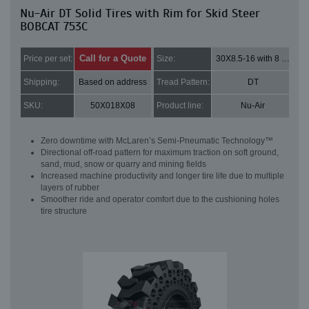
Nu-Air DT Solid Tires with Rim for Skid Steer
BOBCAT 753C
Call for a Quote
Price per set:
Size:
30X8.5-16 with 8 bolt holes
Shipping:
Based on address
Tread Pattern:
DT
SKU:
50X018X08
Product line:
Nu-Air
Zero downtime with McLaren’s Semi-Pneumatic Technology™
Directional off-road pattern for maximum traction on soft ground,
sand, mud, snow or quarry and mining fields
Increased machine productivity and longer tire life due to multiple
layers of rubber
Smoother ride and operator comfort due to the cushioning holes
tire structure