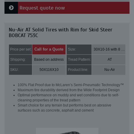
Request quote now
Nu-Air AT Solid Tires with Rim for Skid Steer
BOBCAT 753C
Call for a Quote
Price per set:
Size:
30X10-16 with 8 bolt holes
Shipping:
Based on address
Tread Pattern:
AT
SKU:
50X116X10
Product line:
Nu-Air
100% Flat Proof due to McLaren’s Semi-Pneumatic Technology™
Maximum tire durability derived from the Wide Footprint Design
Optimal performance on muddy and wet conditions due to self-
cleaning properties of the tread pattern
Smart choice for any terrain but performs best on abrasive
surfaces such as concrete, asphalt and cement