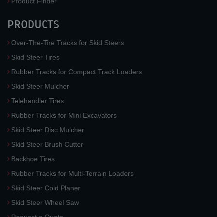
Product Finder
PRODUCTS
Over-The-Tire Tracks for Skid Steers
Skid Steer Tires
Rubber Tracks for Compact Track Loaders
Skid Steer Mulcher
Telehandler Tires
Rubber Tracks for Mini Excavators
Skid Steer Disc Mulcher
Skid Steer Brush Cutter
Backhoe Tires
Rubber Tracks for Multi-Terrain Loaders
Skid Steer Cold Planer
Skid Steer Wheel Saw