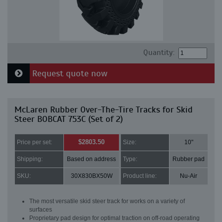
Quantity:
Request quote now
McLaren Rubber Over-The-Tire Tracks for Skid
Steer BOBCAT 753C (Set of 2)
$2803.50
Price per set:
Size:
10"
Shipping:
Based on address
Type:
Rubber pad
SKU:
30X830BX50W
Product line:
Nu-Air
The most versatile skid steer track for works on a variety of
surfaces
Proprietary pad design for optimal traction on off-road operating