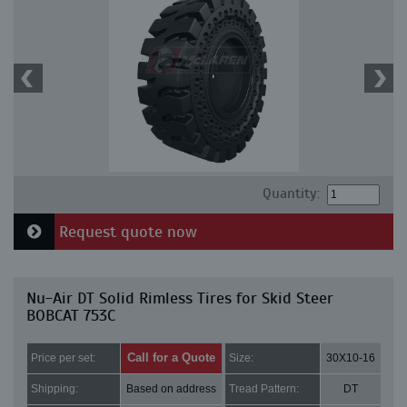
Quantity:
Request quote now
Nu-Air DT Solid Rimless Tires for Skid Steer
BOBCAT 753C
Call for a Quote
Price per set:
Size:
30X10-16
Shipping:
Based on address
Tread Pattern:
DT