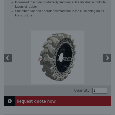
Increased machine productivity and longer tire life due to multiple
layers of rubber
Smoother ride and operator comfort due to the cushioning holes
tire structure
Quantity:
Request quote now