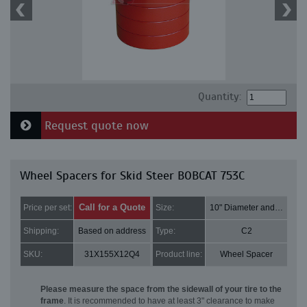
Quantity:
Request quote now
Wheel Spacers for Skid Steer BOBCAT 753C
Call for a Quote
Price per set:
Size:
10" Diameter and 3" Thick
Shipping:
Based on address
Type:
C2
SKU:
31X155X12Q4
Product line:
Wheel Spacer
Please measure the space from the sidewall of your tire to the
frame
. It is recommended to have at least 3" clearance to make