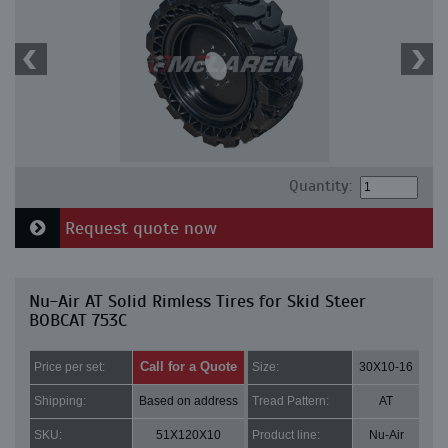
Quantity:
Request quote now
Nu-Air AT Solid Rimless Tires for Skid Steer
BOBCAT 753C
Call for a Quote
Price per set:
Size:
30X10-16
Shipping:
Based on address
Tread Pattern:
AT
SKU:
51X120X10
Product line:
Nu-Air