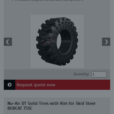
Quantity:
Request quote now
Nu-Air DT Solid Tires with Rim for Skid Steer
BOBCAT 753C