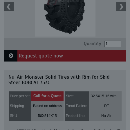
Quantity:
Request quote now
Nu-Air Monster Solid Tires with Rim for Skid
Steer BOBCAT 753C
Call for a Quote
Price per set:
Size:
32.5X15-16 with 8 bolt holes
Shipping:
Based on address
Tread Pattern:
DT
SKU:
50X514X15
Product line:
Nu-Air