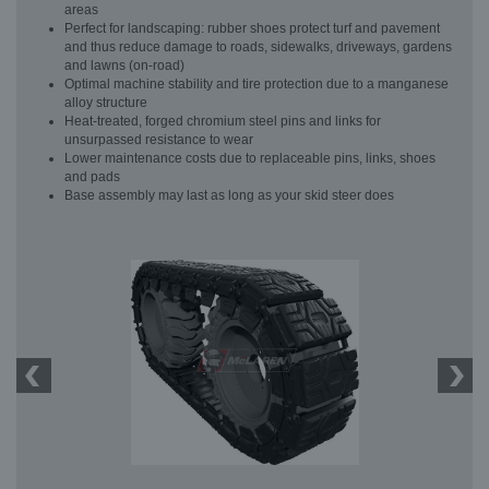
areas
Perfect for landscaping: rubber shoes protect turf and pavement
and thus reduce damage to roads, sidewalks, driveways, gardens
and lawns (on-road)
Optimal machine stability and tire protection due to a manganese
alloy structure
Heat-treated, forged chromium steel pins and links for
unsurpassed resistance to wear
Lower maintenance costs due to replaceable pins, links, shoes
and pads
Base assembly may last as long as your skid steer does