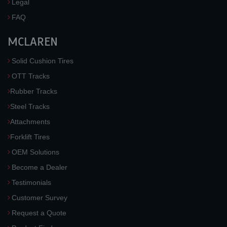
Legal
FAQ
MCLAREN
Solid Cushion Tires
OTT Tracks
Rubber Tracks
Steel Tracks
Attachments
Forklift Tires
OEM Solutions
Become a Dealer
Testimonials
Customer Survey
Request a Quote