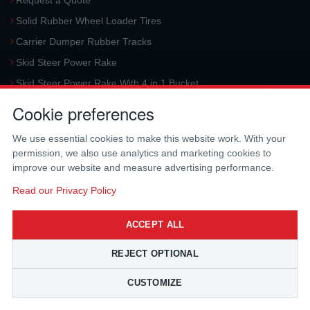
Request a Quote
Solid Rubber Wheel Loader Tires
Carrier Dumper Rubber Tracks
Skid Steer Power Rake
Skid Steer Power Rake With 4 in 1 Bucket
Request a Quote
Cookie preferences
Aerial Platform Tracks
We use essential cookies to make this website work. With your
Forklift Tires
permission, we also use analytics and marketing cookies to
Harvester Tracks
improve our website and measure advertising performance.
McLaren Hydraulic Auger Systems
Read our Privacy Policy
Skid Steer Trencher
ACCEPT ALL
Request a Quote
Skid Steer Rotary Tiller
REJECT OPTIONAL
Skid Steer Angle Broom
CUSTOMIZE
Skid Steer Pick-Up Broom