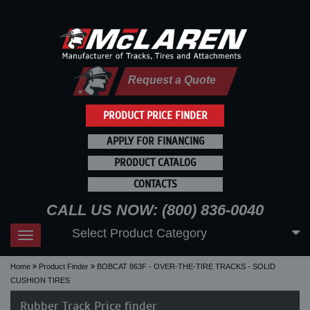
Request a Quote
PRODUCT PRICE FINDER
APPLY FOR FINANCING
PRODUCT CATALOG
CONTACTS
CALL US NOW: (800) 836-0040
Select Product Category
Toggle
navigation
Home
Product Finder
BOBCAT 863F - OVER-THE-TIRE TRACKS - SOLID
CUSHION TIRES
Rubber Track Price finder