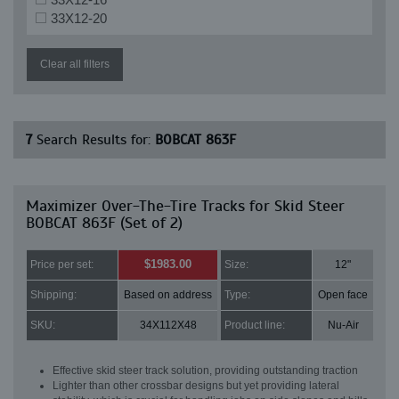
33X12-20
Clear all filters
7
Search Results for:
BOBCAT 863F
Maximizer Over-The-Tire Tracks for Skid Steer
BOBCAT 863F (Set of 2)
$1983.00
Price per set:
Size:
12"
Shipping:
Based on address
Type:
Open face
SKU:
34X112X48
Product line:
Nu-Air
Effective skid steer track solution, providing outstanding traction
Lighter than other crossbar designs but yet providing lateral