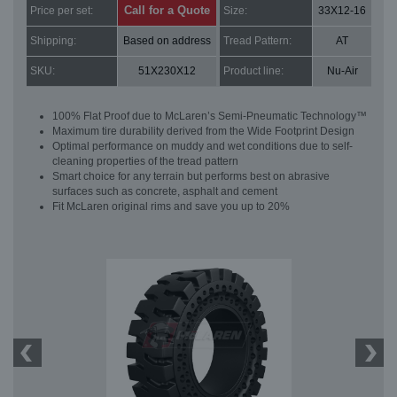
Call for a Quote
Price per set:
Size:
33X12-16
Shipping:
Based on address
Tread Pattern:
AT
SKU:
51X230X12
Product line:
Nu-Air
100% Flat Proof due to McLaren’s Semi-Pneumatic Technology™
Maximum tire durability derived from the Wide Footprint Design
Optimal performance on muddy and wet conditions due to self-
cleaning properties of the tread pattern
Smart choice for any terrain but performs best on abrasive
surfaces such as concrete, asphalt and cement
Fit McLaren original rims and save you up to 20%