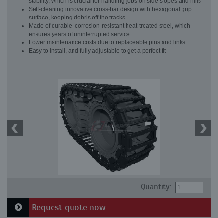
stability, which is crucial for handling jobs on side slopes and hills
Self-cleaning innovative cross-bar design with hexagonal grip
surface, keeping debris off the tracks
Made of durable, corrosion-resistant heat-treated steel, which
ensures years of uninterrupted service
Lower maintenance costs due to replaceable pins and links
Easy to install, and fully adjustable to get a perfect fit
Quantity:
Request quote now