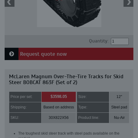
Quantity:
Request quote now
McLaren Magnum Over-The-Tire Tracks for Skid
Steer BOBCAT 863F (Set of 2)
$3598.05
Price per set:
Size:
12"
Shipping:
Based on address
Type:
Steel pad
SKU:
30X822X56
Product line:
Nu-Air
The toughest skid steer track with steel pads available on the