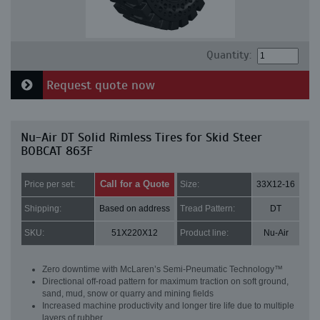
Quantity:
Request quote now
Nu-Air DT Solid Rimless Tires for Skid Steer
BOBCAT 863F
Call for a Quote
Price per set:
Size:
33X12-16
Shipping:
Based on address
Tread Pattern:
DT
SKU:
51X220X12
Product line:
Nu-Air
Zero downtime with McLaren’s Semi-Pneumatic Technology™
Directional off-road pattern for maximum traction on soft ground,
sand, mud, snow or quarry and mining fields
Increased machine productivity and longer tire life due to multiple
layers of rubber