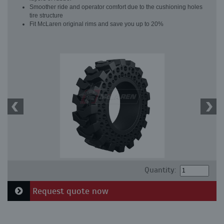
Smoother ride and operator comfort due to the cushioning holes
tire structure
Fit McLaren original rims and save you up to 20%
Quantity:
Request quote now