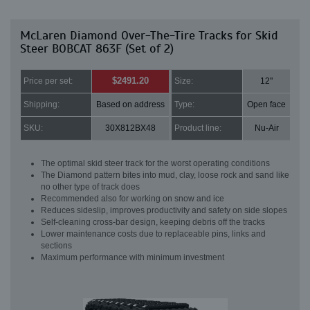
McLaren Diamond Over-The-Tire Tracks for Skid
Steer BOBCAT 863F (Set of 2)
$2491.20
Price per set:
Size:
12"
Shipping:
Based on address
Type:
Open face
SKU:
30X812BX48
Product line:
Nu-Air
The optimal skid steer track for the worst operating conditions
The Diamond pattern bites into mud, clay, loose rock and sand like
no other type of track does
Recommended also for working on snow and ice
Reduces sideslip, improves productivity and safety on side slopes
Self-cleaning cross-bar design, keeping debris off the tracks
Lower maintenance costs due to replaceable pins, links and
sections
Maximum performance with minimum investment