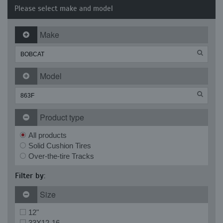
Please select make and model
Make
Model
Product type
All products
Solid Cushion Tires
Over-the-tire Tracks
Filter by:
Size
12"
33X12-16