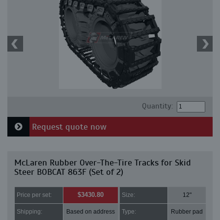
Quantity:
Request quote now
McLaren Rubber Over-The-Tire Tracks for Skid
Steer BOBCAT 863F (Set of 2)
$3430.80
Price per set:
Size:
12"
Shipping:
Based on address
Type:
Rubber pad