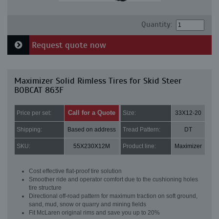
Quantity:
Request quote now
Maximizer Solid Rimless Tires for Skid Steer
BOBCAT 863F
Call for a Quote
Price per set:
Size:
33X12-20
Shipping:
Based on address
Tread Pattern:
DT
SKU:
55X230X12M
Product line:
Maximizer
Cost effective flat-proof tire solution
Smoother ride and operator comfort due to the cushioning holes
tire structure
Directional off-road pattern for maximum traction on soft ground,
sand, mud, snow or quarry and mining fields
Fit McLaren original rims and save you up to 20%