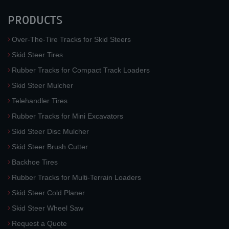
PRODUCTS
Over-The-Tire Tracks for Skid Steers
Skid Steer Tires
Rubber Tracks for Compact Track Loaders
Skid Steer Mulcher
Telehandler Tires
Rubber Tracks for Mini Excavators
Skid Steer Disc Mulcher
Skid Steer Brush Cutter
Backhoe Tires
Rubber Tracks for Multi-Terrain Loaders
Skid Steer Cold Planer
Skid Steer Wheel Saw
Request a Quote