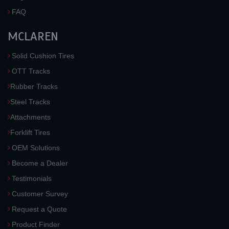
FAQ
MCLAREN
Solid Cushion Tires
OTT Tracks
Rubber Tracks
Steel Tracks
Attachments
Forklift Tires
OEM Solutions
Become a Dealer
Testimonials
Customer Survey
Request a Quote
Product Finder