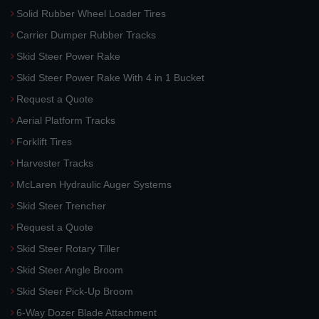
Solid Rubber Wheel Loader Tires
Carrier Dumper Rubber Tracks
Skid Steer Power Rake
Skid Steer Power Rake With 4 in 1 Bucket
Request a Quote
Aerial Platform Tracks
Forklift Tires
Harvester Tracks
McLaren Hydraulic Auger Systems
Skid Steer Trencher
Request a Quote
Skid Steer Rotary Tiller
Skid Steer Angle Broom
Skid Steer Pick-Up Broom
6-Way Dozer Blade Attachment