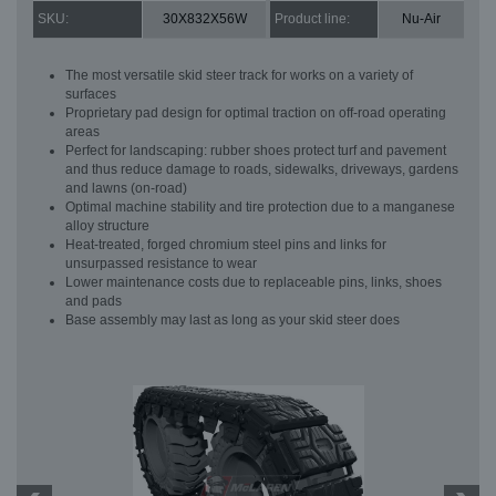
SKU:
30X832X56W
Product line:
Nu-Air
The most versatile skid steer track for works on a variety of
surfaces
Proprietary pad design for optimal traction on off-road operating
areas
Perfect for landscaping: rubber shoes protect turf and pavement
and thus reduce damage to roads, sidewalks, driveways, gardens
and lawns (on-road)
Optimal machine stability and tire protection due to a manganese
alloy structure
Heat-treated, forged chromium steel pins and links for
unsurpassed resistance to wear
Lower maintenance costs due to replaceable pins, links, shoes
and pads
Base assembly may last as long as your skid steer does