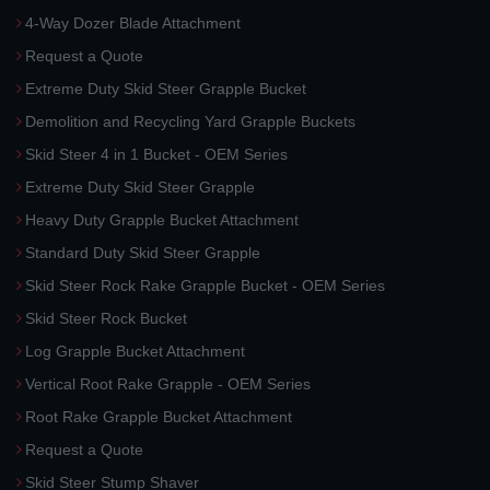
4-Way Dozer Blade Attachment
Request a Quote
Extreme Duty Skid Steer Grapple Bucket
Demolition and Recycling Yard Grapple Buckets
Skid Steer 4 in 1 Bucket - OEM Series
Extreme Duty Skid Steer Grapple
Heavy Duty Grapple Bucket Attachment
Standard Duty Skid Steer Grapple
Skid Steer Rock Rake Grapple Bucket - OEM Series
Skid Steer Rock Bucket
Log Grapple Bucket Attachment
Vertical Root Rake Grapple - OEM Series
Root Rake Grapple Bucket Attachment
Request a Quote
Skid Steer Stump Shaver