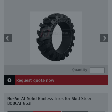
Quantity:
Request quote now
Nu-Air AT Solid Rimless Tires for Skid Steer
BOBCAT 863F