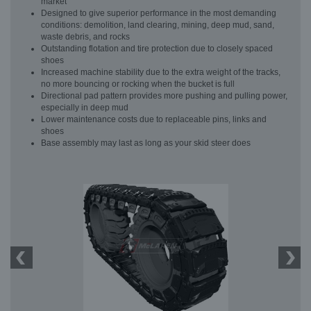
market
Designed to give superior performance in the most demanding
conditions: demolition, land clearing, mining, deep mud, sand,
waste debris, and rocks
Outstanding flotation and tire protection due to closely spaced
shoes
Increased machine stability due to the extra weight of the tracks,
no more bouncing or rocking when the bucket is full
Directional pad pattern provides more pushing and pulling power,
especially in deep mud
Lower maintenance costs due to replaceable pins, links and
shoes
Base assembly may last as long as your skid steer does