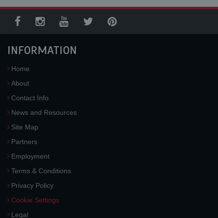
INFORMATION
Home
About
Contact Info
News and Resources
Site Map
Partners
Employment
Terms & Conditions
Privacy Policy
Cookie Settings
Legal