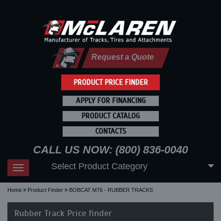
Request a Quote
PRODUCT PRICE FINDER
APPLY FOR FINANCING
PRODUCT CATALOG
CONTACTS
CALL US NOW: (800) 836-0040
Select Product Category
Toggle
navigation
Home
Product Finder
BOBCAT M76 - RUBBER TRACKS
Rubber Track Price finder