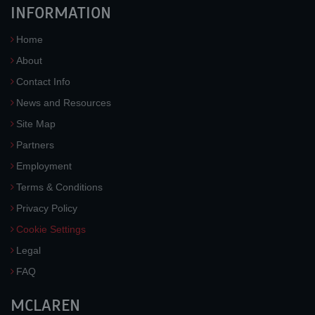
INFORMATION
Home
About
Contact Info
News and Resources
Site Map
Partners
Employment
Terms & Conditions
Privacy Policy
Cookie Settings
Legal
FAQ
MCLAREN