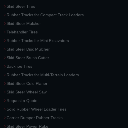
Skid Steer Tires
Rubber Tracks for Compact Track Loaders
Skid Steer Mulcher
Telehandler Tires
Rubber Tracks for Mini Excavators
Skid Steer Disc Mulcher
Skid Steer Brush Cutter
Backhoe Tires
Rubber Tracks for Multi-Terrain Loaders
Skid Steer Cold Planer
Skid Steer Wheel Saw
Request a Quote
Solid Rubber Wheel Loader Tires
Carrier Dumper Rubber Tracks
Skid Steer Power Rake