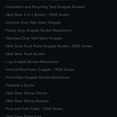
Demolition and Recycling Yard Grapple Buckets
Skid Steer 4 in 1 Bucket - OEM Series
Extreme Duty Skid Steer Grapple
Heavy Duty Grapple Bucket Attachment
Standard Duty Skid Steer Grapple
Skid Steer Rock Rake Grapple Bucket - OEM Series
Skid Steer Rock Bucket
Log Grapple Bucket Attachment
Vertical Root Rake Grapple - OEM Series
Root Rake Grapple Bucket Attachment
Request a Quote
Skid Steer Stump Shaver
Skid Steer Stump Buckets
Post and Tree Puller - OEM Series
Skid Steer Pallet Fork