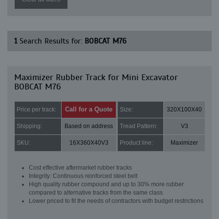
1
Search Results for:
BOBCAT M76
Maximizer Rubber Track for Mini Excavator
BOBCAT M76
Call for a Quote
Price per track:
Size:
320X100X40
Shipping:
Based on address
Tread Pattern:
V3
SKU:
16X360X40V3
Product line:
Maximizer
Cost effective aftermarket rubber tracks
Integrity: Continuous reinforced steel belt
High quality rubber compound and up to 30% more rubber
compared to alternative tracks from the same class
Lower priced to fit the needs of contractors with budget restrictions