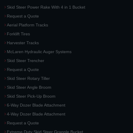
Skid Steer Power Rake With 4 in 1 Bucket
Request a Quote
Aerial Platform Tracks
Forklift Tires
Harvester Tracks
McLaren Hydraulic Auger Systems
Skid Steer Trencher
Request a Quote
Skid Steer Rotary Tiller
Skid Steer Angle Broom
Skid Steer Pick-Up Broom
6-Way Dozer Blade Attachment
4-Way Dozer Blade Attachment
Request a Quote
Extreme Duty Skid Steer Grapple Bucket