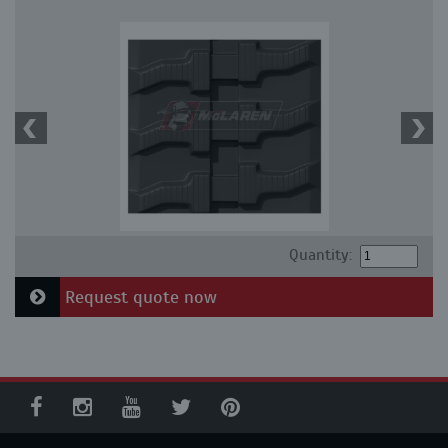
Quantity:
Request quote now