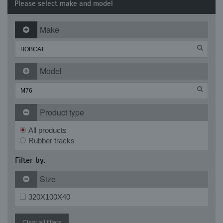
Please select make and model
Make
Model
Product type
All products
Rubber tracks
Filter by:
Size
320X100X40
Clear all filters