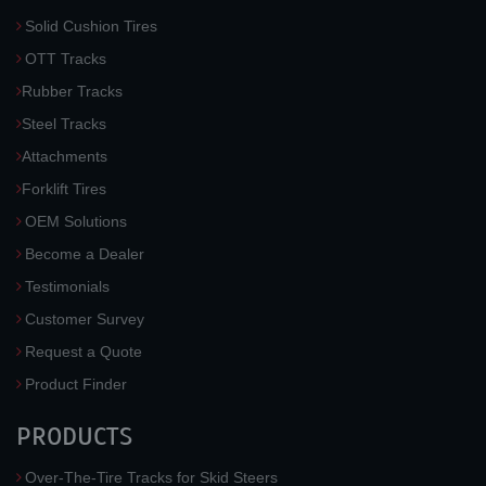
Solid Cushion Tires
OTT Tracks
Rubber Tracks
Steel Tracks
Attachments
Forklift Tires
OEM Solutions
Become a Dealer
Testimonials
Customer Survey
Request a Quote
Product Finder
PRODUCTS
Over-The-Tire Tracks for Skid Steers