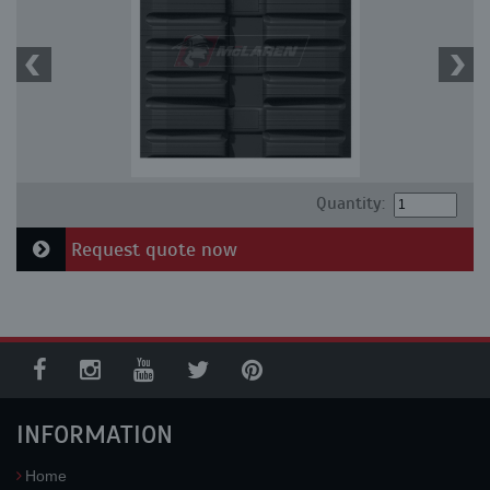
Quantity:
Request quote now
INFORMATION
Home