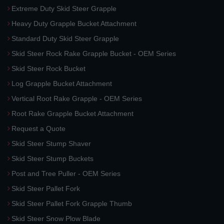
Extreme Duty Skid Steer Grapple
Heavy Duty Grapple Bucket Attachment
Standard Duty Skid Steer Grapple
Skid Steer Rock Rake Grapple Bucket - OEM Series
Skid Steer Rock Bucket
Log Grapple Bucket Attachment
Vertical Root Rake Grapple - OEM Series
Root Rake Grapple Bucket Attachment
Request a Quote
Skid Steer Stump Shaver
Skid Steer Stump Buckets
Post and Tree Puller - OEM Series
Skid Steer Pallet Fork
Skid Steer Pallet Fork Grapple Thumb
Skid Steer Snow Plow Blade