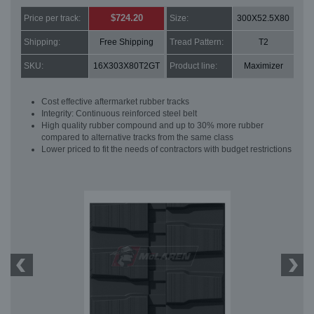
$724.20
Price per track:
Size:
300X52.5X80
Shipping:
Free Shipping
Tread Pattern:
T2
SKU:
16X303X80T2GT
Product line:
Maximizer
Cost effective aftermarket rubber tracks
Integrity: Continuous reinforced steel belt
High quality rubber compound and up to 30% more rubber
compared to alternative tracks from the same class
Lower priced to fit the needs of contractors with budget restrictions