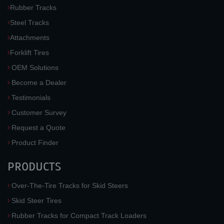
Rubber Tracks
Steel Tracks
Attachments
Forklift Tires
OEM Solutions
Become a Dealer
Testimonials
Customer Survey
Request a Quote
Product Finder
PRODUCTS
Over-The-Tire Tracks for Skid Steers
Skid Steer Tires
Rubber Tracks for Compact Track Loaders