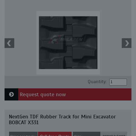
Quantity:
Request quote now
NextGen TDF Rubber Track for Mini Excavator
BOBCAT X331