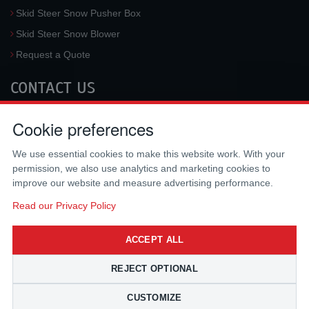
Skid Steer Snow Pusher Box
Skid Steer Snow Blower
Request a Quote
CONTACT US
McLaren Industries, Inc.
Cookie preferences
3733 University Blvd West #100
Jacksonville
,
FL
32217
,
USA
We use essential cookies to make this website work. With your
Tel.:
(800) 836-0040
permission, we also use analytics and marketing cookies to
Fax:
(310) 212-5666
improve our website and measure advertising performance.
Email:
sales@mclarenusa.com
Read our Privacy Policy
ACCEPT ALL
REJECT OPTIONAL
CUSTOMIZE
Copyright © 2009 - 2026 McLaren Industries Inc. All Rights Reserved.