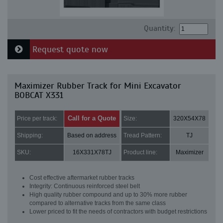
Quantity:
Request quote now
Maximizer Rubber Track for Mini Excavator
BOBCAT X331
Call for a Quote
Price per track:
Size:
320X54X78
Shipping:
Based on address
Tread Pattern:
TJ
SKU:
16X331X78TJ
Product line:
Maximizer
Cost effective aftermarket rubber tracks
Integrity: Continuous reinforced steel belt
High quality rubber compound and up to 30% more rubber
compared to alternative tracks from the same class
Lower priced to fit the needs of contractors with budget restrictions