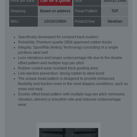
Call for a Quote
Price per track:
Size:
300X52.5X80
Shipping:
Based on address
Tread Pattern:
TDF
SKU:
10X301X80A
Product line:
NextGen
Specifically developed for compact track loaders
Reliability: Premium quality OEM approved rubber tracks
Integrity: SpoolRite Belting Technology consisting of a single
jointless steel belt
Less vibrations and longer undercarriage life due to the double
offset pattern and multiple lugs per pitch
Rubber coated wear resistant track guiding area
Link ejection prevention: strong rubber to steel bond
The unique tread pattern is designed to provide enhanced
flexibility and traction even in the most slippery conditions, such as
snow and mud.
Double offset tread pattern with multiple lugs per pitch minimizes
vibration, delivers a smoother ride and reduced undercarriage
wear