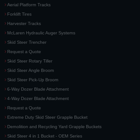
Aerial Platform Tracks
Forklift Tires
Harvester Tracks
McLaren Hydraulic Auger Systems
Skid Steer Trencher
Request a Quote
Skid Steer Rotary Tiller
Skid Steer Angle Broom
Skid Steer Pick-Up Broom
6-Way Dozer Blade Attachment
4-Way Dozer Blade Attachment
Request a Quote
Extreme Duty Skid Steer Grapple Bucket
Demolition and Recycling Yard Grapple Buckets
Skid Steer 4 in 1 Bucket - OEM Series