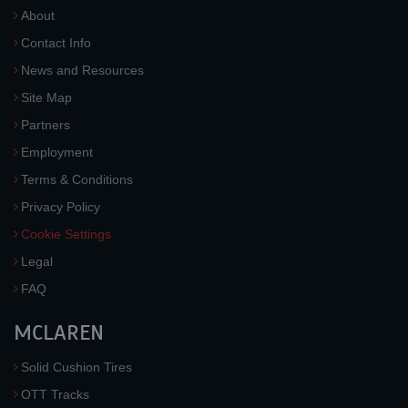
About
Contact Info
News and Resources
Site Map
Partners
Employment
Terms & Conditions
Privacy Policy
Cookie Settings
Legal
FAQ
MCLAREN
Solid Cushion Tires
OTT Tracks