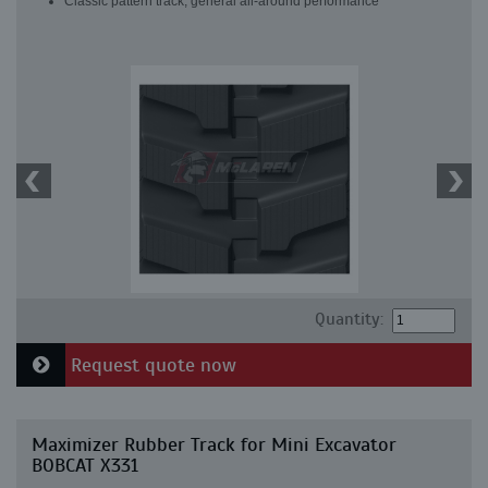
Classic pattern track, general all-around performance
Quantity:
Request quote now
Maximizer Rubber Track for Mini Excavator
BOBCAT X331