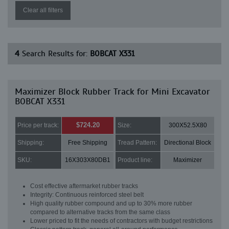
Clear all filters
4
Search Results for:
BOBCAT X331
Maximizer Block Rubber Track for Mini Excavator
BOBCAT X331
$724.20
Price per track:
Size:
300X52.5X80
Shipping:
Free Shipping
Tread Pattern:
Directional Block
SKU:
16X303X80DB1
Product line:
Maximizer
Cost effective aftermarket rubber tracks
Integrity: Continuous reinforced steel belt
High quality rubber compound and up to 30% more rubber
compared to alternative tracks from the same class
Lower priced to fit the needs of contractors with budget restrictions