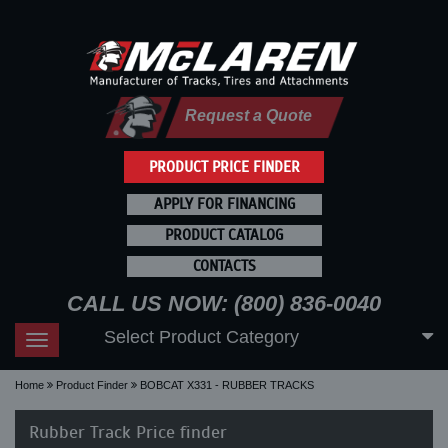
Request a Quote
PRODUCT PRICE FINDER
APPLY FOR FINANCING
PRODUCT CATALOG
CONTACTS
CALL US NOW: (800) 836-0040
Select Product Category
Toggle
navigation
Home
Product Finder
BOBCAT X331 - RUBBER TRACKS
Rubber Track Price finder