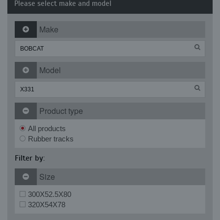
Please select make and model
Make
Model
Product type
All products
Rubber tracks
Filter by:
Size
300X52.5X80
320X54X78