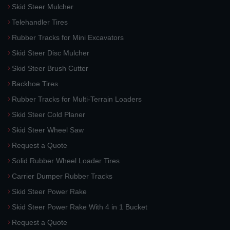
Skid Steer Mulcher
Telehandler Tires
Rubber Tracks for Mini Excavators
Skid Steer Disc Mulcher
Skid Steer Brush Cutter
Backhoe Tires
Rubber Tracks for Multi-Terrain Loaders
Skid Steer Cold Planer
Skid Steer Wheel Saw
Request a Quote
Solid Rubber Wheel Loader Tires
Carrier Dumper Rubber Tracks
Skid Steer Power Rake
Skid Steer Power Rake With 4 in 1 Bucket
Request a Quote