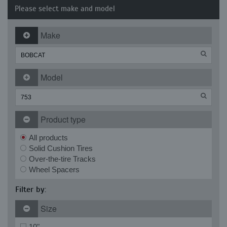
Please select make and model
Make
Model
Product type
All products
Solid Cushion Tires
Over-the-tire Tracks
Wheel Spacers
Filter by:
Size
10"