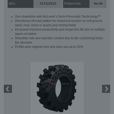
SKU:
51X110X10
Product line:
Nu-Air
Zero downtime with McLaren’s Semi-Pneumatic Technology™
Directional off-road pattern for maximum traction on soft ground,
sand, mud, snow or quarry and mining fields
Increased machine productivity and longer tire life due to multiple
layers of rubber
Smoother ride and operator comfort due to the cushioning holes
tire structure
Fit McLaren original rims and save you up to 20%