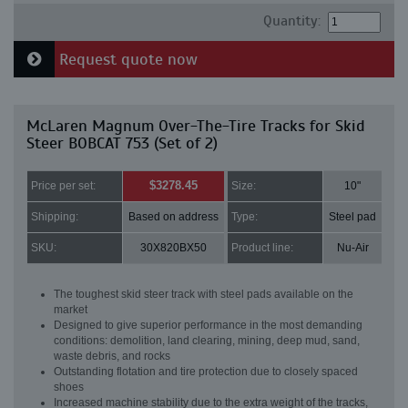
Quantity:
Request quote now
McLaren Magnum Over-The-Tire Tracks for Skid
Steer BOBCAT 753 (Set of 2)
$3278.45
Price per set:
Size:
10"
Shipping:
Based on address
Type:
Steel pad
SKU:
30X820BX50
Product line:
Nu-Air
The toughest skid steer track with steel pads available on the
market
Designed to give superior performance in the most demanding
conditions: demolition, land clearing, mining, deep mud, sand,
waste debris, and rocks
Outstanding flotation and tire protection due to closely spaced
shoes
Increased machine stability due to the extra weight of the tracks,