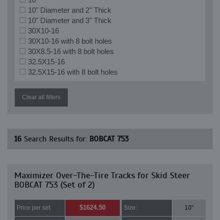
10" Diameter and 2" Thick
10" Diameter and 3" Thick
30X10-16
30X10-16 with 8 bolt holes
30X8.5-16 with 8 bolt holes
32.5X15-16
32.5X15-16 with 8 bolt holes
Clear all filters
16
Search Results for:
BOBCAT 753
Maximizer Over-The-Tire Tracks for Skid Steer
BOBCAT 753 (Set of 2)
$1624.50
Price per set:
Size:
10"