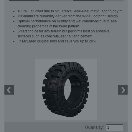
100% Flat Proof due to McLaren’s Semi-Pneumatic Technology™
Maximum tire durability derived from the Wide Footprint Design
Optimal performance on muddy and wet conditions due to self-
cleaning properties of the tread pattern
Smart choice for any terrain but performs best on abrasive
surfaces such as concrete, asphalt and cement
Fit McLaren original rims and save you up to 20%
Quantity: