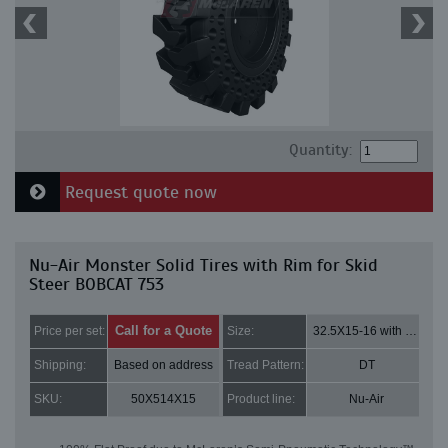
Quantity:
Request quote now
Nu-Air Monster Solid Tires with Rim for Skid
Steer BOBCAT 753
Call for a Quote
Price per set:
Size:
32.5X15-16 with 8 bolt holes
Shipping:
Based on address
Tread Pattern:
DT
SKU:
50X514X15
Product line:
Nu-Air