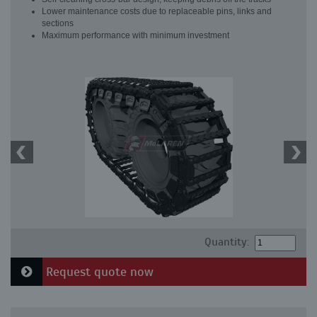
Lower maintenance costs due to replaceable pins, links and
sections
Maximum performance with minimum investment
Quantity:
Request quote now