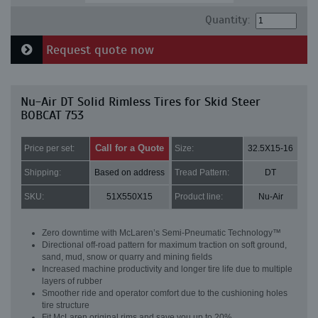
Quantity:
Request quote now
Nu-Air DT Solid Rimless Tires for Skid Steer
BOBCAT 753
Call for a Quote
Price per set:
Size:
32.5X15-16
Shipping:
Based on address
Tread Pattern:
DT
SKU:
51X550X15
Product line:
Nu-Air
Zero downtime with McLaren’s Semi-Pneumatic Technology™
Directional off-road pattern for maximum traction on soft ground,
sand, mud, snow or quarry and mining fields
Increased machine productivity and longer tire life due to multiple
layers of rubber
Smoother ride and operator comfort due to the cushioning holes
tire structure
Fit McLaren original rims and save you up to 20%