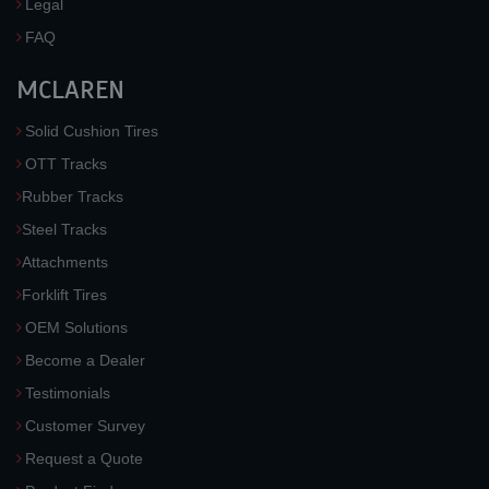
Legal
FAQ
MCLAREN
Solid Cushion Tires
OTT Tracks
Rubber Tracks
Steel Tracks
Attachments
Forklift Tires
OEM Solutions
Become a Dealer
Testimonials
Customer Survey
Request a Quote