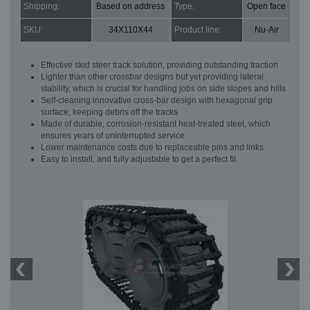
Shipping:
Based on address
Type:
Open face
SKU:
34X110X44
Product line:
Nu-Air
Effective skid steer track solution, providing outstanding traction
Lighter than other crossbar designs but yet providing lateral
stability, which is crucial for handling jobs on side slopes and hills
Self-cleaning innovative cross-bar design with hexagonal grip
surface, keeping debris off the tracks
Made of durable, corrosion-resistant heat-treated steel, which
ensures years of uninterrupted service
Lower maintenance costs due to replaceable pins and links
Easy to install, and fully adjustable to get a perfect fit