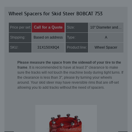
Wheel Spacers for Skid Steer BOBCAT 753
Call for a Quote
Price per set:
Size:
10" Diameter and 2" Thick
Shipping:
Based on address
Type:
A
SKU:
31X150X8Q4
Product line:
Wheel Spacer
Please measure the space from the sidewall of your tire to the
frame
. It is recommended to have at least 3" clearance to make
sure the tracks will not touch the machine body during tight turns. If
the clearance is less than 3", please try turning your wheels
around. Your skid steer may have reversible rims that are off-set
allowing you to add tracks without the need of spacers.