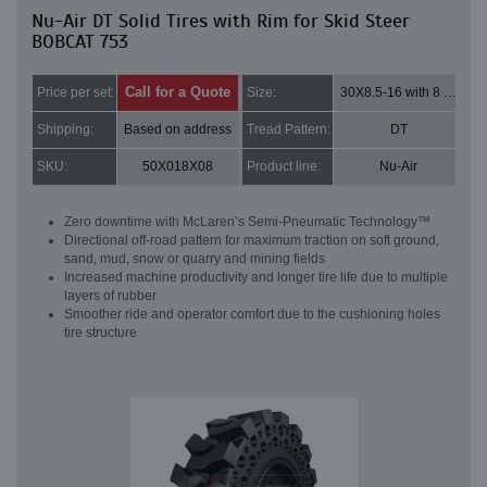
Nu-Air DT Solid Tires with Rim for Skid Steer
BOBCAT 753
Call for a Quote
Price per set:
Size:
30X8.5-16 with 8 bolt holes
Shipping:
Based on address
Tread Pattern:
DT
SKU:
50X018X08
Product line:
Nu-Air
Zero downtime with McLaren’s Semi-Pneumatic Technology™
Directional off-road pattern for maximum traction on soft ground,
sand, mud, snow or quarry and mining fields
Increased machine productivity and longer tire life due to multiple
layers of rubber
Smoother ride and operator comfort due to the cushioning holes
tire structure