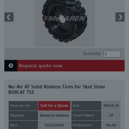
Quantity:
Request quote now
Nu-Air AT Solid Rimless Tires for Skid Steer
BOBCAT 753
Call for a Quote
Price per set:
Size:
30X10-16
Shipping:
Based on address
Tread Pattern:
AT
SKU:
51X120X10
Product line:
Nu-Air