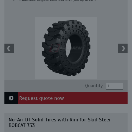
Quantity:
Request quote now
Nu-Air DT Solid Tires with Rim for Skid Steer
BOBCAT 753