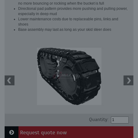
no more bouncing or rocking when the bucket is full
Directional pad pattern provides more pushing and pulling power,
especially in deep mud
Lower maintenance costs due to replaceable pins, links and
shoes
Base assembly may last as long as your skid steer does
Quantity:
Request quote now