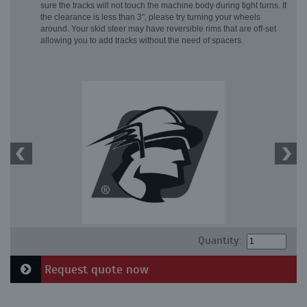
sure the tracks will not touch the machine body during tight turns. If
the clearance is less than 3", please try turning your wheels
around. Your skid steer may have reversible rims that are off-set
allowing you to add tracks without the need of spacers.
Quantity:
Request quote now