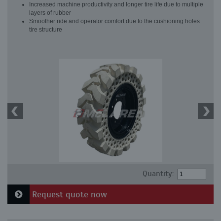
Increased machine productivity and longer tire life due to multiple
layers of rubber
Smoother ride and operator comfort due to the cushioning holes
tire structure
Quantity:
Request quote now