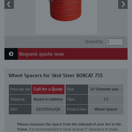
Quantity:
Request quote now
Wheel Spacers for Skid Steer BOBCAT 753
Call for a Quote
Price per set:
Size:
10" Diameter and 3" Thick
Shipping:
Based on address
Type:
C2
SKU:
31X155X12Q4
Product line:
Wheel Spacer
Please measure the space from the sidewall of your tire to the
frame
. It is recommended to have at least 3" clearance to make