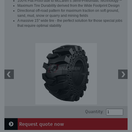
100% Flat Proof due to McLaren’s Semi-Pneumatic Technology™
Maximum Tire Durability derived from the Wide Footprint Design
Directional off-road pattern for maximum traction on soft ground,
sand, mud, snow or quarry and mining fields
A massive 15" wide tire - the perfect solution for those special jobs
that require optimal stability
Quantity:
Request quote now