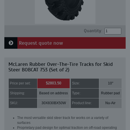
Quantity:
Request quote now
McLaren Rubber Over-The-Tire Tracks for Skid
Steer BOBCAT 753 (Set of 2)
$2803.50
Price per set:
Size:
10"
Shipping:
Based on address
Type:
Rubber pad
SKU:
30X830BX50W
Product line:
Nu-Air
The most versatile skid steer track for works on a variety of
surfaces
Proprietary pad design for optimal traction on off-road operating