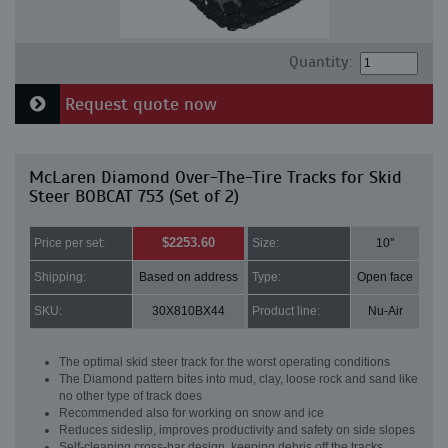
Quantity:
Request quote now
McLaren Diamond Over-The-Tire Tracks for Skid
Steer BOBCAT 753 (Set of 2)
$2253.60
Price per set:
Size:
10"
Shipping:
Based on address
Type:
Open face
SKU:
30X810BX44
Product line:
Nu-Air
The optimal skid steer track for the worst operating conditions
The Diamond pattern bites into mud, clay, loose rock and sand like
no other type of track does
Recommended also for working on snow and ice
Reduces sideslip, improves productivity and safety on side slopes
Self-cleaning cross-bar design, keeping debris off the tracks