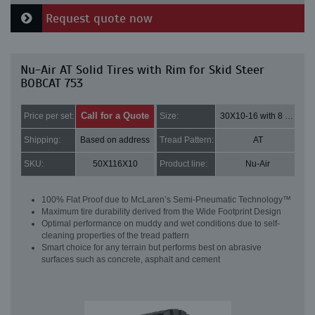
Request quote now
Nu-Air AT Solid Tires with Rim for Skid Steer
BOBCAT 753
Call for a Quote
Price per set:
Size:
30X10-16 with 8 bolt holes
Shipping:
Based on address
Tread Pattern:
AT
SKU:
50X116X10
Product line:
Nu-Air
100% Flat Proof due to McLaren’s Semi-Pneumatic Technology™
Maximum tire durability derived from the Wide Footprint Design
Optimal performance on muddy and wet conditions due to self-
cleaning properties of the tread pattern
Smart choice for any terrain but performs best on abrasive
surfaces such as concrete, asphalt and cement