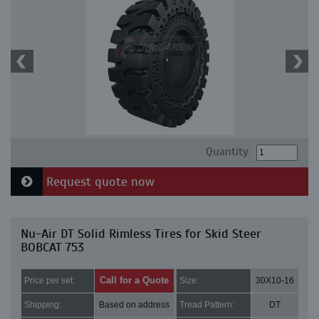
Quantity:
Request quote now
Nu-Air DT Solid Rimless Tires for Skid Steer
BOBCAT 753
Call for a Quote
Price per set:
Size:
30X10-16
Shipping:
Based on address
Tread Pattern:
DT