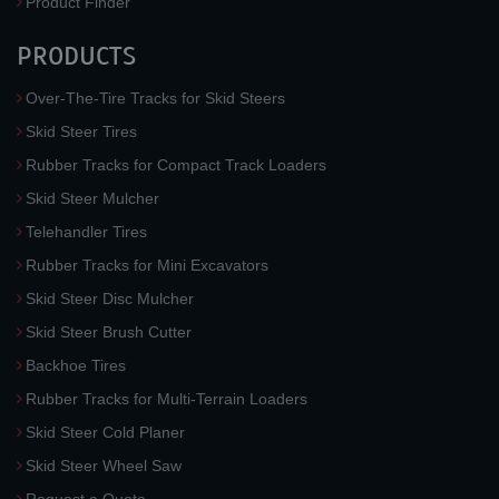
Product Finder
PRODUCTS
Over-The-Tire Tracks for Skid Steers
Skid Steer Tires
Rubber Tracks for Compact Track Loaders
Skid Steer Mulcher
Telehandler Tires
Rubber Tracks for Mini Excavators
Skid Steer Disc Mulcher
Skid Steer Brush Cutter
Backhoe Tires
Rubber Tracks for Multi-Terrain Loaders
Skid Steer Cold Planer
Skid Steer Wheel Saw