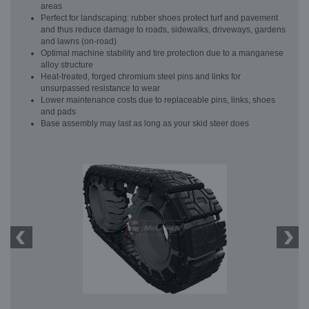
areas
Perfect for landscaping: rubber shoes protect turf and pavement
and thus reduce damage to roads, sidewalks, driveways, gardens
and lawns (on-road)
Optimal machine stability and tire protection due to a manganese
alloy structure
Heat-treated, forged chromium steel pins and links for
unsurpassed resistance to wear
Lower maintenance costs due to replaceable pins, links, shoes
and pads
Base assembly may last as long as your skid steer does