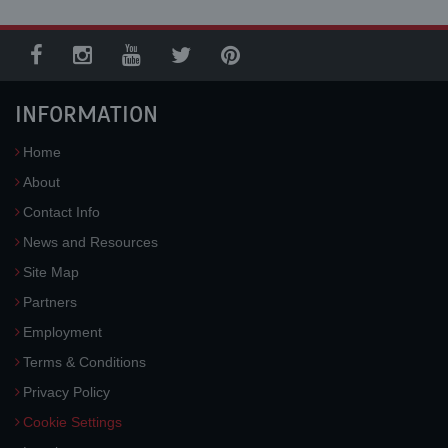
INFORMATION
Home
About
Contact Info
News and Resources
Site Map
Partners
Employment
Terms & Conditions
Privacy Policy
Cookie Settings