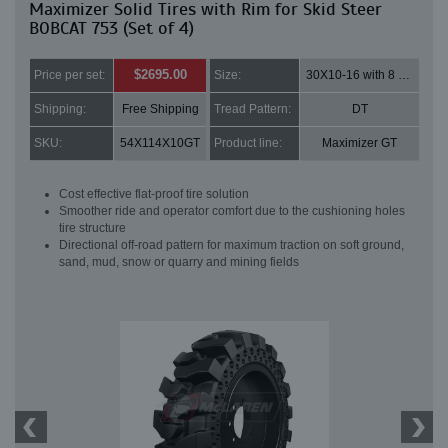
Maximizer Solid Tires with Rim for Skid Steer
BOBCAT 753 (Set of 4)
$2695.00
Price per set:
Size:
30X10-16 with 8 bolt holes
Shipping:
Free Shipping
Tread Pattern:
DT
SKU:
54X114X10GT
Product line:
Maximizer GT
Cost effective flat-proof tire solution
Smoother ride and operator comfort due to the cushioning holes
tire structure
Directional off-road pattern for maximum traction on soft ground,
sand, mud, snow or quarry and mining fields