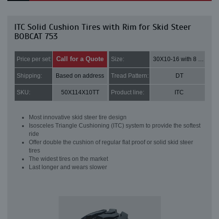
ITC Solid Cushion Tires with Rim for Skid Steer
BOBCAT 753
Call for a Quote
Price per set:
Size:
30X10-16 with 8 bolt holes
Shipping:
Based on address
Tread Pattern:
DT
SKU:
50X114X10TT
Product line:
ITC
Most innovative skid steer tire design
Isosceles Triangle Cushioning (ITC) system to provide the softest
ride
Offer double the cushion of regular flat proof or solid skid steer
tires
The widest tires on the market
Last longer and wears slower