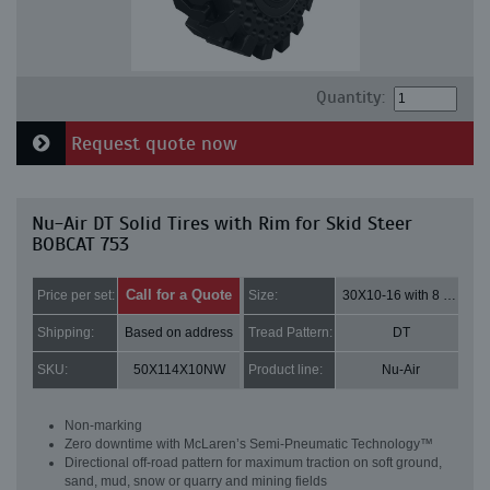
Quantity:
Request quote now
Nu-Air DT Solid Tires with Rim for Skid Steer
BOBCAT 753
Call for a Quote
Price per set:
Size:
30X10-16 with 8 bolt holes
Shipping:
Based on address
Tread Pattern:
DT
SKU:
50X114X10NW
Product line:
Nu-Air
Non-marking
Zero downtime with McLaren’s Semi-Pneumatic Technology™
Directional off-road pattern for maximum traction on soft ground,
sand, mud, snow or quarry and mining fields