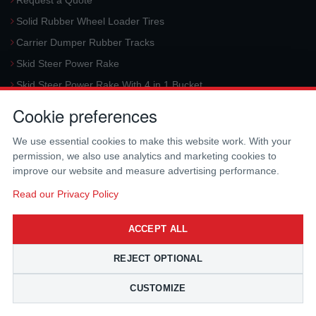
Request a Quote
Solid Rubber Wheel Loader Tires
Carrier Dumper Rubber Tracks
Skid Steer Power Rake
Skid Steer Power Rake With 4 in 1 Bucket
Request a Quote
Cookie preferences
Aerial Platform Tracks
We use essential cookies to make this website work. With your
Forklift Tires
permission, we also use analytics and marketing cookies to
Harvester Tracks
improve our website and measure advertising performance.
McLaren Hydraulic Auger Systems
Read our Privacy Policy
Skid Steer Trencher
ACCEPT ALL
Request a Quote
Skid Steer Rotary Tiller
REJECT OPTIONAL
Skid Steer Angle Broom
CUSTOMIZE
Skid Steer Pick-Up Broom