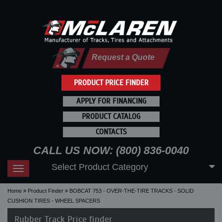
Request a Quote
PRODUCT PRICE FINDER
APPLY FOR FINANCING
PRODUCT CATALOG
CONTACTS
CALL US NOW: (800) 836-0040
Select Product Category
Toggle
navigation
Home
Product Finder
BOBCAT 753 - OVER-THE-TIRE TRACKS - SOLID
CUSHION TIRES - WHEEL SPACERS
Rubber Track Price finder