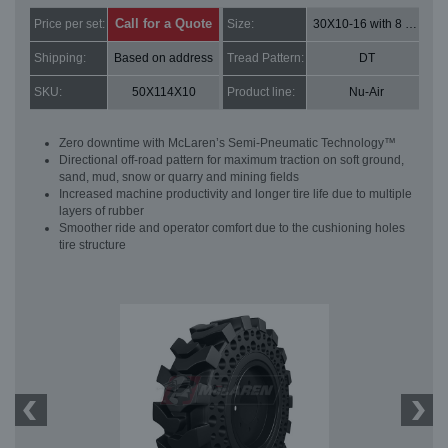
Call for a Quote
Price per set:
Size:
30X10-16 with 8 bolt holes
Shipping:
Based on address
Tread Pattern:
DT
SKU:
50X114X10
Product line:
Nu-Air
Zero downtime with McLaren’s Semi-Pneumatic Technology™
Directional off-road pattern for maximum traction on soft ground,
sand, mud, snow or quarry and mining fields
Increased machine productivity and longer tire life due to multiple
layers of rubber
Smoother ride and operator comfort due to the cushioning holes
tire structure