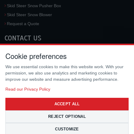
Skid Steer Snow Pusher Box
Skid Steer Snow Blower
Request a Quote
CONTACT US
McLaren Industries, Inc.
Cookie preferences
3733 University Blvd West #100
Jacksonville
,
FL
32217
,
USA
We use essential cookies to make this website work. With your
Tel.:
(800) 836-0040
permission, we also use analytics and marketing cookies to
Fax:
(310) 212-5666
improve our website and measure advertising performance.
Email:
sales@mclarenusa.com
Read our Privacy Policy
ACCEPT ALL
REJECT OPTIONAL
CUSTOMIZE
Copyright © 2009 - 2026 McLaren Industries Inc. All Rights Reserved.