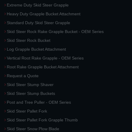
Extreme Duty Skid Steer Grapple
Heavy Duty Grapple Bucket Attachment
Standard Duty Skid Steer Grapple
Skid Steer Rock Rake Grapple Bucket - OEM Series
Skid Steer Rock Bucket
Log Grapple Bucket Attachment
Vertical Root Rake Grapple - OEM Series
Root Rake Grapple Bucket Attachment
Request a Quote
Skid Steer Stump Shaver
Skid Steer Stump Buckets
Post and Tree Puller - OEM Series
Skid Steer Pallet Fork
Skid Steer Pallet Fork Grapple Thumb
Skid Steer Snow Plow Blade