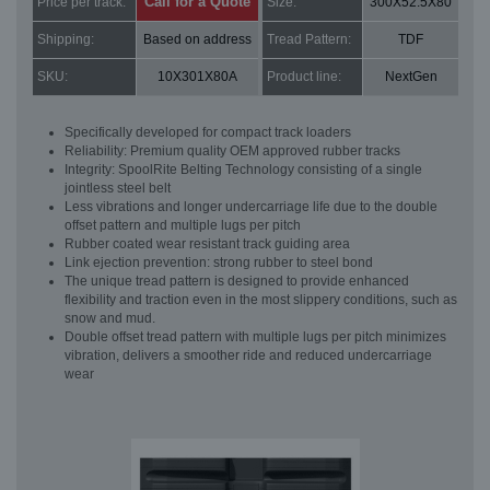
Call for a Quote
Price per track:
Size:
300X52.5X80
Shipping:
Based on address
Tread Pattern:
TDF
SKU:
10X301X80A
Product line:
NextGen
Specifically developed for compact track loaders
Reliability: Premium quality OEM approved rubber tracks
Integrity: SpoolRite Belting Technology consisting of a single
jointless steel belt
Less vibrations and longer undercarriage life due to the double
offset pattern and multiple lugs per pitch
Rubber coated wear resistant track guiding area
Link ejection prevention: strong rubber to steel bond
The unique tread pattern is designed to provide enhanced
flexibility and traction even in the most slippery conditions, such as
snow and mud.
Double offset tread pattern with multiple lugs per pitch minimizes
vibration, delivers a smoother ride and reduced undercarriage
wear