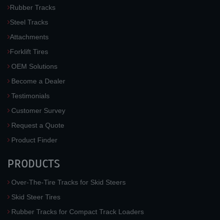
Rubber Tracks
Steel Tracks
Attachments
Forklift Tires
OEM Solutions
Become a Dealer
Testimonials
Customer Survey
Request a Quote
Product Finder
PRODUCTS
Over-The-Tire Tracks for Skid Steers
Skid Steer Tires
Rubber Tracks for Compact Track Loaders