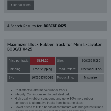
Clear all filters
4
Search Results for:
BOBCAT X425
Maximizer Block Rubber Track for Mini Excavator
BOBCAT X425
$724.20
Price per track:
Size:
300X52.5X80
Shipping:
Free Shipping
Tread Pattern:
Directional Block
SKU:
16X303X80DB1
Product line:
Maximizer
Cost effective aftermarket rubber tracks
Integrity: Continuous reinforced steel belt
High quality rubber compound and up to 30% more rubber
compared to alternative tracks from the same class
Lower priced to fit the needs of contractors with budget restrictions