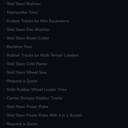
Skid Steer Mulcher
Telehandler Tires
Rubber Tracks for Mini Excavators
Skid Steer Disc Mulcher
Skid Steer Brush Cutter
Backhoe Tires
Rubber Tracks for Multi-Terrain Loaders
Skid Steer Cold Planer
Skid Steer Wheel Saw
Request a Quote
Solid Rubber Wheel Loader Tires
Carrier Dumper Rubber Tracks
Skid Steer Power Rake
Skid Steer Power Rake With 4 in 1 Bucket
Request a Quote