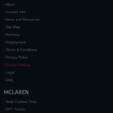
About
Contact Info
News and Resources
Site Map
Partners
Employment
Terms & Conditions
Privacy Policy
Cookie Settings
Legal
FAQ
MCLAREN
Solid Cushion Tires
OTT Tracks