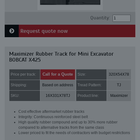
Quantity:
Request quote now
Maximizer Rubber Track for Mini Excavator
BOBCAT X425
Call for a Quote
Price per track:
Size:
320X54X78
Shipping:
Based on address
Tread Pattern:
TJ
SKU:
16X331X78TJ
Product line:
Maximizer
Cost effective aftermarket rubber tracks
Integrity: Continuous reinforced steel belt
High quality rubber compound and up to 30% more rubber
compared to alternative tracks from the same class
Lower priced to fit the needs of contractors with budget restrictions