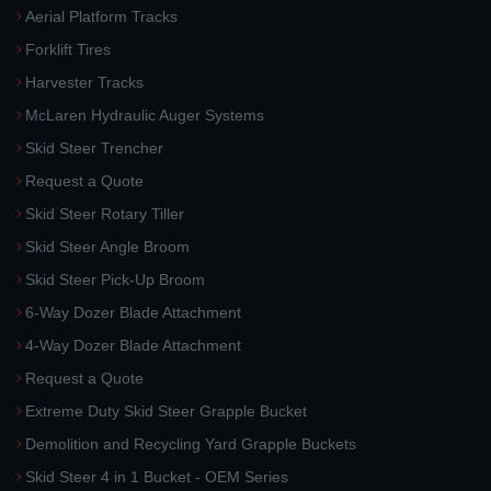
Aerial Platform Tracks
Forklift Tires
Harvester Tracks
McLaren Hydraulic Auger Systems
Skid Steer Trencher
Request a Quote
Skid Steer Rotary Tiller
Skid Steer Angle Broom
Skid Steer Pick-Up Broom
6-Way Dozer Blade Attachment
4-Way Dozer Blade Attachment
Request a Quote
Extreme Duty Skid Steer Grapple Bucket
Demolition and Recycling Yard Grapple Buckets
Skid Steer 4 in 1 Bucket - OEM Series