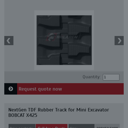
Quantity:
Request quote now
NextGen TDF Rubber Track for Mini Excavator
BOBCAT X425