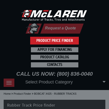
Request a Quote
PRODUCT PRICE FINDER
APPLY FOR FINANCING
PRODUCT CATALOG
CONTACTS
CALL US NOW: (800) 836-0040
Select Product Category
Toggle
navigation
Home
Product Finder
BOBCAT X425 - RUBBER TRACKS
Rubber Track Price finder