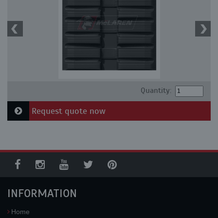
Quantity:
Request quote now
INFORMATION
Home