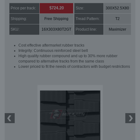
$724.20
Price per track:
Size:
300X52.5X80
Shipping:
Free Shipping
Tread Pattern:
T2
SKU:
16X303X80T2GT
Product line:
Maximizer
Cost effective aftermarket rubber tracks
Integrity: Continuous reinforced steel belt
High quality rubber compound and up to 30% more rubber
compared to alternative tracks from the same class
Lower priced to fit the needs of contractors with budget restrictions