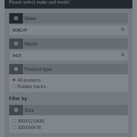
Please select make and model
Make
Model
Product type
All products
Rubber tracks
Filter by:
Size
300X52.5X80
320X54X78