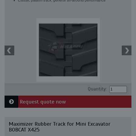
Classic pattern track, general all-around performance
Quantity:
Request quote now
Maximizer Rubber Track for Mini Excavator
BOBCAT X425