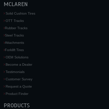
MCLAREN
Solid Cushion Tires
OTT Tracks
Rubber Tracks
Steel Tracks
Attachments
Forklift Tires
OEM Solutions
Become a Dealer
Testimonials
Customer Survey
Request a Quote
Product Finder
PRODUCTS