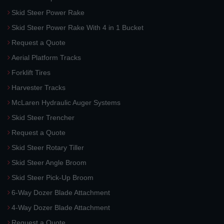
Skid Steer Power Rake
Skid Steer Power Rake With 4 in 1 Bucket
Request a Quote
Aerial Platform Tracks
Forklift Tires
Harvester Tracks
McLaren Hydraulic Auger Systems
Skid Steer Trencher
Request a Quote
Skid Steer Rotary Tiller
Skid Steer Angle Broom
Skid Steer Pick-Up Broom
6-Way Dozer Blade Attachment
4-Way Dozer Blade Attachment
Request a Quote