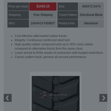
$1410.15
Price per track:
Size:
400X72.5X74
Shipping:
Free Shipping
Tread Pattern:
Directional Block
SKU:
16X441X74DBGT
Product line:
Maximizer
Cost effective aftermarket rubber tracks
Integrity: Continuous reinforced steel belt
High quality rubber compound and up to 30% more rubber
compared to alternative tracks from the same class
Lower priced to fit the needs of contractors with budget restrictions
Classic pattern track, general all-around performance