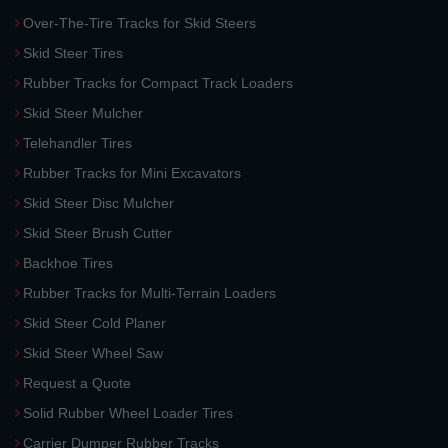
Over-The-Tire Tracks for Skid Steers
Skid Steer Tires
Rubber Tracks for Compact Track Loaders
Skid Steer Mulcher
Telehandler Tires
Rubber Tracks for Mini Excavators
Skid Steer Disc Mulcher
Skid Steer Brush Cutter
Backhoe Tires
Rubber Tracks for Multi-Terrain Loaders
Skid Steer Cold Planer
Skid Steer Wheel Saw
Request a Quote
Solid Rubber Wheel Loader Tires
Carrier Dumper Rubber Tracks