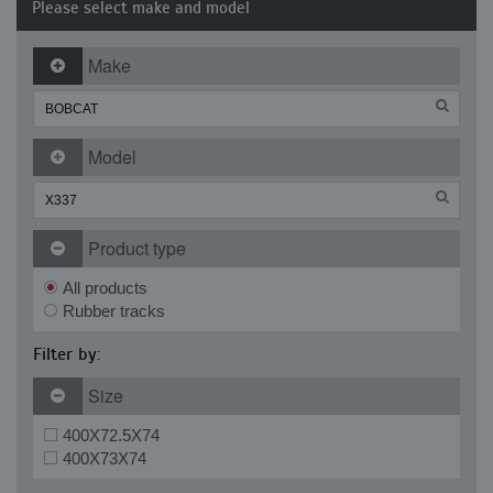
Please select make and model
Make
Model
Product type
All products
Rubber tracks
Filter by:
Size
400X72.5X74
400X73X74