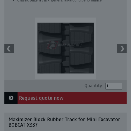
Classic pattern track, general all-around performance
Quantity:
Request quote now
Maximizer Block Rubber Track for Mini Excavator
BOBCAT X337