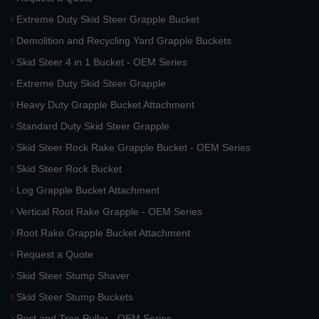
Extreme Duty Skid Steer Grapple Bucket
Demolition and Recycling Yard Grapple Buckets
Skid Steer 4 in 1 Bucket - OEM Series
Extreme Duty Skid Steer Grapple
Heavy Duty Grapple Bucket Attachment
Standard Duty Skid Steer Grapple
Skid Steer Rock Rake Grapple Bucket - OEM Series
Skid Steer Rock Bucket
Log Grapple Bucket Attachment
Vertical Root Rake Grapple - OEM Series
Root Rake Grapple Bucket Attachment
Request a Quote
Skid Steer Stump Shaver
Skid Steer Stump Buckets
Post and Tree Puller - OEM Series