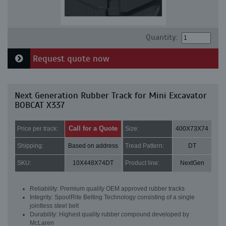
Quantity:
Request quote now
Next Generation Rubber Track for Mini Excavator
BOBCAT X337
Call for a Quote
Price per track:
Size:
400X73X74
Shipping:
Based on address
Tread Pattern:
DT
SKU:
10X448X74DT
Product line:
NextGen
Reliability: Premium quality OEM approved rubber tracks
Integrity: SpoolRite Belting Technology consisting of a single
jointless steel belt
Durability: Highest quality rubber compound developed by
McLaren