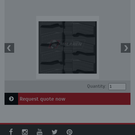
Quantity:
Request quote now