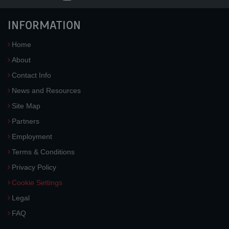
INFORMATION
Home
About
Contact Info
News and Resources
Site Map
Partners
Employment
Terms & Conditions
Privacy Policy
Cookie Settings
Legal
FAQ