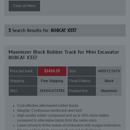
Clear all filters
3
Search Results for:
BOBCAT X337
Maximizer Block Rubber Track for Mini Excavator
BOBCAT X337
$1410.15
Price per track:
Size:
400X72.5X74
Shipping:
Free Shipping
Tread Pattern:
Block
SKU:
16X441X74TB1
Product line:
Maximizer
Cost effective aftermarket rubber tracks
Integrity: Continuous reinforced steel belt
High quality rubber compound and up to 30% more rubber
compared to alternative tracks from the same class
Lower priced to fit the needs of contractors with budget restrictions