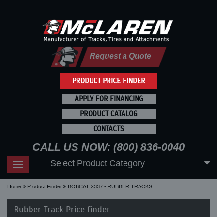
Request a Quote
PRODUCT PRICE FINDER
APPLY FOR FINANCING
PRODUCT CATALOG
CONTACTS
CALL US NOW: (800) 836-0040
Select Product Category
Toggle
navigation
Home
Product Finder
BOBCAT X337 - RUBBER TRACKS
Rubber Track Price finder