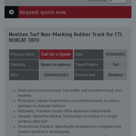
Request quote now
NextGen Turf Non-Marking Rubber Track for CTL
BOBCAT T870
Call for a Quote
Price per track:
Size:
450X84X61
Shipping:
Based on address
Tread Pattern:
Turf
SKU:
10X484X61EO
Product line:
NextGen
Reduced ground pressure: low profile and smoother tread, non-
marking
Protection: Lighter footprint than conventional tracks to reduce
damage on delicate surfaces
Reliability: Premium quality OEM approved rubber tracks
Integrity: SpoolRite Belting Technology consisting of a single
jointless steel belt
Professional Solution: Specifically developed for compact track
loaders working in landscaping