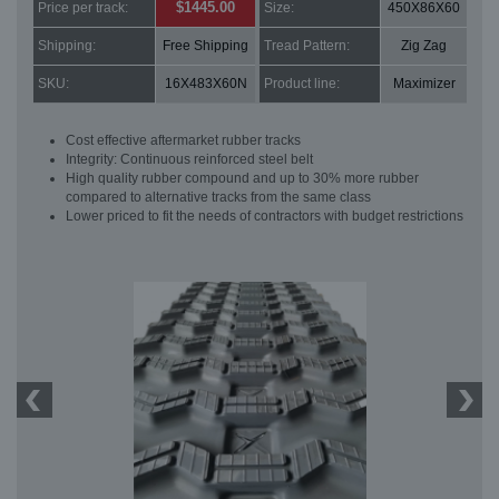
$1445.00
Price per track:
Size:
450X86X60
Shipping:
Free Shipping
Tread Pattern:
Zig Zag
SKU:
16X483X60N
Product line:
Maximizer
Cost effective aftermarket rubber tracks
Integrity: Continuous reinforced steel belt
High quality rubber compound and up to 30% more rubber
compared to alternative tracks from the same class
Lower priced to fit the needs of contractors with budget restrictions