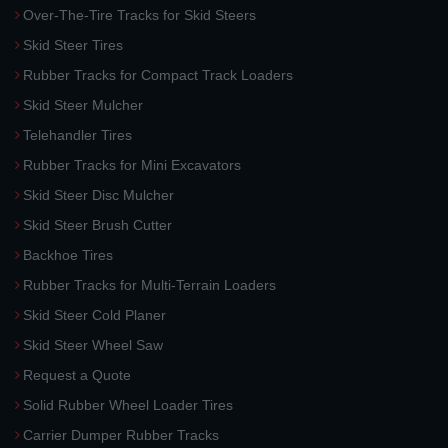
Over-The-Tire Tracks for Skid Steers
Skid Steer Tires
Rubber Tracks for Compact Track Loaders
Skid Steer Mulcher
Telehandler Tires
Rubber Tracks for Mini Excavators
Skid Steer Disc Mulcher
Skid Steer Brush Cutter
Backhoe Tires
Rubber Tracks for Multi-Terrain Loaders
Skid Steer Cold Planer
Skid Steer Wheel Saw
Request a Quote
Solid Rubber Wheel Loader Tires
Carrier Dumper Rubber Tracks