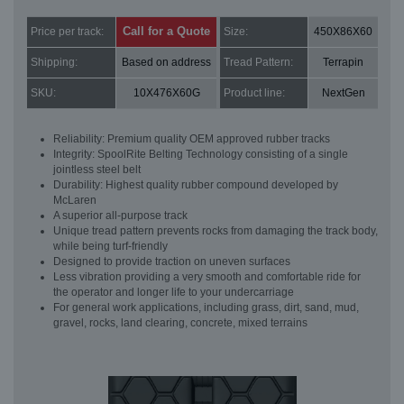
Call for a Quote
Price per track:
Size:
450X86X60
Shipping:
Based on address
Tread Pattern:
Terrapin
SKU:
10X476X60G
Product line:
NextGen
Reliability: Premium quality OEM approved rubber tracks
Integrity: SpoolRite Belting Technology consisting of a single
jointless steel belt
Durability: Highest quality rubber compound developed by
McLaren
A superior all-purpose track
Unique tread pattern prevents rocks from damaging the track body,
while being turf-friendly
Designed to provide traction on uneven surfaces
Less vibration providing a very smooth and comfortable ride for
the operator and longer life to your undercarriage
For general work applications, including grass, dirt, sand, mud,
gravel, rocks, land clearing, concrete, mixed terrains