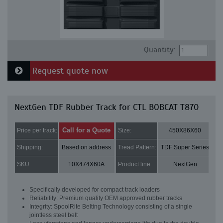
Quantity:
Request quote now
NextGen TDF Rubber Track for CTL BOBCAT T870
Call for a Quote
Price per track:
Size:
450X86X60
Shipping:
Based on address
Tread Pattern:
TDF Super Series
SKU:
10X474X60A
Product line:
NextGen
Specifically developed for compact track loaders
Reliability: Premium quality OEM approved rubber tracks
Integrity: SpoolRite Belting Technology consisting of a single
jointless steel belt