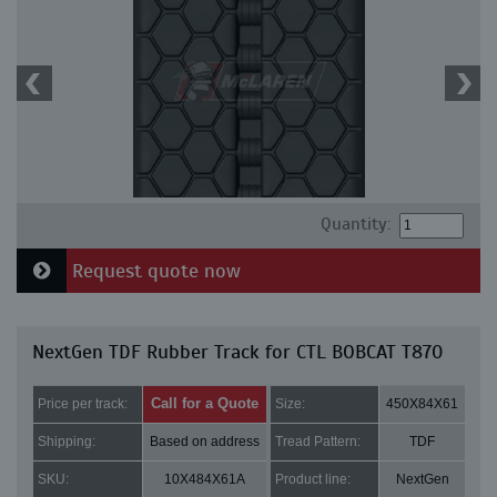
Quantity:
Request quote now
NextGen TDF Rubber Track for CTL BOBCAT T870
Call for a Quote
Price per track:
Size:
450X84X61
Shipping:
Based on address
Tread Pattern:
TDF
SKU:
10X484X61A
Product line:
NextGen