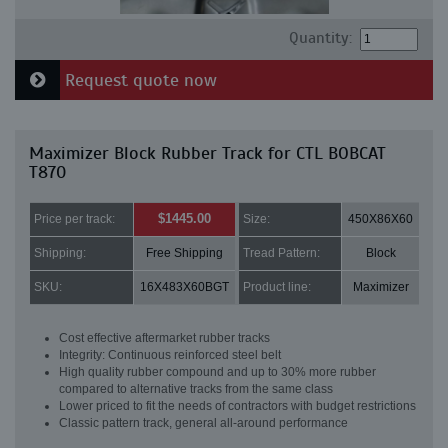
Quantity:
Request quote now
Maximizer Block Rubber Track for CTL BOBCAT
T870
$1445.00
Price per track:
Size:
450X86X60
Shipping:
Free Shipping
Tread Pattern:
Block
SKU:
16X483X60BGT
Product line:
Maximizer
Cost effective aftermarket rubber tracks
Integrity: Continuous reinforced steel belt
High quality rubber compound and up to 30% more rubber
compared to alternative tracks from the same class
Lower priced to fit the needs of contractors with budget restrictions
Classic pattern track, general all-around performance