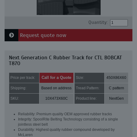
Quantity:
Request quote now
Next Generation C Rubber Track for CTL BOBCAT
T870
Call for a Quote
Price per track:
Size:
450X86X60
Shipping:
Based on address
Tread Pattern:
C pattern
SKU:
10X473X60C
Product line:
NextGen
Reliability: Premium quality OEM approved rubber tracks
Integrity: SpoolRite Belting Technology consisting of a single
jointless steel belt
Durability: Highest quality rubber compound developed by
McLaren