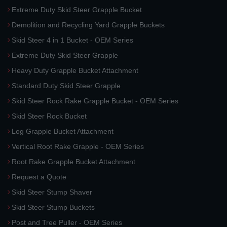
Extreme Duty Skid Steer Grapple Bucket
Demolition and Recycling Yard Grapple Buckets
Skid Steer 4 in 1 Bucket - OEM Series
Extreme Duty Skid Steer Grapple
Heavy Duty Grapple Bucket Attachment
Standard Duty Skid Steer Grapple
Skid Steer Rock Rake Grapple Bucket - OEM Series
Skid Steer Rock Bucket
Log Grapple Bucket Attachment
Vertical Root Rake Grapple - OEM Series
Root Rake Grapple Bucket Attachment
Request a Quote
Skid Steer Stump Shaver
Skid Steer Stump Buckets
Post and Tree Puller - OEM Series