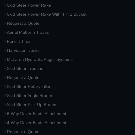
Skid Steer Power Rake
Skid Steer Power Rake With 4 in 1 Bucket
Request a Quote
Aerial Platform Tracks
Forklift Tires
Harvester Tracks
McLaren Hydraulic Auger Systems
Skid Steer Trencher
Request a Quote
Skid Steer Rotary Tiller
Skid Steer Angle Broom
Skid Steer Pick-Up Broom
6-Way Dozer Blade Attachment
4-Way Dozer Blade Attachment
Request a Quote