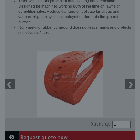
Track with smooth pattern for landscaping and demolition.
Designed for machines working 80% of the time on lawns or
demolition sites. Reduce damage on delicate turf areas and
various irrigation systems deployed underneath the ground
surface
Non-marking rubber compound does not leave marks and protects
sensitive surfaces
Quantity:
Request quote now