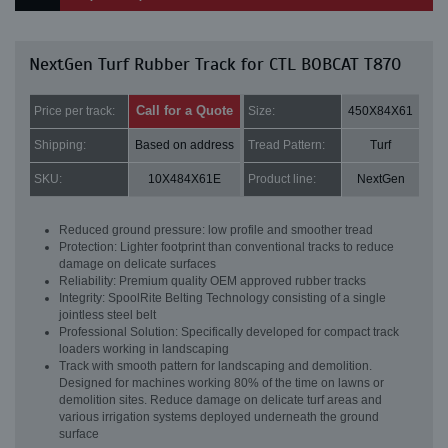
NextGen Turf Rubber Track for CTL BOBCAT T870
Call for a Quote
Price per track:
Size:
450X84X61
Shipping:
Based on address
Tread Pattern:
Turf
SKU:
10X484X61E
Product line:
NextGen
Reduced ground pressure: low profile and smoother tread
Protection: Lighter footprint than conventional tracks to reduce
damage on delicate surfaces
Reliability: Premium quality OEM approved rubber tracks
Integrity: SpoolRite Belting Technology consisting of a single
jointless steel belt
Professional Solution: Specifically developed for compact track
loaders working in landscaping
Track with smooth pattern for landscaping and demolition.
Designed for machines working 80% of the time on lawns or
demolition sites. Reduce damage on delicate turf areas and
various irrigation systems deployed underneath the ground
surface