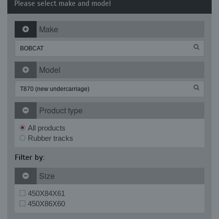
Please select make and model
Make
Model
Product type
All products
Rubber tracks
Filter by:
Size
450X84X61
450X86X60