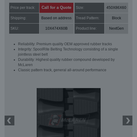
Call for a Quote
Price per track:
Size:
450X86X60
Shipping:
Based on address
Tread Pattern:
Block
SKU:
10X474X60B
Product line:
NextGen
Reliability: Premium quality OEM approved rubber tracks
Integrity: SpoolRite Belting Technology consisting of a single
jointless steel belt
Durability: Highest quality rubber compound developed by
McLaren
Classic pattern track, general all-around performance