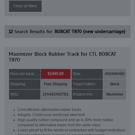
Clear all filters
12
Search Results for:
BOBCAT T870 (new undercarriage)
Maximizer Block Rubber Track for CTL BOBCAT
T870
$1445.00
Price per track:
Size:
450X86X60
Shipping:
Free Shipping
Tread Pattern:
Block
SKU:
16X483X60TB1
Product line:
Maximizer
Cost effective aftermarket rubber tracks
Integrity: Continuous reinforced steel belt
High quality rubber compound and up to 30% more rubber
compared to alternative tracks from the same class
Lower priced to fit the needs of contractors with budget restrictions