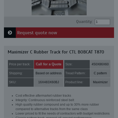
Quantity:
Request quote now
Maximizer C Rubber Track for CTL BOBCAT T870
Call for a Quote
Price per track:
Size:
450X86X60
Shipping:
Based on address
Tread Pattern:
C pattern
SKU:
16X483X60BJ
Product line:
Maximizer
Cost effective aftermarket rubber tracks
Integrity: Continuous reinforced steel belt
High quality rubber compound and up to 30% more rubber
compared to alternative tracks from the same class
Lower priced to fit the needs of contractors with budget restrictions