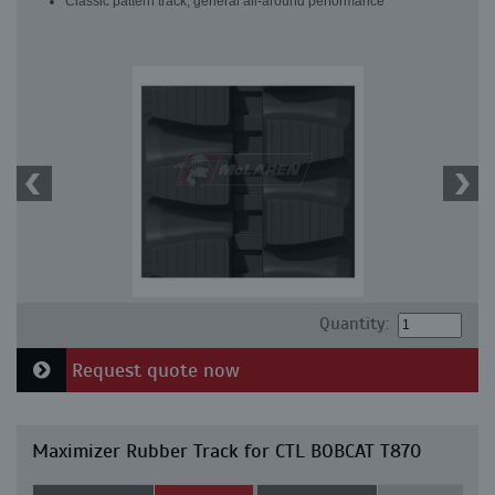
Classic pattern track, general all-around performance
Quantity:
Request quote now
Maximizer Rubber Track for CTL BOBCAT T870