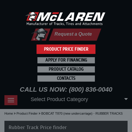
Request a Quote
PRODUCT PRICE FINDER
APPLY FOR FINANCING
PRODUCT CATALOG
CONTACTS
CALL US NOW: (800) 836-0040
Select Product Category
Toggle
navigation
Home
Product Finder
BOBCAT T870 (new undercarriage) - RUBBER TRACKS
Rubber Track Price finder