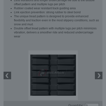
Less vibrations and longer undercarriage life due to the double
offset pattern and multiple lugs per pitch
Rubber coated wear resistant track guiding area
Link ejection prevention: strong rubber to steel bond
The unique tread pattern is designed to provide enhanced
flexibility and traction even in the most slippery conditions, such as
snow and mud.
Double offset tread pattern with multiple lugs per pitch minimizes
vibration, delivers a smoother ride and reduced undercarriage
wear
Quantity: