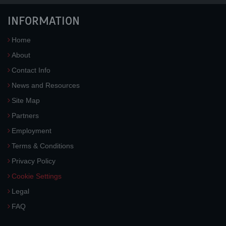
INFORMATION
Home
About
Contact Info
News and Resources
Site Map
Partners
Employment
Terms & Conditions
Privacy Policy
Cookie Settings
Legal
FAQ