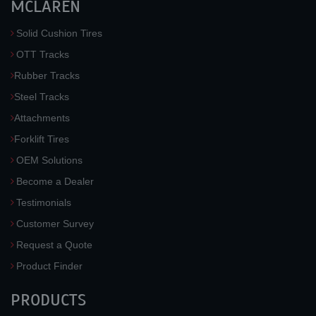
MCLAREN
Solid Cushion Tires
OTT Tracks
Rubber Tracks
Steel Tracks
Attachments
Forklift Tires
OEM Solutions
Become a Dealer
Testimonials
Customer Survey
Request a Quote
Product Finder
PRODUCTS