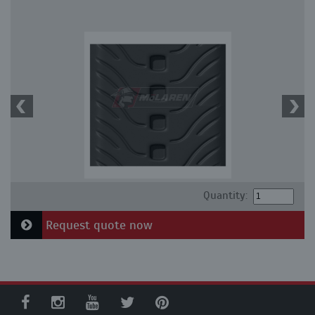
Quantity:
Request quote now