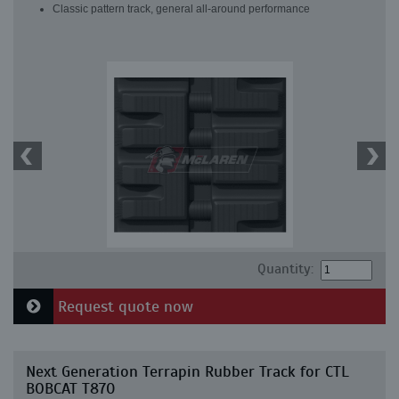
Classic pattern track, general all-around performance
Quantity:
Request quote now
Next Generation Terrapin Rubber Track for CTL
BOBCAT T870