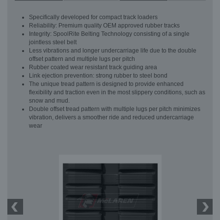
Specifically developed for compact track loaders
Reliability: Premium quality OEM approved rubber tracks
Integrity: SpoolRite Belting Technology consisting of a single
jointless steel belt
Less vibrations and longer undercarriage life due to the double
offset pattern and multiple lugs per pitch
Rubber coated wear resistant track guiding area
Link ejection prevention: strong rubber to steel bond
The unique tread pattern is designed to provide enhanced
flexibility and traction even in the most slippery conditions, such as
snow and mud.
Double offset tread pattern with multiple lugs per pitch minimizes
vibration, delivers a smoother ride and reduced undercarriage
wear