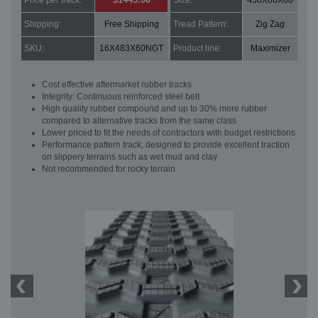
Price per track:
Size:
450X86X60
Shipping:
Free Shipping
Tread Pattern:
Zig Zag
SKU:
16X483X60NGT
Product line:
Maximizer
Cost effective aftermarket rubber tracks
Integrity: Continuous reinforced steel belt
High quality rubber compound and up to 30% more rubber
compared to alternative tracks from the same class
Lower priced to fit the needs of contractors with budget restrictions
Performance pattern track, designed to provide excellent traction
on slippery terrains such as wet mud and clay
Not recommended for rocky terrain