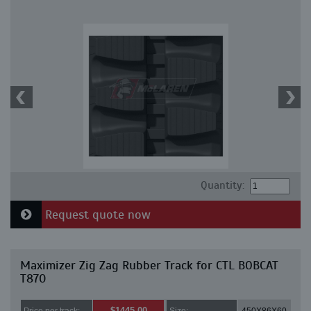
Quantity:
Request quote now
Maximizer Zig Zag Rubber Track for CTL BOBCAT
T870
$1445.00