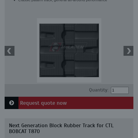
Classic pattern track, general all-around performance
Quantity:
Request quote now
Next Generation Block Rubber Track for CTL
BOBCAT T870