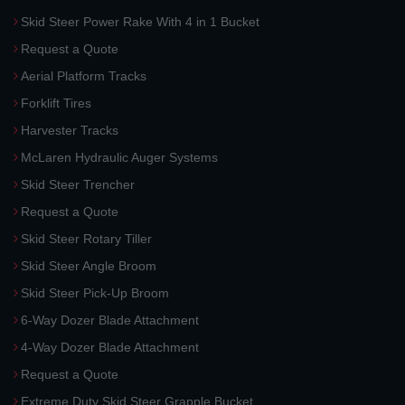
Skid Steer Power Rake With 4 in 1 Bucket
Request a Quote
Aerial Platform Tracks
Forklift Tires
Harvester Tracks
McLaren Hydraulic Auger Systems
Skid Steer Trencher
Request a Quote
Skid Steer Rotary Tiller
Skid Steer Angle Broom
Skid Steer Pick-Up Broom
6-Way Dozer Blade Attachment
4-Way Dozer Blade Attachment
Request a Quote
Extreme Duty Skid Steer Grapple Bucket