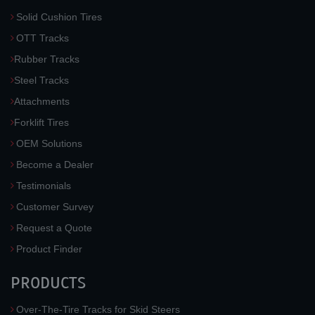
Solid Cushion Tires
OTT Tracks
Rubber Tracks
Steel Tracks
Attachments
Forklift Tires
OEM Solutions
Become a Dealer
Testimonials
Customer Survey
Request a Quote
Product Finder
PRODUCTS
Over-The-Tire Tracks for Skid Steers