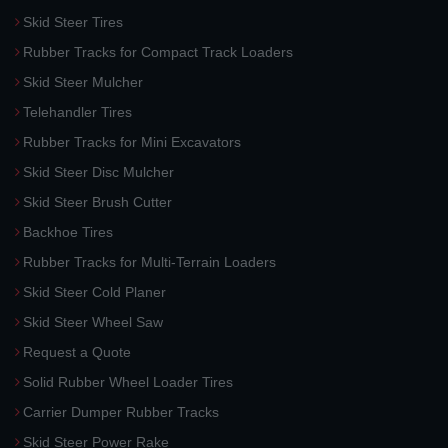
Skid Steer Tires
Rubber Tracks for Compact Track Loaders
Skid Steer Mulcher
Telehandler Tires
Rubber Tracks for Mini Excavators
Skid Steer Disc Mulcher
Skid Steer Brush Cutter
Backhoe Tires
Rubber Tracks for Multi-Terrain Loaders
Skid Steer Cold Planer
Skid Steer Wheel Saw
Request a Quote
Solid Rubber Wheel Loader Tires
Carrier Dumper Rubber Tracks
Skid Steer Power Rake