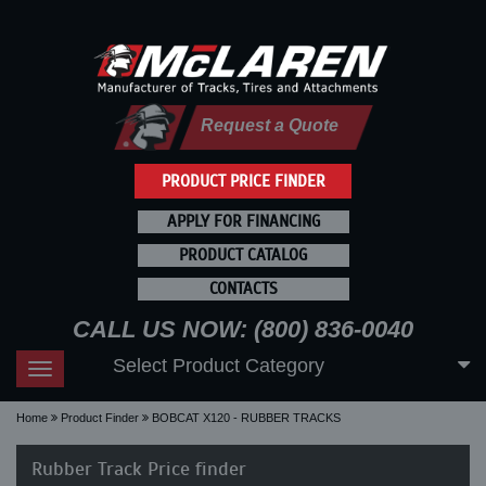
Request a Quote
PRODUCT PRICE FINDER
APPLY FOR FINANCING
PRODUCT CATALOG
CONTACTS
CALL US NOW: (800) 836-0040
Select Product Category
Toggle
navigation
Home
Product Finder
BOBCAT X120 - RUBBER TRACKS
Rubber Track Price finder