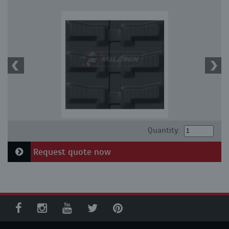
Quantity:
Request quote now