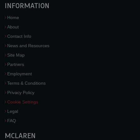
INFORMATION
Home
About
Contact Info
News and Resources
Site Map
Partners
Employment
Terms & Conditions
Privacy Policy
Cookie Settings
Legal
FAQ
MCLAREN