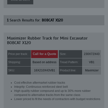
1
Search Results for:
BOBCAT X120
Maximizer Rubber Track for Mini Excavator
BOBCAT X120
Call for a Quote
Price per track:
Size:
230X72X43
Shipping:
Based on address
Tread Pattern:
VB1
SKU:
16X210X43VB1
Product line:
Maximizer
Cost effective aftermarket rubber tracks
Integrity: Continuous reinforced steel belt
High quality rubber compound and up to 30% more rubber
compared to alternative tracks from the same class
Lower priced to fit the needs of contractors with budget restrictions