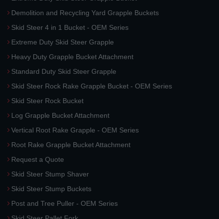
Demolition and Recycling Yard Grapple Buckets
Skid Steer 4 in 1 Bucket - OEM Series
Extreme Duty Skid Steer Grapple
Heavy Duty Grapple Bucket Attachment
Standard Duty Skid Steer Grapple
Skid Steer Rock Rake Grapple Bucket - OEM Series
Skid Steer Rock Bucket
Log Grapple Bucket Attachment
Vertical Root Rake Grapple - OEM Series
Root Rake Grapple Bucket Attachment
Request a Quote
Skid Steer Stump Shaver
Skid Steer Stump Buckets
Post and Tree Puller - OEM Series
Skid Steer Pallet Fork