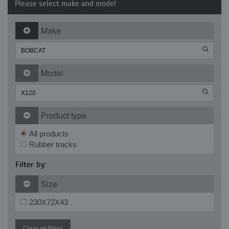
Please select make and model
Make
Model
Product type
All products
Rubber tracks
Filter by:
Size
230X72X43
Clear all filters