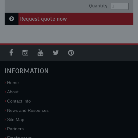
Quantity:
Request quote now
INFORMATION
Home
About
Contact Info
News and Resources
Site Map
Partners