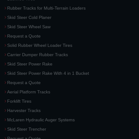
Rubber Tracks for Multi-Terrain Loaders
Skid Steer Cold Planer
Skid Steer Wheel Saw
Request a Quote
Solid Rubber Wheel Loader Tires
Carrier Dumper Rubber Tracks
Skid Steer Power Rake
Skid Steer Power Rake With 4 in 1 Bucket
Request a Quote
Aerial Platform Tracks
Forklift Tires
Harvester Tracks
McLaren Hydraulic Auger Systems
Skid Steer Trencher
Request a Quote