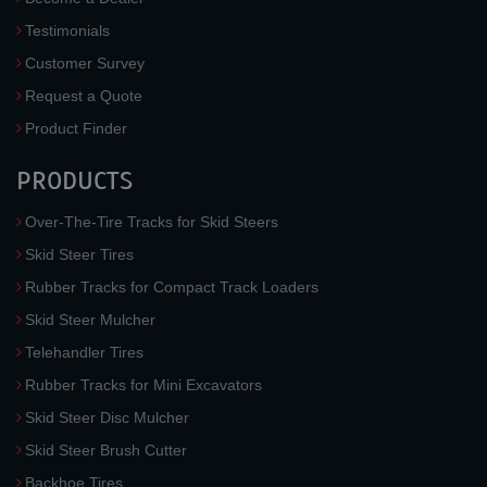
Testimonials
Customer Survey
Request a Quote
Product Finder
PRODUCTS
Over-The-Tire Tracks for Skid Steers
Skid Steer Tires
Rubber Tracks for Compact Track Loaders
Skid Steer Mulcher
Telehandler Tires
Rubber Tracks for Mini Excavators
Skid Steer Disc Mulcher
Skid Steer Brush Cutter
Backhoe Tires