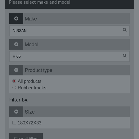
Please select make and model
Make
Model
Product type
All products
Rubber tracks
Filter by:
Size
180X72X33
Clear all filters