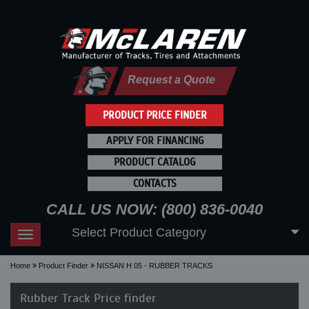
Request a Quote
PRODUCT PRICE FINDER
APPLY FOR FINANCING
PRODUCT CATALOG
CONTACTS
CALL US NOW: (800) 836-0040
Select Product Category
Toggle
navigation
Home
Product Finder
NISSAN H 05 - RUBBER TRACKS
Rubber Track Price finder