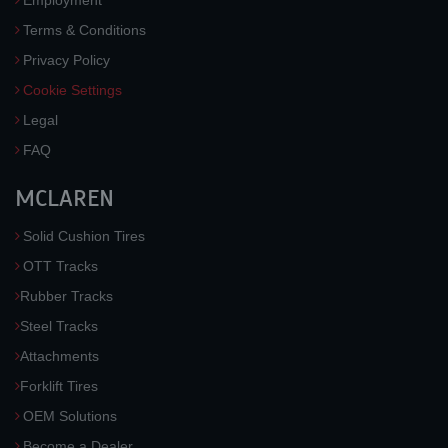
Employment
Terms & Conditions
Privacy Policy
Cookie Settings
Legal
FAQ
MCLAREN
Solid Cushion Tires
OTT Tracks
Rubber Tracks
Steel Tracks
Attachments
Forklift Tires
OEM Solutions
Become a Dealer