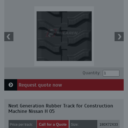
Quantity:
Request quote now
Next Generation Rubber Track for Construction
Machine Nissan H 05
Call for a Quote
Price per track:
Size:
180X72X33