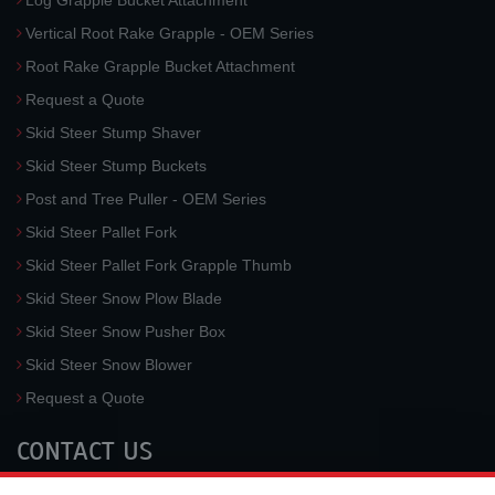
Log Grapple Bucket Attachment
Vertical Root Rake Grapple - OEM Series
Root Rake Grapple Bucket Attachment
Request a Quote
Skid Steer Stump Shaver
Skid Steer Stump Buckets
Post and Tree Puller - OEM Series
Skid Steer Pallet Fork
Skid Steer Pallet Fork Grapple Thumb
Skid Steer Snow Plow Blade
Skid Steer Snow Pusher Box
Skid Steer Snow Blower
Request a Quote
CONTACT US
McLaren Industries, Inc.