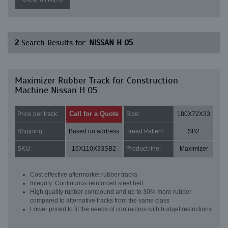
2
Search Results for:
NISSAN H 05
Maximizer Rubber Track for Construction
Machine Nissan H 05
Call for a Quote
Price per track:
Size:
180X72X33
Shipping:
Based on address
Tread Pattern:
SB2
SKU:
16X110X33SB2
Product line:
Maximizer
Cost effective aftermarket rubber tracks
Integrity: Continuous reinforced steel belt
High quality rubber compound and up to 30% more rubber
compared to alternative tracks from the same class
Lower priced to fit the needs of contractors with budget restrictions