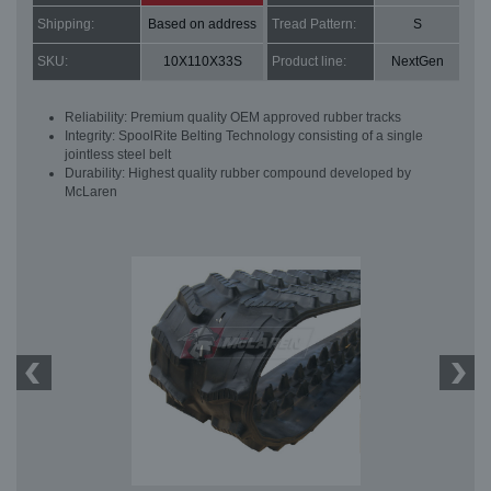
Shipping:
Based on address
Tread Pattern:
S
SKU:
10X110X33S
Product line:
NextGen
Reliability: Premium quality OEM approved rubber tracks
Integrity: SpoolRite Belting Technology consisting of a single
jointless steel belt
Durability: Highest quality rubber compound developed by
McLaren