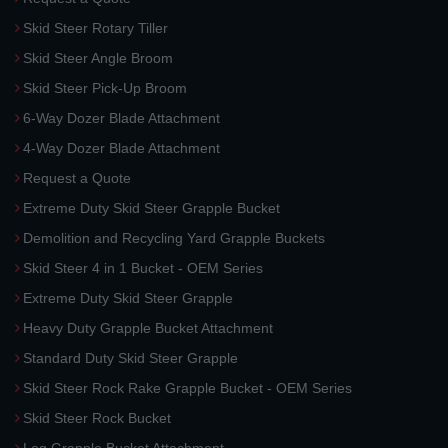
Skid Steer Rotary Tiller
Skid Steer Angle Broom
Skid Steer Pick-Up Broom
6-Way Dozer Blade Attachment
4-Way Dozer Blade Attachment
Request a Quote
Extreme Duty Skid Steer Grapple Bucket
Demolition and Recycling Yard Grapple Buckets
Skid Steer 4 in 1 Bucket - OEM Series
Extreme Duty Skid Steer Grapple
Heavy Duty Grapple Bucket Attachment
Standard Duty Skid Steer Grapple
Skid Steer Rock Rake Grapple Bucket - OEM Series
Skid Steer Rock Bucket