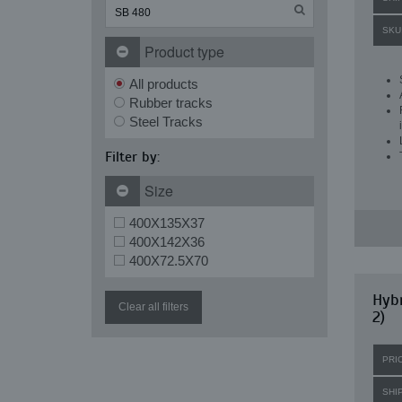
SKU
Product type
All products
Rubber tracks
Steel Tracks
Filter by:
Size
400X135X37
400X142X36
400X72.5X70
Hybr
Clear all filters
2)
PRI
SHI