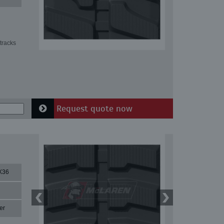
tracks
Request quote now
X36
er