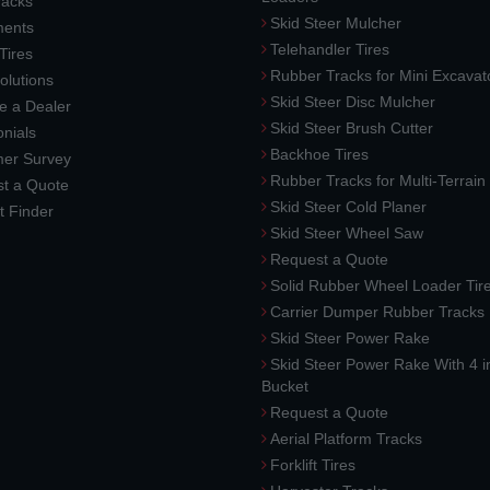
racks
Skid Steer Mulcher
ments
Telehandler Tires
 Tires
Rubber Tracks for Mini Excavat
lutions
Skid Steer Disc Mulcher
 a Dealer
Skid Steer Brush Cutter
nials
Backhoe Tires
er Survey
Rubber Tracks for Multi-Terrai
t a Quote
Skid Steer Cold Planer
t Finder
Skid Steer Wheel Saw
Request a Quote
Solid Rubber Wheel Loader Tir
Carrier Dumper Rubber Tracks
Skid Steer Power Rake
Skid Steer Power Rake With 4 i
Bucket
Request a Quote
Aerial Platform Tracks
Forklift Tires