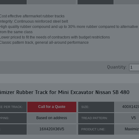
Cost effective aftermarket rubber tracks
Integrity: Continuous reinforced steel belt
High quality rubber compound and up to 30% more rubber compared to alternative 
from the same class
Lower priced to fit the needs of contractors with budget restrictions
Classic pattern track, general all-around performance
Quantity:
mizer Rubber Track for Mini Excavator Nissan SB 480
Call for a Quote
400X142
CE PER TRACK:
SIZE:
Based on address
V5
PPING:
TREAD PATTERN:
16X420X36V5
Maximiz
:
PRODUCT LINE: