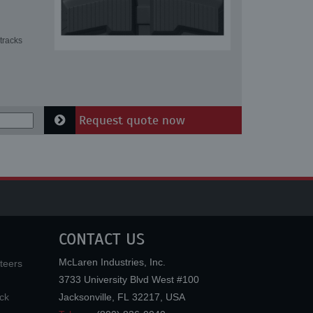
tracks
Request quote now
CONTACT US
McLaren Industries, Inc.
teers
3733 University Blvd West #100
ck
Jacksonville
,
FL
32217
,
USA