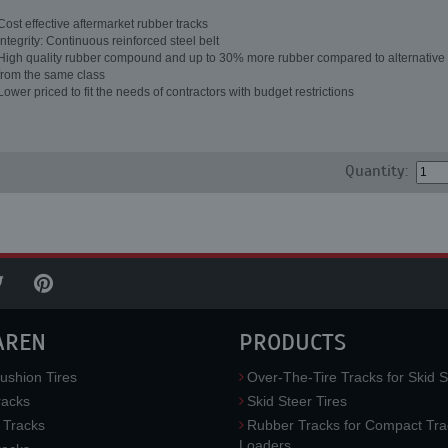
Cost effective aftermarket rubber tracks
Integrity: Continuous reinforced steel belt
High quality rubber compound and up to 30% more rubber compared to alternative 
from the same class
Lower priced to fit the needs of contractors with budget restrictions
Quantity:
AREN
PRODUCTS
ushion Tires
Over-The-Tire Tracks for Skid S
acks
Skid Steer Tires
 Tracks
Rubber Tracks for Compact Tra
Loaders