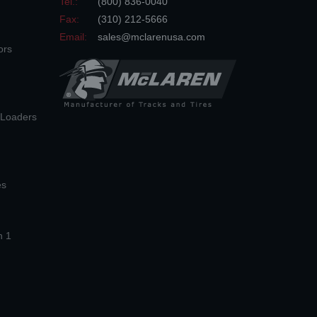
Tel.:
(800) 836-0040
Fax:
(310) 212-5666
Email:
sales@mclarenusa.com
ors
n Loaders
es
n 1