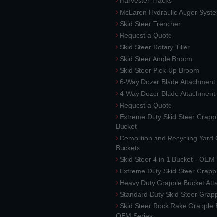
Harvester Tracks
McLaren Hydraulic Auger Syst
Skid Steer Trencher
Request a Quote
Skid Steer Rotary Tiller
Skid Steer Angle Broom
Skid Steer Pick-Up Broom
6-Way Dozer Blade Attachment
4-Way Dozer Blade Attachment
Request a Quote
Extreme Duty Skid Steer Grapp
Bucket
Demolition and Recycling Yard
Buckets
Skid Steer 4 in 1 Bucket - OEM
Extreme Duty Skid Steer Grapp
Heavy Duty Grapple Bucket At
Standard Duty Skid Steer Grap
Skid Steer Rock Rake Grapple 
OEM Series