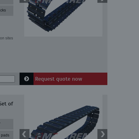
acks
on sites
Request quote now
Set of
7
r pads