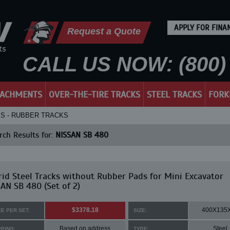
APPLY FOR FINA
Request a Quote
CALL US NOW: (800) 
TACHMENTS
OVER-THE-TIRE TRACKS
STEEL TRACKS
FORK
KS - RUBBER TRACKS
ch Results for:
NISSAN SB 480
id Steel Tracks without Rubber Pads for Mini Excavator
AN SB 480 (Set of 2)
$3378.18
400X135
CE PER SET:
SIZE:
Based on address
Steel
PPING:
TYPE: