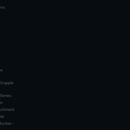
ems
le
 Grapple
 Series
le
tachment
ple
Bucket -