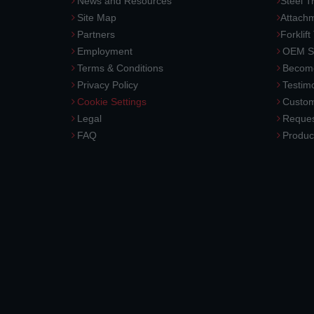
News and Resources
Steel T
Site Map
Attach
Partners
Forklift
Employment
OEM So
Terms & Conditions
Become
Privacy Policy
Testimo
Cookie Settings
Custom
Legal
Reques
FAQ
Produc