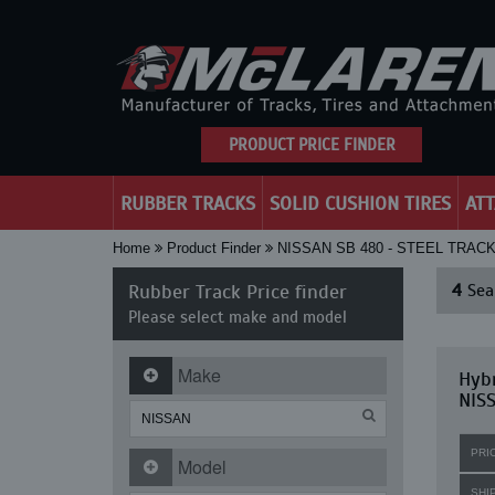
PRODUCT PRICE FINDER
RUBBER TRACKS
SOLID CUSHION TIRES
AT
Home
Product Finder
NISSAN SB 480 - STEEL TRAC
Rubber Track Price finder
4
Sear
Please select make and model
Make
Hybr
NISS
PRI
Model
SHI