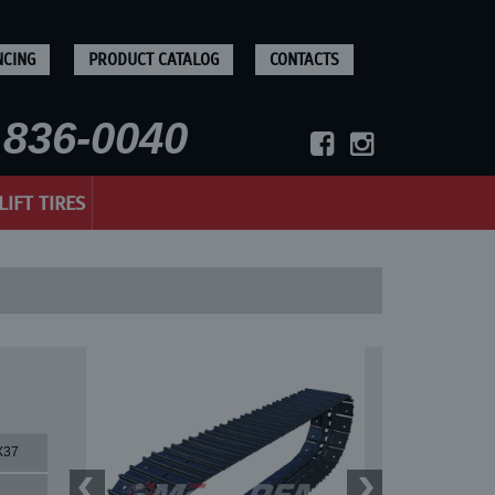
NCING
PRODUCT CATALOG
CONTACTS
836-0040
LIFT TIRES
X37