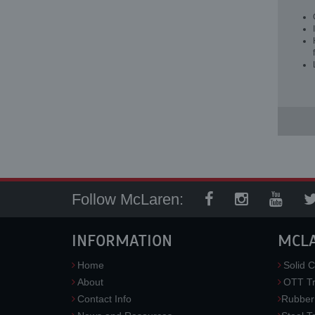
Follow McLaren:
INFORMATION
MCL
Home
Solid C
About
OTT Tr
Contact Info
Rubber