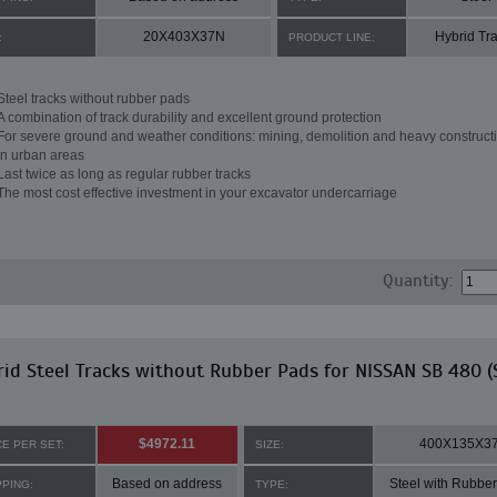
20X403X37N
Hybrid Tr
:
PRODUCT LINE:
Steel tracks without rubber pads
A combination of track durability and excellent ground protection
For severe ground and weather conditions: mining, demolition and heavy constructi
in urban areas
Last twice as long as regular rubber tracks
The most cost effective investment in your excavator undercarriage
Quantity:
id Steel Tracks without Rubber Pads for NISSAN SB 480 (
$4972.11
400X135X3
CE PER SET:
SIZE:
Based on address
Steel with Rubbe
PPING:
TYPE: