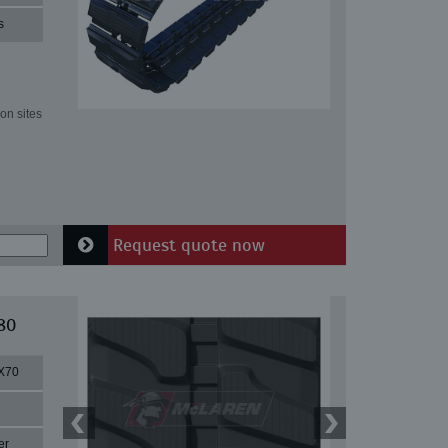
s
on sites
Request quote now
80
X70
er