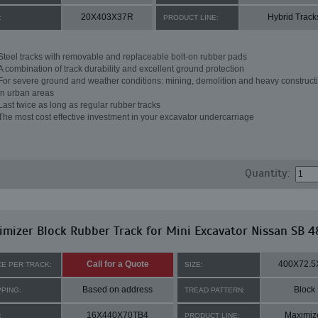
20X403X37R
Hybrid Track
:
PRODUCT LINE:
Steel tracks with removable and replaceable bolt-on rubber pads
A combination of track durability and excellent ground protection
For severe ground and weather conditions: mining, demolition and heavy constructi
in urban areas
Last twice as long as regular rubber tracks
The most cost effective investment in your excavator undercarriage
Quantity:
mizer Block Rubber Track for Mini Excavator Nissan SB 4
Call for a Quote
400X72.5
CE PER TRACK:
SIZE:
Based on address
Block
PPING:
TREAD PATTERN:
16X440X70TB4
Maximiz
:
PRODUCT LINE: