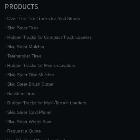
PRODUCTS
Over-The-Tire Tracks for Skid Steers
Skid Steer Tires
Rubber Tracks for Compact Track Loaders
Skid Steer Mulcher
Telehandler Tires
Rubber Tracks for Mini Excavators
Skid Steer Disc Mulcher
Skid Steer Brush Cutter
Backhoe Tires
Rubber Tracks for Multi-Terrain Loaders
Skid Steer Cold Planer
Skid Steer Wheel Saw
Request a Quote