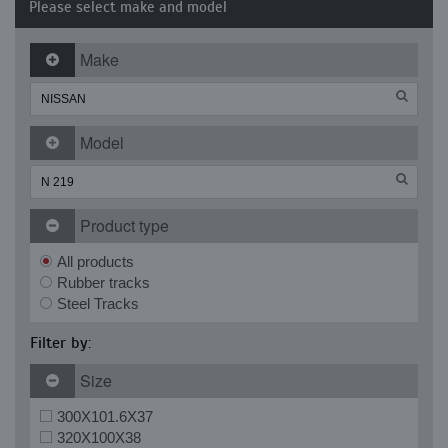
Please select make and model
Make
Model
Product type
All products
Rubber tracks
Steel Tracks
Filter by:
Size
300X101.6X37
320X100X38