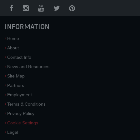
INFORMATION
Home
About
Contact Info
News and Resources
Site Map
Partners
Employment
Terms & Conditions
Privacy Policy
Cookie Settings
Legal