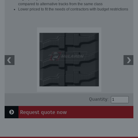
compared to alternative tracks from the same class
Lower priced to fit the needs of contractors with budget restrictions
Quantity:
Request quote now