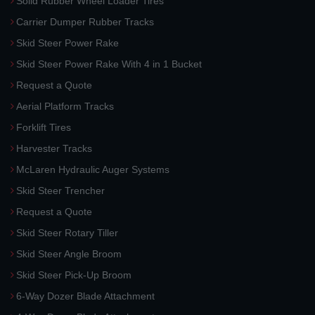
Solid Rubber Wheel Loader Tires
Carrier Dumper Rubber Tracks
Skid Steer Power Rake
Skid Steer Power Rake With 4 in 1 Bucket
Request a Quote
Aerial Platform Tracks
Forklift Tires
Harvester Tracks
McLaren Hydraulic Auger Systems
Skid Steer Trencher
Request a Quote
Skid Steer Rotary Tiller
Skid Steer Angle Broom
Skid Steer Pick-Up Broom
6-Way Dozer Blade Attachment