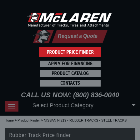
Request a Quote
PRODUCT PRICE FINDER
APPLY FOR FINANCING
PRODUCT CATALOG
CONTACTS
CALL US NOW: (800) 836-0040
Select Product Category
Toggle
navigation
Home
Product Finder
NISSAN N 219 - RUBBER TRACKS - STEEL TRACKS
Rubber Track Price finder