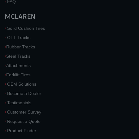
FAQ
MCLAREN
Solid Cushion Tires
OTT Tracks
Rubber Tracks
Steel Tracks
Attachments
Forklift Tires
OEM Solutions
Become a Dealer
Testimonials
Customer Survey
Request a Quote
Product Finder