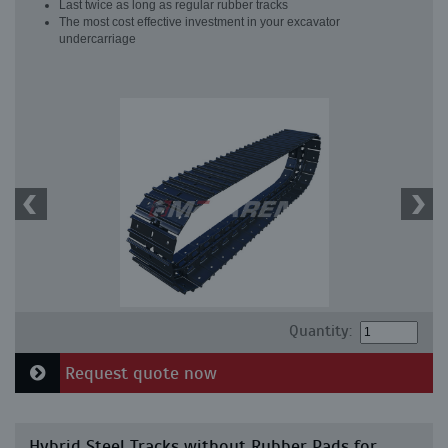
Last twice as long as regular rubber tracks
The most cost effective investment in your excavator
undercarriage
Quantity:
Request quote now
Hybrid Steel Tracks without Rubber Pads for