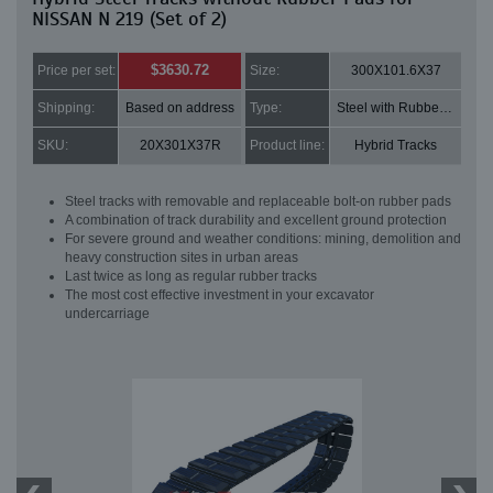
NISSAN N 219 (Set of 2)
$3630.72
Price per set:
Size:
300X101.6X37
Shipping:
Based on address
Type:
Steel with Rubber pads
SKU:
20X301X37R
Product line:
Hybrid Tracks
Steel tracks with removable and replaceable bolt-on rubber pads
A combination of track durability and excellent ground protection
For severe ground and weather conditions: mining, demolition and
heavy construction sites in urban areas
Last twice as long as regular rubber tracks
The most cost effective investment in your excavator
undercarriage