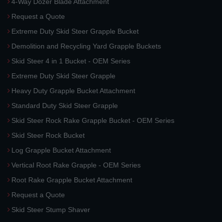
4-Way Dozer Blade Attachment
Request a Quote
Extreme Duty Skid Steer Grapple Bucket
Demolition and Recycling Yard Grapple Buckets
Skid Steer 4 in 1 Bucket - OEM Series
Extreme Duty Skid Steer Grapple
Heavy Duty Grapple Bucket Attachment
Standard Duty Skid Steer Grapple
Skid Steer Rock Rake Grapple Bucket - OEM Series
Skid Steer Rock Bucket
Log Grapple Bucket Attachment
Vertical Root Rake Grapple - OEM Series
Root Rake Grapple Bucket Attachment
Request a Quote
Skid Steer Stump Shaver