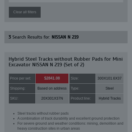
Clear all filters
3
Search Results for:
NISSAN N 219
Hybrid Steel Tracks without Rubber Pads for Mini
Excavator NISSAN N 219 (Set of 2)
$2841.08
Price per set:
Size:
300X101.6X37
Shipping:
Based on address
Type:
Steel
SKU:
20X301X37N
Product line:
Hybrid Tracks
Steel tracks without rubber pads
A combination of track durability and excellent ground protection
For severe ground and weather conditions: mining, demolition and
heavy construction sites in urban areas