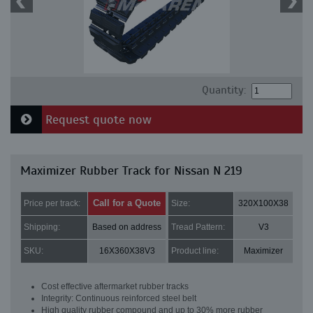
Quantity:
Request quote now
Maximizer Rubber Track for Nissan N 219
Call for a Quote
Price per track:
Size:
320X100X38
Shipping:
Based on address
Tread Pattern:
V3
SKU:
16X360X38V3
Product line:
Maximizer
Cost effective aftermarket rubber tracks
Integrity: Continuous reinforced steel belt
High quality rubber compound and up to 30% more rubber