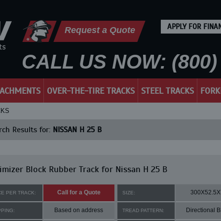
APPLY FOR FINA
Request a Quote
CALL US NOW: (800) 
TACHMENTS
OVER-THE-TIRE TRACKS
STEEL TRACKS
FORK
CKS
ch Results for:
NISSAN H 25 B
mizer Block Rubber Track for Nissan H 25 B
Call for a Quote
300X52.5X
CE PER TRACK:
SIZE:
Based on address
Directional B
PPING:
TREAD PATTERN: