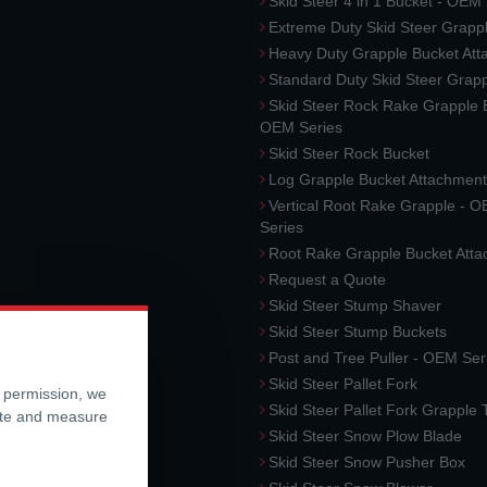
Skid Steer 4 in 1 Bucket - OEM
Extreme Duty Skid Steer Grapp
Heavy Duty Grapple Bucket At
Standard Duty Skid Steer Grap
Skid Steer Rock Rake Grapple 
OEM Series
Skid Steer Rock Bucket
Log Grapple Bucket Attachment
Vertical Root Rake Grapple - 
Series
Root Rake Grapple Bucket Att
Request a Quote
Skid Steer Stump Shaver
Skid Steer Stump Buckets
Post and Tree Puller - OEM Ser
Skid Steer Pallet Fork
r permission, we
Skid Steer Pallet Fork Grapple
ite and measure
Skid Steer Snow Plow Blade
Skid Steer Snow Pusher Box