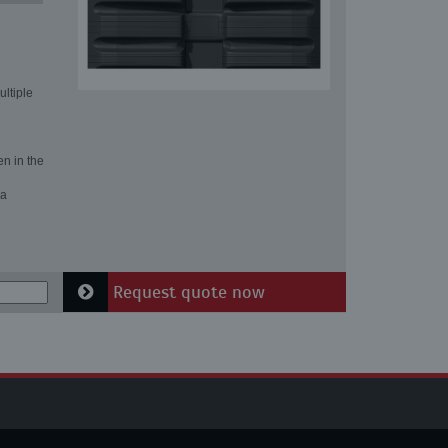
ultiple
en in the
 a
Request quote now