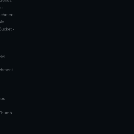
 Series
le
tachment
ple
Bucket -
OEM
achment
ies
 Thumb