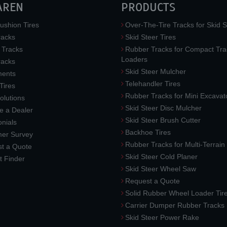
AREN
PRODUCTS
ushion Tires
Over-The-Tire Tracks for Skid S
acks
Skid Steer Tires
 Tracks
Rubber Tracks for Compact Tra
Loaders
racks
Skid Steer Mulcher
ments
Telehandler Tires
 Tires
Rubber Tracks for Mini Excavat
lutions
Skid Steer Disc Mulcher
 a Dealer
Skid Steer Brush Cutter
nials
Backhoe Tires
er Survey
Rubber Tracks for Multi-Terrai
t a Quote
Skid Steer Cold Planer
t Finder
Skid Steer Wheel Saw
Request a Quote
Solid Rubber Wheel Loader Tir
Carrier Dumper Rubber Tracks
Skid Steer Power Rake