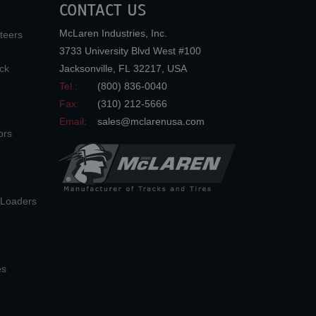
CONTACT US
McLaren Industries, Inc.
teers
3733 University Blvd West #100
ck
Jacksonville
,
FL
32217
,
USA
Tel.:
(800) 836-0040
Fax:
(310) 212-5666
Email:
sales@mclarenusa.com
ors
n Loaders
es