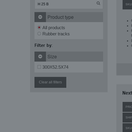
SKU
Product type
All products
Rubber tracks
Filter by:
Size
300X52.5X74
Clear all filters
Next
PRI
SHI
SKU