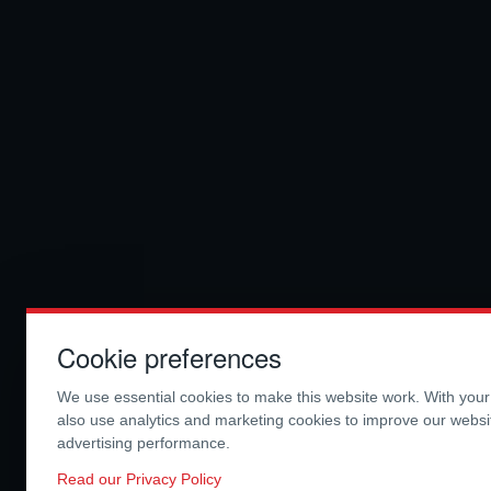
Cookie preferences
We use essential cookies to make this website work. With you
also use analytics and marketing cookies to improve our webs
advertising performance.
Read our Privacy Policy