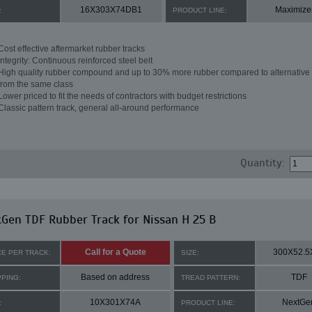
16X303X74DB1
Maximize
:
PRODUCT LINE:
Cost effective aftermarket rubber tracks
Integrity: Continuous reinforced steel belt
High quality rubber compound and up to 30% more rubber compared to alternative 
from the same class
Lower priced to fit the needs of contractors with budget restrictions
Classic pattern track, general all-around performance
Quantity:
Gen TDF Rubber Track for Nissan H 25 B
Call for a Quote
300X52.5
CE PER TRACK:
SIZE:
Based on address
TDF
PPING:
TREAD PATTERN:
10X301X74A
NextGe
:
PRODUCT LINE: