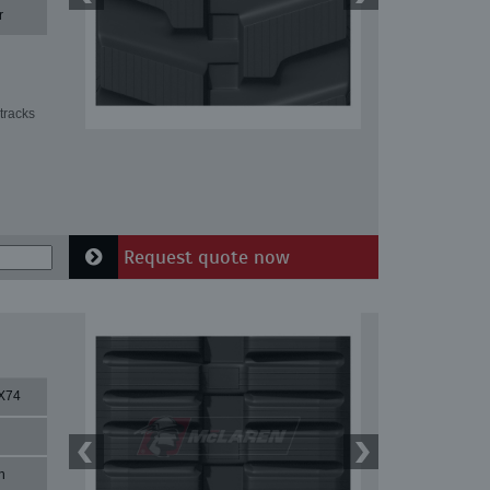
r
tracks
Request quote now
X74
n