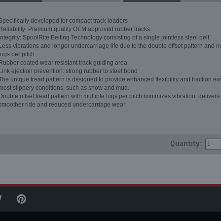
Specifically developed for compact track loaders
Reliability: Premium quality OEM approved rubber tracks
Integrity: SpoolRite Belting Technology consisting of a single jointless steel belt
Less vibrations and longer undercarriage life due to the double offset pattern and m
lugs per pitch
Rubber coated wear resistant track guiding area
Link ejection prevention: strong rubber to steel bond
The unique tread pattern is designed to provide enhanced flexibility and traction ev
most slippery conditions, such as snow and mud.
Double offset tread pattern with multiple lugs per pitch minimizes vibration, delivers
smoother ride and reduced undercarriage wear
Quantity: