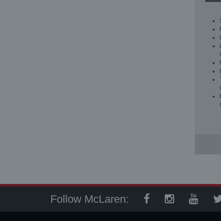
Follow McLaren: