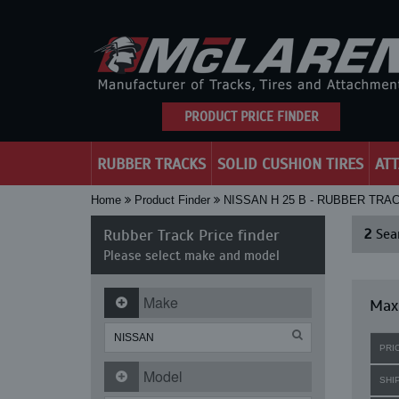
PRODUCT PRICE FINDER
RUBBER TRACKS
SOLID CUSHION TIRES
AT
Home
Product Finder
NISSAN H 25 B - RUBBER TRA
Rubber Track Price finder
2
Sear
Please select make and model
Make
Maxi
PRI
Model
SHI