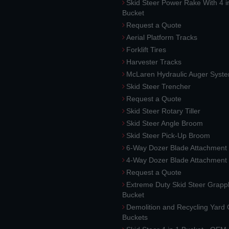
Skid Steer Power Rake With 4 i
Bucket
Request a Quote
Aerial Platform Tracks
Forklift Tires
Harvester Tracks
McLaren Hydraulic Auger Syst
Skid Steer Trencher
Request a Quote
Skid Steer Rotary Tiller
Skid Steer Angle Broom
Skid Steer Pick-Up Broom
6-Way Dozer Blade Attachment
4-Way Dozer Blade Attachment
Request a Quote
Extreme Duty Skid Steer Grapp
Bucket
Demolition and Recycling Yard
Buckets