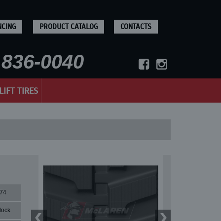
NCING
PRODUCT CATALOG
CONTACTS
836-0040
LIFT TIRES
74
lock