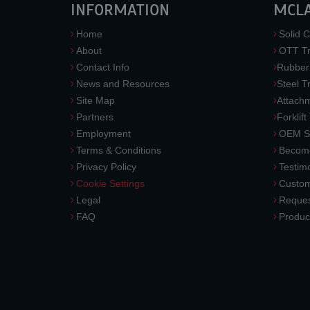
INFORMATION
MCL
Home
Solid C
About
OTT Tr
Contact Info
Rubber
News and Resources
Steel T
Site Map
Attach
Partners
Forklift
Employment
OEM So
Terms & Conditions
Become
Privacy Policy
Testimo
Cookie Settings
Custom
Legal
Reques
FAQ
Produc