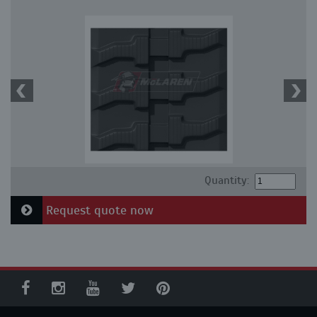
Quantity:
Request quote now