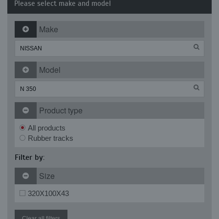
Please select make and model
Make
Model
Product type
All products
Rubber tracks
Filter by:
Size
320X100X43
Clear all filters