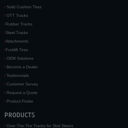
Solid Cushion Tires
OTT Tracks
Rubber Tracks
Steel Tracks
Attachments
Forklift Tires
OEM Solutions
Become a Dealer
Testimonials
Customer Survey
Request a Quote
Product Finder
PRODUCTS
Over-The-Tire Tracks for Skid Steers