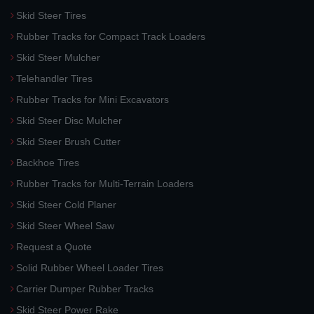
Skid Steer Tires
Rubber Tracks for Compact Track Loaders
Skid Steer Mulcher
Telehandler Tires
Rubber Tracks for Mini Excavators
Skid Steer Disc Mulcher
Skid Steer Brush Cutter
Backhoe Tires
Rubber Tracks for Multi-Terrain Loaders
Skid Steer Cold Planer
Skid Steer Wheel Saw
Request a Quote
Solid Rubber Wheel Loader Tires
Carrier Dumper Rubber Tracks
Skid Steer Power Rake