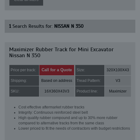
1
Search Results for:
NISSAN N 350
Maximizer Rubber Track for Mini Excavator
Nissan N 350
Call for a Quote
Price per track:
Size:
320X100X43
Shipping:
Based on address
Tread Pattern:
V3
SKU:
16X360X43V3
Product line:
Maximizer
Cost effective aftermarket rubber tracks
Integrity: Continuous reinforced steel belt
High quality rubber compound and up to 30% more rubber
compared to alternative tracks from the same class
Lower priced to fit the needs of contractors with budget restrictions