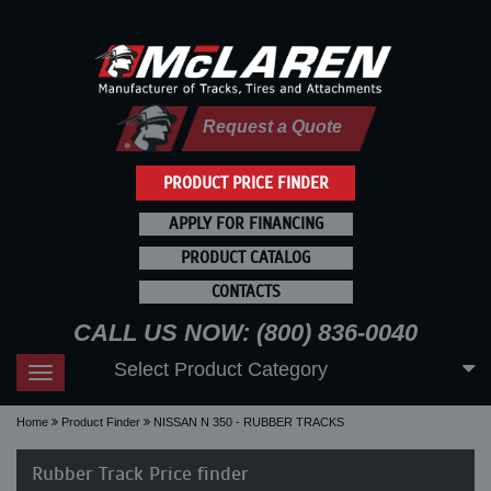
Request a Quote
PRODUCT PRICE FINDER
APPLY FOR FINANCING
PRODUCT CATALOG
CONTACTS
CALL US NOW: (800) 836-0040
Select Product Category
Toggle
navigation
Home
Product Finder
NISSAN N 350 - RUBBER TRACKS
Rubber Track Price finder