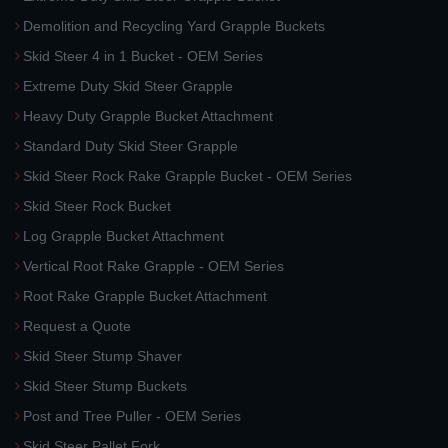
Demolition and Recycling Yard Grapple Buckets
Skid Steer 4 in 1 Bucket - OEM Series
Extreme Duty Skid Steer Grapple
Heavy Duty Grapple Bucket Attachment
Standard Duty Skid Steer Grapple
Skid Steer Rock Rake Grapple Bucket - OEM Series
Skid Steer Rock Bucket
Log Grapple Bucket Attachment
Vertical Root Rake Grapple - OEM Series
Root Rake Grapple Bucket Attachment
Request a Quote
Skid Steer Stump Shaver
Skid Steer Stump Buckets
Post and Tree Puller - OEM Series
Skid Steer Pallet Fork