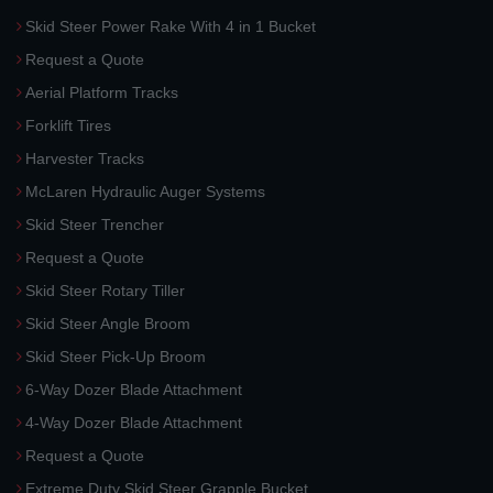
Skid Steer Power Rake With 4 in 1 Bucket
Request a Quote
Aerial Platform Tracks
Forklift Tires
Harvester Tracks
McLaren Hydraulic Auger Systems
Skid Steer Trencher
Request a Quote
Skid Steer Rotary Tiller
Skid Steer Angle Broom
Skid Steer Pick-Up Broom
6-Way Dozer Blade Attachment
4-Way Dozer Blade Attachment
Request a Quote
Extreme Duty Skid Steer Grapple Bucket