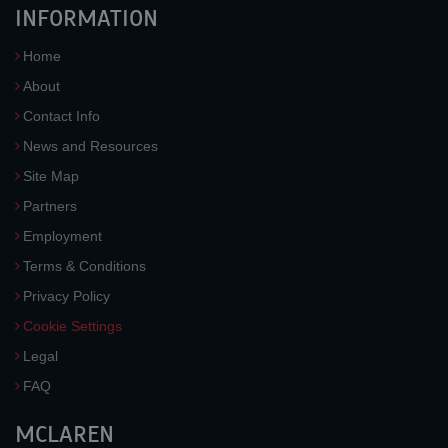
INFORMATION
Home
About
Contact Info
News and Resources
Site Map
Partners
Employment
Terms & Conditions
Privacy Policy
Cookie Settings
Legal
FAQ
MCLAREN