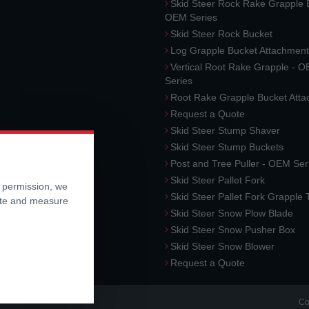
Skid Steer Rock Rake Grapple 
OEM Series
Skid Steer Rock Bucket
Log Grapple Bucket Attachment
Vertical Root Rake Grapple - 
Series
Root Rake Grapple Bucket Att
Request a Quote
Skid Steer Stump Shaver
Skid Steer Stump Buckets
Post and Tree Puller - OEM Ser
Skid Steer Pallet Fork
r permission, we
Skid Steer Pallet Fork Grapple
ite and measure
Skid Steer Snow Plow Blade
Skid Steer Snow Pusher Box
Skid Steer Snow Blower
Request a Quote
Co