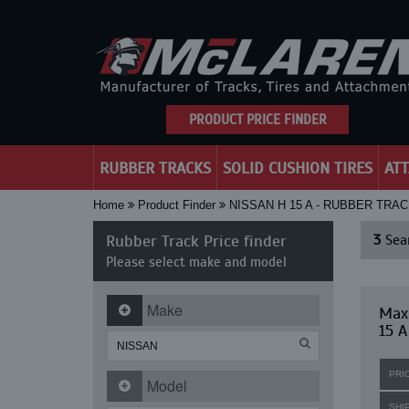
PRODUCT PRICE FINDER
RUBBER TRACKS
SOLID CUSHION TIRES
AT
Home
Product Finder
NISSAN H 15 A - RUBBER TRA
Rubber Track Price finder
3
Sear
Please select make and model
Make
Maxi
15 A
PRI
Model
SHI