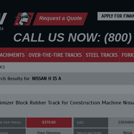
APPLY FOR FINA
Request a Quote
CALL US NOW: (800) 
TACHMENTS
OVER-THE-TIRE TRACKS
STEEL TRACKS
FORK
CKS
ch Results for:
NISSAN H 15 A
mizer Block Rubber Track for Construction Machine Niss
$370.60
230X48X
CE PER TRACK:
SIZE:
Free Shipping
Block
PPING:
TREAD PATTERN: