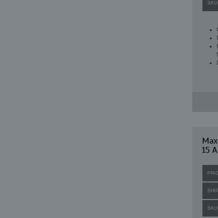
SKU
Maxi
15 A
PRI
SHI
SKU