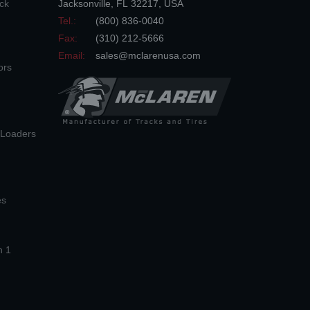
ck
Jacksonville
,
FL
32217
,
USA
Tel.:
(800) 836-0040
Fax:
(310) 212-5666
Email:
sales@mclarenusa.com
ors
n Loaders
es
n 1