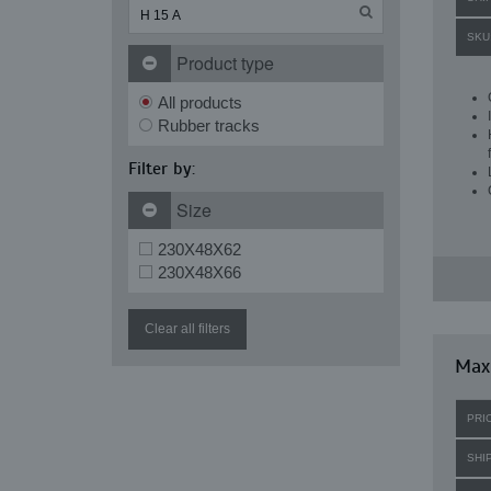
SKU
Product type
All products
Rubber tracks
Filter by:
Size
230X48X62
230X48X66
Clear all filters
Maxi
PRI
SHI