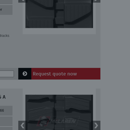
er
tracks
Request quote now
5 A
66