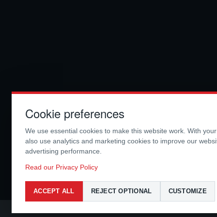
Cookie preferences
We use essential cookies to make this website work. With you
also use analytics and marketing cookies to improve our webs
advertising performance.
Read our Privacy Policy
ACCEPT ALL
REJECT OPTIONAL
CUSTOMIZE