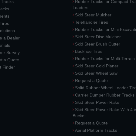
 Tracks
Rubber Tracks for Compact Tra
Loaders
racks
Skid Steer Mulcher
ments
Telehandler Tires
 Tires
Rubber Tracks for Mini Excavat
lutions
Skid Steer Disc Mulcher
 a Dealer
Skid Steer Brush Cutter
nials
Backhoe Tires
er Survey
Rubber Tracks for Multi-Terrai
t a Quote
Skid Steer Cold Planer
t Finder
Skid Steer Wheel Saw
Request a Quote
Solid Rubber Wheel Loader Tir
Carrier Dumper Rubber Tracks
Skid Steer Power Rake
Skid Steer Power Rake With 4 i
Bucket
Request a Quote
Aerial Platform Tracks