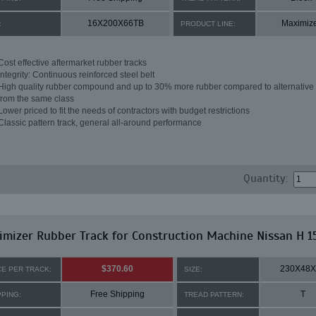
16X200X66TB
Maximiz
:
PRODUCT LINE:
Cost effective aftermarket rubber tracks
Integrity: Continuous reinforced steel belt
High quality rubber compound and up to 30% more rubber compared to alternative 
from the same class
Lower priced to fit the needs of contractors with budget restrictions
Classic pattern track, general all-around performance
Quantity:
mizer Rubber Track for Construction Machine Nissan H 1
$370.60
230X48X
CE PER TRACK:
SIZE:
Free Shipping
T
PPING:
TREAD PATTERN: