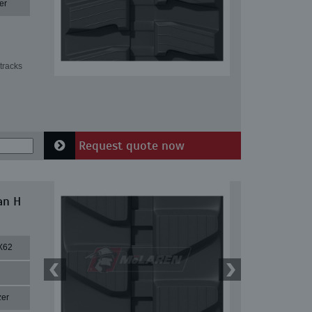
er
tracks
Request quote now
an H
X62
zer