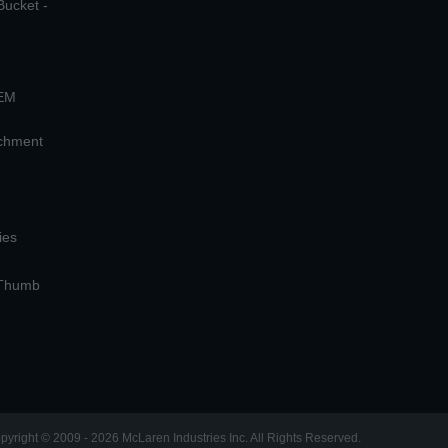
Bucket -
OEM
achment
ies
 Thumb
pyright © 2009 - 2026 McLaren Industries Inc. All Rights Reserved.