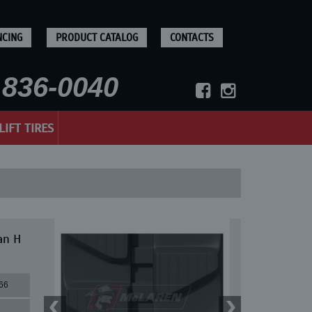
NCING
PRODUCT CATALOG
CONTACTS
836-0040
LIFT TIRES
an H
66