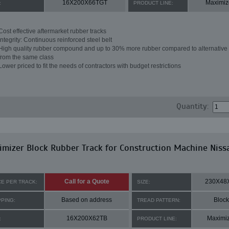
16X200X66TGT
Maximiz
:
PRODUCT LINE:
Cost effective aftermarket rubber tracks
Integrity: Continuous reinforced steel belt
High quality rubber compound and up to 30% more rubber compared to alternative 
from the same class
Lower priced to fit the needs of contractors with budget restrictions
Quantity:
mizer Block Rubber Track for Construction Machine Niss
Call for a Quote
230X48
CE PER TRACK:
SIZE:
Based on address
Block
PPING:
TREAD PATTERN:
16X200X62TB
Maximi
:
PRODUCT LINE: