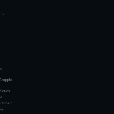
ems
le
 Grapple
 Series
le
tachment
ple