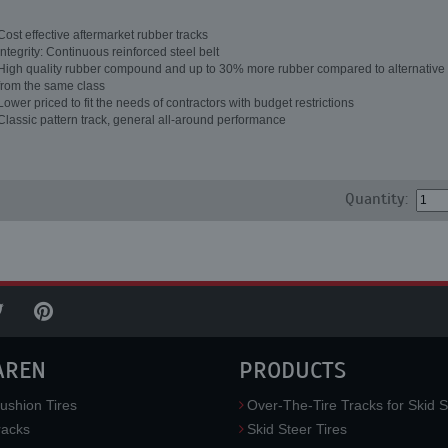
Cost effective aftermarket rubber tracks
Integrity: Continuous reinforced steel belt
High quality rubber compound and up to 30% more rubber compared to alternative 
from the same class
Lower priced to fit the needs of contractors with budget restrictions
Classic pattern track, general all-around performance
Quantity:
AREN
PRODUCTS
ushion Tires
Over-The-Tire Tracks for Skid S
acks
Skid Steer Tires