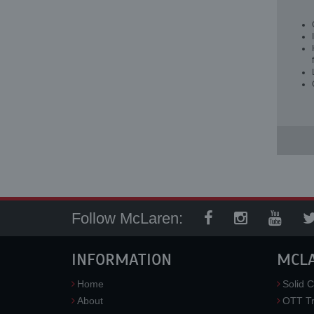
Follow McLaren:
INFORMATION
MCL
Home
Solid C
About
OTT Tr