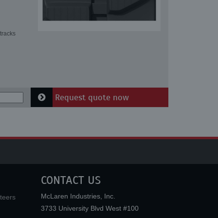
tracks
Request quote now
CONTACT US
McLaren Industries, Inc.
teers
3733 University Blvd West #100