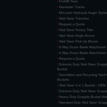
Forklift Tires
Harvester Tracks
McLaren Hydraulic Auger Syst
Skid Steer Trencher
Request a Quote
Skid Steer Rotary Tiller
Skid Steer Angle Broom
Skid Steer Pick-Up Broom
6-Way Dozer Blade Attachment
4-Way Dozer Blade Attachment
Request a Quote
Extreme Duty Skid Steer Grapp
Bucket
Demolition and Recycling Yard
Buckets
Skid Steer 4 in 1 Bucket - OEM
Extreme Duty Skid Steer Grapp
Heavy Duty Grapple Bucket At
Standard Duty Skid Steer Grap