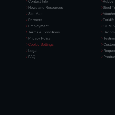
Contact Info
Rubber
News and Resources
Steel T
Site Map
Attach
Partners
Forklift
Employment
OEM So
Terms & Conditions
Become
Privacy Policy
Testimo
Cookie Settings
Custom
Legal
Reques
FAQ
Produc