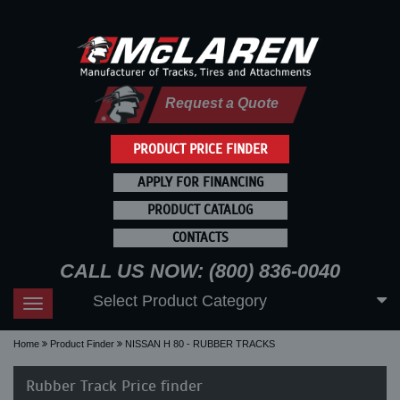
Request a Quote
PRODUCT PRICE FINDER
APPLY FOR FINANCING
PRODUCT CATALOG
CONTACTS
CALL US NOW: (800) 836-0040
Select Product Category
Toggle
navigation
Home
Product Finder
NISSAN H 80 - RUBBER TRACKS
Rubber Track Price finder