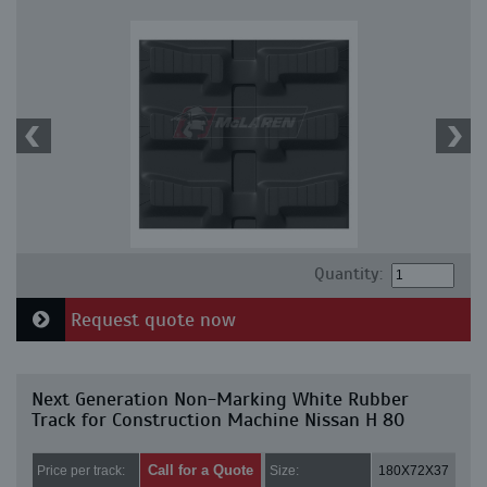
Quantity:
Request quote now
Next Generation Non-Marking White Rubber
Track for Construction Machine Nissan H 80
Call for a Quote
Price per track:
Size:
180X72X37