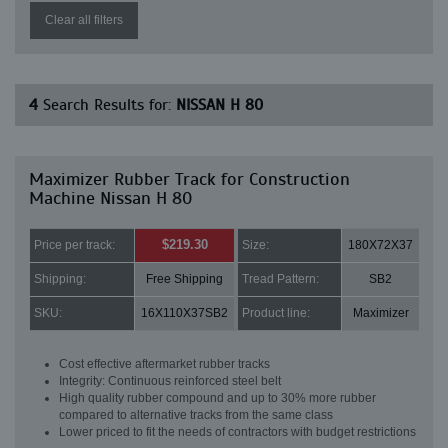
Clear all filters
4
Search Results for:
NISSAN H 80
Maximizer Rubber Track for Construction
Machine Nissan H 80
$219.30
Price per track:
Size:
180X72X37
Shipping:
Free Shipping
Tread Pattern:
SB2
SKU:
16X110X37SB2
Product line:
Maximizer
Cost effective aftermarket rubber tracks
Integrity: Continuous reinforced steel belt
High quality rubber compound and up to 30% more rubber
compared to alternative tracks from the same class
Lower priced to fit the needs of contractors with budget restrictions