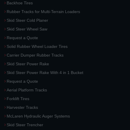
Backhoe Tires
Rubber Tracks for Multi-Terrain Loaders
Skid Steer Cold Planer
Skid Steer Wheel Saw
Request a Quote
Solid Rubber Wheel Loader Tires
Carrier Dumper Rubber Tracks
Skid Steer Power Rake
Skid Steer Power Rake With 4 in 1 Bucket
Request a Quote
Aerial Platform Tracks
Forklift Tires
Harvester Tracks
McLaren Hydraulic Auger Systems
Skid Steer Trencher