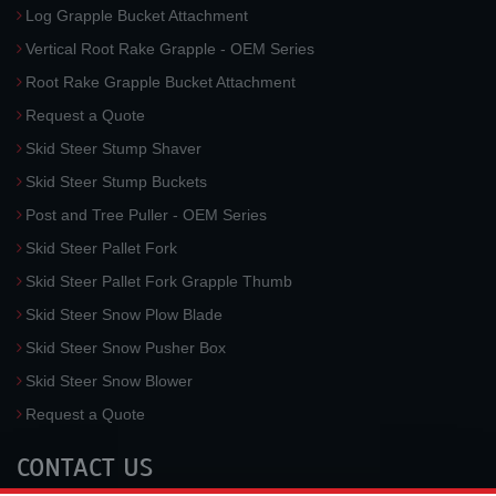
Log Grapple Bucket Attachment
Vertical Root Rake Grapple - OEM Series
Root Rake Grapple Bucket Attachment
Request a Quote
Skid Steer Stump Shaver
Skid Steer Stump Buckets
Post and Tree Puller - OEM Series
Skid Steer Pallet Fork
Skid Steer Pallet Fork Grapple Thumb
Skid Steer Snow Plow Blade
Skid Steer Snow Pusher Box
Skid Steer Snow Blower
Request a Quote
CONTACT US