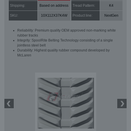
Shipping:
Based on address
Tread Pattern:
K4
SKU:
10X112X37K4W
Product line:
NextGen
Reliability: Premium quality OEM approved non-marking white
rubber tracks
Integrity: SpoolRite Belting Technology consisting of a single
jointless steel belt
Durability: Highest quality rubber compound developed by
McLaren