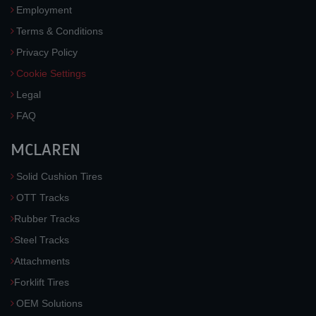
Employment
Terms & Conditions
Privacy Policy
Cookie Settings
Legal
FAQ
MCLAREN
Solid Cushion Tires
OTT Tracks
Rubber Tracks
Steel Tracks
Attachments
Forklift Tires
OEM Solutions