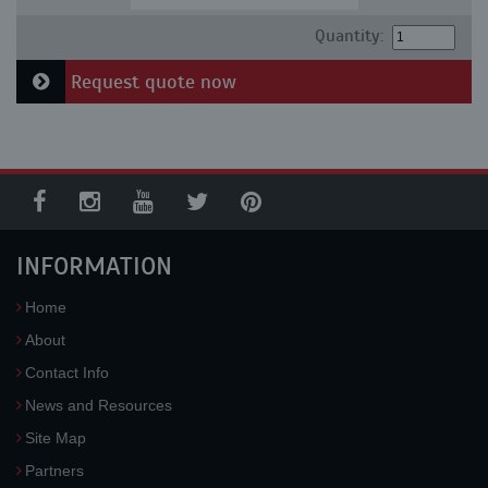
Quantity:
Request quote now
INFORMATION
Home
About
Contact Info
News and Resources
Site Map
Partners