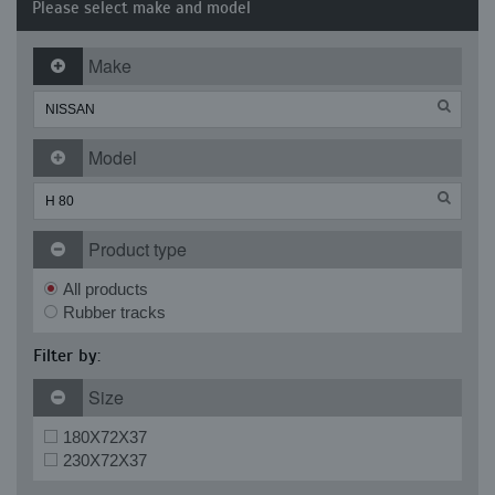
Please select make and model
Make
Model
Product type
All products
Rubber tracks
Filter by:
Size
180X72X37
230X72X37