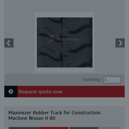
Quantity:
Request quote now
Maximizer Rubber Track for Construction
Machine Nissan H 80