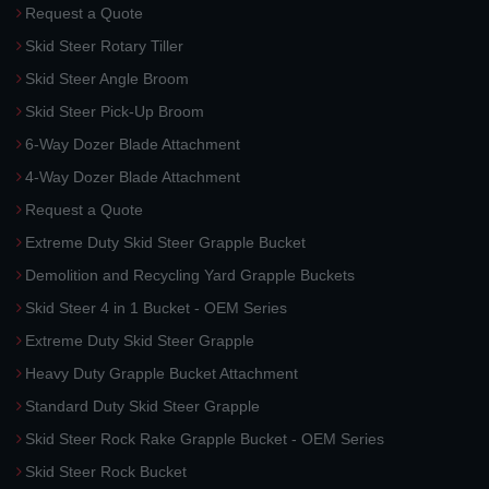
Request a Quote
Skid Steer Rotary Tiller
Skid Steer Angle Broom
Skid Steer Pick-Up Broom
6-Way Dozer Blade Attachment
4-Way Dozer Blade Attachment
Request a Quote
Extreme Duty Skid Steer Grapple Bucket
Demolition and Recycling Yard Grapple Buckets
Skid Steer 4 in 1 Bucket - OEM Series
Extreme Duty Skid Steer Grapple
Heavy Duty Grapple Bucket Attachment
Standard Duty Skid Steer Grapple
Skid Steer Rock Rake Grapple Bucket - OEM Series
Skid Steer Rock Bucket