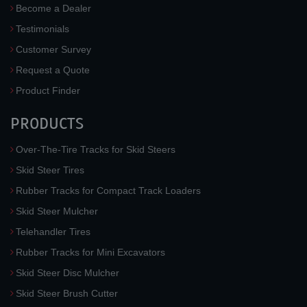
Become a Dealer
Testimonials
Customer Survey
Request a Quote
Product Finder
PRODUCTS
Over-The-Tire Tracks for Skid Steers
Skid Steer Tires
Rubber Tracks for Compact Track Loaders
Skid Steer Mulcher
Telehandler Tires
Rubber Tracks for Mini Excavators
Skid Steer Disc Mulcher
Skid Steer Brush Cutter