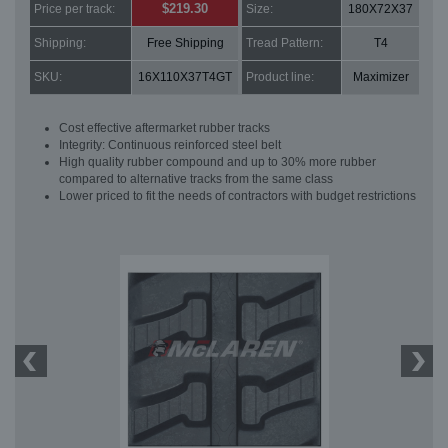
$219.30
Price per track:
Size:
180X72X37
Shipping:
Free Shipping
Tread Pattern:
T4
SKU:
16X110X37T4GT
Product line:
Maximizer
Cost effective aftermarket rubber tracks
Integrity: Continuous reinforced steel belt
High quality rubber compound and up to 30% more rubber
compared to alternative tracks from the same class
Lower priced to fit the needs of contractors with budget restrictions