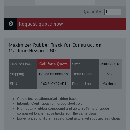
Quantity:
Request quote now
Maximizer Rubber Track for Construction
Machine Nissan H 80
Call for a Quote
Price per track:
Size:
230X72X37
Shipping:
Based on address
Tread Pattern:
VB1
SKU:
16X210X37VB1
Product line:
Maximizer
Cost effective aftermarket rubber tracks
Integrity: Continuous reinforced steel belt
High quality rubber compound and up to 30% more rubber
compared to alternative tracks from the same class
Lower priced to fit the needs of contractors with budget restrictions