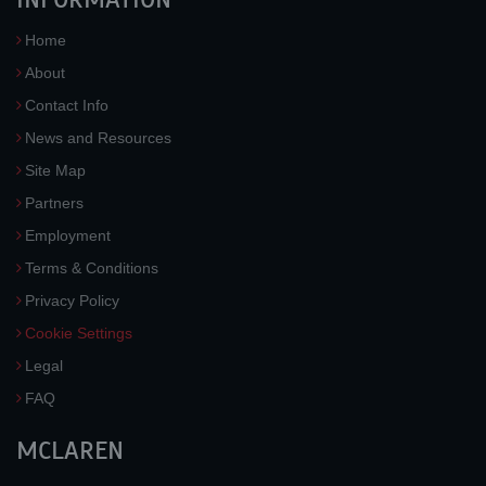
Home
About
Contact Info
News and Resources
Site Map
Partners
Employment
Terms & Conditions
Privacy Policy
Cookie Settings
Legal
FAQ
MCLAREN