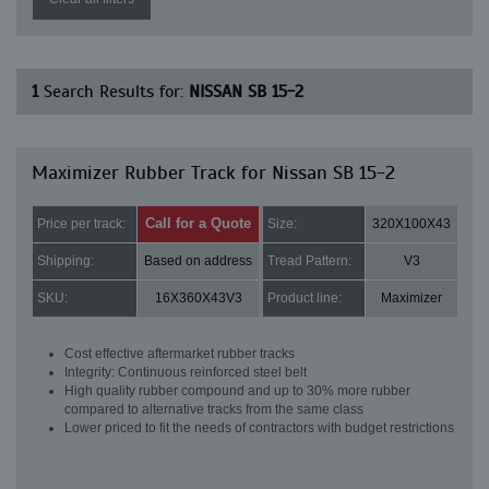
1
Search Results for:
NISSAN SB 15-2
Maximizer Rubber Track for Nissan SB 15-2
Call for a Quote
Price per track:
Size:
320X100X43
Shipping:
Based on address
Tread Pattern:
V3
SKU:
16X360X43V3
Product line:
Maximizer
Cost effective aftermarket rubber tracks
Integrity: Continuous reinforced steel belt
High quality rubber compound and up to 30% more rubber
compared to alternative tracks from the same class
Lower priced to fit the needs of contractors with budget restrictions