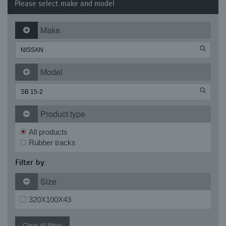
Please select make and model
Make
Model
Product type
All products
Rubber tracks
Filter by:
Size
320X100X43
Clear all filters