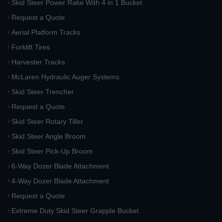
Skid Steer Power Rake With 4 in 1 Bucket
Request a Quote
Aerial Platform Tracks
Forklift Tires
Harvester Tracks
McLaren Hydraulic Auger Systems
Skid Steer Trencher
Request a Quote
Skid Steer Rotary Tiller
Skid Steer Angle Broom
Skid Steer Pick-Up Broom
6-Way Dozer Blade Attachment
4-Way Dozer Blade Attachment
Request a Quote
Extreme Duty Skid Steer Grapple Bucket