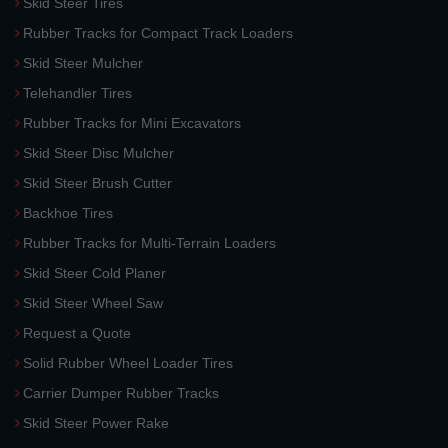
Skid Steer Tires
Rubber Tracks for Compact Track Loaders
Skid Steer Mulcher
Telehandler Tires
Rubber Tracks for Mini Excavators
Skid Steer Disc Mulcher
Skid Steer Brush Cutter
Backhoe Tires
Rubber Tracks for Multi-Terrain Loaders
Skid Steer Cold Planer
Skid Steer Wheel Saw
Request a Quote
Solid Rubber Wheel Loader Tires
Carrier Dumper Rubber Tracks
Skid Steer Power Rake