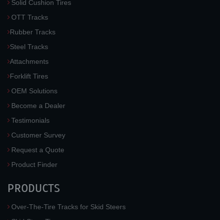
Solid Cushion Tires
OTT Tracks
Rubber Tracks
Steel Tracks
Attachments
Forklift Tires
OEM Solutions
Become a Dealer
Testimonials
Customer Survey
Request a Quote
Product Finder
PRODUCTS
Over-The-Tire Tracks for Skid Steers