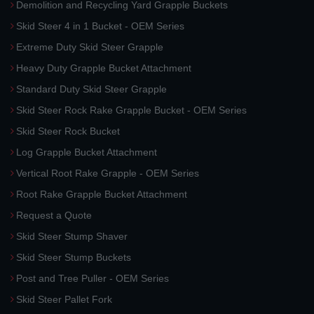
Demolition and Recycling Yard Grapple Buckets
Skid Steer 4 in 1 Bucket - OEM Series
Extreme Duty Skid Steer Grapple
Heavy Duty Grapple Bucket Attachment
Standard Duty Skid Steer Grapple
Skid Steer Rock Rake Grapple Bucket - OEM Series
Skid Steer Rock Bucket
Log Grapple Bucket Attachment
Vertical Root Rake Grapple - OEM Series
Root Rake Grapple Bucket Attachment
Request a Quote
Skid Steer Stump Shaver
Skid Steer Stump Buckets
Post and Tree Puller - OEM Series
Skid Steer Pallet Fork