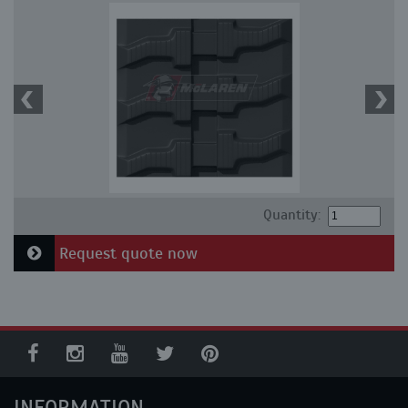
Quantity:
Request quote now
INFORMATION