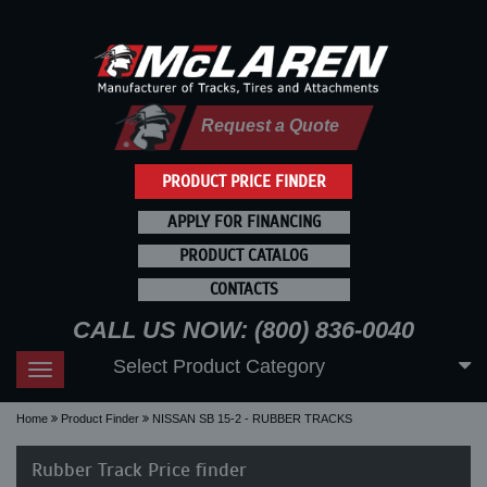
Request a Quote
PRODUCT PRICE FINDER
APPLY FOR FINANCING
PRODUCT CATALOG
CONTACTS
CALL US NOW: (800) 836-0040
Select Product Category
Toggle
navigation
Home
Product Finder
NISSAN SB 15-2 - RUBBER TRACKS
Rubber Track Price finder