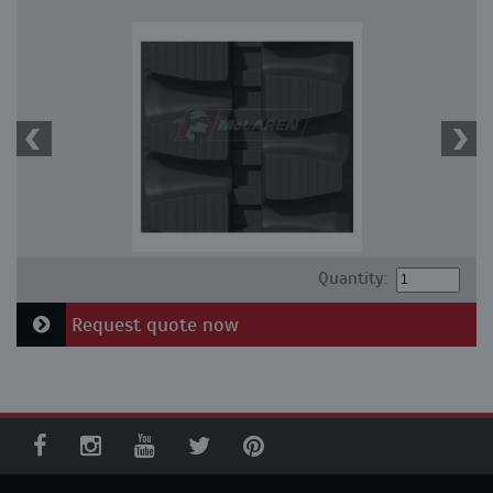
Quantity:
Request quote now