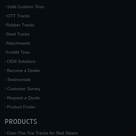
Solid Cushion Tires
OTT Tracks
Rubber Tracks
Steel Tracks
Attachments
Forklift Tires
OEM Solutions
Become a Dealer
Testimonials
Customer Survey
Request a Quote
Product Finder
PRODUCTS
Over-The-Tire Tracks for Skid Steers