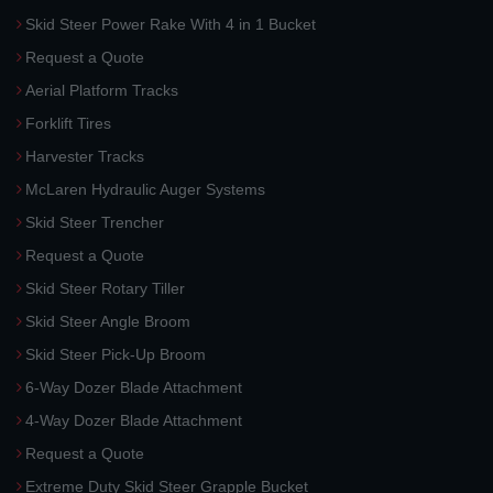
Skid Steer Power Rake With 4 in 1 Bucket
Request a Quote
Aerial Platform Tracks
Forklift Tires
Harvester Tracks
McLaren Hydraulic Auger Systems
Skid Steer Trencher
Request a Quote
Skid Steer Rotary Tiller
Skid Steer Angle Broom
Skid Steer Pick-Up Broom
6-Way Dozer Blade Attachment
4-Way Dozer Blade Attachment
Request a Quote
Extreme Duty Skid Steer Grapple Bucket