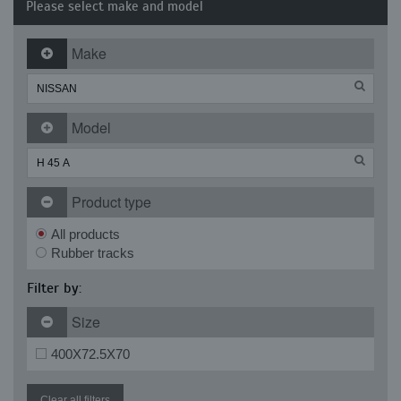
Please select make and model
Make
Model
Product type
All products
Rubber tracks
Filter by:
Size
400X72.5X70
Clear all filters