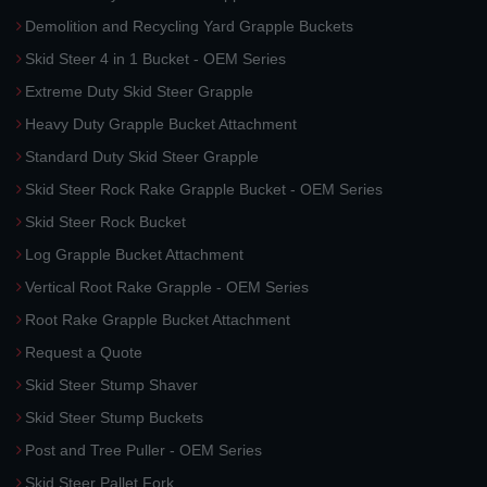
Demolition and Recycling Yard Grapple Buckets
Skid Steer 4 in 1 Bucket - OEM Series
Extreme Duty Skid Steer Grapple
Heavy Duty Grapple Bucket Attachment
Standard Duty Skid Steer Grapple
Skid Steer Rock Rake Grapple Bucket - OEM Series
Skid Steer Rock Bucket
Log Grapple Bucket Attachment
Vertical Root Rake Grapple - OEM Series
Root Rake Grapple Bucket Attachment
Request a Quote
Skid Steer Stump Shaver
Skid Steer Stump Buckets
Post and Tree Puller - OEM Series
Skid Steer Pallet Fork