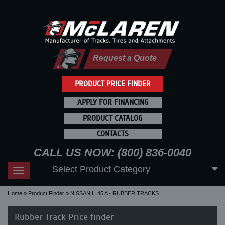
Request a Quote
PRODUCT PRICE FINDER
APPLY FOR FINANCING
PRODUCT CATALOG
CONTACTS
CALL US NOW: (800) 836-0040
Select Product Category
Toggle
navigation
Home
Product Finder
NISSAN H 45 A - RUBBER TRACKS
Rubber Track Price finder