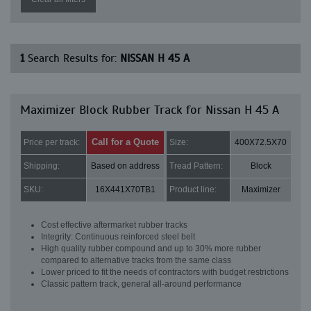
1
Search Results for:
NISSAN H 45 A
Maximizer Block Rubber Track for Nissan H 45 A
Call for a Quote
Price per track:
Size:
400X72.5X70
Shipping:
Based on address
Tread Pattern:
Block
SKU:
16X441X70TB1
Product line:
Maximizer
Cost effective aftermarket rubber tracks
Integrity: Continuous reinforced steel belt
High quality rubber compound and up to 30% more rubber
compared to alternative tracks from the same class
Lower priced to fit the needs of contractors with budget restrictions
Classic pattern track, general all-around performance