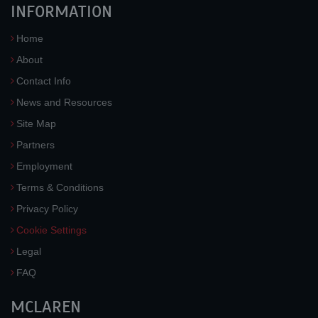
INFORMATION
Home
About
Contact Info
News and Resources
Site Map
Partners
Employment
Terms & Conditions
Privacy Policy
Cookie Settings
Legal
FAQ
MCLAREN