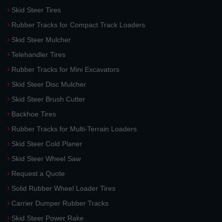
Skid Steer Tires
Rubber Tracks for Compact Track Loaders
Skid Steer Mulcher
Telehandler Tires
Rubber Tracks for Mini Excavators
Skid Steer Disc Mulcher
Skid Steer Brush Cutter
Backhoe Tires
Rubber Tracks for Multi-Terrain Loaders
Skid Steer Cold Planer
Skid Steer Wheel Saw
Request a Quote
Solid Rubber Wheel Loader Tires
Carrier Dumper Rubber Tracks
Skid Steer Power Rake