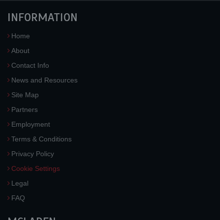
INFORMATION
Home
About
Contact Info
News and Resources
Site Map
Partners
Employment
Terms & Conditions
Privacy Policy
Cookie Settings
Legal
FAQ