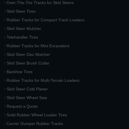
Over-The-Tire Tracks for Skid Steers
Skid Steer Tires
Rubber Tracks for Compact Track Loaders
Skid Steer Mulcher
Telehandler Tires
Rubber Tracks for Mini Excavators
Skid Steer Disc Mulcher
Skid Steer Brush Cutter
Backhoe Tires
Rubber Tracks for Multi-Terrain Loaders
Skid Steer Cold Planer
Skid Steer Wheel Saw
Request a Quote
Solid Rubber Wheel Loader Tires
Carrier Dumper Rubber Tracks