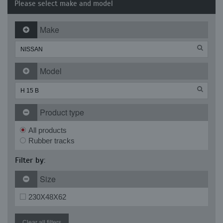
Please select make and model
Make
Model
Product type
All products
Rubber tracks
Filter by:
Size
230X48X62
Clear all filters