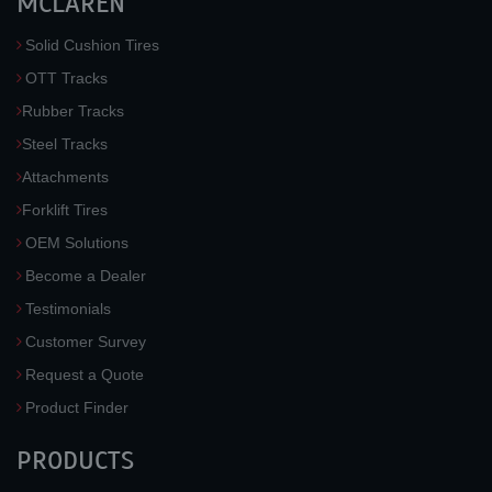
MCLAREN
Solid Cushion Tires
OTT Tracks
Rubber Tracks
Steel Tracks
Attachments
Forklift Tires
OEM Solutions
Become a Dealer
Testimonials
Customer Survey
Request a Quote
Product Finder
PRODUCTS