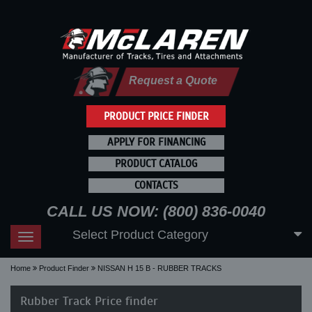
Request a Quote
PRODUCT PRICE FINDER
APPLY FOR FINANCING
PRODUCT CATALOG
CONTACTS
CALL US NOW: (800) 836-0040
Select Product Category
Toggle
navigation
Home
Product Finder
NISSAN H 15 B - RUBBER TRACKS
Rubber Track Price finder