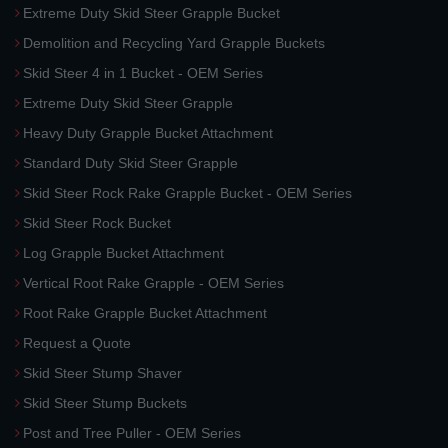
Extreme Duty Skid Steer Grapple Bucket
Demolition and Recycling Yard Grapple Buckets
Skid Steer 4 in 1 Bucket - OEM Series
Extreme Duty Skid Steer Grapple
Heavy Duty Grapple Bucket Attachment
Standard Duty Skid Steer Grapple
Skid Steer Rock Rake Grapple Bucket - OEM Series
Skid Steer Rock Bucket
Log Grapple Bucket Attachment
Vertical Root Rake Grapple - OEM Series
Root Rake Grapple Bucket Attachment
Request a Quote
Skid Steer Stump Shaver
Skid Steer Stump Buckets
Post and Tree Puller - OEM Series