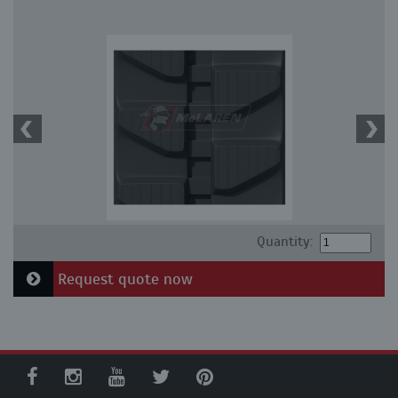
Quantity:
Request quote now