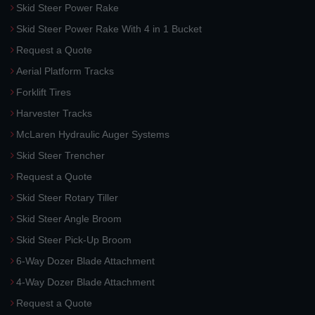
Skid Steer Power Rake
Skid Steer Power Rake With 4 in 1 Bucket
Request a Quote
Aerial Platform Tracks
Forklift Tires
Harvester Tracks
McLaren Hydraulic Auger Systems
Skid Steer Trencher
Request a Quote
Skid Steer Rotary Tiller
Skid Steer Angle Broom
Skid Steer Pick-Up Broom
6-Way Dozer Blade Attachment
4-Way Dozer Blade Attachment
Request a Quote