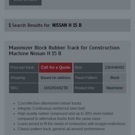
1
Search Results for:
NISSAN H 15 B
Maximizer Block Rubber Track for Construction
Machine Nissan H 15 B
Call for a Quote
Price per track:
Size:
230X48X62
Shipping:
Based on address
Tread Pattern:
Block
SKU:
16X200X62TB
Product line:
Maximizer
Cost effective aftermarket rubber tracks
Integrity: Continuous reinforced steel belt
High quality rubber compound and up to 30% more rubber
compared to alternative tracks from the same class
Lower priced to fit the needs of contractors with budget restrictions
Classic pattern track, general all-around performance