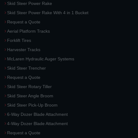
Skid Steer Power Rake
Skid Steer Power Rake With 4 in 1 Bucket
Request a Quote
Aerial Platform Tracks
Forklift Tires
Harvester Tracks
McLaren Hydraulic Auger Systems
Skid Steer Trencher
Request a Quote
Skid Steer Rotary Tiller
Skid Steer Angle Broom
Skid Steer Pick-Up Broom
6-Way Dozer Blade Attachment
4-Way Dozer Blade Attachment
Request a Quote