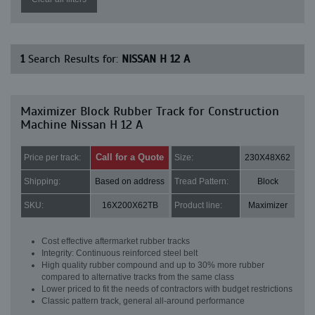
1
Search Results for:
NISSAN H 12 A
Maximizer Block Rubber Track for Construction
Machine Nissan H 12 A
Call for a Quote
Price per track:
Size:
230X48X62
Shipping:
Based on address
Tread Pattern:
Block
SKU:
16X200X62TB
Product line:
Maximizer
Cost effective aftermarket rubber tracks
Integrity: Continuous reinforced steel belt
High quality rubber compound and up to 30% more rubber
compared to alternative tracks from the same class
Lower priced to fit the needs of contractors with budget restrictions
Classic pattern track, general all-around performance