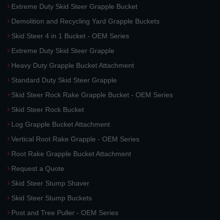
Extreme Duty Skid Steer Grapple Bucket
Demolition and Recycling Yard Grapple Buckets
Skid Steer 4 in 1 Bucket - OEM Series
Extreme Duty Skid Steer Grapple
Heavy Duty Grapple Bucket Attachment
Standard Duty Skid Steer Grapple
Skid Steer Rock Rake Grapple Bucket - OEM Series
Skid Steer Rock Bucket
Log Grapple Bucket Attachment
Vertical Root Rake Grapple - OEM Series
Root Rake Grapple Bucket Attachment
Request a Quote
Skid Steer Stump Shaver
Skid Steer Stump Buckets
Post and Tree Puller - OEM Series