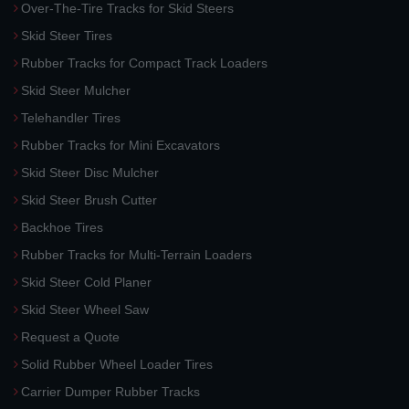
Over-The-Tire Tracks for Skid Steers
Skid Steer Tires
Rubber Tracks for Compact Track Loaders
Skid Steer Mulcher
Telehandler Tires
Rubber Tracks for Mini Excavators
Skid Steer Disc Mulcher
Skid Steer Brush Cutter
Backhoe Tires
Rubber Tracks for Multi-Terrain Loaders
Skid Steer Cold Planer
Skid Steer Wheel Saw
Request a Quote
Solid Rubber Wheel Loader Tires
Carrier Dumper Rubber Tracks