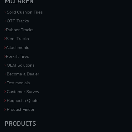
MCLAREN
Solid Cushion Tires
OTT Tracks
Rubber Tracks
Steel Tracks
Attachments
Forklift Tires
OEM Solutions
Become a Dealer
Testimonials
Customer Survey
Request a Quote
Product Finder
PRODUCTS