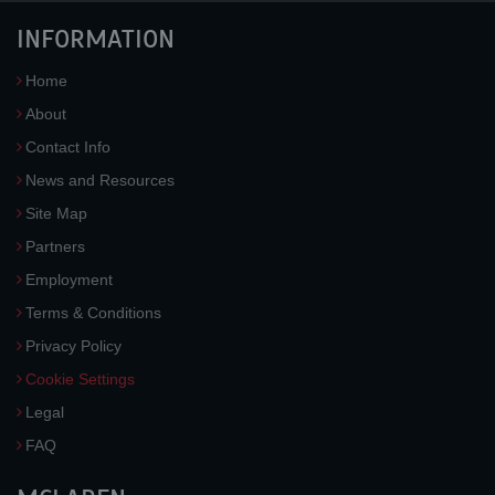
INFORMATION
Home
About
Contact Info
News and Resources
Site Map
Partners
Employment
Terms & Conditions
Privacy Policy
Cookie Settings
Legal
FAQ