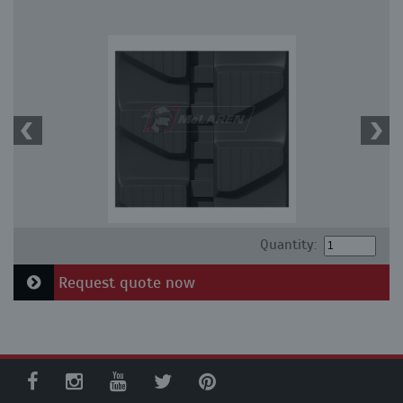
Quantity:
Request quote now