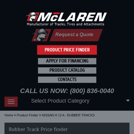
Request a Quote
PRODUCT PRICE FINDER
APPLY FOR FINANCING
PRODUCT CATALOG
CONTACTS
CALL US NOW: (800) 836-0040
Select Product Category
Toggle
navigation
Home
Product Finder
NISSAN H 12 A - RUBBER TRACKS
Rubber Track Price finder