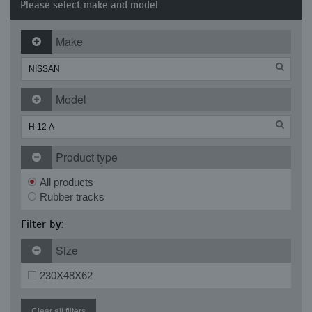
Please select make and model
Make
Model
Product type
All products
Rubber tracks
Filter by:
Size
230X48X62
Clear all filters