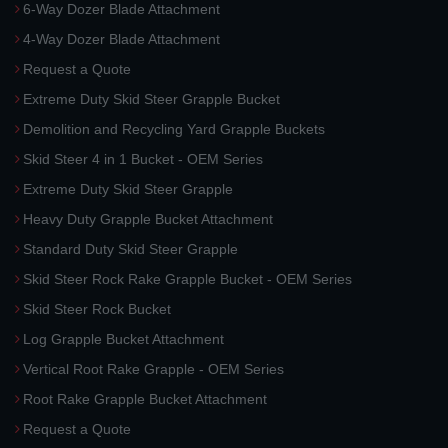
6-Way Dozer Blade Attachment
4-Way Dozer Blade Attachment
Request a Quote
Extreme Duty Skid Steer Grapple Bucket
Demolition and Recycling Yard Grapple Buckets
Skid Steer 4 in 1 Bucket - OEM Series
Extreme Duty Skid Steer Grapple
Heavy Duty Grapple Bucket Attachment
Standard Duty Skid Steer Grapple
Skid Steer Rock Rake Grapple Bucket - OEM Series
Skid Steer Rock Bucket
Log Grapple Bucket Attachment
Vertical Root Rake Grapple - OEM Series
Root Rake Grapple Bucket Attachment
Request a Quote