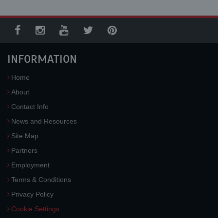
INFORMATION
Home
About
Contact Info
News and Resources
Site Map
Partners
Employment
Terms & Conditions
Privacy Policy
Cookie Settings