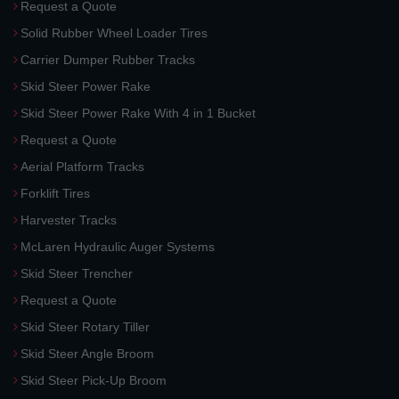
Request a Quote
Solid Rubber Wheel Loader Tires
Carrier Dumper Rubber Tracks
Skid Steer Power Rake
Skid Steer Power Rake With 4 in 1 Bucket
Request a Quote
Aerial Platform Tracks
Forklift Tires
Harvester Tracks
McLaren Hydraulic Auger Systems
Skid Steer Trencher
Request a Quote
Skid Steer Rotary Tiller
Skid Steer Angle Broom
Skid Steer Pick-Up Broom