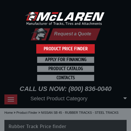
Request a Quote
PRODUCT PRICE FINDER
APPLY FOR FINANCING
PRODUCT CATALOG
CONTACTS
CALL US NOW: (800) 836-0040
Select Product Category
Toggle
navigation
Home
Product Finder
NISSAN SB 45 - RUBBER TRACKS - STEEL TRACKS
Rubber Track Price finder