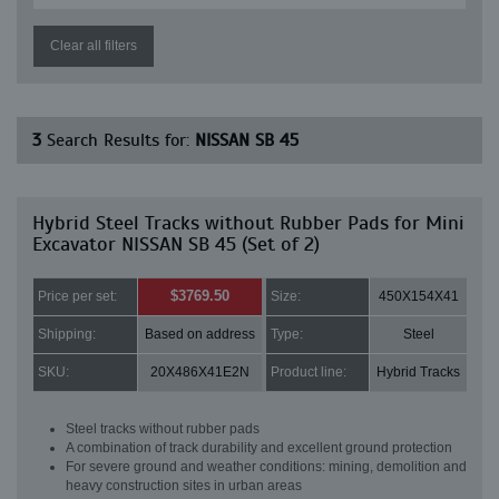
Clear all filters
3
Search Results for:
NISSAN SB 45
Hybrid Steel Tracks without Rubber Pads for Mini
Excavator NISSAN SB 45 (Set of 2)
$3769.50
Price per set:
Size:
450X154X41
Shipping:
Based on address
Type:
Steel
SKU:
20X486X41E2N
Product line:
Hybrid Tracks
Steel tracks without rubber pads
A combination of track durability and excellent ground protection
For severe ground and weather conditions: mining, demolition and
heavy construction sites in urban areas