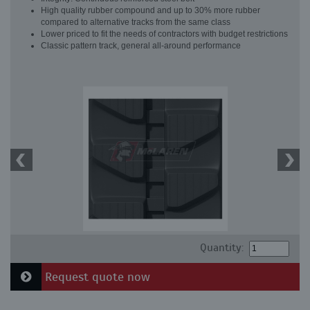
High quality rubber compound and up to 30% more rubber
compared to alternative tracks from the same class
Lower priced to fit the needs of contractors with budget restrictions
Classic pattern track, general all-around performance
Quantity:
Request quote now