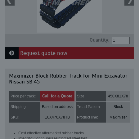
Quantity:
Request quote now
Maximizer Block Rubber Track for Mini Excavator
Nissan SB 45
Call for a Quote
Price per track:
Size:
450X81X78
Shipping:
Based on address
Tread Pattern:
Block
SKU:
16X470X78TB
Product line:
Maximizer
Cost effective aftermarket rubber tracks
Integrity: Continuous reinforced steel belt