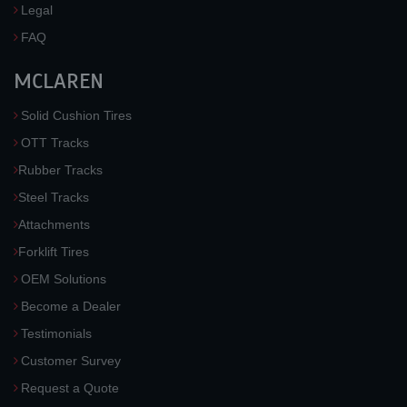
Legal
FAQ
MCLAREN
Solid Cushion Tires
OTT Tracks
Rubber Tracks
Steel Tracks
Attachments
Forklift Tires
OEM Solutions
Become a Dealer
Testimonials
Customer Survey
Request a Quote