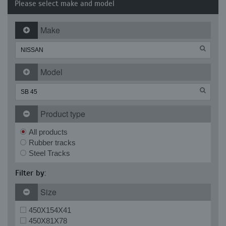
Please select make and model
Make
Model
Product type
All products
Rubber tracks
Steel Tracks
Filter by:
Size
450X154X41
450X81X78