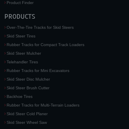
Product Finder
PRODUCTS
Over-The-Tire Tracks for Skid Steers
Skid Steer Tires
Rubber Tracks for Compact Track Loaders
Skid Steer Mulcher
Telehandler Tires
Rubber Tracks for Mini Excavators
Skid Steer Disc Mulcher
Skid Steer Brush Cutter
Backhoe Tires
Rubber Tracks for Multi-Terrain Loaders
Skid Steer Cold Planer
Skid Steer Wheel Saw