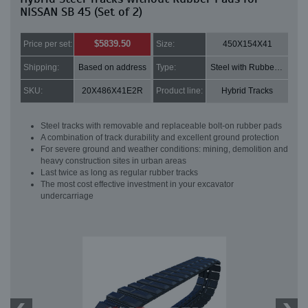
NISSAN SB 45 (Set of 2)
$5839.50
Price per set:
Size:
450X154X41
Shipping:
Based on address
Type:
Steel with Rubber pads
SKU:
20X486X41E2R
Product line:
Hybrid Tracks
Steel tracks with removable and replaceable bolt-on rubber pads
A combination of track durability and excellent ground protection
For severe ground and weather conditions: mining, demolition and
heavy construction sites in urban areas
Last twice as long as regular rubber tracks
The most cost effective investment in your excavator
undercarriage