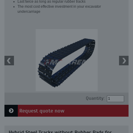
Last twice as long as regular rubber tracks
The most cost effective investment in your excavator
undercarriage
Quantity:
Request quote now
Hybrid Steel Tracks without Rubber Pads for