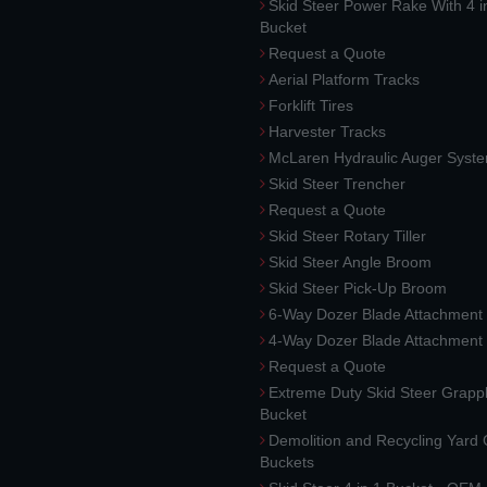
Skid Steer Power Rake With 4 i
Bucket
Request a Quote
Aerial Platform Tracks
Forklift Tires
Harvester Tracks
McLaren Hydraulic Auger Syst
Skid Steer Trencher
Request a Quote
Skid Steer Rotary Tiller
Skid Steer Angle Broom
Skid Steer Pick-Up Broom
6-Way Dozer Blade Attachment
4-Way Dozer Blade Attachment
Request a Quote
Extreme Duty Skid Steer Grapp
Bucket
Demolition and Recycling Yard
Buckets