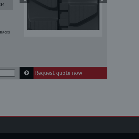
zer
tracks
Request quote now