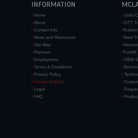
INFORMATION
MCL
Home
Solid C
About
OTT Tr
Contact Info
Rubber
News and Resources
Steel T
Site Map
Attach
Partners
Forklift
Employment
OEM So
Terms & Conditions
Become
Privacy Policy
Testimo
Cookie Settings
Custom
Legal
Reques
FAQ
Produc