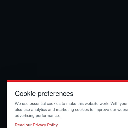
Cookie preferences
We use essential cookies to make this website work. With you
also use analytics and marketing cookies to improve our webs
advertising performance.
Read our Privacy Policy