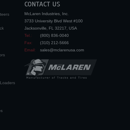
CONTACT US
McLaren Industries, Inc.
teers
3733 University Blvd West #100
ck
Jacksonville
,
FL
32217
,
USA
Tel.:
(800) 836-0040
Fax:
(310) 212-5666
Email:
sales@mclarenusa.com
ors
n Loaders
es