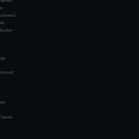
 Series
le
tachment
ple
Bucket -
OEM
achment
ies
 Thumb