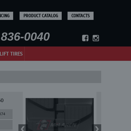
NCING
PRODUCT CATALOG
CONTACTS
836-0040
LIFT TIRES
50
X74