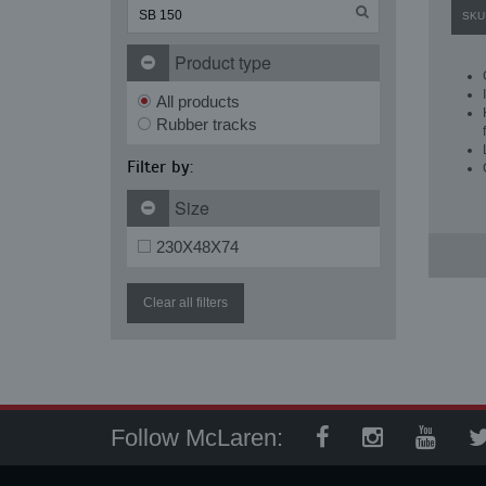
SKU
Product type
All products
Rubber tracks
Filter by:
Size
230X48X74
Clear all filters
Follow McLaren: