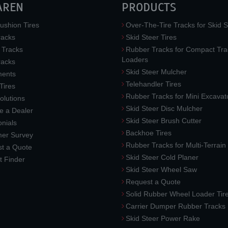
AREN
PRODUCTS
ushion Tires
Over-The-Tire Tracks for Skid S
acks
Skid Steer Tires
 Tracks
Rubber Tracks for Compact Tra
Loaders
racks
Skid Steer Mulcher
ments
Telehandler Tires
 Tires
Rubber Tracks for Mini Excavat
lutions
Skid Steer Disc Mulcher
 a Dealer
Skid Steer Brush Cutter
nials
Backhoe Tires
er Survey
Rubber Tracks for Multi-Terrai
t a Quote
Skid Steer Cold Planer
t Finder
Skid Steer Wheel Saw
Request a Quote
Solid Rubber Wheel Loader Tir
Carrier Dumper Rubber Tracks
Skid Steer Power Rake