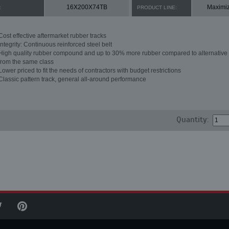
16X200X74TB
Maximi
:
PRODUCT LINE:
Cost effective aftermarket rubber tracks
Integrity: Continuous reinforced steel belt
High quality rubber compound and up to 30% more rubber compared to alternative 
from the same class
Lower priced to fit the needs of contractors with budget restrictions
Classic pattern track, general all-around performance
Quantity: