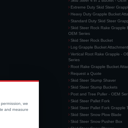
Skid Steer 4 in 1 Bucket - OEM
Extreme Duty Skid Steer Grapp
Heavy Duty Grapple Bucket At
Standard Duty Skid Steer Grap
Skid Steer Rock Rake Grapple 
OEM Series
Skid Steer Rock Bucket
Log Grapple Bucket Attachment
Vertical Root Rake Grapple - 
Series
Root Rake Grapple Bucket Att
Request a Quote
Skid Steer Stump Shaver
Skid Steer Stump Buckets
Post and Tree Puller - OEM Ser
Skid Steer Pallet Fork
r permission, we
Skid Steer Pallet Fork Grapple
ite and measure
Skid Steer Snow Plow Blade
Skid Steer Snow Pusher Box