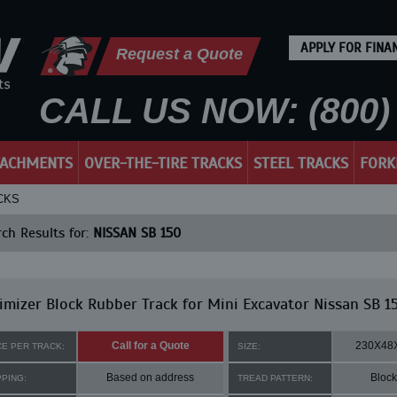
APPLY FOR FINA
Request a Quote
CALL US NOW: (800) 
TACHMENTS
OVER-THE-TIRE TRACKS
STEEL TRACKS
FORK
CKS
ch Results for:
NISSAN SB 150
mizer Block Rubber Track for Mini Excavator Nissan SB 1
Call for a Quote
230X48
CE PER TRACK:
SIZE:
Based on address
Block
PPING:
TREAD PATTERN: