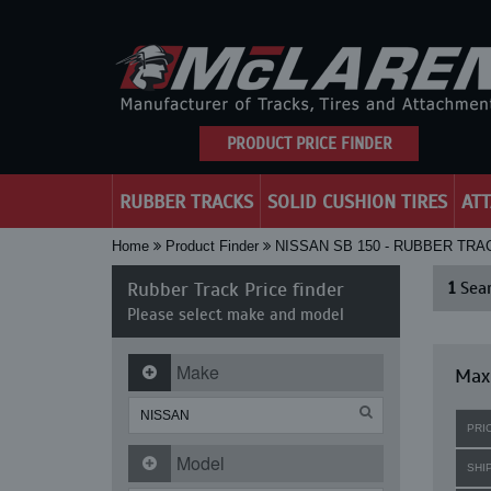
PRODUCT PRICE FINDER
RUBBER TRACKS
SOLID CUSHION TIRES
AT
Home
Product Finder
NISSAN SB 150 - RUBBER TRA
Rubber Track Price finder
1
Sear
Please select make and model
Make
Maxi
PRI
Model
SHI