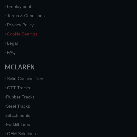
Employment
Terms & Conditions
Privacy Policy
Cookie Settings
Legal
FAQ
MCLAREN
Solid Cushion Tires
OTT Tracks
Rubber Tracks
Steel Tracks
Attachments
Forklift Tires
OEM Solutions