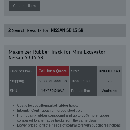
Clear all filters
2
Search Results for:
NISSAN SB 15 SR
Maximizer Rubber Track for Mini Excavator
Nissan SB 15 SR
Call for a Quote
Price per track:
Size:
320X100X40
Shipping:
Based on address
Tread Pattern:
V3
SKU:
16X360X40V3
Product line:
Maximizer
Cost effective aftermarket rubber tracks
Integrity: Continuous reinforced steel belt
High quality rubber compound and up to 30% more rubber
compared to alternative tracks from the same class
Lower priced to fit the needs of contractors with budget restrictions