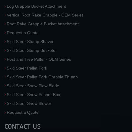
Log Grapple Bucket Attachment
Vertical Root Rake Grapple - OEM Series
Root Rake Grapple Bucket Attachment
Request a Quote
Skid Steer Stump Shaver
Skid Steer Stump Buckets
Post and Tree Puller - OEM Series
Skid Steer Pallet Fork
Skid Steer Pallet Fork Grapple Thumb
Skid Steer Snow Plow Blade
Skid Steer Snow Pusher Box
Skid Steer Snow Blower
Request a Quote
CONTACT US