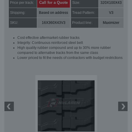
Call for a Quote
Price per track:
Size:
320X100X43
Shipping:
Based on address
Tread Pattern:
V3
SKU:
16X360X43V3
Product line:
Maximizer
Cost effective aftermarket rubber tracks
Integrity: Continuous reinforced steel belt
High quality rubber compound and up to 30% more rubber
compared to alternative tracks from the same class
Lower priced to fit the needs of contractors with budget restrictions