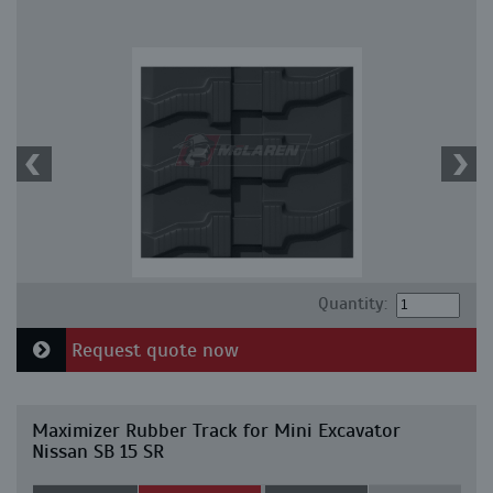
Quantity:
Request quote now
Maximizer Rubber Track for Mini Excavator
Nissan SB 15 SR