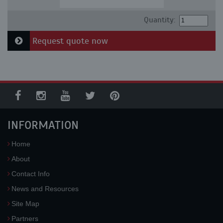
Quantity:
Request quote now
INFORMATION
Home
About
Contact Info
News and Resources
Site Map
Partners