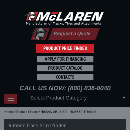
Request a Quote
PRODUCT PRICE FINDER
APPLY FOR FINANCING
PRODUCT CATALOG
CONTACTS
CALL US NOW: (800) 836-0040
Select Product Category
Toggle
navigation
Home
Product Finder
NISSAN SB 15 SR - RUBBER TRACKS
Rubber Track Price finder