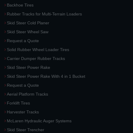
Backhoe Tires
Rubber Tracks for Multi-Terrain Loaders
Skid Steer Cold Planer
Skid Steer Wheel Saw
Request a Quote
Solid Rubber Wheel Loader Tires
Carrier Dumper Rubber Tracks
Skid Steer Power Rake
Skid Steer Power Rake With 4 in 1 Bucket
Request a Quote
Aerial Platform Tracks
Forklift Tires
Harvester Tracks
McLaren Hydraulic Auger Systems
Skid Steer Trencher