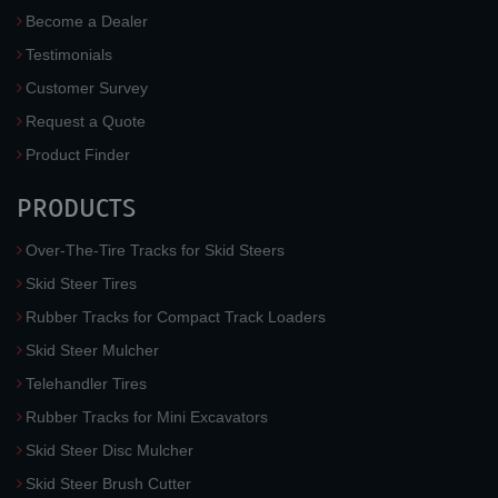
Become a Dealer
Testimonials
Customer Survey
Request a Quote
Product Finder
PRODUCTS
Over-The-Tire Tracks for Skid Steers
Skid Steer Tires
Rubber Tracks for Compact Track Loaders
Skid Steer Mulcher
Telehandler Tires
Rubber Tracks for Mini Excavators
Skid Steer Disc Mulcher
Skid Steer Brush Cutter