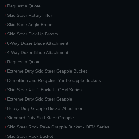
Request a Quote
Skid Steer Rotary Tiller
Skid Steer Angle Broom
Skid Steer Pick-Up Broom
6-Way Dozer Blade Attachment
4-Way Dozer Blade Attachment
Request a Quote
Extreme Duty Skid Steer Grapple Bucket
Demolition and Recycling Yard Grapple Buckets
Skid Steer 4 in 1 Bucket - OEM Series
Extreme Duty Skid Steer Grapple
Heavy Duty Grapple Bucket Attachment
Standard Duty Skid Steer Grapple
Skid Steer Rock Rake Grapple Bucket - OEM Series
Skid Steer Rock Bucket