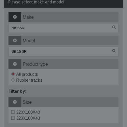
Please select make and model
Make
Model
Product type
All products
Rubber tracks
Filter by:
Size
320X100X40
320X100X43