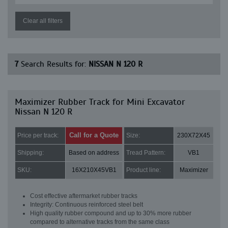
Clear all filters
7
Search Results for:
NISSAN N 120 R
Maximizer Rubber Track for Mini Excavator
Nissan N 120 R
Call for a Quote
Price per track:
Size:
230X72X45
Shipping:
Based on address
Tread Pattern:
VB1
SKU:
16X210X45VB1
Product line:
Maximizer
Cost effective aftermarket rubber tracks
Integrity: Continuous reinforced steel belt
High quality rubber compound and up to 30% more rubber
compared to alternative tracks from the same class