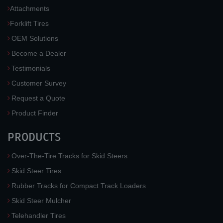
Attachments
Forklift Tires
OEM Solutions
Become a Dealer
Testimonials
Customer Survey
Request a Quote
Product Finder
PRODUCTS
Over-The-Tire Tracks for Skid Steers
Skid Steer Tires
Rubber Tracks for Compact Track Loaders
Skid Steer Mulcher
Telehandler Tires