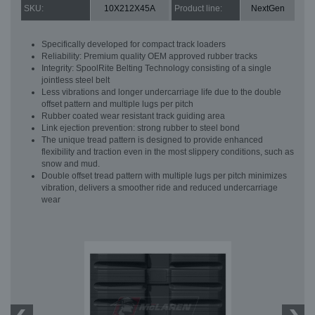
SKU:
10X212X45A
Product line:
NextGen
Specifically developed for compact track loaders
Reliability: Premium quality OEM approved rubber tracks
Integrity: SpoolRite Belting Technology consisting of a single
jointless steel belt
Less vibrations and longer undercarriage life due to the double
offset pattern and multiple lugs per pitch
Rubber coated wear resistant track guiding area
Link ejection prevention: strong rubber to steel bond
The unique tread pattern is designed to provide enhanced
flexibility and traction even in the most slippery conditions, such as
snow and mud.
Double offset tread pattern with multiple lugs per pitch minimizes
vibration, delivers a smoother ride and reduced undercarriage
wear