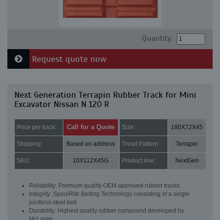
Quantity:
Request quote now
Next Generation Terrapin Rubber Track for Mini
Excavator Nissan N 120 R
Call for a Quote
Price per track:
Size:
180X72X45
Shipping:
Based on address
Tread Pattern:
Terrapin
SKU:
10X112X45G
Product line:
NextGen
Reliability: Premium quality OEM approved rubber tracks
Integrity: SpoolRite Belting Technology consisting of a single
jointless steel belt
Durability: Highest quality rubber compound developed by
McLaren