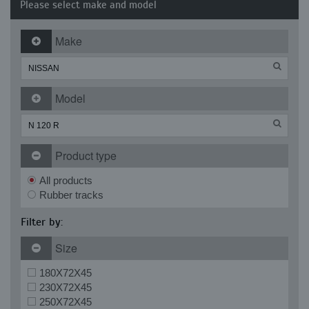
Please select make and model
Make
Model
Product type
All products
Rubber tracks
Filter by:
Size
180X72X45
230X72X45
250X72X45