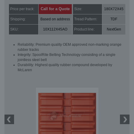
Call for a Quote
Price per track:
Size:
180X72X45
Shipping:
Based on address
Tread Pattern:
TDF
SKU:
10X112X45AO
Product line:
NextGen
Reliability: Premium quality OEM approved non-marking orange
rubber tracks
Integrity: SpoolRite Belting Technology consisting of a single
jointless steel belt
Durability: Highest quality rubber compound developed by
McLaren