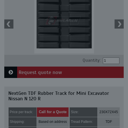
Quantity:
Request quote now
NextGen TDF Rubber Track for Mini Excavator
Nissan N 120 R
Call for a Quote
Price per track:
Size:
230X72X45
Shipping:
Based on address
Tread Pattern:
TDF