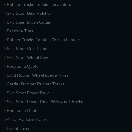
Rubber Tracks for Mini Excavators
Skid Steer Disc Mulcher
Skid Steer Brush Cutter
Backhoe Tires
Rubber Tracks for Multi-Terrain Loaders
Skid Steer Cold Planer
Skid Steer Wheel Saw
Request a Quote
Solid Rubber Wheel Loader Tires
Carrier Dumper Rubber Tracks
Skid Steer Power Rake
Skid Steer Power Rake With 4 in 1 Bucket
Request a Quote
Aerial Platform Tracks
Forklift Tires