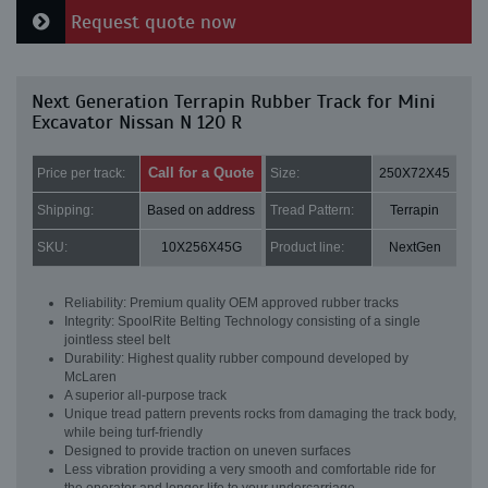
Request quote now
Next Generation Terrapin Rubber Track for Mini
Excavator Nissan N 120 R
Call for a Quote
Price per track:
Size:
250X72X45
Shipping:
Based on address
Tread Pattern:
Terrapin
SKU:
10X256X45G
Product line:
NextGen
Reliability: Premium quality OEM approved rubber tracks
Integrity: SpoolRite Belting Technology consisting of a single
jointless steel belt
Durability: Highest quality rubber compound developed by
McLaren
A superior all-purpose track
Unique tread pattern prevents rocks from damaging the track body,
while being turf-friendly
Designed to provide traction on uneven surfaces
Less vibration providing a very smooth and comfortable ride for