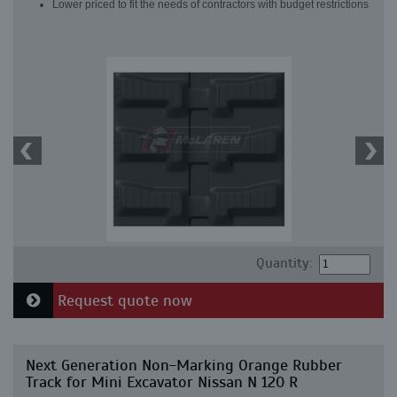
Lower priced to fit the needs of contractors with budget restrictions
Quantity:
Request quote now
Next Generation Non-Marking Orange Rubber
Track for Mini Excavator Nissan N 120 R