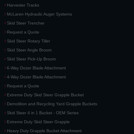
Harvester Tracks
McLaren Hydraulic Auger Systems
Skid Steer Trencher
Request a Quote
Skid Steer Rotary Tiller
Skid Steer Angle Broom
Skid Steer Pick-Up Broom
6-Way Dozer Blade Attachment
4-Way Dozer Blade Attachment
Request a Quote
Extreme Duty Skid Steer Grapple Bucket
Demolition and Recycling Yard Grapple Buckets
Skid Steer 4 in 1 Bucket - OEM Series
Extreme Duty Skid Steer Grapple
Heavy Duty Grapple Bucket Attachment