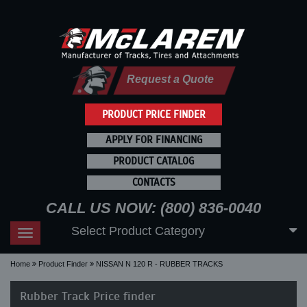
Request a Quote
PRODUCT PRICE FINDER
APPLY FOR FINANCING
PRODUCT CATALOG
CONTACTS
CALL US NOW: (800) 836-0040
Select Product Category
Toggle
navigation
Home
Product Finder
NISSAN N 120 R - RUBBER TRACKS
Rubber Track Price finder