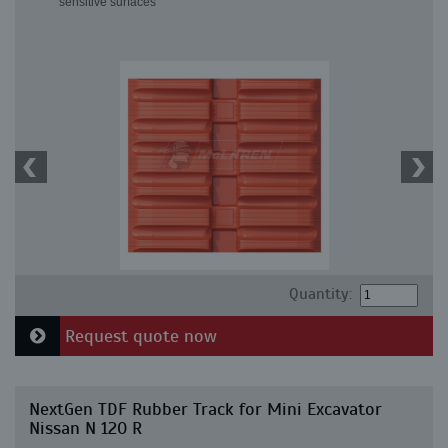
sensitive surfaces
Quantity:
Request quote now
NextGen TDF Rubber Track for Mini Excavator
Nissan N 120 R