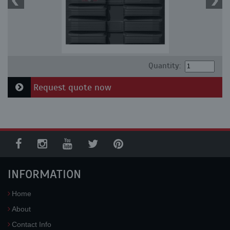
Quantity:
Request quote now
INFORMATION
Home
About
Contact Info