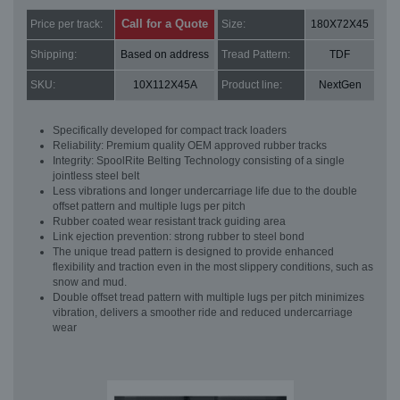
Call for a Quote
Price per track:
Size:
180X72X45
Shipping:
Based on address
Tread Pattern:
TDF
SKU:
10X112X45A
Product line:
NextGen
Specifically developed for compact track loaders
Reliability: Premium quality OEM approved rubber tracks
Integrity: SpoolRite Belting Technology consisting of a single
jointless steel belt
Less vibrations and longer undercarriage life due to the double
offset pattern and multiple lugs per pitch
Rubber coated wear resistant track guiding area
Link ejection prevention: strong rubber to steel bond
The unique tread pattern is designed to provide enhanced
flexibility and traction even in the most slippery conditions, such as
snow and mud.
Double offset tread pattern with multiple lugs per pitch minimizes
vibration, delivers a smoother ride and reduced undercarriage
wear