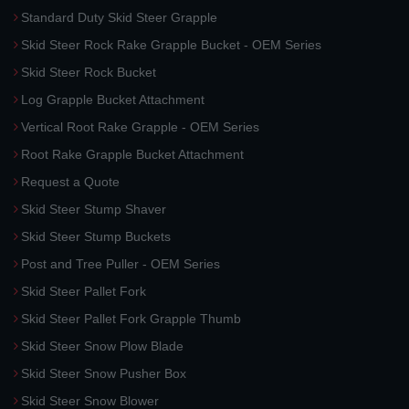
Standard Duty Skid Steer Grapple
Skid Steer Rock Rake Grapple Bucket - OEM Series
Skid Steer Rock Bucket
Log Grapple Bucket Attachment
Vertical Root Rake Grapple - OEM Series
Root Rake Grapple Bucket Attachment
Request a Quote
Skid Steer Stump Shaver
Skid Steer Stump Buckets
Post and Tree Puller - OEM Series
Skid Steer Pallet Fork
Skid Steer Pallet Fork Grapple Thumb
Skid Steer Snow Plow Blade
Skid Steer Snow Pusher Box
Skid Steer Snow Blower