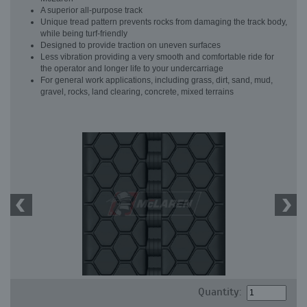
A superior all-purpose track
Unique tread pattern prevents rocks from damaging the track body,
while being turf-friendly
Designed to provide traction on uneven surfaces
Less vibration providing a very smooth and comfortable ride for
the operator and longer life to your undercarriage
For general work applications, including grass, dirt, sand, mud,
gravel, rocks, land clearing, concrete, mixed terrains
Quantity: