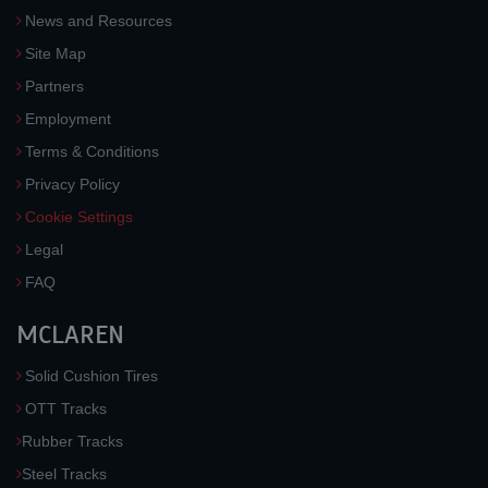
News and Resources
Site Map
Partners
Employment
Terms & Conditions
Privacy Policy
Cookie Settings
Legal
FAQ
MCLAREN
Solid Cushion Tires
OTT Tracks
Rubber Tracks
Steel Tracks