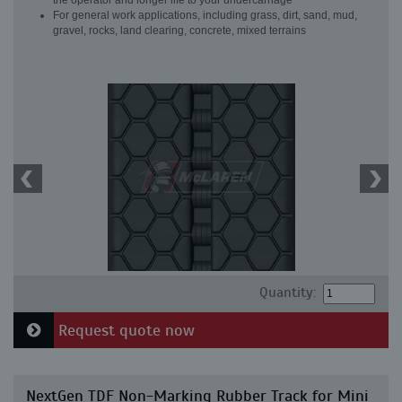
the operator and longer life to your undercarriage
For general work applications, including grass, dirt, sand, mud,
gravel, rocks, land clearing, concrete, mixed terrains
Quantity:
Request quote now
NextGen TDF Non-Marking Rubber Track for Mini