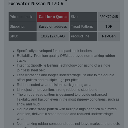
Excavator Nissan N 120 R
Call for a Quote
Price per track:
Size:
230X72X45
Shipping:
Based on address
Tread Pattern:
TDF
SKU:
10X212X45AO
Product line:
NextGen
Specifically developed for compact track loaders
Reliability: Premium quality OEM approved non-marking rubber
tracks
Integrity: SpoolRite Belting Technology consisting of a single
jointless steel belt
Less vibrations and longer undercarriage life due to the double
offset pattern and multiple lugs per pitch
Rubber coated wear resistant track guiding area
Link ejection prevention: strong rubber to steel bond
The unique tread pattern is designed to provide enhanced
flexibility and traction even in the most slippery conditions, such as
snow and mud
Double offset tread pattern with multiple lugs per pitch minimizes
vibration, delivers a smoother ride and reduced undercarriage
wear
Non-marking rubber compound does not leave marks and protects