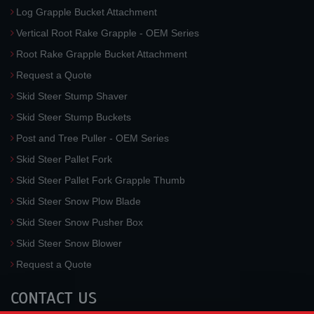
Log Grapple Bucket Attachment
Vertical Root Rake Grapple - OEM Series
Root Rake Grapple Bucket Attachment
Request a Quote
Skid Steer Stump Shaver
Skid Steer Stump Buckets
Post and Tree Puller - OEM Series
Skid Steer Pallet Fork
Skid Steer Pallet Fork Grapple Thumb
Skid Steer Snow Plow Blade
Skid Steer Snow Pusher Box
Skid Steer Snow Blower
Request a Quote
CONTACT US