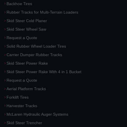
Backhoe Tires
Rubber Tracks for Multi-Terrain Loaders
Skid Steer Cold Planer
Skid Steer Wheel Saw
Request a Quote
Solid Rubber Wheel Loader Tires
Carrier Dumper Rubber Tracks
Skid Steer Power Rake
Skid Steer Power Rake With 4 in 1 Bucket
Request a Quote
Aerial Platform Tracks
Forklift Tires
Harvester Tracks
McLaren Hydraulic Auger Systems
Skid Steer Trencher