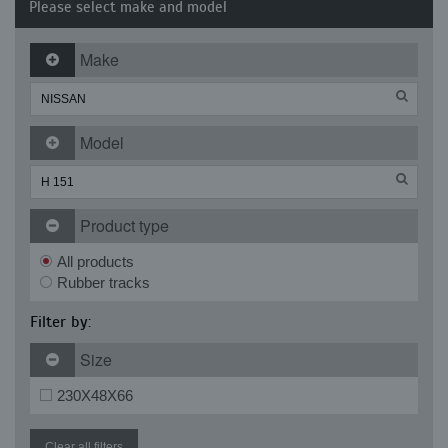
Please select make and model
Make
Model
Product type
All products
Rubber tracks
Filter by:
Size
230X48X66
Clear all filters