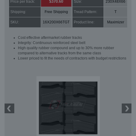
$370.60
Price per track:
Size:
230X48X66
Shipping:
Free Shipping
Tread Pattern:
T
SKU:
16X200X66TGT
Product line:
Maximizer
Cost effective aftermarket rubber tracks
Integrity: Continuous reinforced steel belt
High quality rubber compound and up to 30% more rubber
compared to alternative tracks from the same class
Lower priced to fit the needs of contractors with budget restrictions