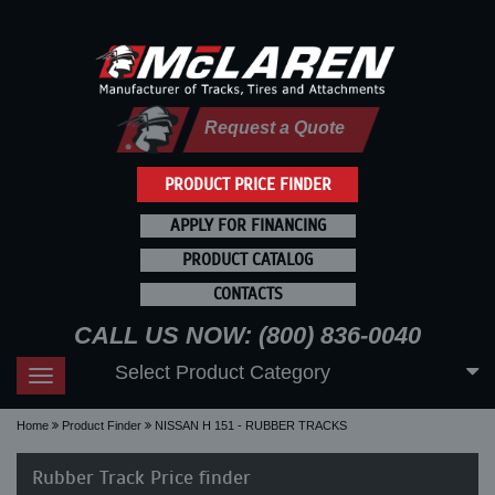
Request a Quote
PRODUCT PRICE FINDER
APPLY FOR FINANCING
PRODUCT CATALOG
CONTACTS
CALL US NOW: (800) 836-0040
Select Product Category
Toggle
navigation
Home
Product Finder
NISSAN H 151 - RUBBER TRACKS
Rubber Track Price finder