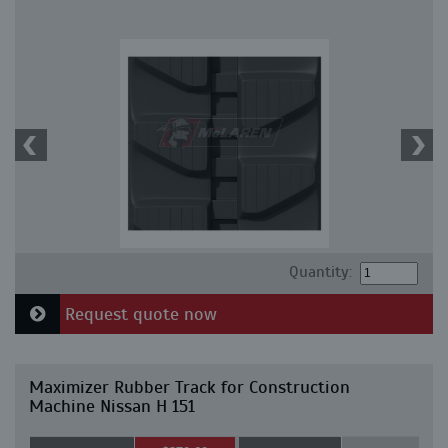
Quantity:
Request quote now
Maximizer Rubber Track for Construction
Machine Nissan H 151