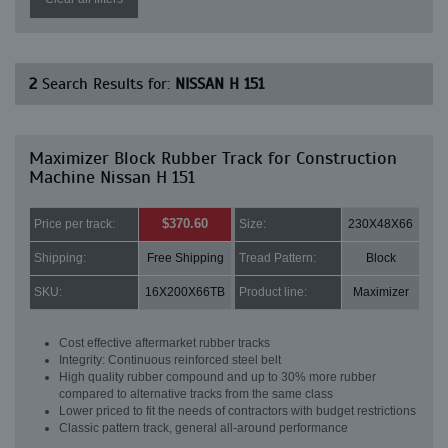
2
Search Results for:
NISSAN H 151
Maximizer Block Rubber Track for Construction
Machine Nissan H 151
$370.60
Price per track:
Size:
230X48X66
Shipping:
Free Shipping
Tread Pattern:
Block
SKU:
16X200X66TB
Product line:
Maximizer
Cost effective aftermarket rubber tracks
Integrity: Continuous reinforced steel belt
High quality rubber compound and up to 30% more rubber
compared to alternative tracks from the same class
Lower priced to fit the needs of contractors with budget restrictions
Classic pattern track, general all-around performance