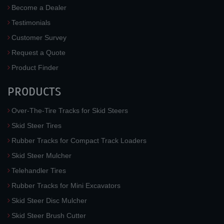
Become a Dealer
Testimonials
Customer Survey
Request a Quote
Product Finder
PRODUCTS
Over-The-Tire Tracks for Skid Steers
Skid Steer Tires
Rubber Tracks for Compact Track Loaders
Skid Steer Mulcher
Telehandler Tires
Rubber Tracks for Mini Excavators
Skid Steer Disc Mulcher
Skid Steer Brush Cutter