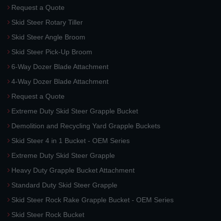
Request a Quote
Skid Steer Rotary Tiller
Skid Steer Angle Broom
Skid Steer Pick-Up Broom
6-Way Dozer Blade Attachment
4-Way Dozer Blade Attachment
Request a Quote
Extreme Duty Skid Steer Grapple Bucket
Demolition and Recycling Yard Grapple Buckets
Skid Steer 4 in 1 Bucket - OEM Series
Extreme Duty Skid Steer Grapple
Heavy Duty Grapple Bucket Attachment
Standard Duty Skid Steer Grapple
Skid Steer Rock Rake Grapple Bucket - OEM Series
Skid Steer Rock Bucket