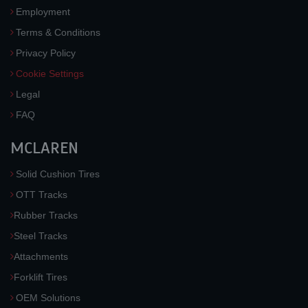
Employment
Terms & Conditions
Privacy Policy
Cookie Settings
Legal
FAQ
MCLAREN
Solid Cushion Tires
OTT Tracks
Rubber Tracks
Steel Tracks
Attachments
Forklift Tires
OEM Solutions