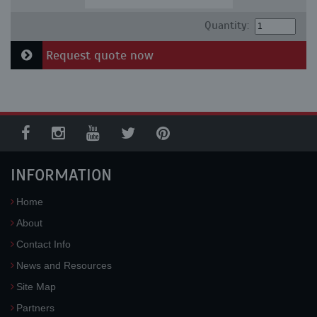
Quantity:
Request quote now
INFORMATION
Home
About
Contact Info
News and Resources
Site Map
Partners