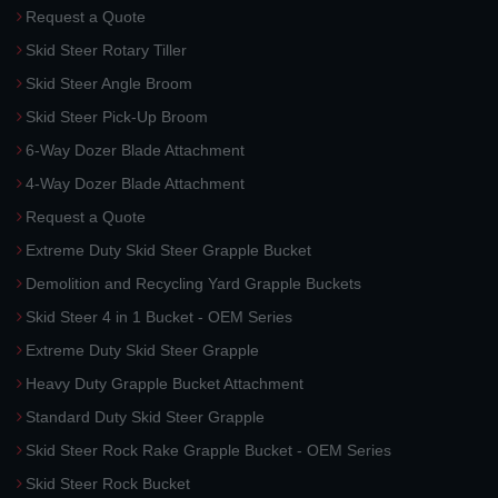
Request a Quote
Skid Steer Rotary Tiller
Skid Steer Angle Broom
Skid Steer Pick-Up Broom
6-Way Dozer Blade Attachment
4-Way Dozer Blade Attachment
Request a Quote
Extreme Duty Skid Steer Grapple Bucket
Demolition and Recycling Yard Grapple Buckets
Skid Steer 4 in 1 Bucket - OEM Series
Extreme Duty Skid Steer Grapple
Heavy Duty Grapple Bucket Attachment
Standard Duty Skid Steer Grapple
Skid Steer Rock Rake Grapple Bucket - OEM Series
Skid Steer Rock Bucket