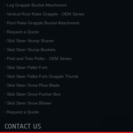
Log Grapple Bucket Attachment
Vertical Root Rake Grapple - OEM Series
Root Rake Grapple Bucket Attachment
Request a Quote
Skid Steer Stump Shaver
Skid Steer Stump Buckets
Post and Tree Puller - OEM Series
Skid Steer Pallet Fork
Skid Steer Pallet Fork Grapple Thumb
Skid Steer Snow Plow Blade
Skid Steer Snow Pusher Box
Skid Steer Snow Blower
Request a Quote
CONTACT US