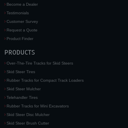
Become a Dealer
Testimonials
Customer Survey
Request a Quote
Product Finder
PRODUCTS
Over-The-Tire Tracks for Skid Steers
Skid Steer Tires
Rubber Tracks for Compact Track Loaders
Skid Steer Mulcher
Telehandler Tires
Rubber Tracks for Mini Excavators
Skid Steer Disc Mulcher
Skid Steer Brush Cutter