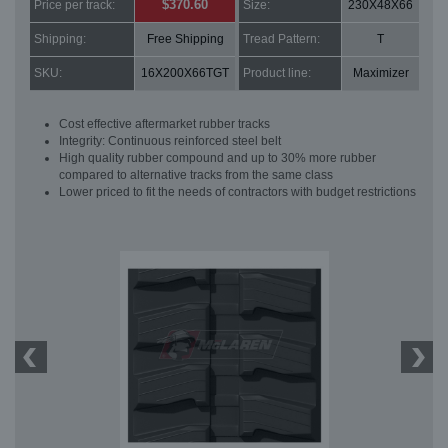
$370.60
Price per track:
Size:
230X48X66
Shipping:
Free Shipping
Tread Pattern:
T
SKU:
16X200X66TGT
Product line:
Maximizer
Cost effective aftermarket rubber tracks
Integrity: Continuous reinforced steel belt
High quality rubber compound and up to 30% more rubber
compared to alternative tracks from the same class
Lower priced to fit the needs of contractors with budget restrictions