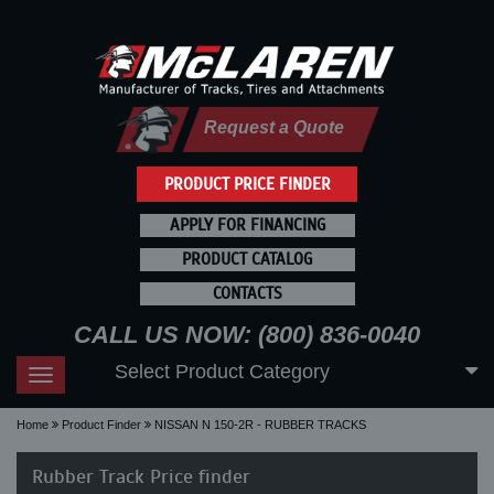
Request a Quote
PRODUCT PRICE FINDER
APPLY FOR FINANCING
PRODUCT CATALOG
CONTACTS
CALL US NOW: (800) 836-0040
Select Product Category
Toggle
navigation
Home
Product Finder
NISSAN N 150-2R - RUBBER TRACKS
Rubber Track Price finder