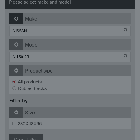
Please select make and model
Make
Model
Product type
All products
Rubber tracks
Filter by:
Size
230X48X66
Clear all filters