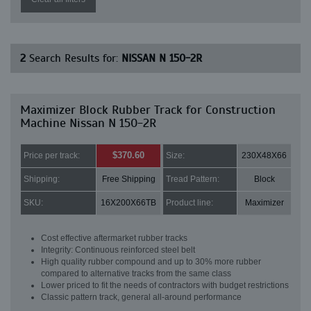
2
Search Results for:
NISSAN N 150-2R
Maximizer Block Rubber Track for Construction
Machine Nissan N 150-2R
$370.60
Price per track:
Size:
230X48X66
Shipping:
Free Shipping
Tread Pattern:
Block
SKU:
16X200X66TB
Product line:
Maximizer
Cost effective aftermarket rubber tracks
Integrity: Continuous reinforced steel belt
High quality rubber compound and up to 30% more rubber
compared to alternative tracks from the same class
Lower priced to fit the needs of contractors with budget restrictions
Classic pattern track, general all-around performance