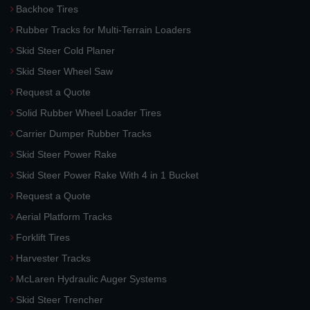
Backhoe Tires
Rubber Tracks for Multi-Terrain Loaders
Skid Steer Cold Planer
Skid Steer Wheel Saw
Request a Quote
Solid Rubber Wheel Loader Tires
Carrier Dumper Rubber Tracks
Skid Steer Power Rake
Skid Steer Power Rake With 4 in 1 Bucket
Request a Quote
Aerial Platform Tracks
Forklift Tires
Harvester Tracks
McLaren Hydraulic Auger Systems
Skid Steer Trencher