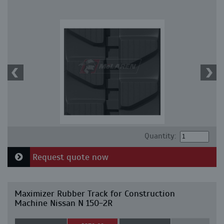
Quantity:
Request quote now
Maximizer Rubber Track for Construction
Machine Nissan N 150-2R