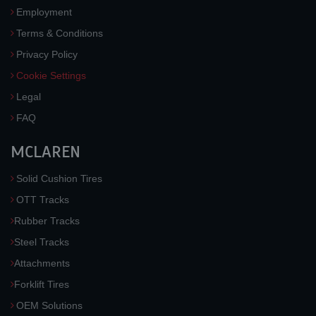
Employment
Terms & Conditions
Privacy Policy
Cookie Settings
Legal
FAQ
MCLAREN
Solid Cushion Tires
OTT Tracks
Rubber Tracks
Steel Tracks
Attachments
Forklift Tires
OEM Solutions