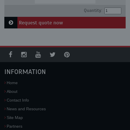
Quantity:
Request quote now
INFORMATION
Home
About
Contact Info
News and Resources
Site Map
Partners