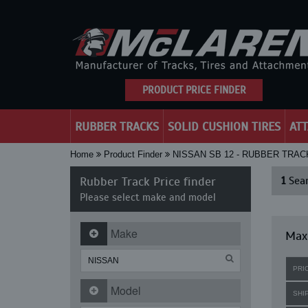
PRODUCT PRICE FINDER
RUBBER TRACKS
SOLID CUSHION TIRES
AT
Home
Product Finder
NISSAN SB 12 - RUBBER TRAC
Rubber Track Price finder
1
Sear
Please select make and model
Make
Maxi
PRI
Model
SHI