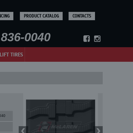
NCING
PRODUCT CATALOG
CONTACTS
836-0040
LIFT TIRES
X40