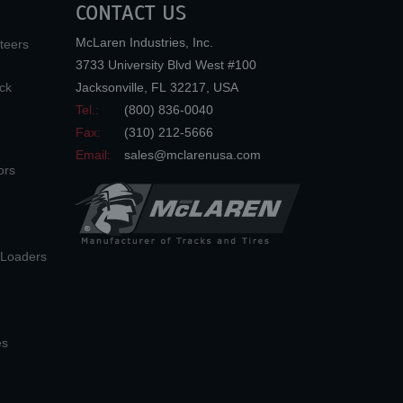
CONTACT US
McLaren Industries, Inc.
teers
3733 University Blvd West #100
ck
Jacksonville
,
FL
32217
,
USA
Tel.:
(800) 836-0040
Fax:
(310) 212-5666
Email:
sales@mclarenusa.com
ors
n Loaders
es