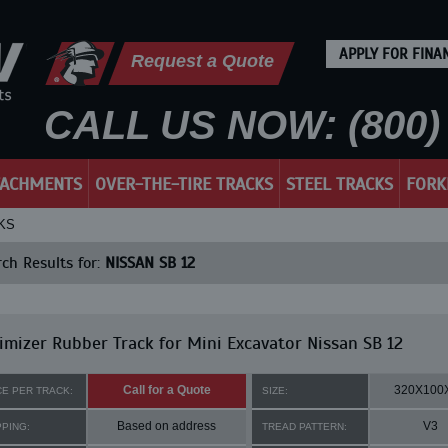
APPLY FOR FINA
Request a Quote
CALL US NOW: (800) 
TACHMENTS
OVER-THE-TIRE TRACKS
STEEL TRACKS
FORK
KS
ch Results for:
NISSAN SB 12
mizer Rubber Track for Mini Excavator Nissan SB 12
Call for a Quote
320X100
CE PER TRACK:
SIZE:
Based on address
V3
PPING:
TREAD PATTERN: