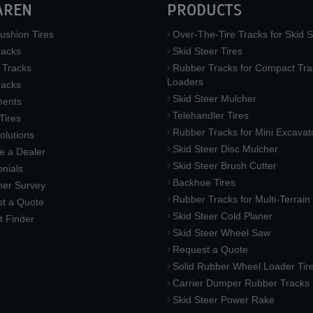
AREN
PRODUCTS
ushion Tires
Over-The-Tire Tracks for Skid S
acks
Skid Steer Tires
 Tracks
Rubber Tracks for Compact Tra
Loaders
racks
Skid Steer Mulcher
ments
Telehandler Tires
 Tires
Rubber Tracks for Mini Excavat
lutions
Skid Steer Disc Mulcher
 a Dealer
Skid Steer Brush Cutter
nials
Backhoe Tires
er Survey
Rubber Tracks for Multi-Terrai
t a Quote
Skid Steer Cold Planer
t Finder
Skid Steer Wheel Saw
Request a Quote
Solid Rubber Wheel Loader Tir
Carrier Dumper Rubber Tracks
Skid Steer Power Rake