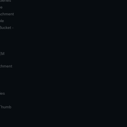
 Series
le
tachment
ple
Bucket -
OEM
achment
ies
 Thumb