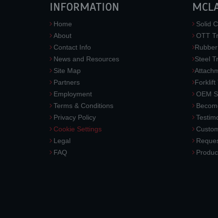
INFORMATION
MCL
Home
Solid C
About
OTT Tr
Contact Info
Rubber
News and Resources
Steel T
Site Map
Attach
Partners
Forklift
Employment
OEM So
Terms & Conditions
Become
Privacy Policy
Testimo
Cookie Settings
Custom
Legal
Reques
FAQ
Produc