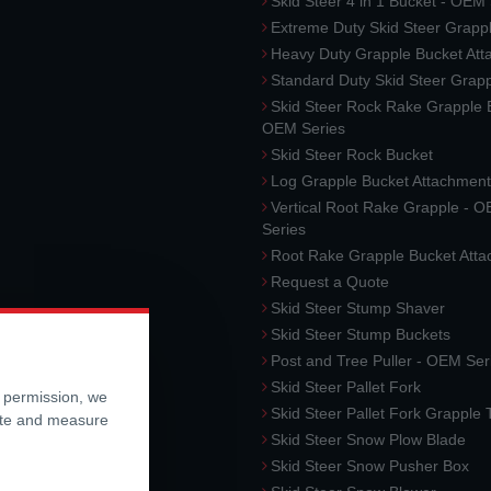
Skid Steer 4 in 1 Bucket - OEM
Extreme Duty Skid Steer Grapp
Heavy Duty Grapple Bucket At
Standard Duty Skid Steer Grap
Skid Steer Rock Rake Grapple 
OEM Series
Skid Steer Rock Bucket
Log Grapple Bucket Attachment
Vertical Root Rake Grapple - 
Series
Root Rake Grapple Bucket Att
Request a Quote
Skid Steer Stump Shaver
Skid Steer Stump Buckets
Post and Tree Puller - OEM Ser
Skid Steer Pallet Fork
r permission, we
Skid Steer Pallet Fork Grapple
ite and measure
Skid Steer Snow Plow Blade
Skid Steer Snow Pusher Box