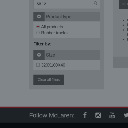
SKU
Product type
All products
Rubber tracks
Filter by:
Size
320X100X40
Clear all filters
Follow McLaren: