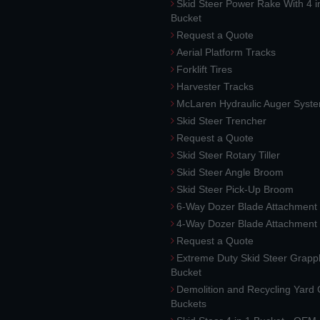
Skid Steer Power Rake With 4 i
Bucket
Request a Quote
Aerial Platform Tracks
Forklift Tires
Harvester Tracks
McLaren Hydraulic Auger Syst
Skid Steer Trencher
Request a Quote
Skid Steer Rotary Tiller
Skid Steer Angle Broom
Skid Steer Pick-Up Broom
6-Way Dozer Blade Attachment
4-Way Dozer Blade Attachment
Request a Quote
Extreme Duty Skid Steer Grapp
Bucket
Demolition and Recycling Yard
Buckets