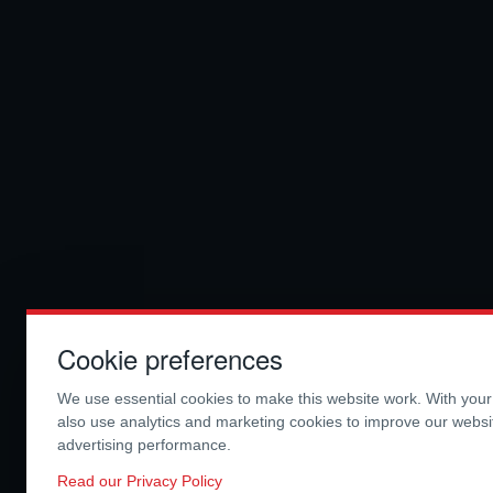
Cookie preferences
We use essential cookies to make this website work. With you
also use analytics and marketing cookies to improve our webs
advertising performance.
Read our Privacy Policy