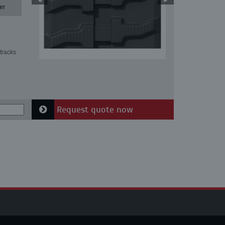
er
tracks
Request quote now