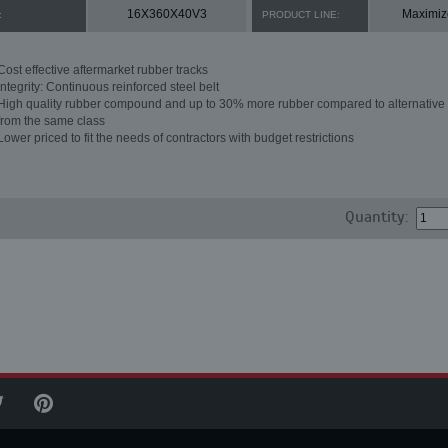
16X360X40V3
Maximiz
:
PRODUCT LINE:
Cost effective aftermarket rubber tracks
Integrity: Continuous reinforced steel belt
High quality rubber compound and up to 30% more rubber compared to alternative 
from the same class
Lower priced to fit the needs of contractors with budget restrictions
Quantity: