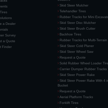
racks
Skid Steer Mulcher
ments
Telehandler Tires
 Tires
Rubber Tracks for Mini Excavat
lutions
Skid Steer Disc Mulcher
 a Dealer
Skid Steer Brush Cutter
nials
Backhoe Tires
er Survey
Rubber Tracks for Multi-Terrai
t a Quote
Skid Steer Cold Planer
t Finder
Skid Steer Wheel Saw
Request a Quote
Solid Rubber Wheel Loader Tir
Carrier Dumper Rubber Tracks
Skid Steer Power Rake
Skid Steer Power Rake With 4 i
Bucket
Request a Quote
Aerial Platform Tracks
Forklift Tires