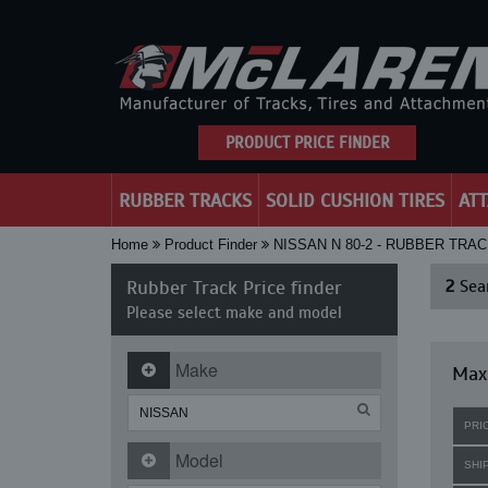
PRODUCT PRICE FINDER
RUBBER TRACKS
SOLID CUSHION TIRES
AT
Home
Product Finder
NISSAN N 80-2 - RUBBER TRA
Rubber Track Price finder
2
Sear
Please select make and model
Make
Maxi
PRI
Model
SHI