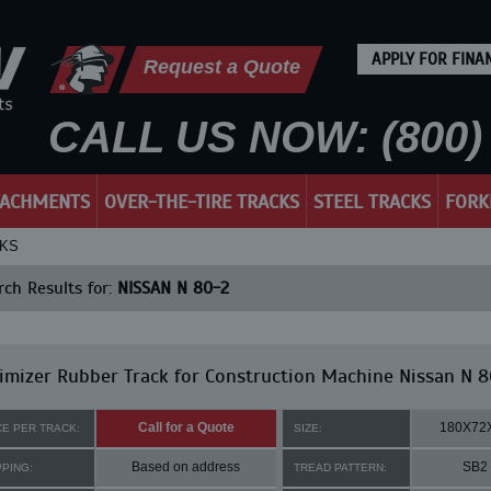
APPLY FOR FINA
Request a Quote
CALL US NOW: (800) 
TACHMENTS
OVER-THE-TIRE TRACKS
STEEL TRACKS
FORK
CKS
ch Results for:
NISSAN N 80-2
mizer Rubber Track for Construction Machine Nissan N 8
Call for a Quote
180X72
CE PER TRACK:
SIZE:
Based on address
SB2
PPING:
TREAD PATTERN: