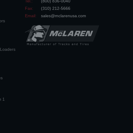
Tel.:
(800) 836-0040
Fax:
(310) 212-5666
Email:
sales@mclarenusa.com
ors
n Loaders
es
n 1