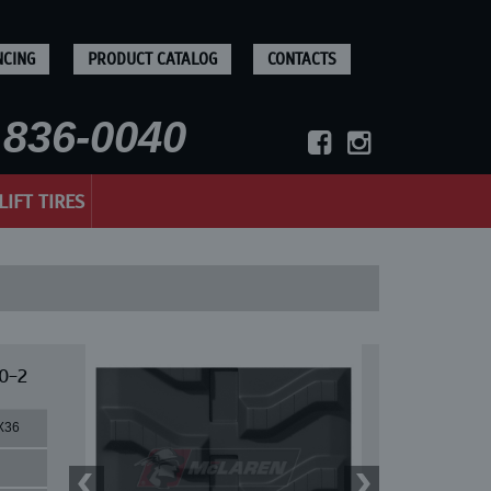
NCING
PRODUCT CATALOG
CONTACTS
836-0040
LIFT TIRES
0-2
X36