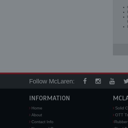
Follow McLaren:
INFORMATION
MCL
Home
Solid C
About
OTT Tr
Contact Info
Rubber