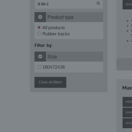
SKU
Product type
All products
Rubber tracks
Filter by:
Size
180X72X36
Clear all filters
Maxi
PRI
SHI
SKU