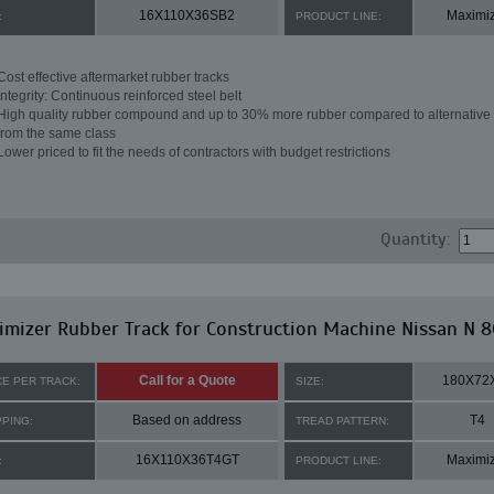
16X110X36SB2
Maximi
:
PRODUCT LINE:
Cost effective aftermarket rubber tracks
Integrity: Continuous reinforced steel belt
High quality rubber compound and up to 30% more rubber compared to alternative 
from the same class
Lower priced to fit the needs of contractors with budget restrictions
Quantity:
mizer Rubber Track for Construction Machine Nissan N 8
Call for a Quote
180X72
CE PER TRACK:
SIZE:
Based on address
T4
PPING:
TREAD PATTERN:
16X110X36T4GT
Maximi
:
PRODUCT LINE: