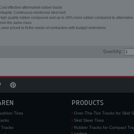
Cost effective aftermarket rubber tracks
Integrity: Continuous reinforced steel belt
High quality rubber compound and up to 30% more rubber compared to alternative 
from the same class
Lower priced to fit the needs of contractors with budget restrictions
Quantity:
AREN
PRODUCTS
ushion Tires
Over-The-Tire Tracks for Skid S
acks
Skid Steer Tires
 Tracks
Rubber Tracks for Compact Tra
Loaders