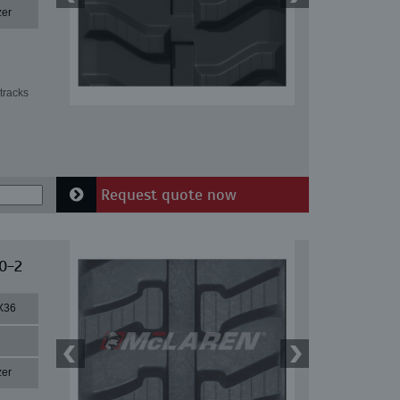
zer
tracks
Request quote now
0-2
X36
zer