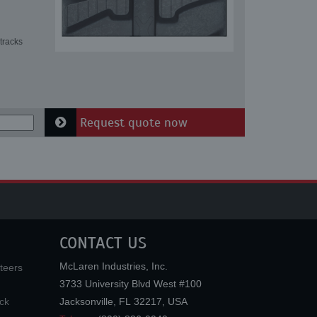
tracks
Request quote now
CONTACT US
McLaren Industries, Inc.
teers
3733 University Blvd West #100
ck
Jacksonville
,
FL
32217
,
USA