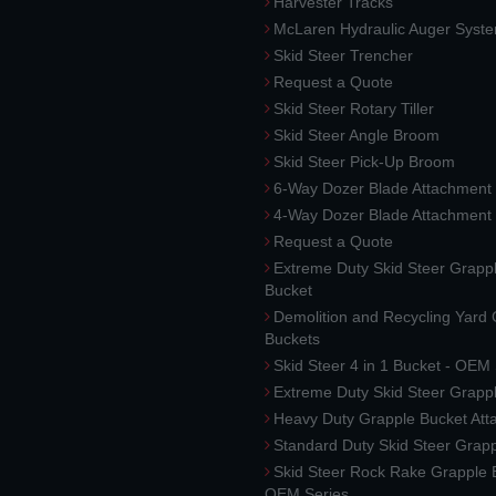
Harvester Tracks
McLaren Hydraulic Auger Syst
Skid Steer Trencher
Request a Quote
Skid Steer Rotary Tiller
Skid Steer Angle Broom
Skid Steer Pick-Up Broom
6-Way Dozer Blade Attachment
4-Way Dozer Blade Attachment
Request a Quote
Extreme Duty Skid Steer Grapp
Bucket
Demolition and Recycling Yard
Buckets
Skid Steer 4 in 1 Bucket - OEM
Extreme Duty Skid Steer Grapp
Heavy Duty Grapple Bucket At
Standard Duty Skid Steer Grap
Skid Steer Rock Rake Grapple 
OEM Series