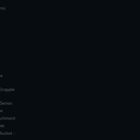
ems
le
 Grapple
 Series
le
tachment
ple
Bucket -