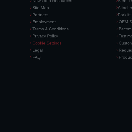
News and Resources
Steel T
Site Map
Attach
Partners
Forklift
Employment
OEM So
Terms & Conditions
Become
Privacy Policy
Testimo
Cookie Settings
Custom
Legal
Reques
FAQ
Produc