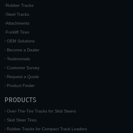
Rubber Tracks
Steel Tracks
Attachments
Forklift Tires
OEM Solutions
Become a Dealer
Testimonials
Customer Survey
Request a Quote
Product Finder
PRODUCTS
Over-The-Tire Tracks for Skid Steers
Skid Steer Tires
Rubber Tracks for Compact Track Loaders