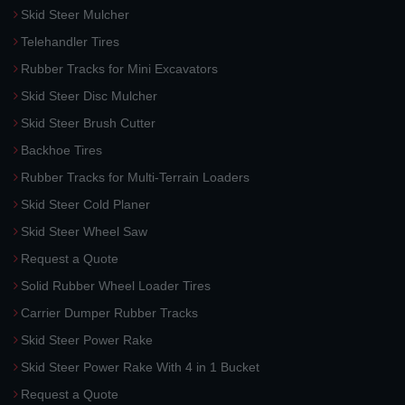
Skid Steer Mulcher
Telehandler Tires
Rubber Tracks for Mini Excavators
Skid Steer Disc Mulcher
Skid Steer Brush Cutter
Backhoe Tires
Rubber Tracks for Multi-Terrain Loaders
Skid Steer Cold Planer
Skid Steer Wheel Saw
Request a Quote
Solid Rubber Wheel Loader Tires
Carrier Dumper Rubber Tracks
Skid Steer Power Rake
Skid Steer Power Rake With 4 in 1 Bucket
Request a Quote