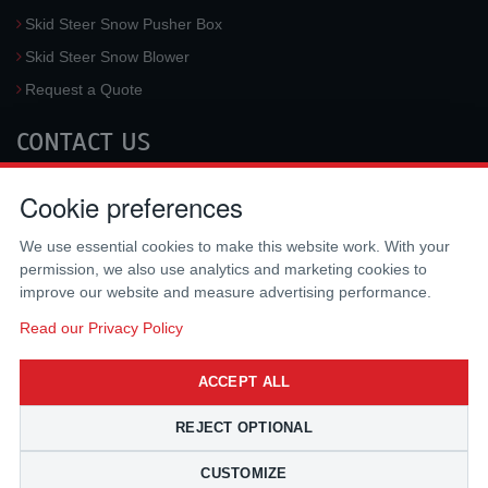
Skid Steer Snow Pusher Box
Skid Steer Snow Blower
Request a Quote
CONTACT US
McLaren Industries, Inc.
Cookie preferences
3733 University Blvd West #100
Jacksonville
,
FL
32217
,
USA
We use essential cookies to make this website work. With your
Tel.:
(800) 836-0040
permission, we also use analytics and marketing cookies to
Fax:
(310) 212-5666
improve our website and measure advertising performance.
Email:
sales@mclarenusa.com
Read our Privacy Policy
ACCEPT ALL
REJECT OPTIONAL
CUSTOMIZE