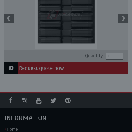
Quantity:
Request quote now
INFORMATION
Home