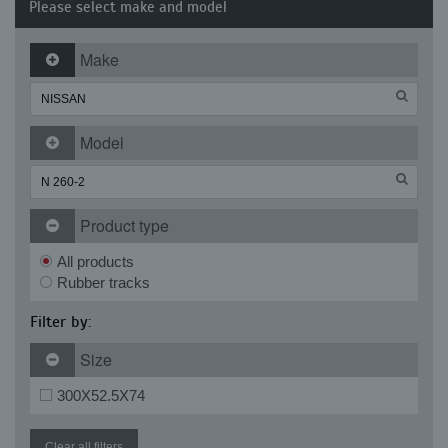
Please select make and model
Make
Model
Product type
All products
Rubber tracks
Filter by:
Size
300X52.5X74
Clear all filters