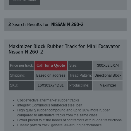
2
Search Results for:
NISSAN N 260-2
Maximizer Block Rubber Track for Mini Excavator
Nissan N 260-2
Call for a Quote
Price per track:
Size:
300X52.5X74
Shipping:
Based on address
Tread Pattern:
Directional Block
SKU:
16X303X74DB1
Product line:
Maximizer
Cost effective aftermarket rubber tracks
Integrity: Continuous reinforced steel belt
High quality rubber compound and up to 30% more rubber
compared to alternative tracks from the same class
Lower priced to fit the needs of contractors with budget restrictions
Classic pattern track, general all-around performance