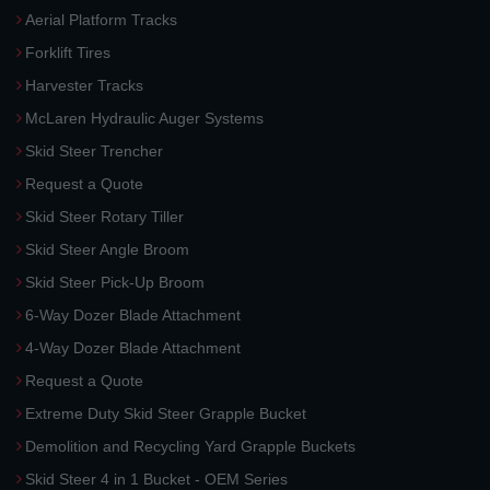
Aerial Platform Tracks
Forklift Tires
Harvester Tracks
McLaren Hydraulic Auger Systems
Skid Steer Trencher
Request a Quote
Skid Steer Rotary Tiller
Skid Steer Angle Broom
Skid Steer Pick-Up Broom
6-Way Dozer Blade Attachment
4-Way Dozer Blade Attachment
Request a Quote
Extreme Duty Skid Steer Grapple Bucket
Demolition and Recycling Yard Grapple Buckets
Skid Steer 4 in 1 Bucket - OEM Series