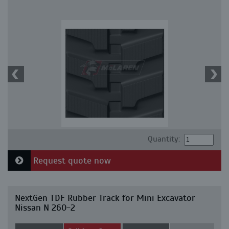
Quantity:
Request quote now
NextGen TDF Rubber Track for Mini Excavator
Nissan N 260-2