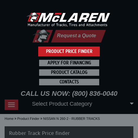
Request a Quote
PRODUCT PRICE FINDER
APPLY FOR FINANCING
PRODUCT CATALOG
CONTACTS
CALL US NOW: (800) 836-0040
Select Product Category
Toggle
navigation
Home
Product Finder
NISSAN N 260-2 - RUBBER TRACKS
Rubber Track Price finder