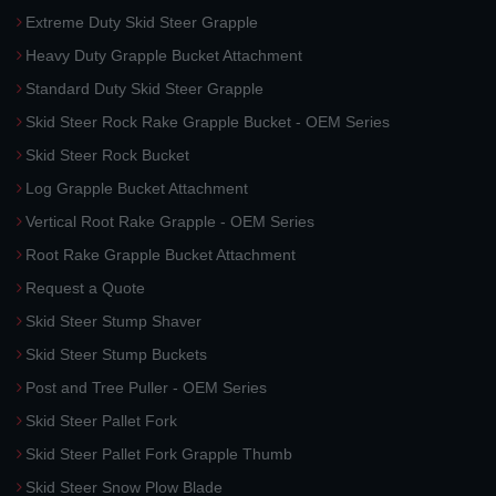
Extreme Duty Skid Steer Grapple
Heavy Duty Grapple Bucket Attachment
Standard Duty Skid Steer Grapple
Skid Steer Rock Rake Grapple Bucket - OEM Series
Skid Steer Rock Bucket
Log Grapple Bucket Attachment
Vertical Root Rake Grapple - OEM Series
Root Rake Grapple Bucket Attachment
Request a Quote
Skid Steer Stump Shaver
Skid Steer Stump Buckets
Post and Tree Puller - OEM Series
Skid Steer Pallet Fork
Skid Steer Pallet Fork Grapple Thumb
Skid Steer Snow Plow Blade