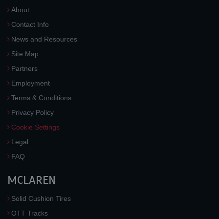
About
Contact Info
News and Resources
Site Map
Partners
Employment
Terms & Conditions
Privacy Policy
Cookie Settings
Legal
FAQ
MCLAREN
Solid Cushion Tires
OTT Tracks