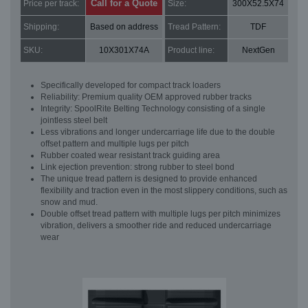
Call for a Quote
Price per track:
Size:
300X52.5X74
Shipping:
Based on address
Tread Pattern:
TDF
SKU:
10X301X74A
Product line:
NextGen
Specifically developed for compact track loaders
Reliability: Premium quality OEM approved rubber tracks
Integrity: SpoolRite Belting Technology consisting of a single
jointless steel belt
Less vibrations and longer undercarriage life due to the double
offset pattern and multiple lugs per pitch
Rubber coated wear resistant track guiding area
Link ejection prevention: strong rubber to steel bond
The unique tread pattern is designed to provide enhanced
flexibility and traction even in the most slippery conditions, such as
snow and mud.
Double offset tread pattern with multiple lugs per pitch minimizes
vibration, delivers a smoother ride and reduced undercarriage
wear