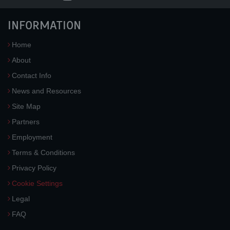
INFORMATION
Home
About
Contact Info
News and Resources
Site Map
Partners
Employment
Terms & Conditions
Privacy Policy
Cookie Settings
Legal
FAQ