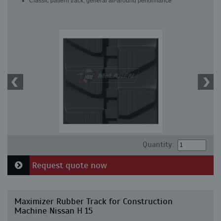
Classic pattern track, general all-around performance
Quantity:
Request quote now
Maximizer Rubber Track for Construction
Machine Nissan H 15