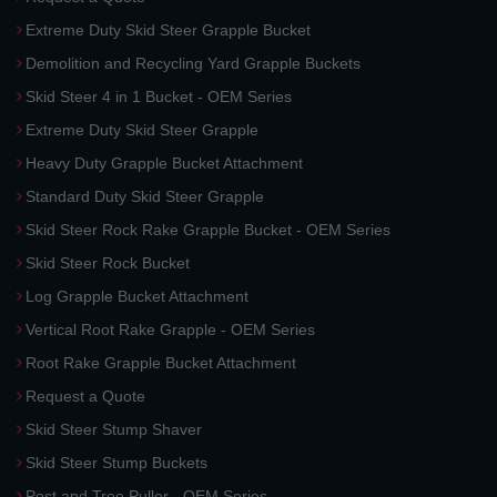
Extreme Duty Skid Steer Grapple Bucket
Demolition and Recycling Yard Grapple Buckets
Skid Steer 4 in 1 Bucket - OEM Series
Extreme Duty Skid Steer Grapple
Heavy Duty Grapple Bucket Attachment
Standard Duty Skid Steer Grapple
Skid Steer Rock Rake Grapple Bucket - OEM Series
Skid Steer Rock Bucket
Log Grapple Bucket Attachment
Vertical Root Rake Grapple - OEM Series
Root Rake Grapple Bucket Attachment
Request a Quote
Skid Steer Stump Shaver
Skid Steer Stump Buckets
Post and Tree Puller - OEM Series