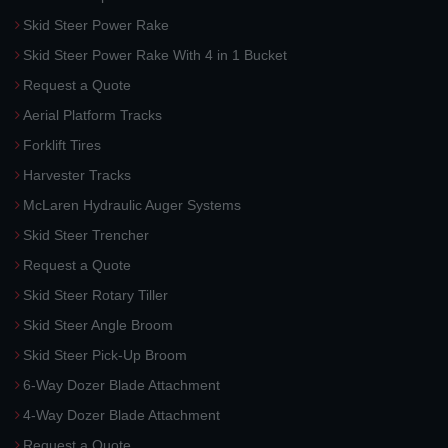
Skid Steer Power Rake
Skid Steer Power Rake With 4 in 1 Bucket
Request a Quote
Aerial Platform Tracks
Forklift Tires
Harvester Tracks
McLaren Hydraulic Auger Systems
Skid Steer Trencher
Request a Quote
Skid Steer Rotary Tiller
Skid Steer Angle Broom
Skid Steer Pick-Up Broom
6-Way Dozer Blade Attachment
4-Way Dozer Blade Attachment
Request a Quote