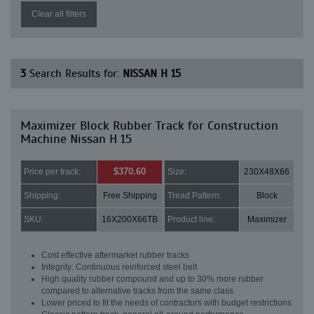
Clear all filters
3
Search Results for:
NISSAN H 15
Maximizer Block Rubber Track for Construction
Machine Nissan H 15
$370.60
Price per track:
Size:
230X48X66
Shipping:
Free Shipping
Tread Pattern:
Block
SKU:
16X200X66TB
Product line:
Maximizer
Cost effective aftermarket rubber tracks
Integrity: Continuous reinforced steel belt
High quality rubber compound and up to 30% more rubber
compared to alternative tracks from the same class
Lower priced to fit the needs of contractors with budget restrictions