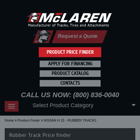
Request a Quote
PRODUCT PRICE FINDER
APPLY FOR FINANCING
PRODUCT CATALOG
CONTACTS
CALL US NOW: (800) 836-0040
Select Product Category
Toggle
navigation
Home
Product Finder
NISSAN H 15 - RUBBER TRACKS
Rubber Track Price finder