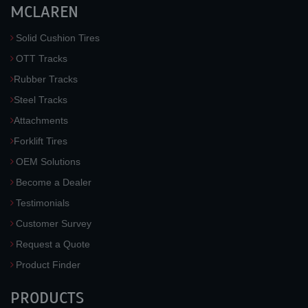
MCLAREN
Solid Cushion Tires
OTT Tracks
Rubber Tracks
Steel Tracks
Attachments
Forklift Tires
OEM Solutions
Become a Dealer
Testimonials
Customer Survey
Request a Quote
Product Finder
PRODUCTS