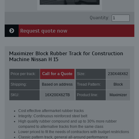
Quantity:
Request quote now
Maximizer Block Rubber Track for Construction
Machine Nissan H 15
Call for a Quote
Price per track:
Size:
230X48X62
Shipping:
Based on address
Tread Pattern:
Block
SKU:
16X200X62TB
Product line:
Maximizer
Cost effective aftermarket rubber tracks
Integrity: Continuous reinforced steel belt
High quality rubber compound and up to 30% more rubber
compared to alternative tracks from the same class
Lower priced to fit the needs of contractors with budget restrictions
Classic pattern track, general all-around performance