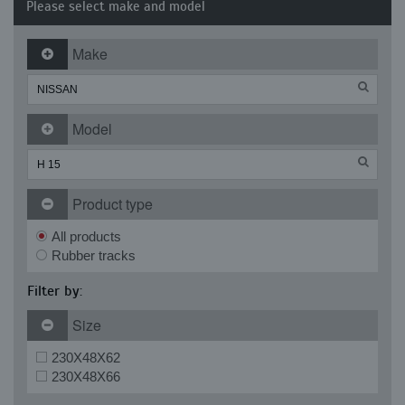
Please select make and model
Make
Model
Product type
All products
Rubber tracks
Filter by:
Size
230X48X62
230X48X66