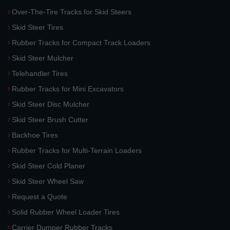
Over-The-Tire Tracks for Skid Steers
Skid Steer Tires
Rubber Tracks for Compact Track Loaders
Skid Steer Mulcher
Telehandler Tires
Rubber Tracks for Mini Excavators
Skid Steer Disc Mulcher
Skid Steer Brush Cutter
Backhoe Tires
Rubber Tracks for Multi-Terrain Loaders
Skid Steer Cold Planer
Skid Steer Wheel Saw
Request a Quote
Solid Rubber Wheel Loader Tires
Carrier Dumper Rubber Tracks