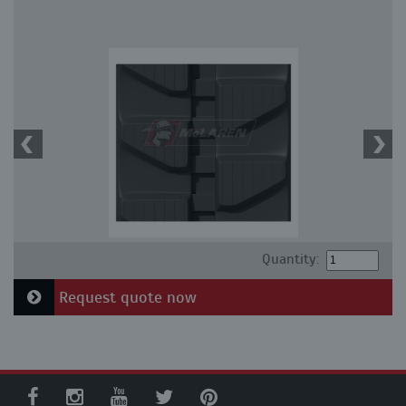
Quantity:
Request quote now