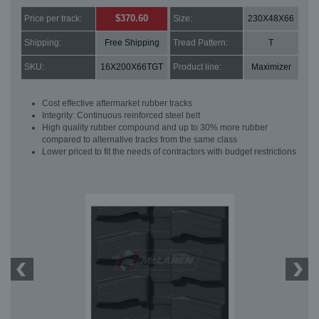
$370.60
Price per track:
Size:
230X48X66
Shipping:
Free Shipping
Tread Pattern:
T
SKU:
16X200X66TGT
Product line:
Maximizer
Cost effective aftermarket rubber tracks
Integrity: Continuous reinforced steel belt
High quality rubber compound and up to 30% more rubber
compared to alternative tracks from the same class
Lower priced to fit the needs of contractors with budget restrictions