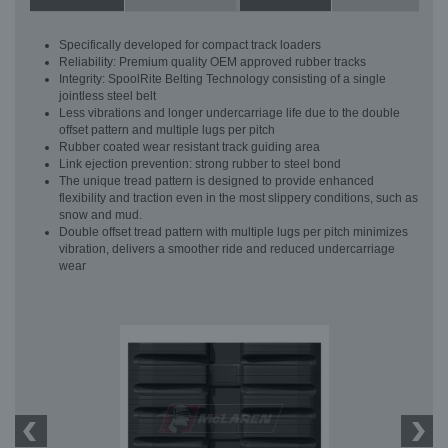
Specifically developed for compact track loaders
Reliability: Premium quality OEM approved rubber tracks
Integrity: SpoolRite Belting Technology consisting of a single
jointless steel belt
Less vibrations and longer undercarriage life due to the double
offset pattern and multiple lugs per pitch
Rubber coated wear resistant track guiding area
Link ejection prevention: strong rubber to steel bond
The unique tread pattern is designed to provide enhanced
flexibility and traction even in the most slippery conditions, such as
snow and mud.
Double offset tread pattern with multiple lugs per pitch minimizes
vibration, delivers a smoother ride and reduced undercarriage
wear