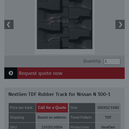
Quantity:
Request quote now
NextGen TDF Rubber Track for Nissan N 300-1
Call for a Quote
Price per track:
Size:
300X52.5X80
Shipping:
Based on address
Tread Pattern:
TDF
SKU:
10X301X80A
Product line:
NextGen