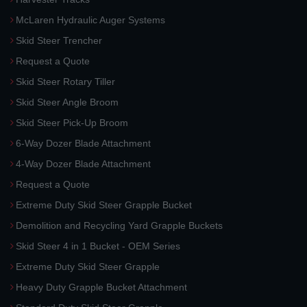
McLaren Hydraulic Auger Systems
Skid Steer Trencher
Request a Quote
Skid Steer Rotary Tiller
Skid Steer Angle Broom
Skid Steer Pick-Up Broom
6-Way Dozer Blade Attachment
4-Way Dozer Blade Attachment
Request a Quote
Extreme Duty Skid Steer Grapple Bucket
Demolition and Recycling Yard Grapple Buckets
Skid Steer 4 in 1 Bucket - OEM Series
Extreme Duty Skid Steer Grapple
Heavy Duty Grapple Bucket Attachment