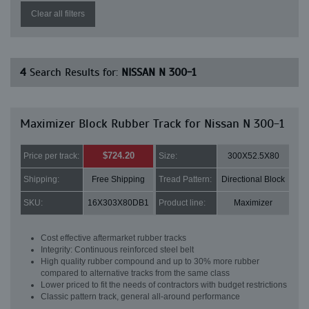
Clear all filters
4
Search Results for:
NISSAN N 300-1
Maximizer Block Rubber Track for Nissan N 300-1
$724.20
Price per track:
Size:
300X52.5X80
Shipping:
Free Shipping
Tread Pattern:
Directional Block
SKU:
16X303X80DB1
Product line:
Maximizer
Cost effective aftermarket rubber tracks
Integrity: Continuous reinforced steel belt
High quality rubber compound and up to 30% more rubber
compared to alternative tracks from the same class
Lower priced to fit the needs of contractors with budget restrictions
Classic pattern track, general all-around performance