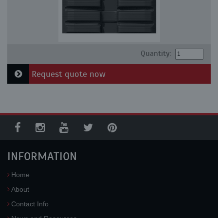
Quantity:
Request quote now
INFORMATION
Home
About
Contact Info