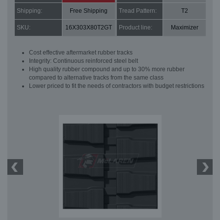
Shipping:
Free Shipping
Tread Pattern:
T2
SKU:
16X303X80T2GT
Product line:
Maximizer
Cost effective aftermarket rubber tracks
Integrity: Continuous reinforced steel belt
High quality rubber compound and up to 30% more rubber
compared to alternative tracks from the same class
Lower priced to fit the needs of contractors with budget restrictions