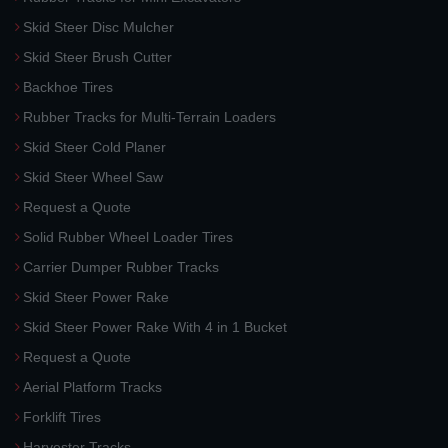
Skid Steer Disc Mulcher
Skid Steer Brush Cutter
Backhoe Tires
Rubber Tracks for Multi-Terrain Loaders
Skid Steer Cold Planer
Skid Steer Wheel Saw
Request a Quote
Solid Rubber Wheel Loader Tires
Carrier Dumper Rubber Tracks
Skid Steer Power Rake
Skid Steer Power Rake With 4 in 1 Bucket
Request a Quote
Aerial Platform Tracks
Forklift Tires
Harvester Tracks