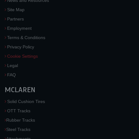
News and Resources
Site Map
Partners
Employment
Terms & Conditions
Privacy Policy
Cookie Settings
Legal
FAQ
MCLAREN
Solid Cushion Tires
OTT Tracks
Rubber Tracks
Steel Tracks
Attachments