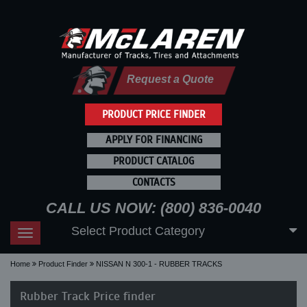
Request a Quote
PRODUCT PRICE FINDER
APPLY FOR FINANCING
PRODUCT CATALOG
CONTACTS
CALL US NOW: (800) 836-0040
Select Product Category
Toggle
navigation
Home
Product Finder
NISSAN N 300-1 - RUBBER TRACKS
Rubber Track Price finder