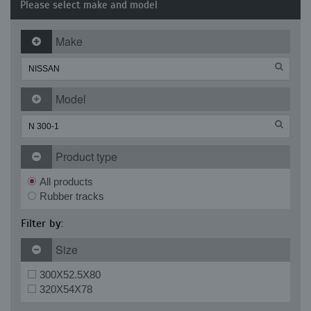
Please select make and model
Make
Model
Product type
All products
Rubber tracks
Filter by:
Size
300X52.5X80
320X54X78