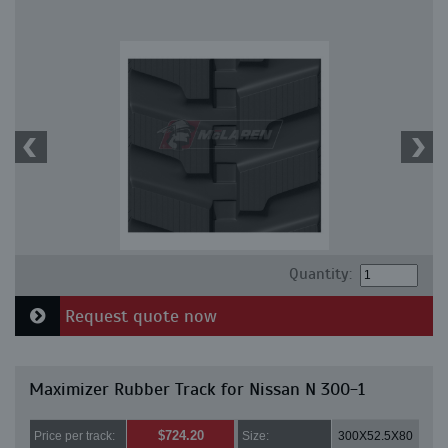
Quantity:
Request quote now
Maximizer Rubber Track for Nissan N 300-1
$724.20
Price per track:
Size:
300X52.5X80