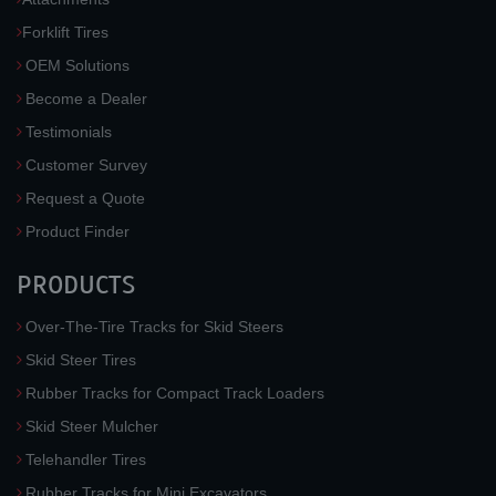
Forklift Tires
OEM Solutions
Become a Dealer
Testimonials
Customer Survey
Request a Quote
Product Finder
PRODUCTS
Over-The-Tire Tracks for Skid Steers
Skid Steer Tires
Rubber Tracks for Compact Track Loaders
Skid Steer Mulcher
Telehandler Tires
Rubber Tracks for Mini Excavators