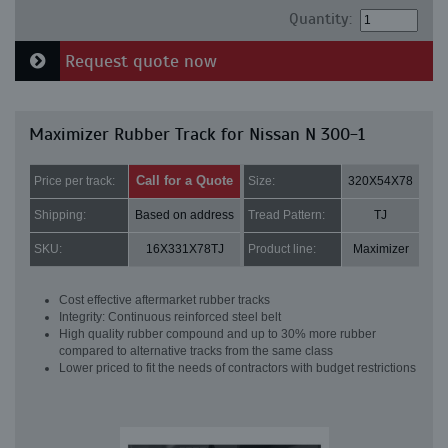
Quantity:
Request quote now
Maximizer Rubber Track for Nissan N 300-1
Call for a Quote
Price per track:
Size:
320X54X78
Shipping:
Based on address
Tread Pattern:
TJ
SKU:
16X331X78TJ
Product line:
Maximizer
Cost effective aftermarket rubber tracks
Integrity: Continuous reinforced steel belt
High quality rubber compound and up to 30% more rubber
compared to alternative tracks from the same class
Lower priced to fit the needs of contractors with budget restrictions