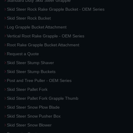
Standard Duty Skid Steer Grapple
Skid Steer Rock Rake Grapple Bucket - OEM Series
Skid Steer Rock Bucket
Log Grapple Bucket Attachment
Vertical Root Rake Grapple - OEM Series
Root Rake Grapple Bucket Attachment
Request a Quote
Skid Steer Stump Shaver
Skid Steer Stump Buckets
Post and Tree Puller - OEM Series
Skid Steer Pallet Fork
Skid Steer Pallet Fork Grapple Thumb
Skid Steer Snow Plow Blade
Skid Steer Snow Pusher Box
Skid Steer Snow Blower