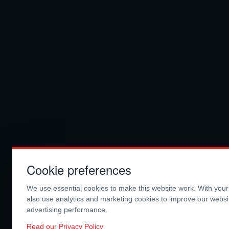
Cookie preferences
We use essential cookies to make this website work. With you
also use analytics and marketing cookies to improve our webs
advertising performance.
Read our Privacy Policy