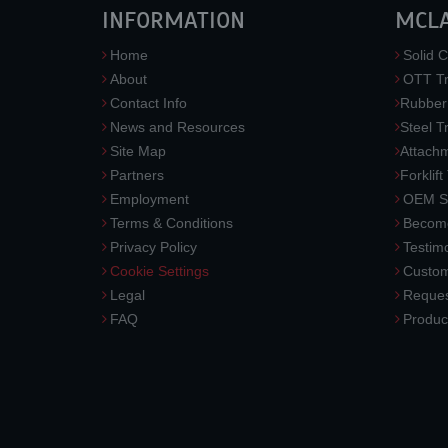
INFORMATION
MCL
Home
Solid C
About
OTT Tr
Contact Info
Rubber
News and Resources
Steel T
Site Map
Attach
Partners
Forklift
Employment
OEM So
Terms & Conditions
Become
Privacy Policy
Testimo
Cookie Settings
Custom
Legal
Reques
FAQ
Produc