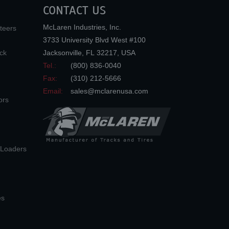
CONTACT US
McLaren Industries, Inc.
teers
3733 University Blvd West #100
ck
Jacksonville
,
FL
32217
,
USA
Tel.:
(800) 836-0040
Fax:
(310) 212-5666
Email:
sales@mclarenusa.com
ors
n Loaders
es