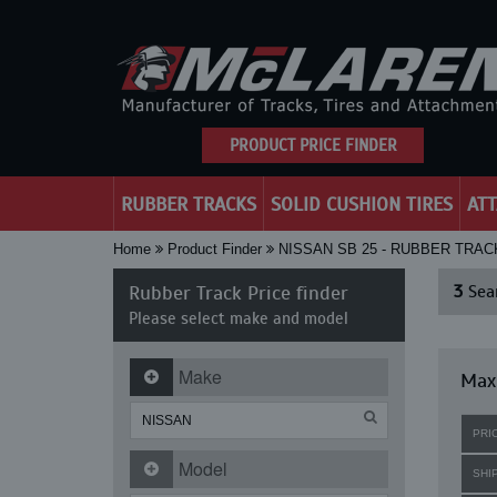
PRODUCT PRICE FINDER
RUBBER TRACKS
SOLID CUSHION TIRES
AT
Home
Product Finder
NISSAN SB 25 - RUBBER TRAC
Rubber Track Price finder
3
Sear
Please select make and model
Make
Maxi
PRI
Model
SHI