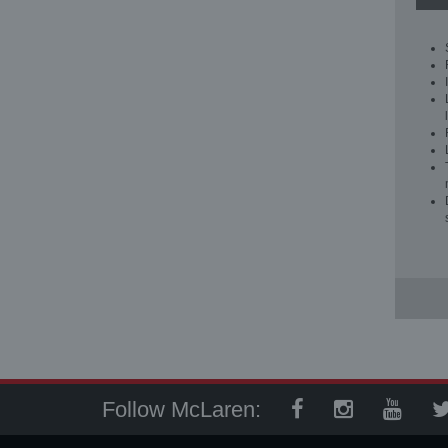
Follow McLaren: