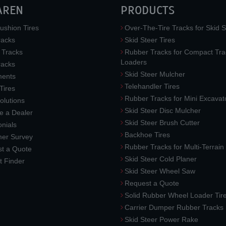
AREN
PRODUCTS
ushion Tires
Over-The-Tire Tracks for Skid S
acks
Skid Steer Tires
 Tracks
Rubber Tracks for Compact Tra
Loaders
racks
Skid Steer Mulcher
ments
Telehandler Tires
 Tires
Rubber Tracks for Mini Excavat
lutions
Skid Steer Disc Mulcher
 a Dealer
Skid Steer Brush Cutter
nials
Backhoe Tires
er Survey
Rubber Tracks for Multi-Terrai
t a Quote
Skid Steer Cold Planer
t Finder
Skid Steer Wheel Saw
Request a Quote
Solid Rubber Wheel Loader Tir
Carrier Dumper Rubber Tracks
Skid Steer Power Rake