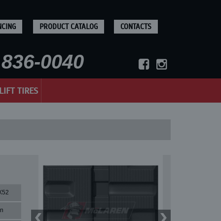
NCING
PRODUCT CATALOG
CONTACTS
836-0040
LIFT TIRES
X52
rn