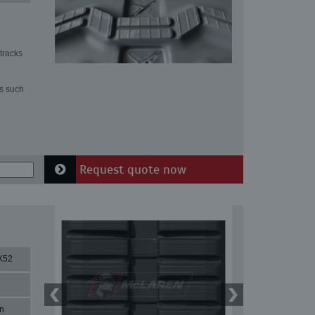
tracks
ns such
Request quote now
X52
n