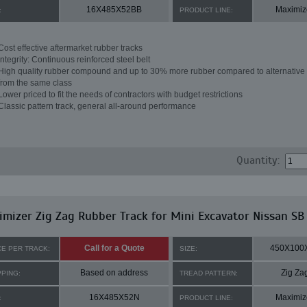
16X485X52BB
Maximiz
:
PRODUCT LINE:
Cost effective aftermarket rubber tracks
Integrity: Continuous reinforced steel belt
High quality rubber compound and up to 30% more rubber compared to alternative 
from the same class
Lower priced to fit the needs of contractors with budget restrictions
Classic pattern track, general all-around performance
Quantity:
mizer Zig Zag Rubber Track for Mini Excavator Nissan SB
Call for a Quote
450X100
CE PER TRACK:
SIZE:
Based on address
Zig Za
PPING:
TREAD PATTERN:
16X485X52N
Maximiz
:
PRODUCT LINE: