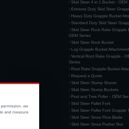
Skid Steer 4 in 1 Bucket - OEM
Extreme Duty Skid Steer Grapp
Heavy Duty Grapple Bucket At
Standard Duty Skid Steer Grap
Skid Steer Rock Rake Grapple 
OEM Series
Skid Steer Rock Bucket
Log Grapple Bucket Attachment
Vertical Root Rake Grapple - 
Series
Root Rake Grapple Bucket Att
Request a Quote
Skid Steer Stump Shaver
Skid Steer Stump Buckets
Post and Tree Puller - OEM Ser
Skid Steer Pallet Fork
r permission, we
Skid Steer Pallet Fork Grapple
ite and measure
Skid Steer Snow Plow Blade
Skid Steer Snow Pusher Box