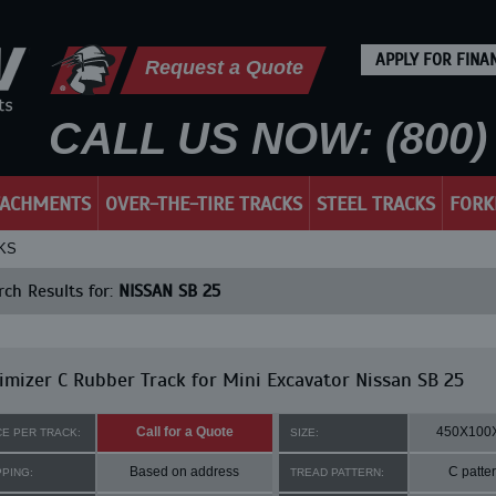
APPLY FOR FINA
Request a Quote
CALL US NOW: (800) 
TACHMENTS
OVER-THE-TIRE TRACKS
STEEL TRACKS
FORK
KS
ch Results for:
NISSAN SB 25
mizer C Rubber Track for Mini Excavator Nissan SB 25
Call for a Quote
450X100
CE PER TRACK:
SIZE:
Based on address
C patte
PPING:
TREAD PATTERN: