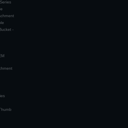
 Series
le
tachment
ple
Bucket -
OEM
achment
ies
 Thumb