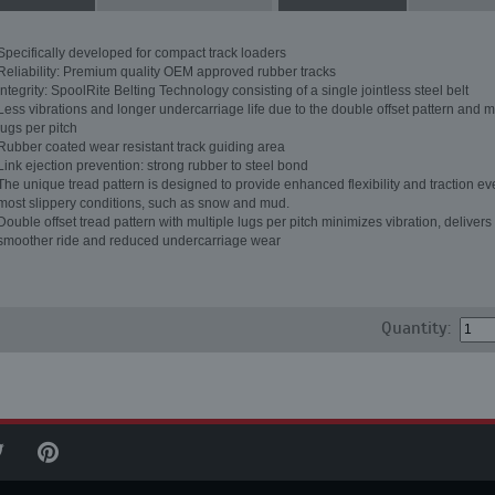
Specifically developed for compact track loaders
Reliability: Premium quality OEM approved rubber tracks
Integrity: SpoolRite Belting Technology consisting of a single jointless steel belt
Less vibrations and longer undercarriage life due to the double offset pattern and m
lugs per pitch
Rubber coated wear resistant track guiding area
Link ejection prevention: strong rubber to steel bond
The unique tread pattern is designed to provide enhanced flexibility and traction ev
most slippery conditions, such as snow and mud.
Double offset tread pattern with multiple lugs per pitch minimizes vibration, delivers
smoother ride and reduced undercarriage wear
Quantity: