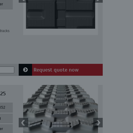
er
tracks
Request quote now
 25
X52
g
er