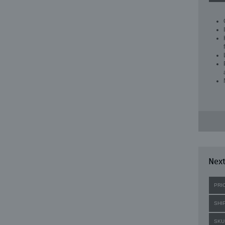
Next
PRI
SHI
SKU