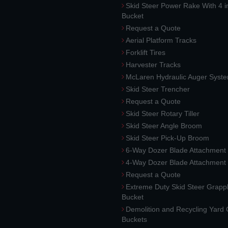
Skid Steer Power Rake With 4 i
Bucket
Request a Quote
Aerial Platform Tracks
Forklift Tires
Harvester Tracks
McLaren Hydraulic Auger Syst
Skid Steer Trencher
Request a Quote
Skid Steer Rotary Tiller
Skid Steer Angle Broom
Skid Steer Pick-Up Broom
6-Way Dozer Blade Attachment
4-Way Dozer Blade Attachment
Request a Quote
Extreme Duty Skid Steer Grapp
Bucket
Demolition and Recycling Yard
Buckets