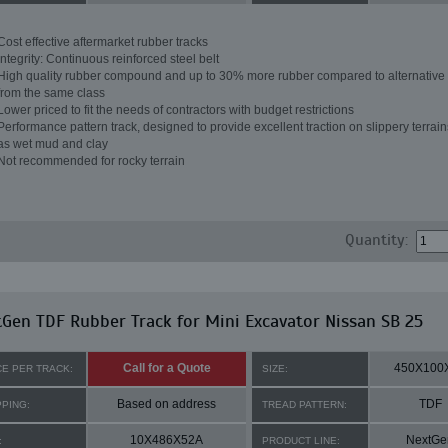
Cost effective aftermarket rubber tracks
Integrity: Continuous reinforced steel belt
High quality rubber compound and up to 30% more rubber compared to alternative 
from the same class
Lower priced to fit the needs of contractors with budget restrictions
Performance pattern track, designed to provide excellent traction on slippery terrai
as wet mud and clay
Not recommended for rocky terrain
Quantity:
Gen TDF Rubber Track for Mini Excavator Nissan SB 25
Call for a Quote
450X100
CE PER TRACK:
SIZE:
Based on address
TDF
PPING:
TREAD PATTERN:
10X486X52A
NextGe
:
PRODUCT LINE: