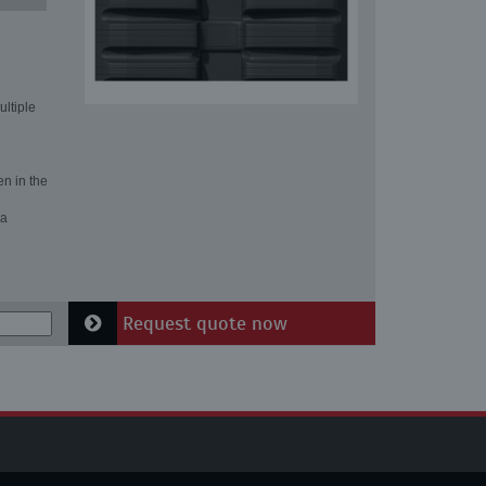
ultiple
en in the
 a
Request quote now