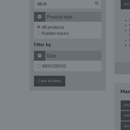
SKU
Product type
All products
Rubber tracks
Filter by:
Size
450X100X52
Clear all filters
Maxi
PRI
SHI
SKU