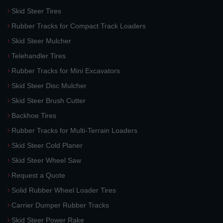
Skid Steer Tires
Rubber Tracks for Compact Track Loaders
Skid Steer Mulcher
Telehandler Tires
Rubber Tracks for Mini Excavators
Skid Steer Disc Mulcher
Skid Steer Brush Cutter
Backhoe Tires
Rubber Tracks for Multi-Terrain Loaders
Skid Steer Cold Planer
Skid Steer Wheel Saw
Request a Quote
Solid Rubber Wheel Loader Tires
Carrier Dumper Rubber Tracks
Skid Steer Power Rake