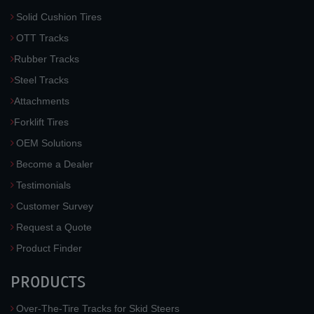
Solid Cushion Tires
OTT Tracks
Rubber Tracks
Steel Tracks
Attachments
Forklift Tires
OEM Solutions
Become a Dealer
Testimonials
Customer Survey
Request a Quote
Product Finder
PRODUCTS
Over-The-Tire Tracks for Skid Steers