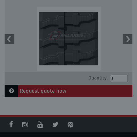
Quantity:
Request quote now