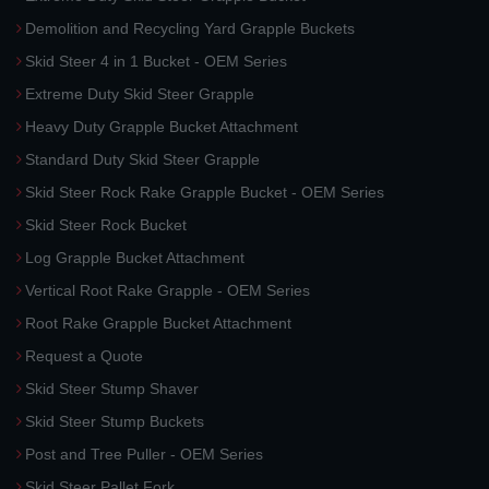
Demolition and Recycling Yard Grapple Buckets
Skid Steer 4 in 1 Bucket - OEM Series
Extreme Duty Skid Steer Grapple
Heavy Duty Grapple Bucket Attachment
Standard Duty Skid Steer Grapple
Skid Steer Rock Rake Grapple Bucket - OEM Series
Skid Steer Rock Bucket
Log Grapple Bucket Attachment
Vertical Root Rake Grapple - OEM Series
Root Rake Grapple Bucket Attachment
Request a Quote
Skid Steer Stump Shaver
Skid Steer Stump Buckets
Post and Tree Puller - OEM Series
Skid Steer Pallet Fork