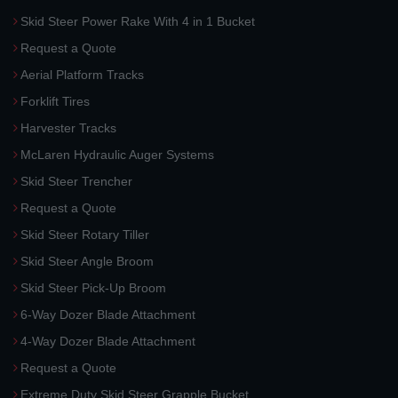
Skid Steer Power Rake With 4 in 1 Bucket
Request a Quote
Aerial Platform Tracks
Forklift Tires
Harvester Tracks
McLaren Hydraulic Auger Systems
Skid Steer Trencher
Request a Quote
Skid Steer Rotary Tiller
Skid Steer Angle Broom
Skid Steer Pick-Up Broom
6-Way Dozer Blade Attachment
4-Way Dozer Blade Attachment
Request a Quote
Extreme Duty Skid Steer Grapple Bucket