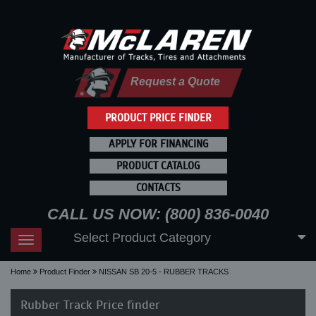
Request a Quote
PRODUCT PRICE FINDER
APPLY FOR FINANCING
PRODUCT CATALOG
CONTACTS
CALL US NOW: (800) 836-0040
Select Product Category
Toggle
navigation
Home
Product Finder
NISSAN SB 20-5 - RUBBER TRACKS
Rubber Track Price finder