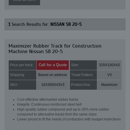
1
Search Results for:
NISSAN SB 20-5
Maximizer Rubber Track for Construction
Machine Nissan SB 20-5
Call for a Quote
Price per track:
Size:
320X100X43
Shipping:
Based on address
Tread Pattern:
V3
SKU:
16X360X43V3
Product line:
Maximizer
Cost effective aftermarket rubber tracks
Integrity: Continuous reinforced steel belt
High quality rubber compound and up to 30% more rubber
compared to alternative tracks from the same class
Lower priced to fit the needs of contractors with budget restrictions