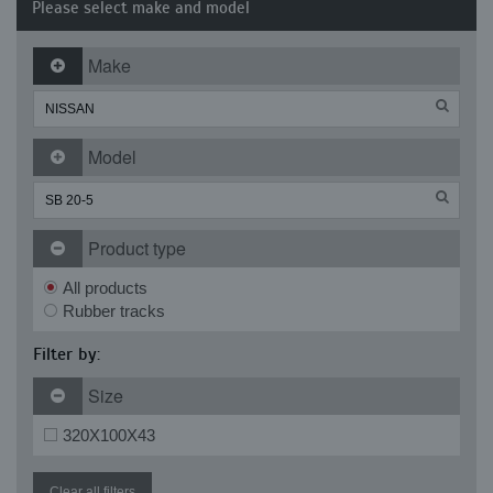
Please select make and model
Make
Model
Product type
All products
Rubber tracks
Filter by:
Size
320X100X43
Clear all filters