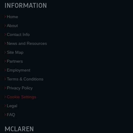
INFORMATION
Home
About
Contact Info
News and Resources
Site Map
Partners
Employment
Terms & Conditions
Privacy Policy
Cookie Settings
Legal
FAQ
MCLAREN