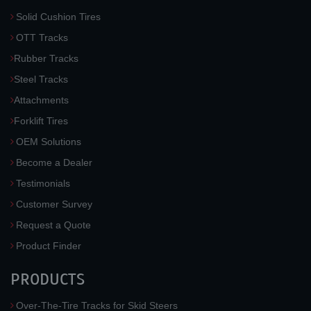
Solid Cushion Tires
OTT Tracks
Rubber Tracks
Steel Tracks
Attachments
Forklift Tires
OEM Solutions
Become a Dealer
Testimonials
Customer Survey
Request a Quote
Product Finder
PRODUCTS
Over-The-Tire Tracks for Skid Steers