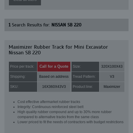
1
Search Results for:
NISSAN SB 220
Maximizer Rubber Track for Mini Excavator
Nissan SB 220
Call for a Quote
Price per track:
Size:
320X100X43
Shipping:
Based on address
Tread Pattern:
V3
SKU:
16X360X43V3
Product line:
Maximizer
Cost effective aftermarket rubber tracks
Integrity: Continuous reinforced steel belt
High quality rubber compound and up to 30% more rubber
compared to alternative tracks from the same class
Lower priced to fit the needs of contractors with budget restrictions