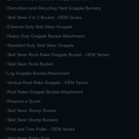
Demolition and Recycling Yard Grapple Buckets
Skid Steer 4 in 1 Bucket - OEM Series
Extreme Duty Skid Steer Grapple
Heavy Duty Grapple Bucket Attachment
Standard Duty Skid Steer Grapple
Skid Steer Rock Rake Grapple Bucket - OEM Series
Skid Steer Rock Bucket
Log Grapple Bucket Attachment
Vertical Root Rake Grapple - OEM Series
Root Rake Grapple Bucket Attachment
Request a Quote
Skid Steer Stump Shaver
Skid Steer Stump Buckets
Post and Tree Puller - OEM Series
Skid Steer Pallet Fork