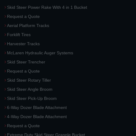
Skid Steer Power Rake With 4 in 1 Bucket
Request a Quote
Aerial Platform Tracks
Forklift Tires
Harvester Tracks
McLaren Hydraulic Auger Systems
Skid Steer Trencher
Request a Quote
Skid Steer Rotary Tiller
Skid Steer Angle Broom
Skid Steer Pick-Up Broom
6-Way Dozer Blade Attachment
4-Way Dozer Blade Attachment
Request a Quote
Extreme Duty Skid Steer Grapple Bucket