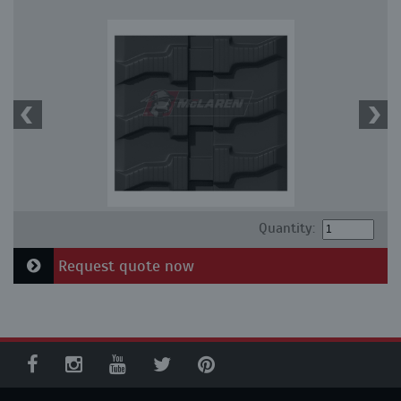
Quantity:
Request quote now