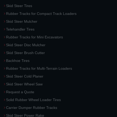
Skid Steer Tires
Rubber Tracks for Compact Track Loaders
Skid Steer Mulcher
Telehandler Tires
Rubber Tracks for Mini Excavators
Skid Steer Disc Mulcher
Skid Steer Brush Cutter
Backhoe Tires
Rubber Tracks for Multi-Terrain Loaders
Skid Steer Cold Planer
Skid Steer Wheel Saw
Request a Quote
Solid Rubber Wheel Loader Tires
Carrier Dumper Rubber Tracks
Skid Steer Power Rake