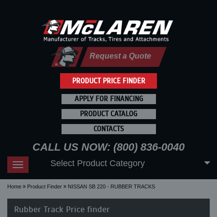
Request a Quote
PRODUCT PRICE FINDER
APPLY FOR FINANCING
PRODUCT CATALOG
CONTACTS
CALL US NOW: (800) 836-0040
Select Product Category
Toggle
navigation
Home
Product Finder
NISSAN SB 220 - RUBBER TRACKS
Rubber Track Price finder