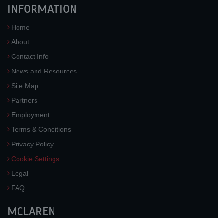
INFORMATION
Home
About
Contact Info
News and Resources
Site Map
Partners
Employment
Terms & Conditions
Privacy Policy
Cookie Settings
Legal
FAQ
MCLAREN