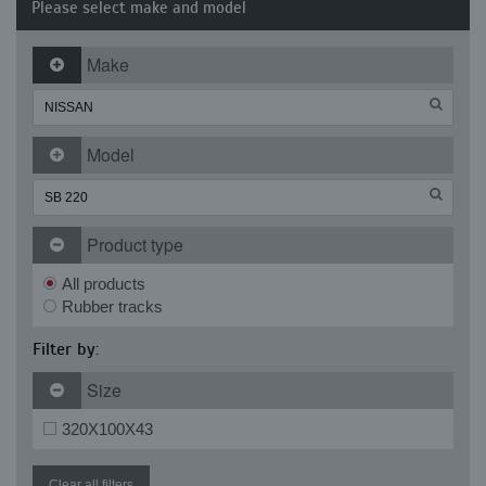
Please select make and model
Make
Model
Product type
All products
Rubber tracks
Filter by:
Size
320X100X43
Clear all filters