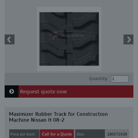
Quantity:
Request quote now
Maximizer Rubber Track for Construction
Machine Nissan H 08-2
Call for a Quote
Price per track:
Size:
180X72X36