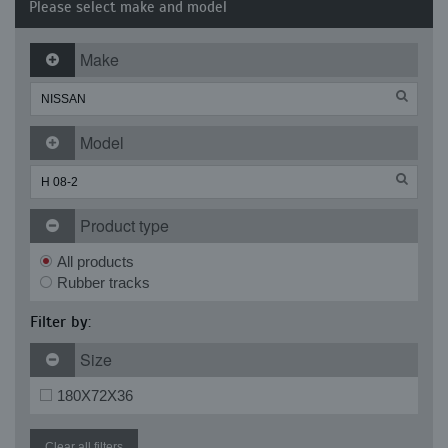
Please select make and model
Make
Model
Product type
All products
Rubber tracks
Filter by:
Size
180X72X36
Clear all filters