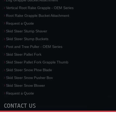
Log Grapple Bucket Attachment
Vertical Root Rake Grapple - OEM Series
Root Rake Grapple Bucket Attachment
Request a Quote
Skid Steer Stump Shaver
Skid Steer Stump Buckets
Post and Tree Puller - OEM Series
Skid Steer Pallet Fork
Skid Steer Pallet Fork Grapple Thumb
Skid Steer Snow Plow Blade
Skid Steer Snow Pusher Box
Skid Steer Snow Blower
Request a Quote
CONTACT US
McLaren Industries, Inc.