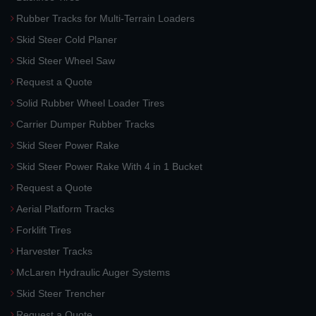
Rubber Tracks for Multi-Terrain Loaders
Skid Steer Cold Planer
Skid Steer Wheel Saw
Request a Quote
Solid Rubber Wheel Loader Tires
Carrier Dumper Rubber Tracks
Skid Steer Power Rake
Skid Steer Power Rake With 4 in 1 Bucket
Request a Quote
Aerial Platform Tracks
Forklift Tires
Harvester Tracks
McLaren Hydraulic Auger Systems
Skid Steer Trencher
Request a Quote