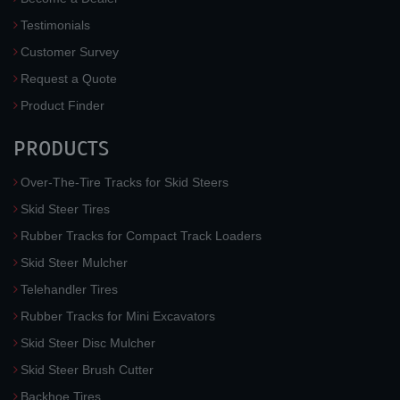
Testimonials
Customer Survey
Request a Quote
Product Finder
PRODUCTS
Over-The-Tire Tracks for Skid Steers
Skid Steer Tires
Rubber Tracks for Compact Track Loaders
Skid Steer Mulcher
Telehandler Tires
Rubber Tracks for Mini Excavators
Skid Steer Disc Mulcher
Skid Steer Brush Cutter
Backhoe Tires