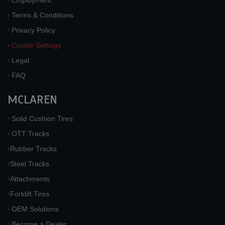
Employment
Terms & Conditions
Privacy Policy
Cookie Settings
Legal
FAQ
MCLAREN
Solid Cushion Tires
OTT Tracks
Rubber Tracks
Steel Tracks
Attachments
Forklift Tires
OEM Solutions
Become a Dealer