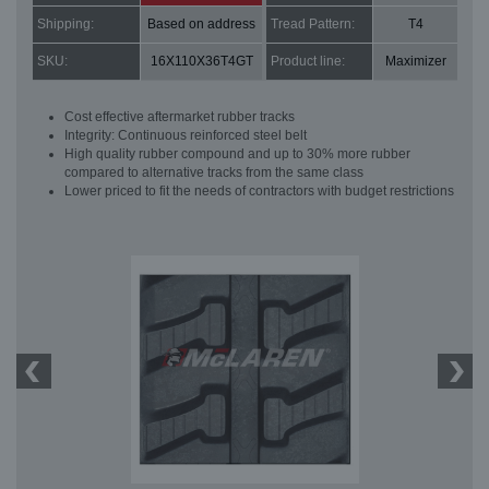
Shipping:
Based on address
Tread Pattern:
T4
SKU:
16X110X36T4GT
Product line:
Maximizer
Cost effective aftermarket rubber tracks
Integrity: Continuous reinforced steel belt
High quality rubber compound and up to 30% more rubber
compared to alternative tracks from the same class
Lower priced to fit the needs of contractors with budget restrictions