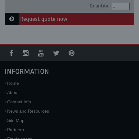
Quantity:
Request quote now
INFORMATION
Home
About
Contact Info
News and Resources
Site Map
Partners