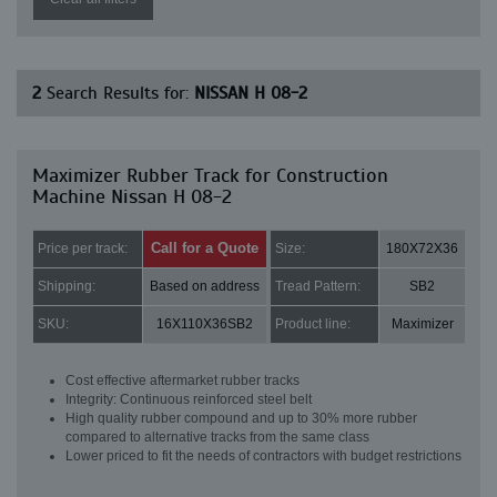
2
Search Results for:
NISSAN H 08-2
Maximizer Rubber Track for Construction
Machine Nissan H 08-2
Call for a Quote
Price per track:
Size:
180X72X36
Shipping:
Based on address
Tread Pattern:
SB2
SKU:
16X110X36SB2
Product line:
Maximizer
Cost effective aftermarket rubber tracks
Integrity: Continuous reinforced steel belt
High quality rubber compound and up to 30% more rubber
compared to alternative tracks from the same class
Lower priced to fit the needs of contractors with budget restrictions