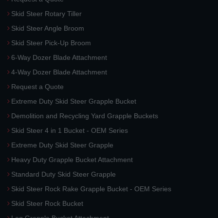
Skid Steer Rotary Tiller
Skid Steer Angle Broom
Skid Steer Pick-Up Broom
6-Way Dozer Blade Attachment
4-Way Dozer Blade Attachment
Request a Quote
Extreme Duty Skid Steer Grapple Bucket
Demolition and Recycling Yard Grapple Buckets
Skid Steer 4 in 1 Bucket - OEM Series
Extreme Duty Skid Steer Grapple
Heavy Duty Grapple Bucket Attachment
Standard Duty Skid Steer Grapple
Skid Steer Rock Rake Grapple Bucket - OEM Series
Skid Steer Rock Bucket