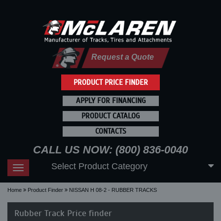
Request a Quote
PRODUCT PRICE FINDER
APPLY FOR FINANCING
PRODUCT CATALOG
CONTACTS
CALL US NOW: (800) 836-0040
Select Product Category
Toggle
navigation
Home
Product Finder
NISSAN H 08-2 - RUBBER TRACKS
Rubber Track Price finder