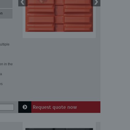
en
ultiple
en in the
 a
es
Request quote now