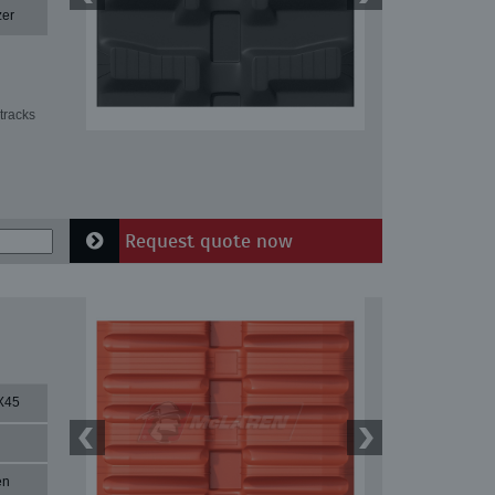
zer
tracks
Request quote now
X45
en