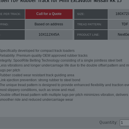
Gen TDF Rubber Track for Mini Excavator Nissan RK 15
Call for a Quote
180X72
CE PER TRACK:
SIZE:
Based on address
TDF
PPING:
TREAD PATTERN:
10X112X45A
NextG
:
PRODUCT LINE:
Specifically developed for compact track loaders
Reliability: Premium quality OEM approved rubber tracks
Integrity: SpoolRite Belting Technology consisting of a single jointless steel belt
Less vibrations and longer undercarriage life due to the double offset pattern and m
lugs per pitch
Rubber coated wear resistant track guiding area
Link ejection prevention: strong rubber to steel bond
The unique tread pattern is designed to provide enhanced flexibility and traction ev
most slippery conditions, such as snow and mud.
Double offset tread pattern with multiple lugs per pitch minimizes vibration, delivers
smoother ride and reduced undercarriage wear
Quantity: