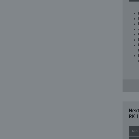
Next
RK 1
PRI