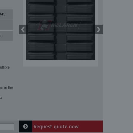
X45
en
ultiple
en in the
 a
Request quote now