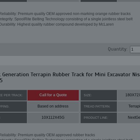
Reliability: Premium quality OEM approved non-marking orange rubber tracks
Integrity: SpoolRite Belting Technology consisting of a single jointless steel belt
Durability: Highest quality rubber compound developed by McLaren
Quantity:
 Generation Terrapin Rubber Track for Mini Excavator Ni
5
Call for a Quote
180X72
CE PER TRACK:
SIZE:
Based on address
Terrap
PPING:
TREAD PATTERN:
10X112X45G
NextG
:
PRODUCT LINE:
Reliability: Premium quality OEM approved rubber tracks