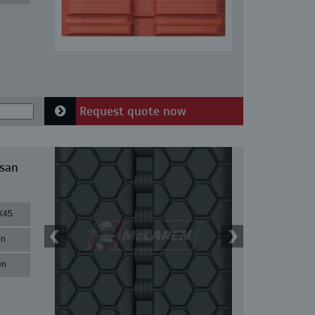
Request quote now
ssan
X45
in
en