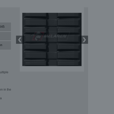
X45
en
ultiple
en in the
 a