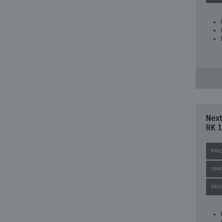
Next
RK 1
PRI
SHI
SKU