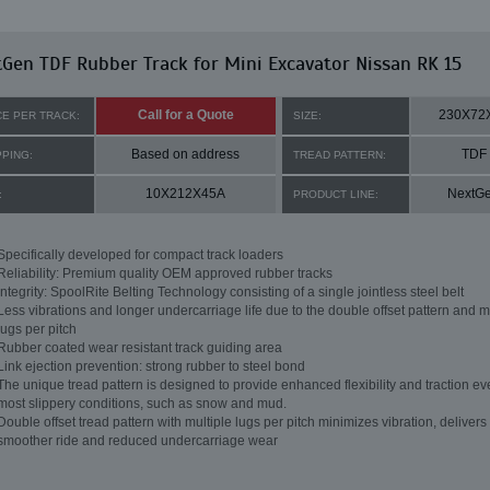
Gen TDF Rubber Track for Mini Excavator Nissan RK 15
Call for a Quote
230X72
CE PER TRACK:
SIZE:
Based on address
TDF
PPING:
TREAD PATTERN:
10X212X45A
NextG
:
PRODUCT LINE:
Specifically developed for compact track loaders
Reliability: Premium quality OEM approved rubber tracks
Integrity: SpoolRite Belting Technology consisting of a single jointless steel belt
Less vibrations and longer undercarriage life due to the double offset pattern and m
lugs per pitch
Rubber coated wear resistant track guiding area
Link ejection prevention: strong rubber to steel bond
The unique tread pattern is designed to provide enhanced flexibility and traction ev
most slippery conditions, such as snow and mud.
Double offset tread pattern with multiple lugs per pitch minimizes vibration, delivers
smoother ride and reduced undercarriage wear