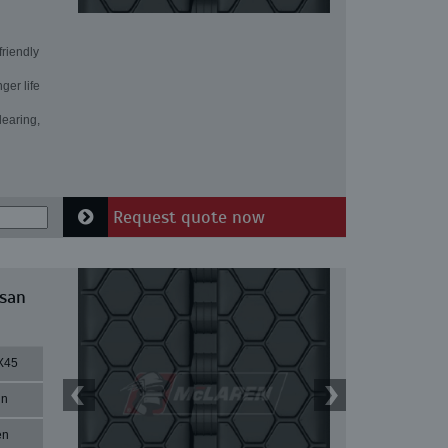
friendly
ger life
learing,
Request quote now
ssan
X45
in
en