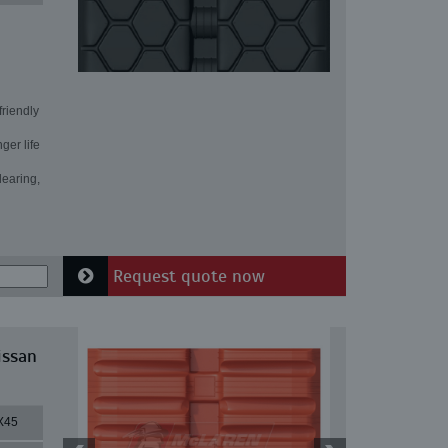
friendly
ger life
learing,
Request quote now
issan
X45