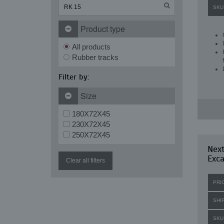
SKU
Product type
All products
Rubber tracks
Filter by:
Size
180X72X45
230X72X45
250X72X45
Nex
Exca
Clear all filters
PRI
SHI
SKU