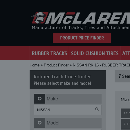
PRODUCT PRICE FINDER
RUBBER TRACKS
SOLID CUSHION TIRES
AT
Home
Product Finder
NISSAN RK 15 - RUBBER TRAC
Rubber Track Price finder
7
Sear
Please select make and model
Make
Maxi
PRI
Model
SHI