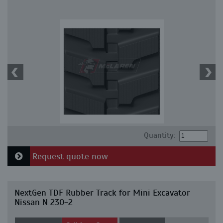
Quantity:
Request quote now
NextGen TDF Rubber Track for Mini Excavator
Nissan N 230-2