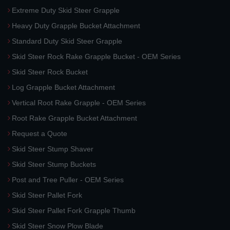
Extreme Duty Skid Steer Grapple
Heavy Duty Grapple Bucket Attachment
Standard Duty Skid Steer Grapple
Skid Steer Rock Rake Grapple Bucket - OEM Series
Skid Steer Rock Bucket
Log Grapple Bucket Attachment
Vertical Root Rake Grapple - OEM Series
Root Rake Grapple Bucket Attachment
Request a Quote
Skid Steer Stump Shaver
Skid Steer Stump Buckets
Post and Tree Puller - OEM Series
Skid Steer Pallet Fork
Skid Steer Pallet Fork Grapple Thumb
Skid Steer Snow Plow Blade