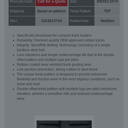
Call for a Quote
Price per track:
Size:
300X52.5X74
Shipping:
Based on address
Tread Pattern:
TDF
SKU:
10X301X74A
Product line:
NextGen
Specifically developed for compact track loaders
Reliability: Premium quality OEM approved rubber tracks
Integrity: SpoolRite Belting Technology consisting of a single
jointless steel belt
Less vibrations and longer undercarriage life due to the double
offset pattern and multiple lugs per pitch
Rubber coated wear resistant track guiding area
Link ejection prevention: strong rubber to steel bond
The unique tread pattern is designed to provide enhanced
flexibility and traction even in the most slippery conditions, such as
snow and mud.
Double offset tread pattern with multiple lugs per pitch minimizes
vibration, delivers a smoother ride and reduced undercarriage
wear