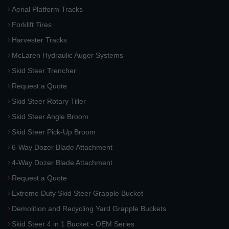
Aerial Platform Tracks
Forklift Tires
Harvester Tracks
McLaren Hydraulic Auger Systems
Skid Steer Trencher
Request a Quote
Skid Steer Rotary Tiller
Skid Steer Angle Broom
Skid Steer Pick-Up Broom
6-Way Dozer Blade Attachment
4-Way Dozer Blade Attachment
Request a Quote
Extreme Duty Skid Steer Grapple Bucket
Demolition and Recycling Yard Grapple Buckets
Skid Steer 4 in 1 Bucket - OEM Series