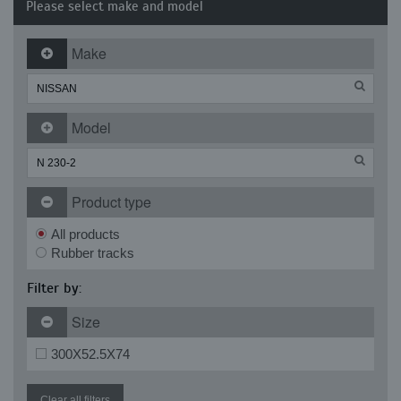
Please select make and model
Make
Model
Product type
All products
Rubber tracks
Filter by:
Size
300X52.5X74
Clear all filters