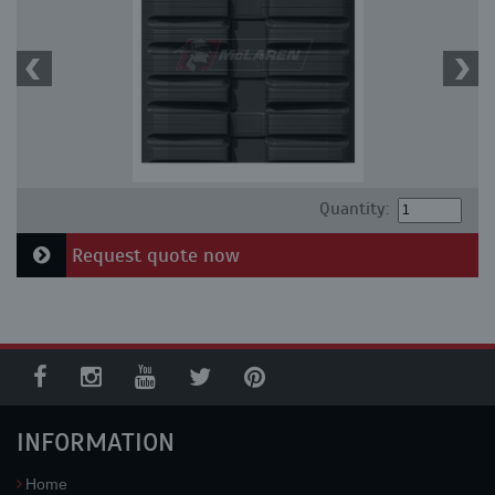
Quantity:
Request quote now
INFORMATION
Home