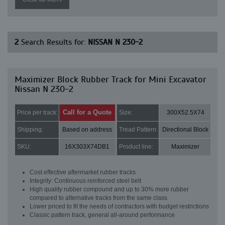
2
Search Results for:
NISSAN N 230-2
Maximizer Block Rubber Track for Mini Excavator
Nissan N 230-2
Call for a Quote
Price per track:
Size:
300X52.5X74
Shipping:
Based on address
Tread Pattern:
Directional Block
SKU:
16X303X74DB1
Product line:
Maximizer
Cost effective aftermarket rubber tracks
Integrity: Continuous reinforced steel belt
High quality rubber compound and up to 30% more rubber
compared to alternative tracks from the same class
Lower priced to fit the needs of contractors with budget restrictions
Classic pattern track, general all-around performance