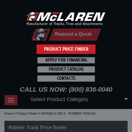
Request a Quote
PRODUCT PRICE FINDER
APPLY FOR FINANCING
PRODUCT CATALOG
CONTACTS
CALL US NOW: (800) 836-0040
Select Product Category
Toggle
navigation
Home
Product Finder
NISSAN N 230-2 - RUBBER TRACKS
Rubber Track Price finder