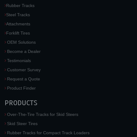
Rubber Tracks
Steel Tracks
Attachments
Forklift Tires
OEM Solutions
Become a Dealer
Testimonials
Customer Survey
Request a Quote
Product Finder
PRODUCTS
Over-The-Tire Tracks for Skid Steers
Skid Steer Tires
Rubber Tracks for Compact Track Loaders