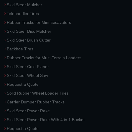
Skid Steer Mulcher
Telehandler Tires
Rubber Tracks for Mini Excavators
Skid Steer Disc Mulcher
Skid Steer Brush Cutter
Backhoe Tires
Rubber Tracks for Multi-Terrain Loaders
Skid Steer Cold Planer
Skid Steer Wheel Saw
Request a Quote
Solid Rubber Wheel Loader Tires
Carrier Dumper Rubber Tracks
Skid Steer Power Rake
Skid Steer Power Rake With 4 in 1 Bucket
Request a Quote