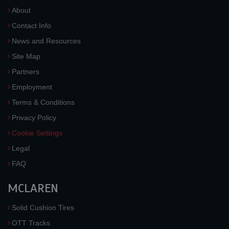
About
Contact Info
News and Resources
Site Map
Partners
Employment
Terms & Conditions
Privacy Policy
Cookie Settings
Legal
FAQ
MCLAREN
Solid Cushion Tires
OTT Tracks