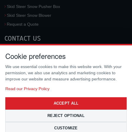
Skid Steer Snow Pusher Box
Skid Steer Snow Blower
Request a Quote
CONTACT US
McLaren Industries, Inc.
Cookie preferences
3733 University Blvd West #100
Jacksonville
,
FL
32217
,
USA
We use essential cookies to make this website work. With your
Tel.:
(800) 836-0040
permission, we also use analytics and marketing cookies to
Fax:
(310) 212-5666
improve our website and measure advertising performance.
Email:
sales@mclarenusa.com
Read our Privacy Policy
ACCEPT ALL
REJECT OPTIONAL
CUSTOMIZE