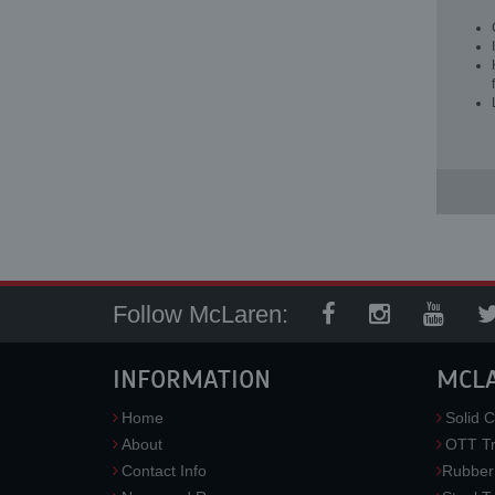
Follow McLaren:
INFORMATION
MCL
Home
Solid C
About
OTT Tr
Contact Info
Rubber