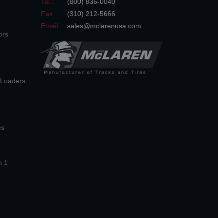
Tel.:
(800) 836-0040
Fax:
(310) 212-5666
Email:
sales@mclarenusa.com
ors
n Loaders
es
n 1