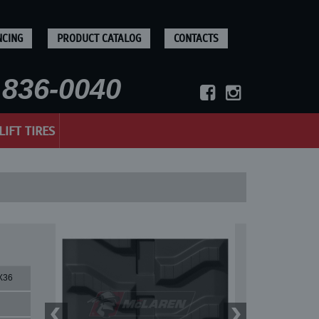
NCING
PRODUCT CATALOG
CONTACTS
836-0040
LIFT TIRES
X36