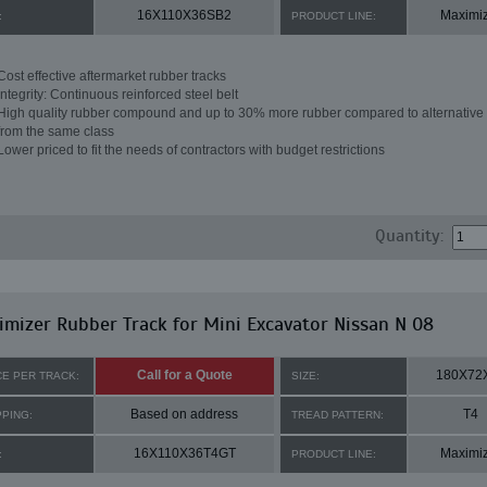
16X110X36SB2
Maximi
:
PRODUCT LINE:
Cost effective aftermarket rubber tracks
Integrity: Continuous reinforced steel belt
High quality rubber compound and up to 30% more rubber compared to alternative 
from the same class
Lower priced to fit the needs of contractors with budget restrictions
Quantity:
mizer Rubber Track for Mini Excavator Nissan N 08
Call for a Quote
180X72
CE PER TRACK:
SIZE:
Based on address
T4
PPING:
TREAD PATTERN:
16X110X36T4GT
Maximi
:
PRODUCT LINE: