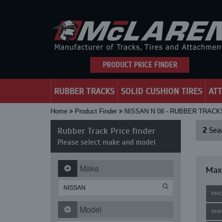
PRODUCT PRICE FINDER
RUBBER TRACKS
SOLID CUSHION TIRES
AT
Home
Product Finder
NISSAN N 08 - RUBBER TRACK
Rubber Track Price finder
2
Sear
Please select make and model
Make
Maxi
PRI
Model
SHI