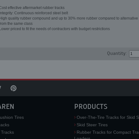
Cost effective aftermarket rubber tracks
Integrity: Continuous reinforced steel belt
High quality rubber compound and up to 30% more rubber compared to alternative 
from the same class
Lower priced to fit the needs of contractors with budget restrictions
Quantity:
AREN
PRODUCTS
ushion Tires
Over-The-Tire Tracks for Skid S
acks
Skid Steer Tires
 Tracks
Rubber Tracks for Compact Tra
Loaders