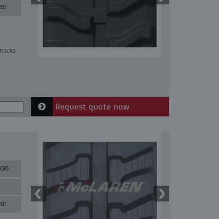
zer
tracks
Request quote now
X36
zer