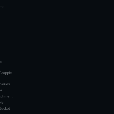
ems
le
 Grapple
 Series
le
tachment
ple
Bucket -