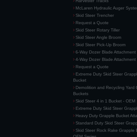
Harvester Tracks
McLaren Hydraulic Auger Syst
Skid Steer Trencher
Request a Quote
Skid Steer Rotary Tiller
Skid Steer Angle Broom
Skid Steer Pick-Up Broom
6-Way Dozer Blade Attachment
4-Way Dozer Blade Attachment
Request a Quote
Extreme Duty Skid Steer Grapp
Bucket
Demolition and Recycling Yard
Buckets
Skid Steer 4 in 1 Bucket - OEM
Extreme Duty Skid Steer Grapp
Heavy Duty Grapple Bucket At
Standard Duty Skid Steer Grap
Skid Steer Rock Rake Grapple 
OEM Series