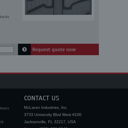
tracks
Request quote now
CONTACT US
McLaren Industries, Inc.
teers
3733 University Blvd West #100
ck
Jacksonville
,
FL
32217
,
USA