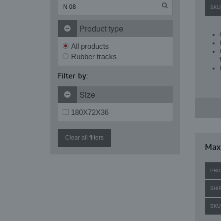
SKU
Product type
All products
Rubber tracks
Filter by:
Size
180X72X36
Clear all filters
Maxi
PRI
SHI
SKU