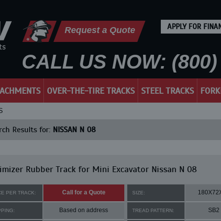
APPLY FOR FINA
Request a Quote
CALL US NOW: (800) 
TACHMENTS
OVER-THE-TIRE TRACKS
STEEL TRACKS
FORK
S
ch Results for:
NISSAN N 08
mizer Rubber Track for Mini Excavator Nissan N 08
Call for a Quote
180X72
CE PER TRACK:
SIZE:
Based on address
SB2
PPING:
TREAD PATTERN: