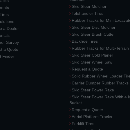
racks
Skid Steer Mulcher
ments
Telehandler Tires
 Tires
Rubber Tracks for Mini Excavat
lutions
Skid Steer Disc Mulcher
 a Dealer
Skid Steer Brush Cutter
nials
Backhoe Tires
er Survey
Rubber Tracks for Multi-Terrai
t a Quote
Skid Steer Cold Planer
t Finder
Skid Steer Wheel Saw
Request a Quote
Solid Rubber Wheel Loader Tir
Carrier Dumper Rubber Tracks
Skid Steer Power Rake
Skid Steer Power Rake With 4 i
Bucket
Request a Quote
Aerial Platform Tracks
Forklift Tires