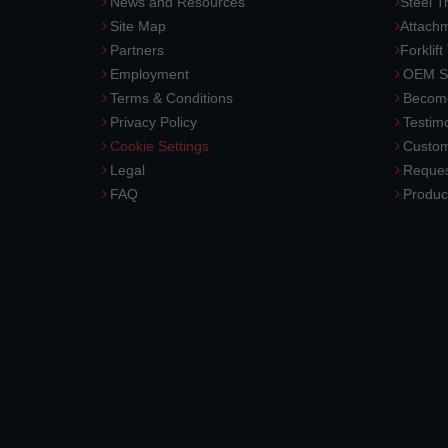
News and Resources
Steel T
Site Map
Attach
Partners
Forklift
Employment
OEM So
Terms & Conditions
Become
Privacy Policy
Testimo
Cookie Settings
Custom
Legal
Reques
FAQ
Produc