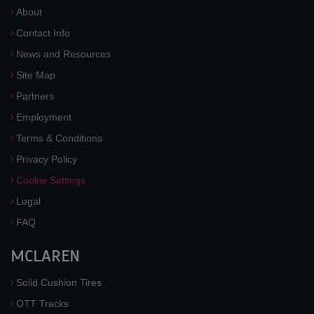
About
Contact Info
News and Resources
Site Map
Partners
Employment
Terms & Conditions
Privacy Policy
Cookie Settings
Legal
FAQ
MCLAREN
Solid Cushion Tires
OTT Tracks