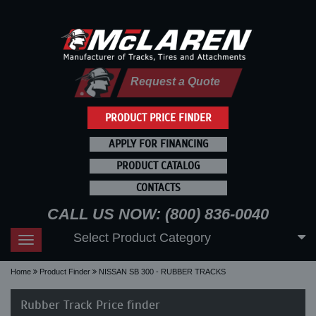
Request a Quote
PRODUCT PRICE FINDER
APPLY FOR FINANCING
PRODUCT CATALOG
CONTACTS
CALL US NOW: (800) 836-0040
Select Product Category
Toggle
navigation
Home
Product Finder
NISSAN SB 300 - RUBBER TRACKS
Rubber Track Price finder