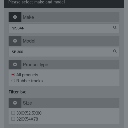
Please select make and model
Make
Model
Product type
All products
Rubber tracks
Filter by:
Size
300X52.5X80
320X54X78