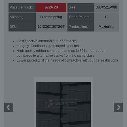
$724.20
Price per track:
Size:
300X52.5X80
Shipping:
Free Shipping
Tread Pattern:
T2
SKU:
16X303X80T2GT
Product line:
Maximizer
Cost effective aftermarket rubber tracks
Integrity: Continuous reinforced steel belt
High quality rubber compound and up to 30% more rubber
compared to alternative tracks from the same class
Lower priced to fit the needs of contractors with budget restrictions