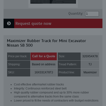
Quantity:
Request quote now
Maximizer Rubber Track for Mini Excavator
Nissan SB 300
Call for a Quote
Price per track:
Size:
320X54X78
Shipping:
Based on address
Tread Pattern:
TJ
SKU:
16X331X78TJ
Product line:
Maximizer
Cost effective aftermarket rubber tracks
Integrity: Continuous reinforced steel belt
High quality rubber compound and up to 30% more rubber
compared to alternative tracks from the same class
Lower priced to fit the needs of contractors with budget restrictions