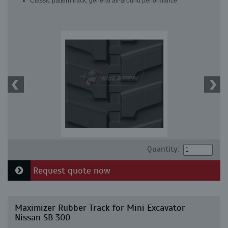
Classic pattern track, general all-around performance
Quantity:
Request quote now
Maximizer Rubber Track for Mini Excavator
Nissan SB 300