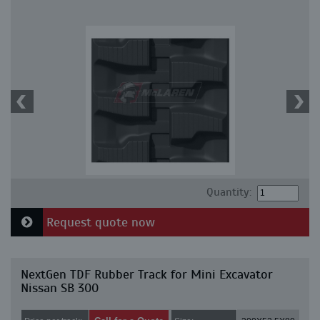
Quantity:
Request quote now
NextGen TDF Rubber Track for Mini Excavator
Nissan SB 300