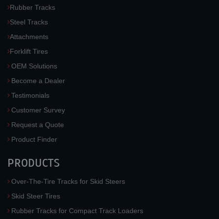
Rubber Tracks
Steel Tracks
Attachments
Forklift Tires
OEM Solutions
Become a Dealer
Testimonials
Customer Survey
Request a Quote
Product Finder
PRODUCTS
Over-The-Tire Tracks for Skid Steers
Skid Steer Tires
Rubber Tracks for Compact Track Loaders