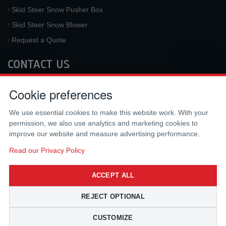
Skid Steer Snow Pusher Box
Skid Steer Snow Blower
Request a Quote
CONTACT US
McLaren Industries, Inc.
Cookie preferences
3733 University Blvd West #100
Jacksonville
,
FL
32217
,
USA
We use essential cookies to make this website work. With your
Tel.:
(800) 836-0040
permission, we also use analytics and marketing cookies to
Fax:
(310) 212-5666
improve our website and measure advertising performance.
Email:
sales@mclarenusa.com
Read our Privacy Policy
ACCEPT ALL
REJECT OPTIONAL
CUSTOMIZE
Copyright © 2009 - 2026 McLaren Industries Inc. All Rights Reserved.