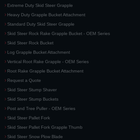
Extreme Duty Skid Steer Grapple
Heavy Duty Grapple Bucket Attachment
Standard Duty Skid Steer Grapple
Skid Steer Rock Rake Grapple Bucket - OEM Series
Skid Steer Rock Bucket
Log Grapple Bucket Attachment
Vertical Root Rake Grapple - OEM Series
Root Rake Grapple Bucket Attachment
Request a Quote
Skid Steer Stump Shaver
Skid Steer Stump Buckets
Post and Tree Puller - OEM Series
Skid Steer Pallet Fork
Skid Steer Pallet Fork Grapple Thumb
Skid Steer Snow Plow Blade