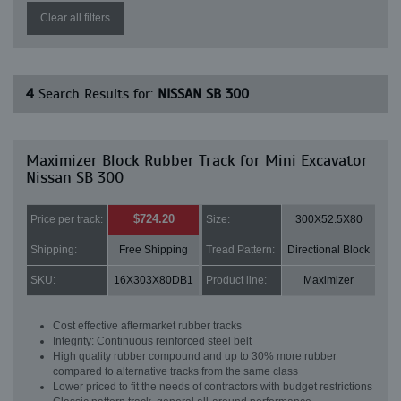
Clear all filters
4
Search Results for:
NISSAN SB 300
Maximizer Block Rubber Track for Mini Excavator
Nissan SB 300
$724.20
Price per track:
Size:
300X52.5X80
Shipping:
Free Shipping
Tread Pattern:
Directional Block
SKU:
16X303X80DB1
Product line:
Maximizer
Cost effective aftermarket rubber tracks
Integrity: Continuous reinforced steel belt
High quality rubber compound and up to 30% more rubber
compared to alternative tracks from the same class
Lower priced to fit the needs of contractors with budget restrictions