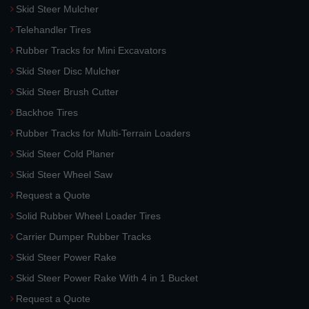
Skid Steer Mulcher
Telehandler Tires
Rubber Tracks for Mini Excavators
Skid Steer Disc Mulcher
Skid Steer Brush Cutter
Backhoe Tires
Rubber Tracks for Multi-Terrain Loaders
Skid Steer Cold Planer
Skid Steer Wheel Saw
Request a Quote
Solid Rubber Wheel Loader Tires
Carrier Dumper Rubber Tracks
Skid Steer Power Rake
Skid Steer Power Rake With 4 in 1 Bucket
Request a Quote