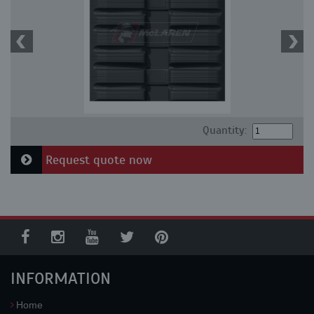
Quantity:
Request quote now
INFORMATION
Home