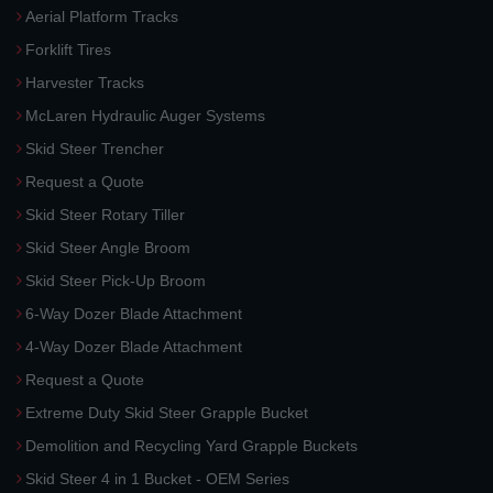
Aerial Platform Tracks
Forklift Tires
Harvester Tracks
McLaren Hydraulic Auger Systems
Skid Steer Trencher
Request a Quote
Skid Steer Rotary Tiller
Skid Steer Angle Broom
Skid Steer Pick-Up Broom
6-Way Dozer Blade Attachment
4-Way Dozer Blade Attachment
Request a Quote
Extreme Duty Skid Steer Grapple Bucket
Demolition and Recycling Yard Grapple Buckets
Skid Steer 4 in 1 Bucket - OEM Series