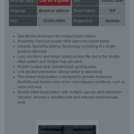
Call for a Quote
Price per track:
Size:
300X52.5X80
Shipping:
Based on address
Tread Pattern:
TDF
SKU:
10X301X80A
Product line:
NextGen
Specifically developed for compact track loaders
Reliability: Premium quality OEM approved rubber tracks
Integrity: SpoolRite Belting Technology consisting of a single
jointless steel belt
Less vibrations and longer undercarriage life due to the double
offset pattern and multiple lugs per pitch
Rubber coated wear resistant track guiding area
Link ejection prevention: strong rubber to steel bond
The unique tread pattern is designed to provide enhanced
flexibility and traction even in the most slippery conditions, such as
snow and mud.
Double offset tread pattern with multiple lugs per pitch minimizes
vibration, delivers a smoother ride and reduced undercarriage
wear